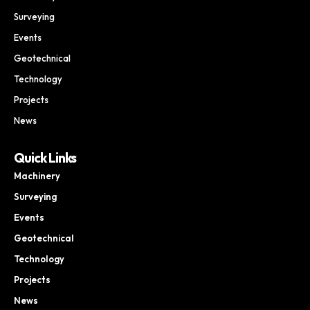
Surveying
Events
Geotechnical
Technology
Projects
News
Quick Links
Machinery
Surveying
Events
Geotechnical
Technology
Projects
News