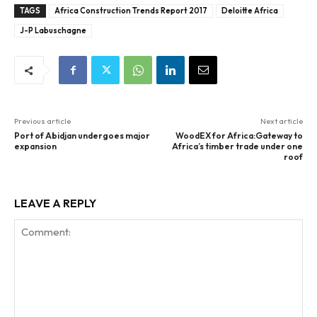
TAGS
Africa Construction Trends Report 2017
Deloitte Africa
J-P Labuschagne
Previous article
Next article
Port of Abidjan undergoes major
WoodEX for Africa:Gateway to
expansion
Africa’s timber trade under one
roof
LEAVE A REPLY