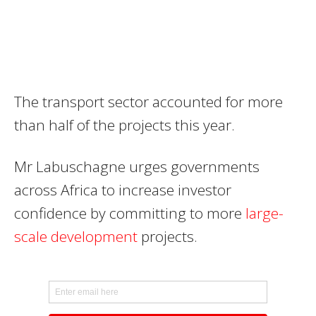
The transport sector accounted for more
than half of the projects this year.
Mr Labuschagne urges governments
across Africa to increase investor
confidence by committing to more
large-
scale development
projects.