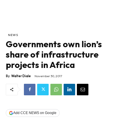
NEWS
Governments own lion’s
share of infrastructure
projects in Africa
By
Walter Diale
November 30, 2017
Add CCE NEWS on Google