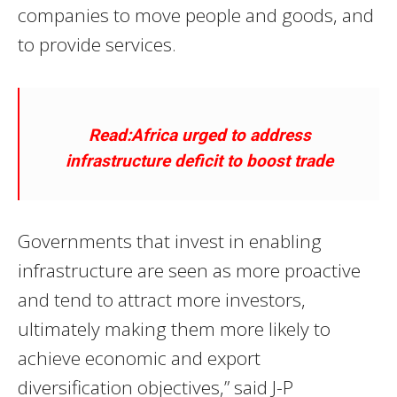
companies to move people and goods, and
to provide services.
Read:Africa urged to address
infrastructure deficit to boost trade
Governments that invest in enabling
infrastructure are seen as more proactive
and tend to attract more investors,
ultimately making them more likely to
achieve economic and export
diversification objectives,” said J-P