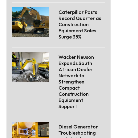
Caterpillar Posts
Record Quarter as
Construction
Equipment Sales
Surge 35%
Wacker Neuson
Expands South
African Dealer
Network to
Strengthen
Compact
Construction
Equipment
Support
Diesel Generator
Troubleshooting