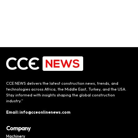
CCE NEWS delivers the latest construction news, trends, and
technologies across Africa, the Middle East, Turkey, and the USA.
Stay informed with insights shaping the global construction
industry.”
Email: info@cceonlinenews.com
Company
Machinery