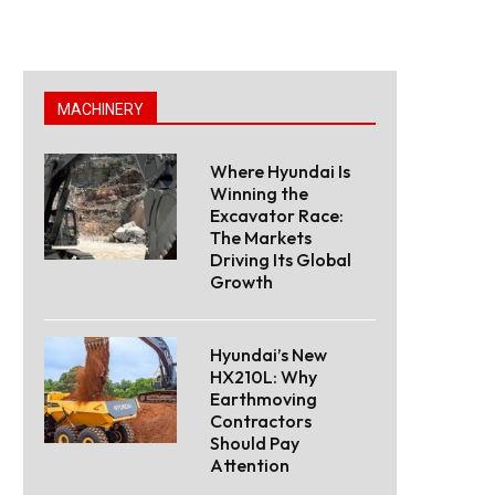
MACHINERY
Where Hyundai Is
Winning the
Excavator Race:
The Markets
Driving Its Global
Growth
Hyundai’s New
HX210L: Why
Earthmoving
Contractors
Should Pay
Attention