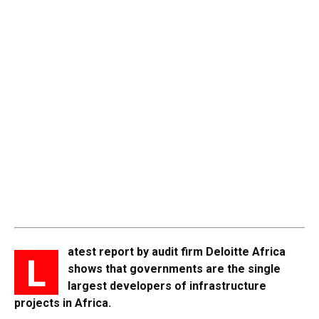
atest report by audit firm Deloitte Africa
L
shows that governments are the single
largest developers of infrastructure
projects in Africa.