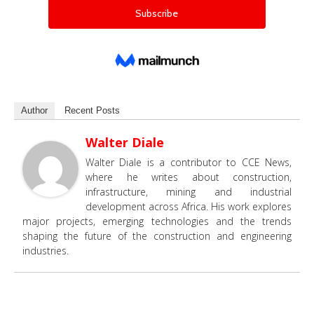
Author
Recent Posts
Walter Diale
Walter Diale is a contributor to CCE News,
where he writes about construction,
infrastructure, mining and industrial
development across Africa. His work explores
major projects, emerging technologies and the trends
shaping the future of the construction and engineering
industries.