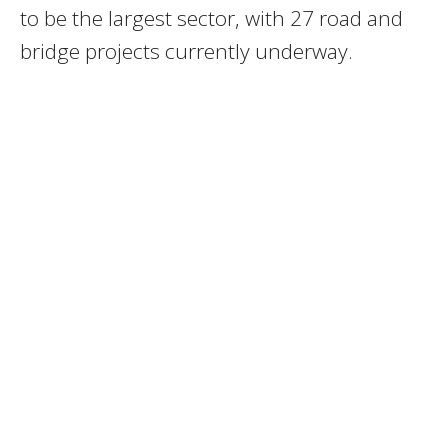
to be the largest sector, with 27 road and
bridge projects currently underway.