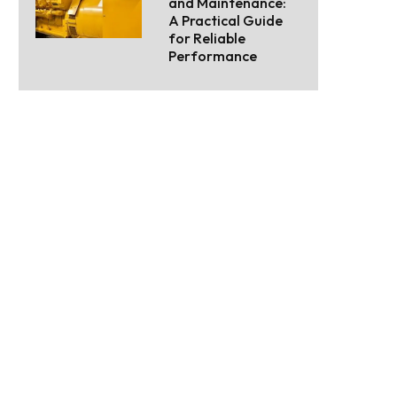
and Maintenance:
A Practical Guide
for Reliable
Performance