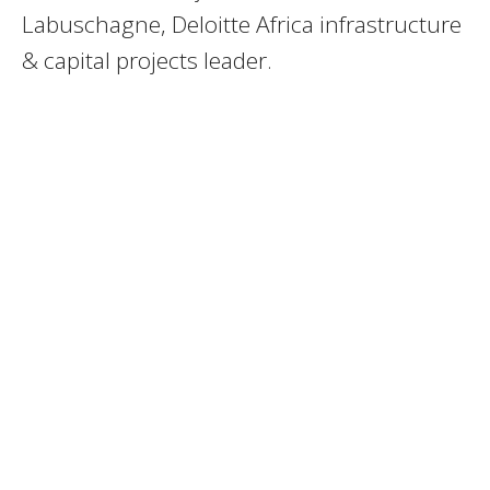
Labuschagne, Deloitte Africa infrastructure
& capital projects leader.