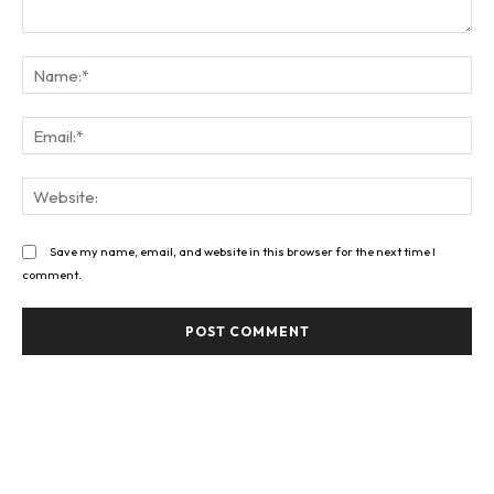
Comment:
Na
Ema
Web
Save my name, email, and website in this browser for the next time I
comment.