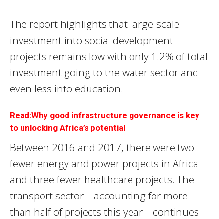
The report highlights that large-scale
investment into social development
projects remains low with only 1.2% of total
investment going to the water sector and
even less into education.
Read:Why good infrastructure governance is key
to unlocking Africa’s potential
Between 2016 and 2017, there were two
fewer energy and power projects in Africa
and three fewer healthcare projects. The
transport sector – accounting for more
than half of projects this year – continues