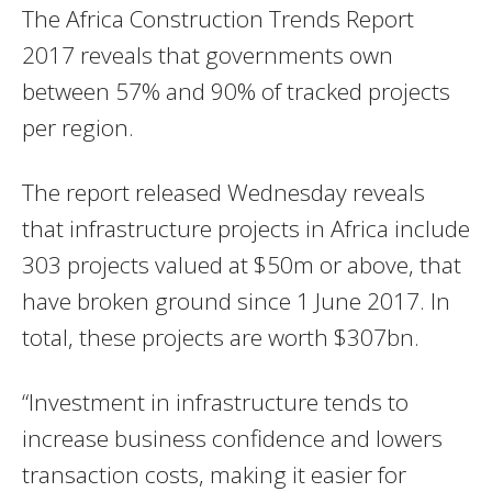
The Africa Construction Trends Report
2017 reveals that governments own
between 57% and 90% of tracked projects
per region.
The report released Wednesday reveals
that infrastructure projects in Africa include
303 projects valued at $50m or above, that
have broken ground since 1 June 2017. In
total, these projects are worth $307bn.
“Investment in infrastructure tends to
increase business confidence and lowers
transaction costs, making it easier for