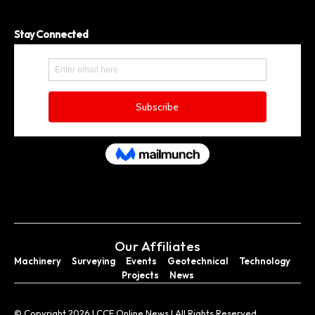
Stay Connected
Our Affiliates
Machinery
Surveying
Events
Geotechnical
Technology
Projects
News
© Copyright 2026 I CCE Online News I All Rights Reserved.