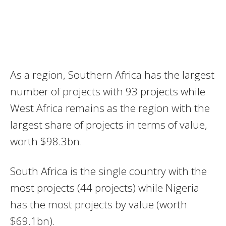
As a region, Southern Africa has the largest
number of projects with 93 projects while
West Africa remains as the region with the
largest share of projects in terms of value,
worth $98.3bn.
South Africa is the single country with the
most projects (44 projects) while Nigeria
has the most projects by value (worth
$69.1bn).