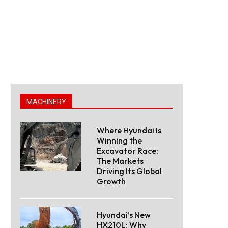
MACHINERY
Where Hyundai Is
Winning the
Excavator Race:
The Markets
Driving Its Global
Growth
Hyundai’s New
HX210L: Why