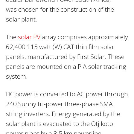
was chosen for the construction of the
solar plant.
The
solar PV
array comprises approximately
62,400 115 watt (W) CAT thin film solar
panels, manufactured by First Solar. These
panels are mounted on a PiA solar tracking
system.
DC power is converted to AC power through
240 Sunny tri-power three-phase SMA
string inverters. Energy generated by the
solar plant is evacuated to the Otjikoto
power plant by a 3.5 km powerline.