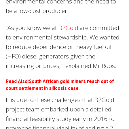
environmental concerns and the need to
be a low-cost producer.
“As you know we at
B2Gold
are committed
to environmental stewardship. We wanted
to reduce dependence on heavy fuel oil
(HFO) diesel generators given the
increasing oil prices,” explained Mr Roos.
Read Also:South African gold miners reach out of
court settlement in silicosis case
It is due to these challenges that B2Gold
project team embarked upon a detailed
financial feasibility study early in 2016 to
prove the financial viability of adding a 7