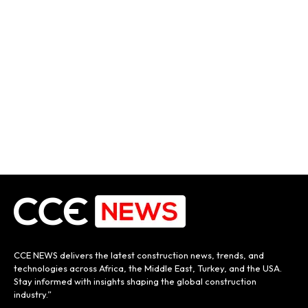
CCE NEWS delivers the latest construction news, trends, and
technologies across Africa, the Middle East, Turkey, and the USA.
Stay informed with insights shaping the global construction
industry.”