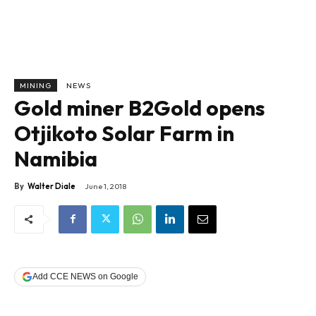
MINING
NEWS
Gold miner B2Gold opens
Otjikoto Solar Farm in
Namibia
By
Walter Diale
June 1, 2018
Add CCE NEWS on Google