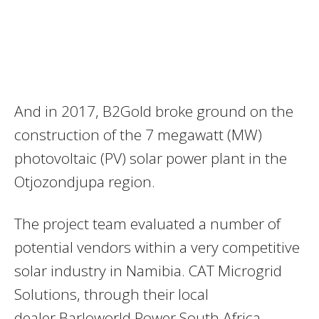
And in 2017, B2Gold broke ground on the
construction of the 7 megawatt (MW)
photovoltaic (PV) solar power plant in the
Otjozondjupa region.
The project team evaluated a number of
potential vendors within a very competitive
solar industry in Namibia. CAT Microgrid
Solutions, through their local
dealer Barloworld Power South Africa,