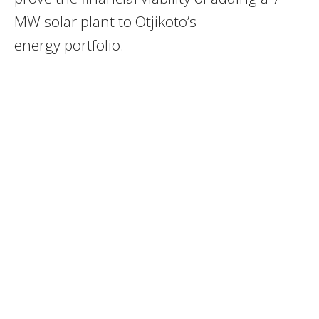
MW solar plant to Otjikoto’s
energy portfolio.