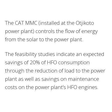
The CAT MMC (installed at the Otjikoto
power plant) controls the flow of energy
from the solar to the power plant.
The feasibility studies indicate an expected
savings of 20% of HFO consumption
through the reduction of load to the power
plant as well as savings on maintenance
costs on the power plant’s HFO engines.