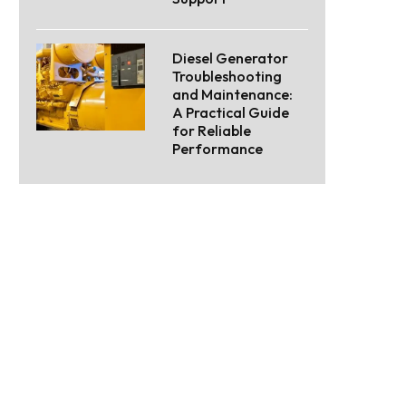
Diesel Generator
Troubleshooting
and Maintenance:
A Practical Guide
for Reliable
Performance