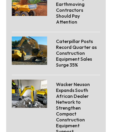
Earthmoving
Contractors
Should Pay
Attention
Caterpillar Posts
Record Quarter as
Construction
Equipment Sales
Surge 35%
Wacker Neuson
Expands South
African Dealer
Network to
Strengthen
Compact
Construction
Equipment
Support