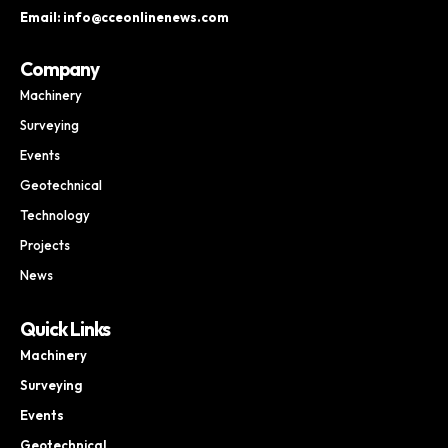
Email: info@cceonlinenews.com
Company
Machinery
Surveying
Events
Geotechnical
Technology
Projects
News
Quick Links
Machinery
Surveying
Events
Geotechnical