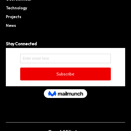
Technology
Projects
News
Stay Connected