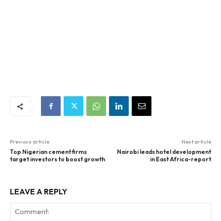
Previous article
Next article
Top Nigerian cement firms
Nairobi leads hotel development
target investors to boost growth
in East Africa-report
LEAVE A REPLY