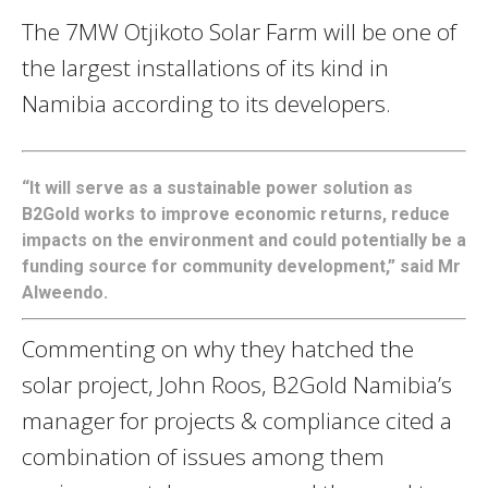
The 7MW Otjikoto Solar Farm will be one of
the largest installations of its kind in
Namibia according to its developers.
“It will serve as a sustainable power solution as
B2Gold works to improve economic returns, reduce
impacts on the environment and could potentially be a
funding source for community development,” said Mr
Alweendo.
Commenting on why they hatched the
solar project, John Roos, B2Gold Namibia’s
manager for projects & compliance cited a
combination of issues among them