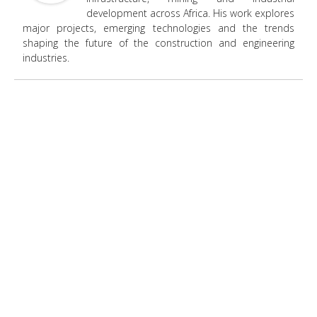
development across Africa. His work explores
major projects, emerging technologies and the trends
shaping the future of the construction and engineering
industries.