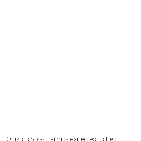
Otjikoto Solar Farm is expected to help