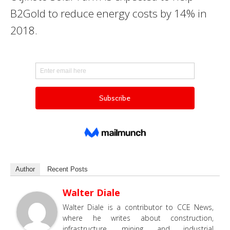
B2Gold to reduce energy costs by 14% in
2018.
Author
Recent Posts
Walter Diale
Walter Diale is a contributor to CCE News,
where he writes about construction,
infrastructure, mining and industrial