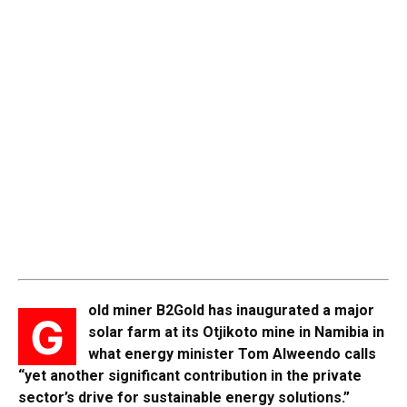
old miner B2Gold has inaugurated a major
G
solar farm at its Otjikoto mine in Namibia in
what energy minister Tom Alweendo calls
“yet another significant contribution in the private
sector’s drive for sustainable energy solutions.”