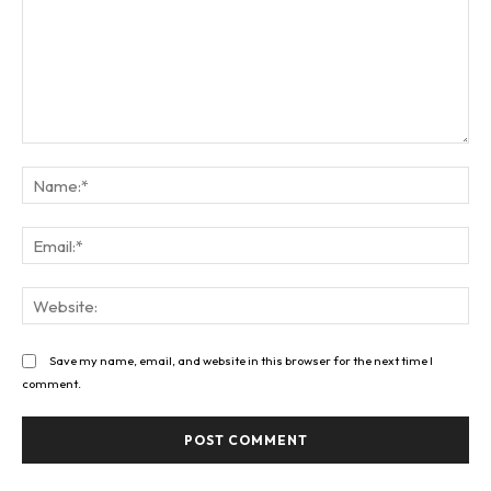
Comment:
Na
Ema
Web
Save my name, email, and website in this browser for the next time I
comment.