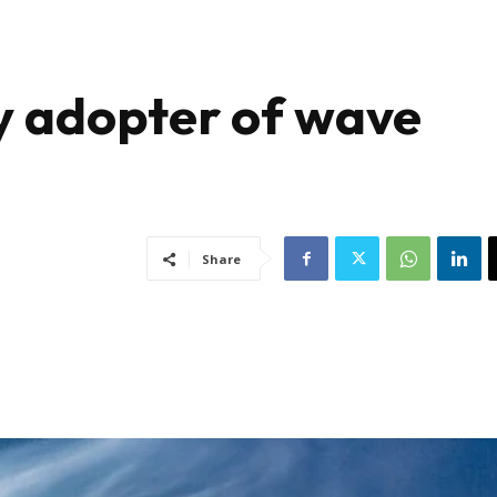
y adopter of wave
Share