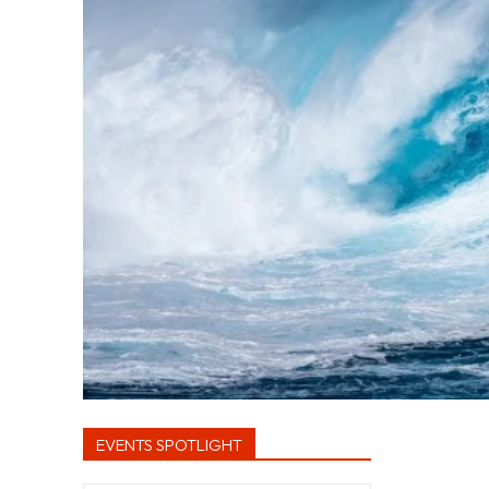
EVENTS SPOTLIGHT