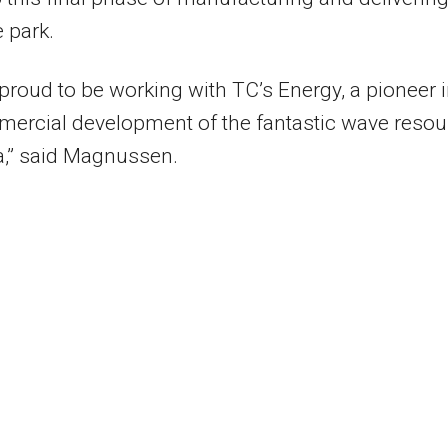
 park.
proud to be working with TC’s Energy, a pioneer 
ercial development of the fantastic wave resou
a,” said Magnussen.