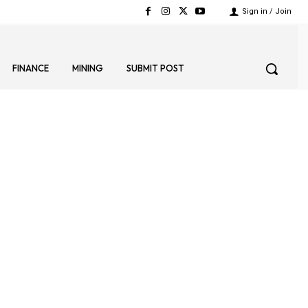
Sign in / Join
FINANCE
MINING
SUBMIT POST