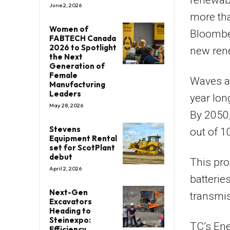
renewabl
June 2, 2026
more tha
Women of
Bloomber
FABTECH Canada
2026 to Spotlight
new ren
the Next
Generation of
Female
Waves ar
Manufacturing
Leaders
year lon
May 28, 2026
By 2050, 
Stevens
out of 10
Equipment Rental
set for ScotPlant
debut
This pro
April 2, 2026
batterie
Next-Gen
transmi
Excavators
Heading to
Steinexpo:
TC’s Ene
Efficiency,