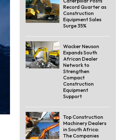
Caterpillar Posts
Record Quarter as
Construction
Equipment Sales
Surge 35%
Wacker Neuson
Expands South
African Dealer
Network to
Strengthen
Compact
Construction
Equipment
Support
Top Construction
Machinery Dealers
in South Africa:
The Companies