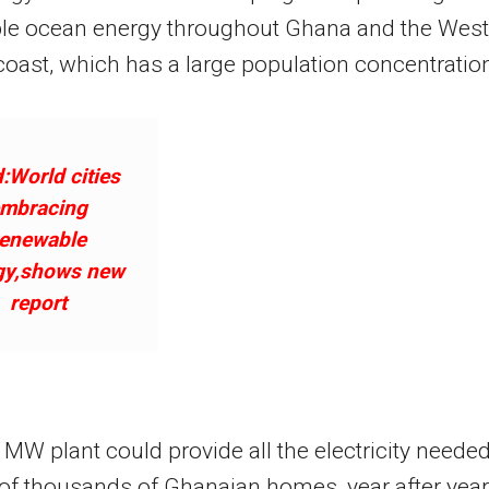
le ocean energy throughout Ghana and the West
coast, which has a large population concentratio
:World cities
mbracing
renewable
gy,shows new
report
MW plant could provide all the electricity neede
 of thousands of Ghanaian homes, year after year