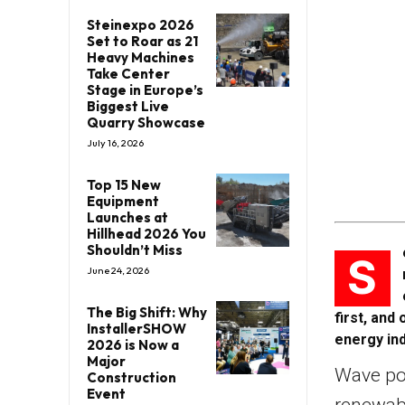
Steinexpo 2026
Set to Roar as 21
Heavy Machines
Take Center
Stage in Europe’s
Biggest Live
Quarry Showcase
July 16, 2026
Top 15 New
Equipment
Launches at
Hillhead 2026 You
Shouldn’t Miss
S
June 24, 2026
The Big Shift: Why
first, and
InstallerSHOW
energy ind
2026 is Now a
Major
Wave pow
Construction
Event