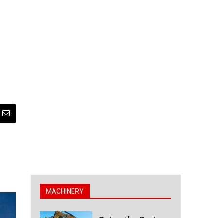
MACHINERY