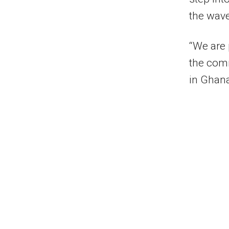
the wave
“We are 
the comm
in Ghan