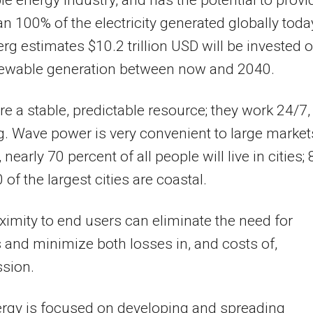
e energy industry, and has the potential to provi
n 100% of the electricity generated globally toda
g estimates $10.2 trillion USD will be invested 
ewable generation between now and 2040.
e a stable, predictable resource; they work 24/7, 
g. Wave power is very convenient to large market
nearly 70 percent of all people will live in cities; 
 of the largest cities are coastal.
ximity to end users can eliminate the need for
s and minimize both losses in, and costs of,
ssion.
rgy is focused on developing and spreading