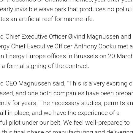
early invisible wave park that produces no pollut
es an artificial reef for marine life.
d Chief Executive Officer Øivind Magnussen and
rgy Chief Executive Officer Anthony Opoku met a
n Energy Europe offices in Brussels on 20 Marc
 a formal signing of the contract.
 CEO Magnussen said, “This is a very exciting 
based, and one both companies have been prepa
gently for years. The necessary studies, permits a
all in place, and we have the experience of a
ul pilot under our belt. We feel well-prepared to
o this final phase of manufacturing and deliverin