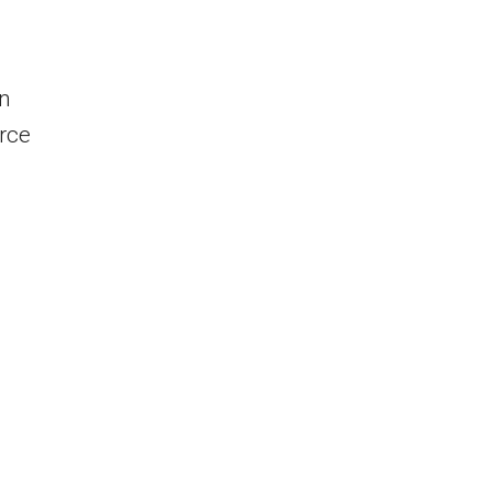
in
rce