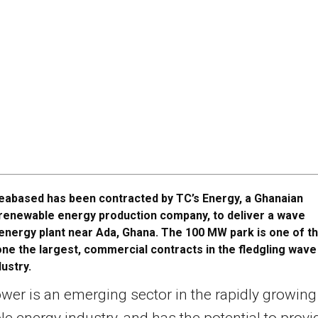
eabased has been contracted by TC’s Energy, a Ghanaian
renewable energy production company, to deliver a wave
energy plant near Ada, Ghana. The 100 MW park is one of t
 one the largest, commercial contracts in the fledgling wave
ustry.
er is an emerging sector in the rapidly growing