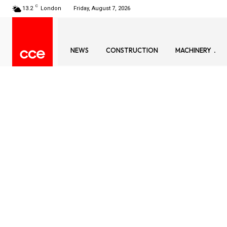
C
13.2
London
Friday, August 7, 2026
NEWS
CONSTRUCTION
MACHINERY