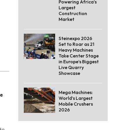
Powering Africa’s
Largest
Construction
Market
Steinexpo 2026
Set to Roar as 21
Heavy Machines
Take Center Stage
in Europe’s Biggest
Live Quarry
Showcase
Mega Machines:
he
World’s Largest
Mobile Crushers
2026