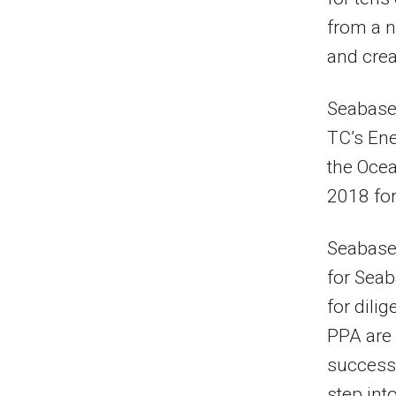
from a n
and creat
Seabase
TC’s Ene
the Ocea
2018 for
Seabased
for Sea
for dili
PPA are 
successf
step int