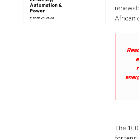
Automation &
renewab
Power
African 
March 24, 2026
Read
e
ener
The 100 
for tens