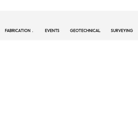
FABRICATION
EVENTS
GEOTECHNICAL
SURVEYING