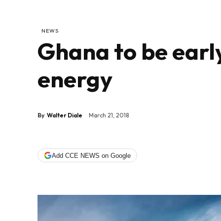
NEWS
Ghana to be earl
energy
By
Walter Diale
March 21, 2018
Add CCE NEWS on Google