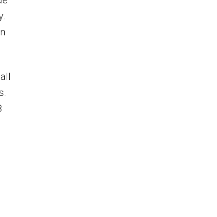
de
y.
on
all
s.
8