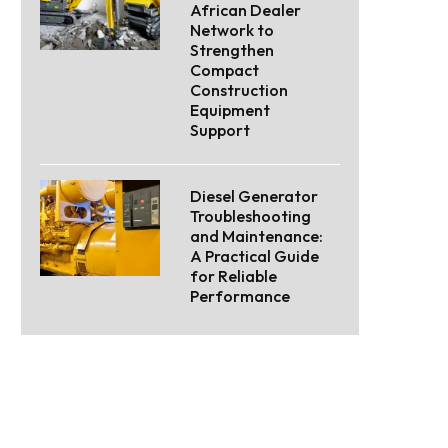
African Dealer
Network to
Strengthen
Compact
Construction
Equipment
Support
Diesel Generator
Troubleshooting
and Maintenance:
A Practical Guide
for Reliable
Performance