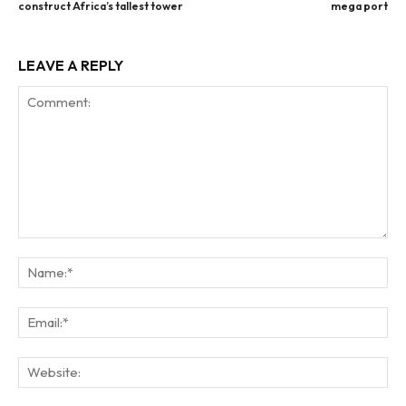
construct Africa’s tallest tower
mega port
LEAVE A REPLY
Comment:
Na
Ema
Web