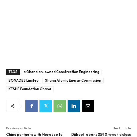
TAGS
a Ghanaian-owned Construction Engineering
BONADES Limited
Ghana Atomic Energy Commission
KESHE Foundation Ghana
Previous article
Next article
China partners with Morocco to
Djibouti opens $590m world class