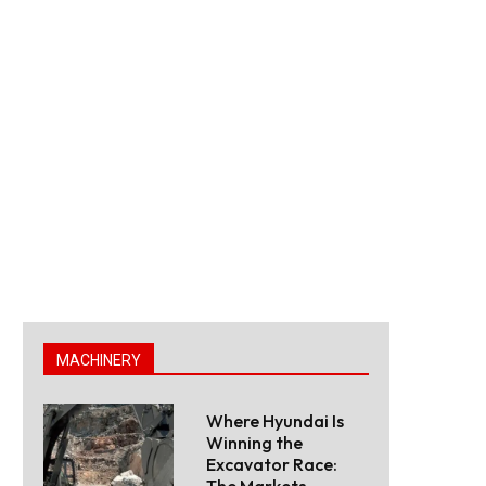
MACHINERY
Where Hyundai Is
Winning the
Excavator Race:
The Markets