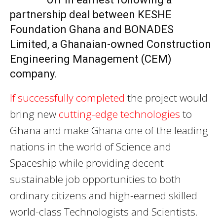
partnership deal between KESHE
Foundation Ghana and BONADES
Limited, a Ghanaian-owned Construction
Engineering Management (CEM)
company.
If successfully completed
the project would
bring new
cutting-edge technologies
to
Ghana and make Ghana one of the leading
nations in the world of Science and
Spaceship while providing decent
sustainable job opportunities to both
ordinary citizens and high-earned skilled
world-class Technologists and Scientists.