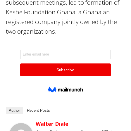
subsequent meetings, led to formation of
Keshe Foundation Ghana, a Ghanaian
registered company jointly owned by the
two organizations.
Author
Recent Posts
Walter Diale