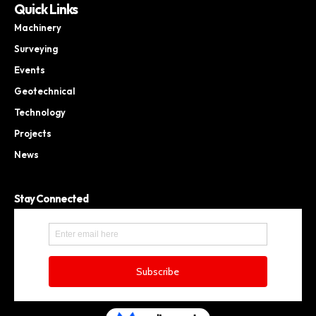
Quick Links
Machinery
Surveying
Events
Geotechnical
Technology
Projects
News
Stay Connected