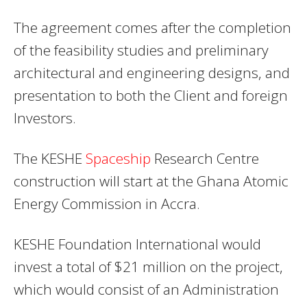
The agreement comes after the completion
of the feasibility studies and preliminary
architectural and engineering designs, and
presentation to both the Client and foreign
Investors.
The KESHE
Spaceship
Research Centre
construction will start at the Ghana Atomic
Energy Commission in Accra.
KESHE Foundation International would
invest a total of $21 million on the project,
which would consist of an Administration