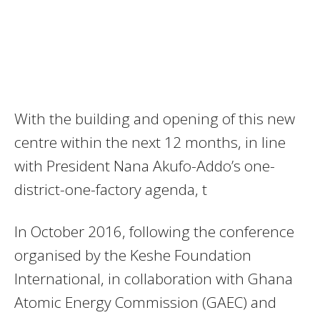
With the building and opening of this new
centre within the next 12 months, in line
with President Nana Akufo-Addo’s one-
district-one-factory agenda, t
In October 2016, following the conference
organised by the Keshe Foundation
International, in collaboration with Ghana
Atomic Energy Commission (GAEC) and