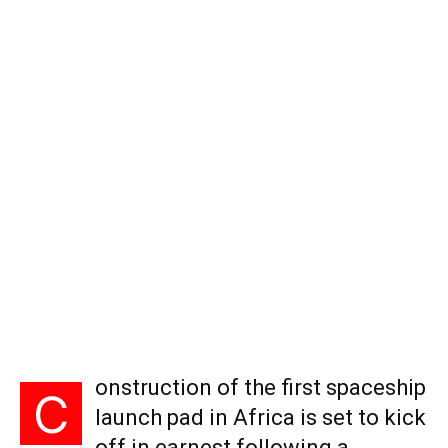
onstruction of the first spaceship
C
launch pad in Africa is set to kick
off in earnest following a