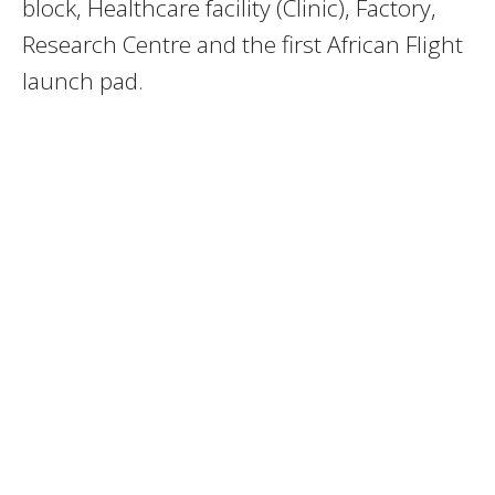
block, Healthcare facility (Clinic), Factory,
Research Centre and the first African Flight
launch pad.