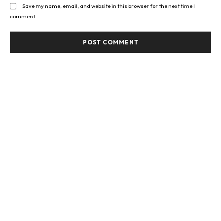
Save my name, email, and website in this browser for the next time I
comment.