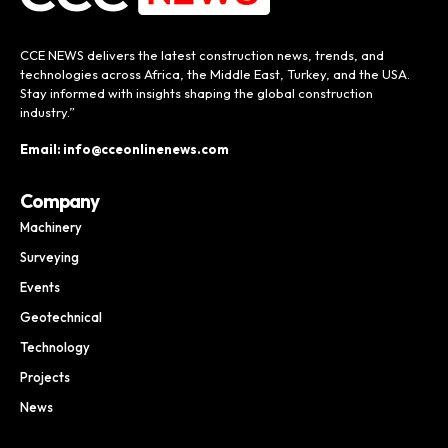
CCE NEWS delivers the latest construction news, trends, and
technologies across Africa, the Middle East, Turkey, and the USA.
Stay informed with insights shaping the global construction
industry.”
Email: info@cceonlinenews.com
Company
Machinery
Surveying
Events
Geotechnical
Technology
Projects
News