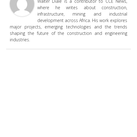
Walter Diale is a contributor to CCE News,
where he writes about construction,
infrastructure, mining and industrial
development across Africa. His work explores
major projects, emerging technologies and the trends
shaping the future of the construction and engineering
industries.