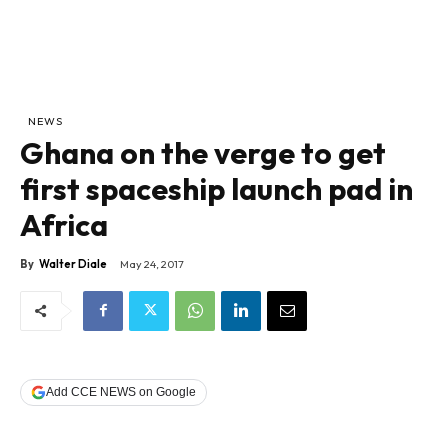
NEWS
Ghana on the verge to get
first spaceship launch pad in
Africa
By
Walter Diale
May 24, 2017
Add CCE NEWS on Google