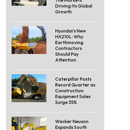
Driving Its Global
Growth
Hyundai’s New
HX210L: Why
Earthmoving
Contractors
Should Pay
Attention
Caterpillar Posts
Record Quarter as
Construction
Equipment Sales
Surge 35%
Wacker Neuson
Expands South