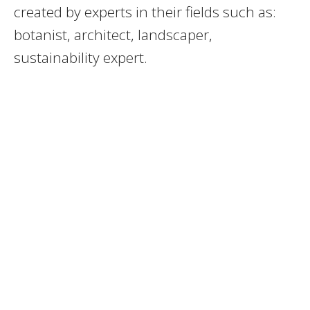
created by experts in their fields such as:
botanist, architect, landscaper,
sustainability expert.