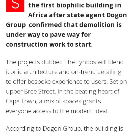
S
the first biophilic building in
Africa after state agent Dogon
Group confirmed that demolition is
under way to pave way for
construction work to start.
The projects dubbed The Fynbos will blend
iconic architecture and on-trend detailing
to offer bespoke experience to users. Set on
upper Bree Street, in the beating heart of
Cape Town, a mix of spaces grants
everyone access to the modern ideal.
According to Dogon Group, the building is