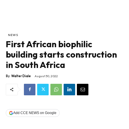
NEWS
First African biophilic
building starts construction
in South Africa
By
Walter Diale
August 30, 2022
Add CCE NEWS on Google