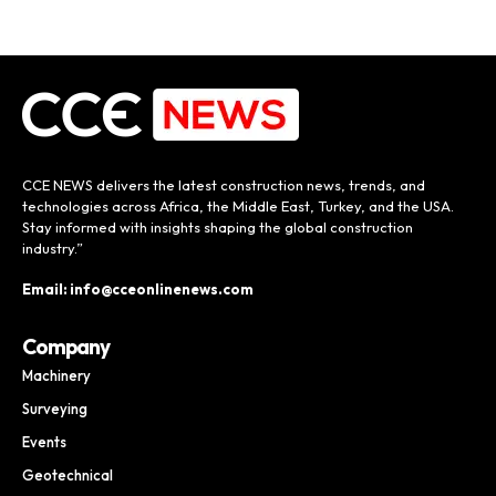
CCE NEWS delivers the latest construction news, trends, and
technologies across Africa, the Middle East, Turkey, and the USA.
Stay informed with insights shaping the global construction
industry.”
Email: info@cceonlinenews.com
Company
Machinery
Surveying
Events
Geotechnical