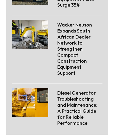
Surge 35%
Wacker Neuson
Expands South
African Dealer
Network to
Strengthen
Compact
Construction
Equipment
Support
Diesel Generator
Troubleshooting
and Maintenance:
A Practical Guide
for Reliable
Performance