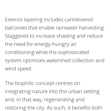
Exterior layering includes cantilevered
balconies that enable rainwater harvesting.
Staggered to increase shading and reduce
the need for energy-hungry air
conditioning while the sophisticated
system optimises watershed collection and
wind speed.
The biophilic concept centres on
integrating nature into the urban setting
and, in that way, regenerating and
restoring the city. As such, it benefits both