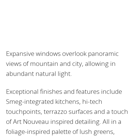
Expansive windows overlook panoramic
views of mountain and city, allowing in
abundant natural light.
Exceptional finishes and features include
Smeg-integrated kitchens, hi-tech
touchpoints, terrazzo surfaces and a touch
of Art Nouveau inspired detailing. All in a
foliage-inspired palette of lush greens,