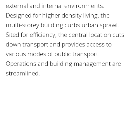
external and internal environments.
Designed for higher density living, the
multi-storey building curbs urban sprawl.
Sited for efficiency, the central location cuts
down transport and provides access to
various modes of public transport.
Operations and building management are
streamlined.