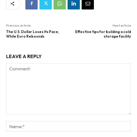
Previous article
Next article
The U.S. Dollar Loses Its Pace,
Effective tips for building a cold
While Euro Rebounds
storage facility
LEAVE A REPLY
Comment:
Na