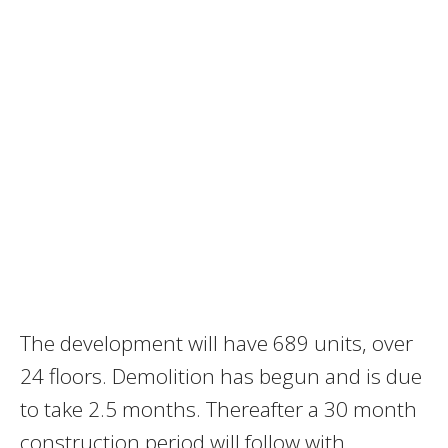
The development will have 689 units, over
24 floors. Demolition has begun and is due
to take 2.5 months. Thereafter a 30 month
construction period will follow with