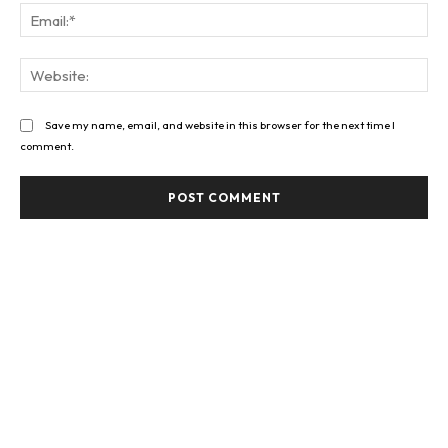
Ema
Web
Save my name, email, and website in this browser for the next time I
comment.