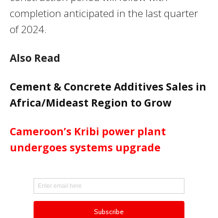
completion anticipated in the last quarter
of 2024.
Also Read
Cement & Concrete Additives Sales in
Africa/Mideast Region to Grow
Cameroon’s Kribi power plant
undergoes systems upgrade