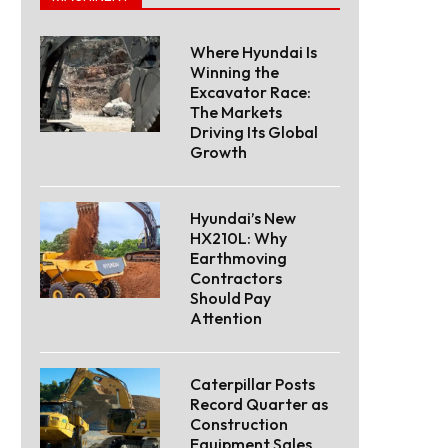
Where Hyundai Is
Winning the
Excavator Race:
The Markets
Driving Its Global
Growth
Hyundai’s New
HX210L: Why
Earthmoving
Contractors
Should Pay
Attention
Caterpillar Posts
Record Quarter as
Construction
Equipment Sales