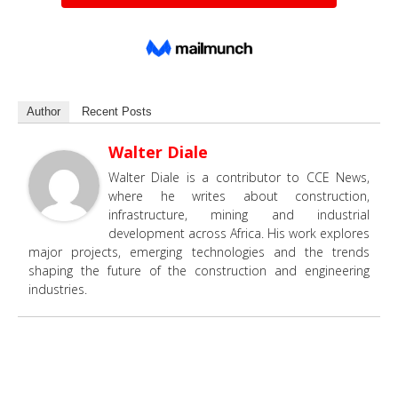
Author
Recent Posts
Walter Diale
Walter Diale is a contributor to CCE News,
where he writes about construction,
infrastructure, mining and industrial
development across Africa. His work explores
major projects, emerging technologies and the trends
shaping the future of the construction and engineering
industries.