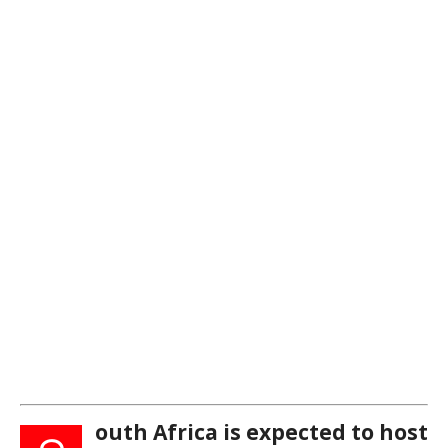
outh Africa is expected to host