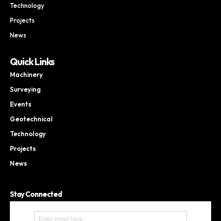
Technology
Projects
News
Quick Links
Machinery
Surveying
Events
Geotechnical
Technology
Projects
News
Stay Connected