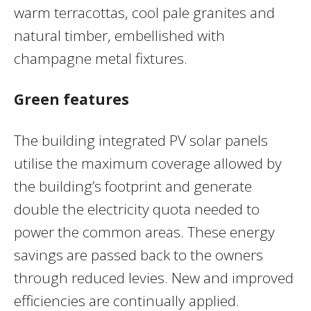
warm terracottas, cool pale granites and
natural timber, embellished with
champagne metal fixtures.
Green features
The building integrated PV solar panels
utilise the maximum coverage allowed by
the building’s footprint and generate
double the electricity quota needed to
power the common areas. These energy
savings are passed back to the owners
through reduced levies. New and improved
efficiencies are continually applied.