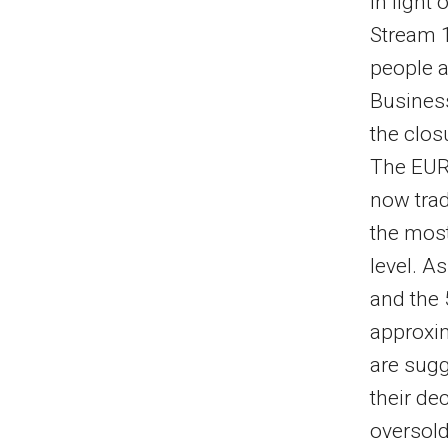
In light
Stream 1
people a
Busines
the clos
The EUR
now trad
the most
level. A
and the 
approxim
are sugg
their de
oversold