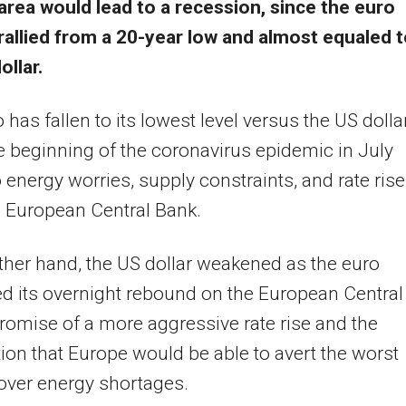
area would lead to a recession, since the euro
rallied from a 20-year low and almost equaled 
ollar.
 has fallen to its lowest level versus the US dolla
e beginning of the coronavirus epidemic in July
 energy worries, supply constraints, and rate ris
 European Central Bank.
ther hand, the US dollar weakened as the euro
d its overnight rebound on the European Central
romise of a more aggressive rate rise and the
tion that Europe would be able to avert the worst
over energy shortages.