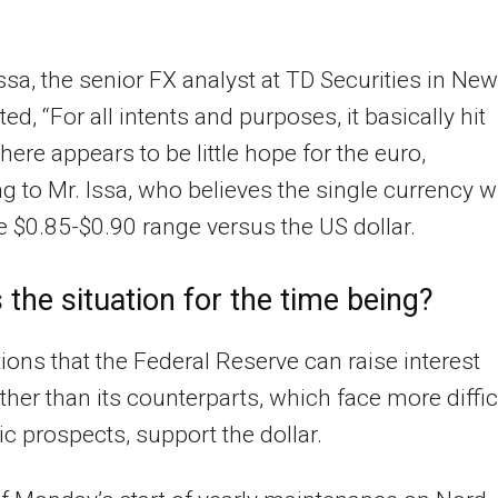
sa, the senior FX analyst at TD Securities in New
ted, “For all intents and purposes, it basically hit
There appears to be little hope for the euro,
g to Mr. Issa, who believes the single currency wi
the $0.85-$0.90 range versus the US dollar.
 the situation for the time being?
ions that the Federal Reserve can raise interest
rther than its counterparts, which face more diffic
 prospects, support the dollar.