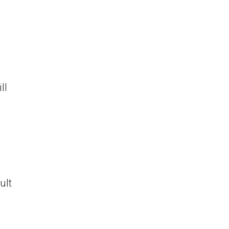
ll
ult