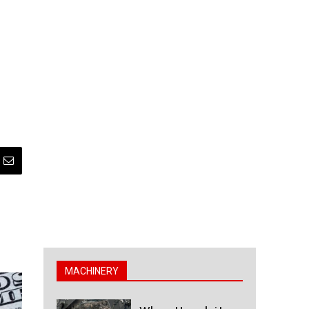
MACHINERY