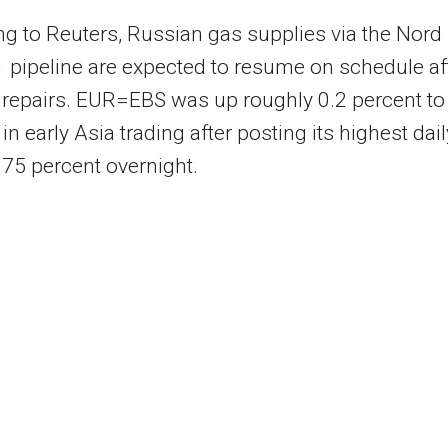
g to Reuters, Russian gas supplies via the Nord
 pipeline are expected to resume on schedule af
repairs. EUR=EBS was up roughly 0.2 percent to
in early Asia trading after posting its highest dail
0.75 percent overnight.