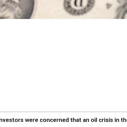
nvestors were concerned that an oil crisis in t