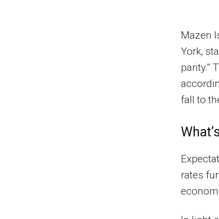
Mazen Is
York, sta
parity.” 
accordin
fall to 
What’s
Expectat
rates fu
economic