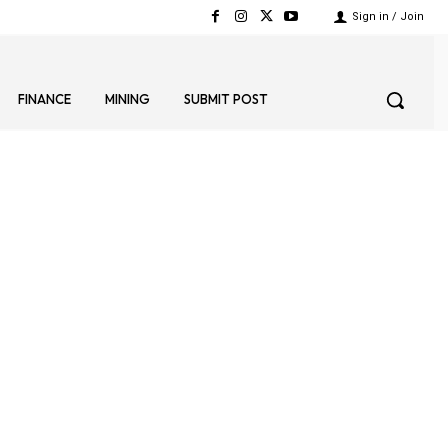
Sign in / Join
FINANCE
MINING
SUBMIT POST