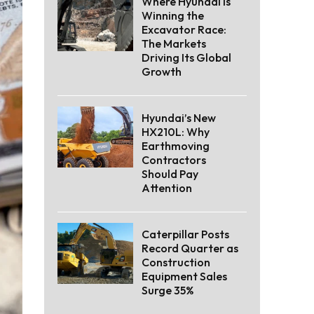
Where Hyundai Is
Winning the
Excavator Race:
The Markets
Driving Its Global
Growth
Hyundai’s New
HX210L: Why
Earthmoving
Contractors
Should Pay
Attention
Caterpillar Posts
Record Quarter as
Construction
Equipment Sales
Surge 35%