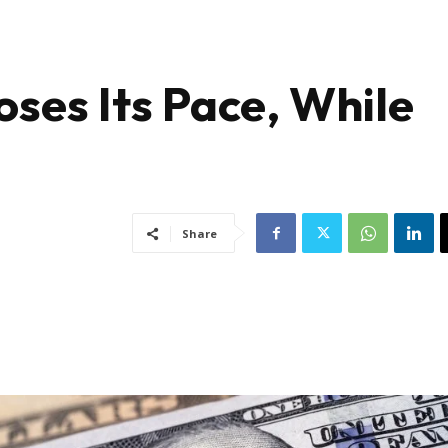
oses Its Pace, While
Share