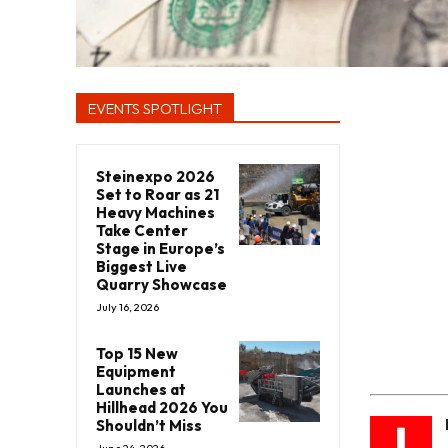
EVENTS SPOTLIGHT
Steinexpo 2026
Set to Roar as 21
Heavy Machines
Take Center
Stage in Europe’s
Biggest Live
Quarry Showcase
July 16, 2026
Top 15 New
Equipment
Launches at
Hillhead 2026 You
I
Shouldn’t Miss