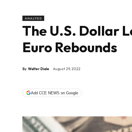
ANALYSIS
The U.S. Dollar L
Euro Rebounds
By
Walter Diale
August 29, 2022
Add CCE NEWS on Google