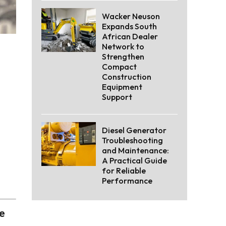
Wacker Neuson
Expands South
African Dealer
Network to
Strengthen
Compact
Construction
Equipment
Support
Diesel Generator
Troubleshooting
and Maintenance:
A Practical Guide
for Reliable
Performance
he