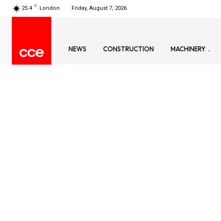
C
25.4
London
Friday, August 7, 2026
NEWS
CONSTRUCTION
MACHINERY