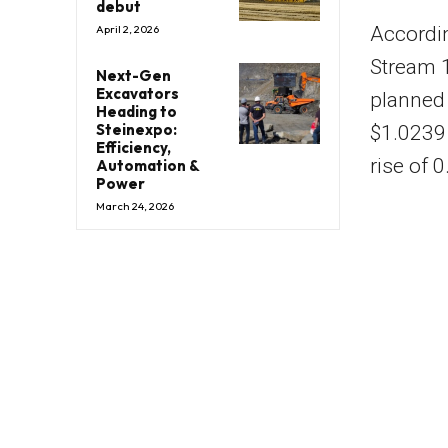
debut
Accordin
April 2, 2026
Stream 1
Next-Gen
Excavators
planned 
Heading to
Steinexpo:
$1.0239 
Efficiency,
rise of 
Automation &
Power
March 24, 2026