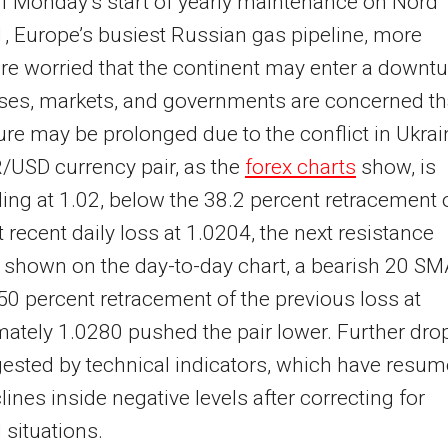
 of Monday’s start of yearly maintenance on Nord
, Europe’s busiest Russian gas pipeline, more
re worried that the continent may enter a downtu
ses, markets, and governments are concerned th
ure may be prolonged due to the conflict in Ukrai
/USD currency pair, as the
forex charts
show, is
ing at 1.02, below the 38.2 percent retracement 
 recent daily loss at 1.0204, the next resistance
s shown on the day-to-day chart, a bearish 20 S
50 percent retracement of the previous loss at
ately 1.0280 pushed the pair lower. Further dro
ested by technical indicators, which have resu
clines inside negative levels after correcting for
 situations.