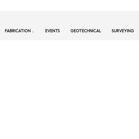
FABRICATION
EVENTS
GEOTECHNICAL
SURVEYING