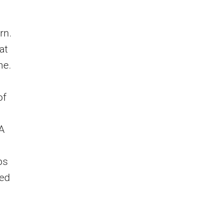
rn.
at
ne.
of
MA
ps
med