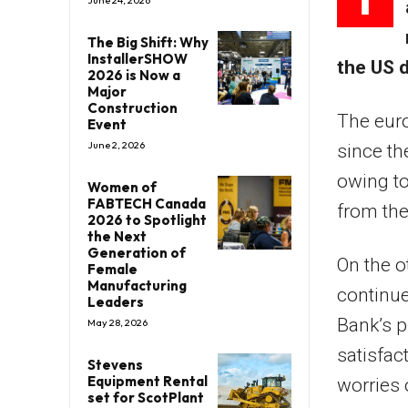
June 24, 2026
The Big Shift: Why
InstallerSHOW
the US d
2026 is Now a
Major
Construction
The euro
Event
June 2, 2026
since th
owing to
Women of
FABTECH Canada
from the
2026 to Spotlight
the Next
Generation of
On the o
Female
Manufacturing
continue
Leaders
Bank’s p
May 28, 2026
satisfac
Stevens
Equipment Rental
worries 
set for ScotPlant