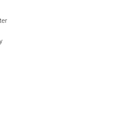
ter
y