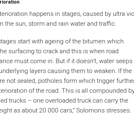
rioration
erioration happens in stages, caused by ultra vio
om the sun, storm and rain water and traffic.
tages start with ageing of the bitumen which
he surfacing to crack and this is when road
nce must come in. But if it doesn’t, water seeps
 underlying layers causing them to weaken. If the
re not sealed, potholes form which trigger furthe
terioration of the road. This is all compounded b
ed trucks – one overloaded truck can carry the
ight as about 20 000 cars,” Solomons stresses.