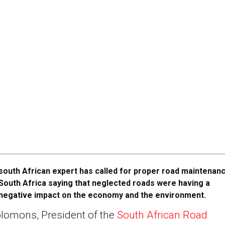
south African expert has called for proper road maintenanc
South Africa saying that neglected roads were having a
negative impact on the economy and the environment.
lomons, President of the
South African Road