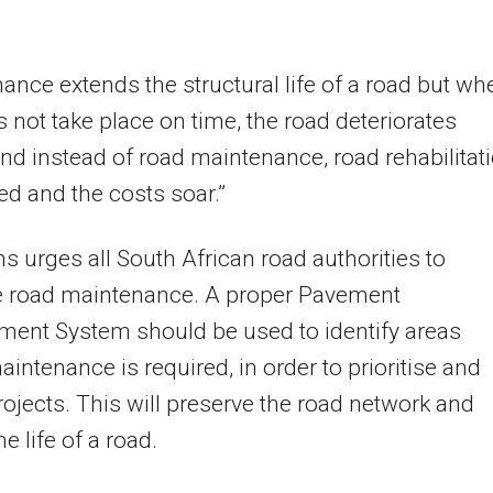
ance extends the structural life of a road but wh
s not take place on time, the road deteriorates
and instead of road maintenance, road rehabilitat
red and the costs soar.”
 urges all South African road authorities to
se road maintenance. A proper Pavement
ent System should be used to identify areas
intenance is required, in order to prioritise and
rojects. This will preserve the road network and
e life of a road.