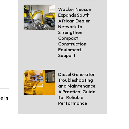
Wacker Neuson
Expands South
African Dealer
Network to
Strengthen
Compact
Construction
Equipment
Support
Diesel Generator
Troubleshooting
and Maintenance:
A Practical Guide
for Reliable
e in
Performance