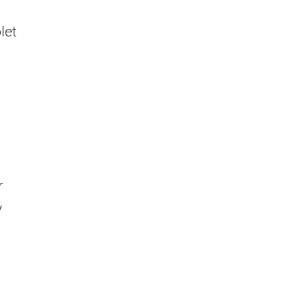
let
r
y