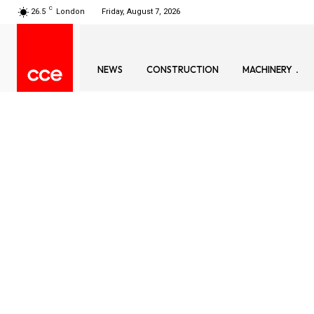
C
26.5
London
Friday, August 7, 2026
NEWS
CONSTRUCTION
MACHINERY