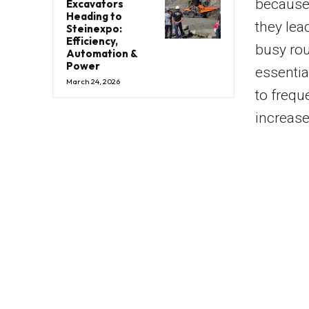
because 
Excavators
Heading to
they lea
Steinexpo:
Efficiency,
busy rou
Automation &
Power
essentia
March 24, 2026
to frequ
increase