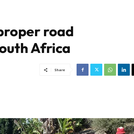
 proper road
outh Africa
Share