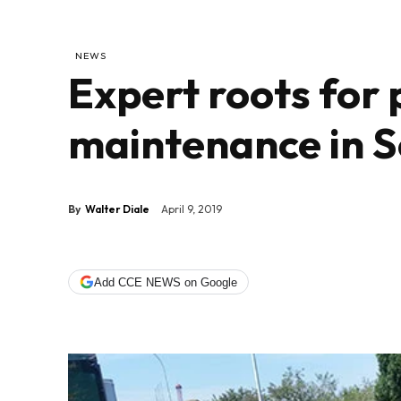
NEWS
Expert roots for
maintenance in S
By
Walter Diale
April 9, 2019
Add CCE NEWS on Google