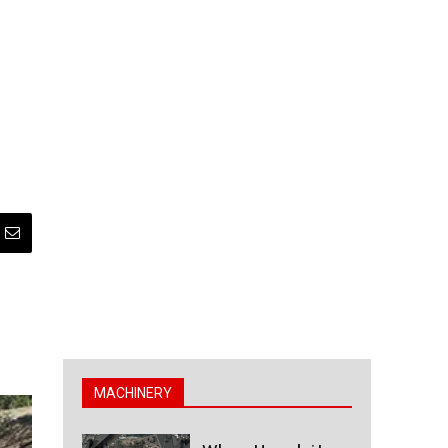
MACHINERY