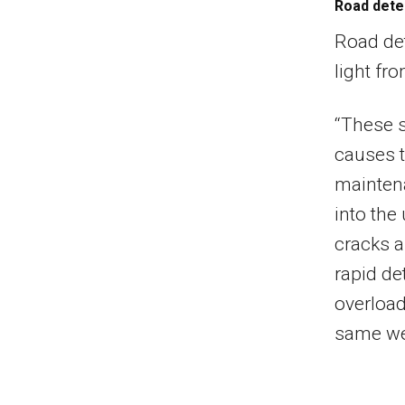
Road dete
Road det
light fr
“These s
causes t
maintena
into the
cracks a
rapid de
overload
same we