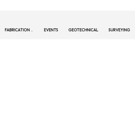
FABRICATION
EVENTS
GEOTECHNICAL
SURVEYING