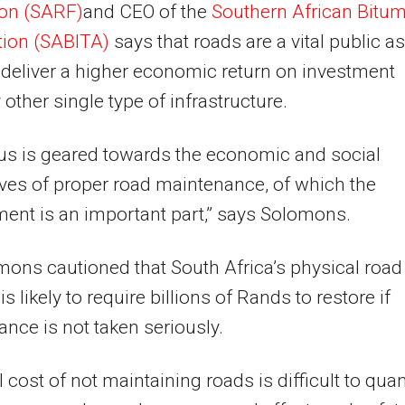
ion (SARF)
and CEO of the
Southern African Bitu
tion (SABITA)
says that roads are a vital public a
deliver a higher economic return on investment
 other single type of infrastructure.
us is geared towards the economic and social
ves of proper road maintenance, of which the
ent is an important part,” says Solomons.
ons cautioned that South Africa’s physical road
s likely to require billions of Rands to restore if
nce is not taken seriously.
l cost of not maintaining roads is difficult to quan