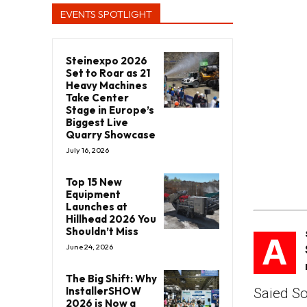
EVENTS SPOTLIGHT
Steinexpo 2026
Set to Roar as 21
Heavy Machines
Take Center
Stage in Europe’s
Biggest Live
Quarry Showcase
July 16, 2026
Top 15 New
Equipment
Launches at
Hillhead 2026 You
Shouldn’t Miss
A
June 24, 2026
The Big Shift: Why
InstallerSHOW
Saied So
2026 is Now a