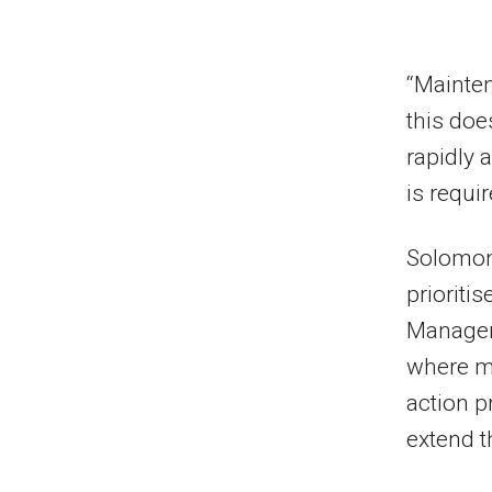
“Mainten
this doe
rapidly 
is requi
Solomons
prioriti
Managem
where ma
action p
extend th