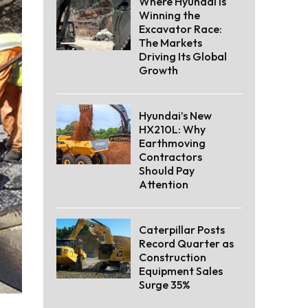
Where Hyundai Is
Winning the
Excavator Race:
The Markets
Driving Its Global
Growth
Hyundai’s New
HX210L: Why
Earthmoving
Contractors
Should Pay
Attention
Caterpillar Posts
Record Quarter as
Construction
Equipment Sales
Surge 35%