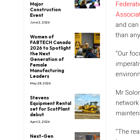
Federat
Major
Construction
Associa
Event
June 2, 2026
and can 
than any
Women of
FABTECH Canada
2026 to Spotlight
“Our foc
the Next
Generation of
imperati
Female
Manufacturing
environm
Leaders
May 28, 2026
Mr Solom
Stevens
network i
Equipment Rental
set for ScotPlant
maintena
debut
April 2, 2026
“The rea
Next-Gen