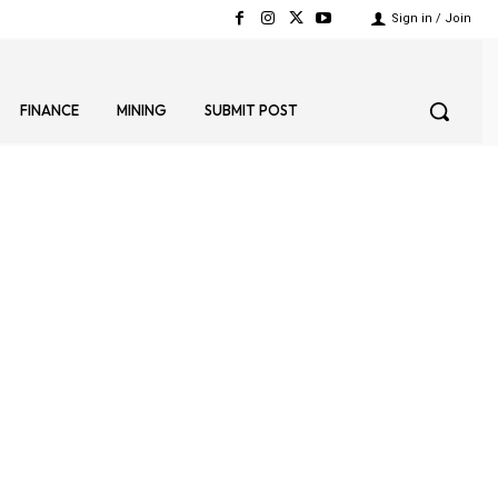
Sign in / Join
FINANCE
MINING
SUBMIT POST