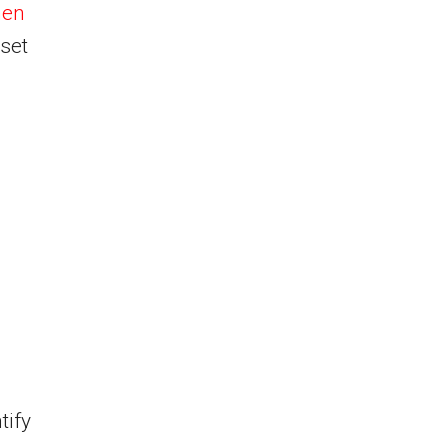
men
sset
tify