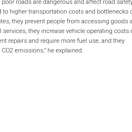
poor roads are dangerous and affect road safety
d to higher transportation costs and bottlenecks 
tes, they prevent people from accessing goods 
l services, they increase vehicle operating costs
ent repairs and require more fuel use, and they
 CO2 emissions,” he explained.