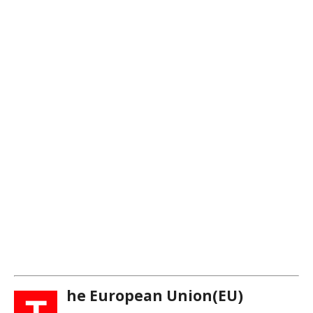
he European Union(EU)