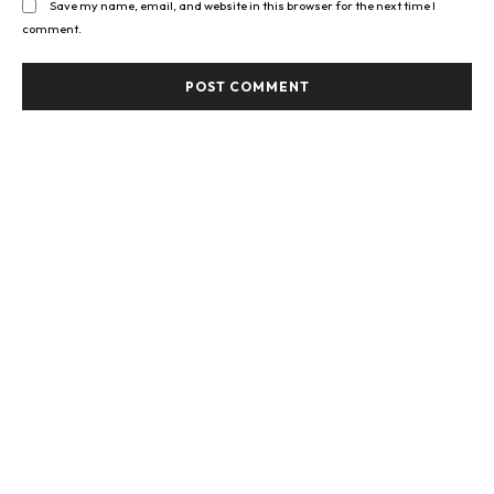
Save my name, email, and website in this browser for the next time I
comment.