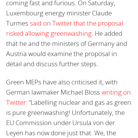
coming fast and furious. On Saturday,
Luxembourg energy minister Claude
Turmes
said on Twitter that the proposal
risked allowing greenwashing
. He added
that he and the ministers of Germany and
Austria would examine the proposal in
detail and discuss further steps.
Green MEPs have also criticised it, with
German lawmaker Michael Bloss
writing on
Twitter:
“
Labelling nuclear and gas as green
is pure greenwashing! Unfortunately, the
EU Commission under Ursula von der
Leyen
has now done just that. We, the