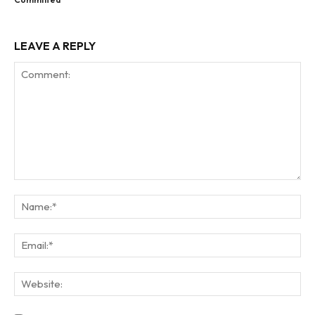
LEAVE A REPLY
Comment:
Na
Ema
Web