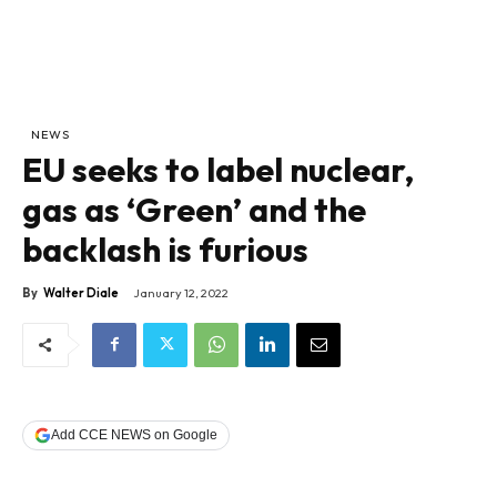
NEWS
EU seeks to label nuclear,
gas as ‘Green’ and the
backlash is furious
By
Walter Diale
January 12, 2022
Add CCE NEWS on Google