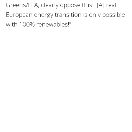
Greens/EFA,
clearly oppose this. [A] real
European
energy transition is only possible
with 100% renewables!”