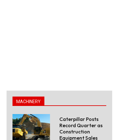
MACHINERY
Caterpillar Posts
Record Quarter as
Construction
Equipment Sales