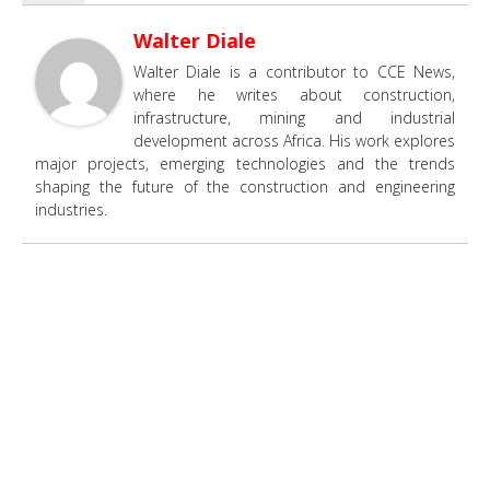
Walter Diale
Walter Diale is a contributor to CCE News,
where he writes about construction,
infrastructure, mining and industrial
development across Africa. His work explores
major projects, emerging technologies and the trends
shaping the future of the construction and engineering
industries.