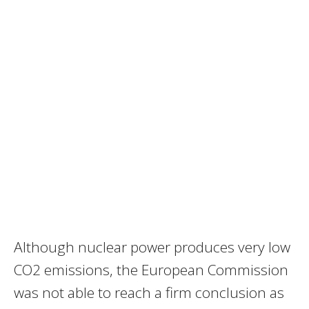
Although nuclear power produces very low
CO2 emissions, the European Commission
was not able to reach a firm conclusion as