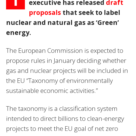
T
executive has released
draft
proposals
that seek to label
nuclear and natural gas as ‘Green’
energy.
The European Commission is expected to
propose rules in January deciding whether
gas and nuclear projects will be included in
the EU “Taxonomy of environmentally
sustainable economic activities.”
The taxonomy is a classification system
intended to direct billions to clean-energy
projects to meet the EU goal of net zero