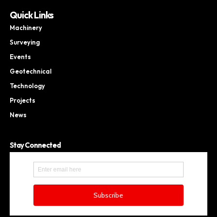
Quick Links
Machinery
Surveying
Events
Geotechnical
Technology
Projects
News
Stay Connected