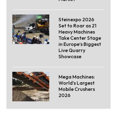
Steinexpo 2026
Set to Roar as 21
Heavy Machines
Take Center Stage
in Europe’s Biggest
Live Quarry
Showcase
Mega Machines:
World’s Largest
Mobile Crushers
2026