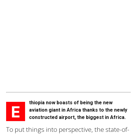
thiopia now boasts of being the new
E
aviation giant in Africa thanks to the newly
constructed airport, the biggest in Africa.
To put things into perspective, the state-of-