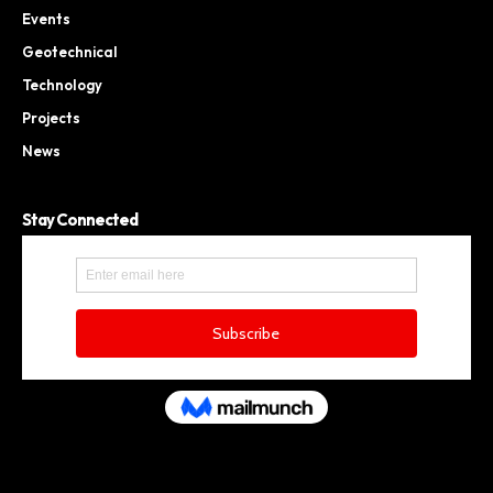
Events
Geotechnical
Technology
Projects
News
Stay Connected