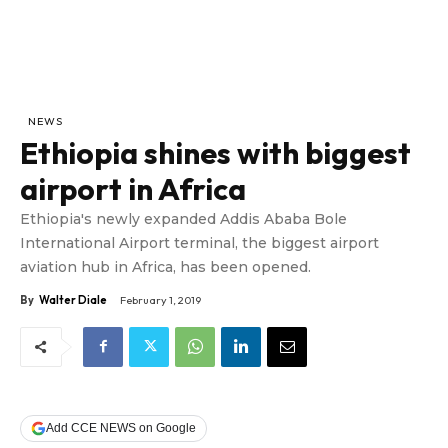
NEWS
Ethiopia shines with biggest
airport in Africa
Ethiopia's newly expanded Addis Ababa Bole
International Airport terminal, the biggest airport
aviation hub in Africa, has been opened.
By
Walter Diale
February 1, 2019
Add CCE NEWS on Google