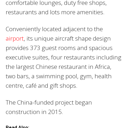
comfortable lounges, duty free shops,
restaurants and lots more amenities.
Conveniently located adjacent to the
airport
, its unique aircraft shape design
provides 373 guest rooms and spacious
executive suites, four restaurants including
the largest Chinese restaurant in Africa,
two bars, a swimming pool, gym, health
centre, café and gift shops.
The China-funded project began
construction in 2015.
Read Also: