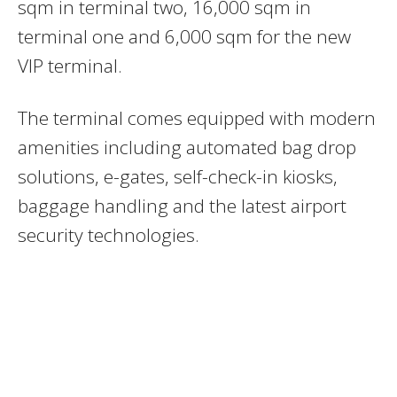
sqm in terminal two, 16,000 sqm in
terminal one and 6,000 sqm for the new
VIP terminal.
The terminal comes equipped with modern
amenities including automated bag drop
solutions, e-gates, self-check-in kiosks,
baggage handling and the latest airport
security technologies.