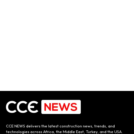
CCE NEWS delivers the latest construction news, trends, and
technologies across Africa, the Middle East, Turkey, and the USA.