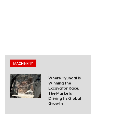
MACHINERY
Where Hyundai Is
Winning the
Excavator Race:
The Markets
Driving Its Global
Growth