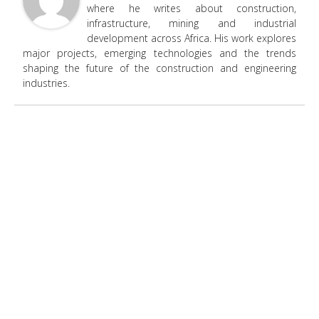
where he writes about construction,
infrastructure, mining and industrial
development across Africa. His work explores
major projects, emerging technologies and the trends
shaping the future of the construction and engineering
industries.