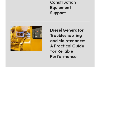
Construction
Equipment
Support
Diesel Generator
Troubleshooting
and Maintenance:
A Practical Guide
for Reliable
Performance