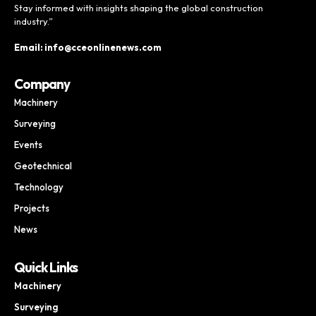
Stay informed with insights shaping the global construction
industry.”
Email: info@cceonlinenews.com
Company
Machinery
Surveying
Events
Geotechnical
Technology
Projects
News
Quick Links
Machinery
Surveying