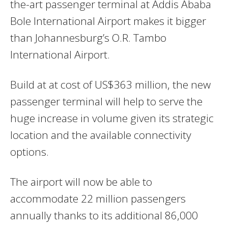
the-art passenger terminal at Addis Ababa
Bole International Airport makes it bigger
than Johannesburg’s O.R. Tambo
International Airport.
Build at at cost of US$363 million, the new
passenger terminal will help to serve the
huge increase in volume given its strategic
location and the available connectivity
options.
The airport will now be able to
accommodate 22 million passengers
annually thanks to its additional 86,000