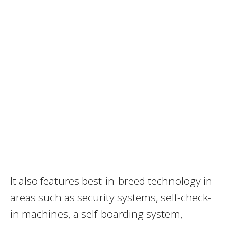
It also features best-in-breed technology in
areas such as security systems, self-check-
in machines, a self-boarding system,