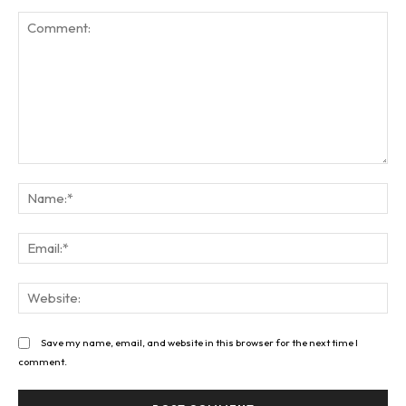
Comment:
Na
Ema
Web
Save my name, email, and website in this browser for the next time I
comment.