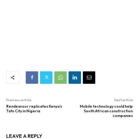
Previous article
Next article
Rendeavour replicates Kenya’s
Mobile technology could help
Tatu City in Nigeria
South African construction
companies
LEAVE A REPLY