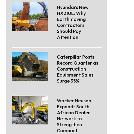
Hyundai’s New
HX210L: Why
Earthmoving
Contractors
Should Pay
Attention
Caterpillar Posts
Record Quarter as
Construction
Equipment Sales
Surge 35%
Wacker Neuson
Expands South
African Dealer
Network to
Strengthen
Compact