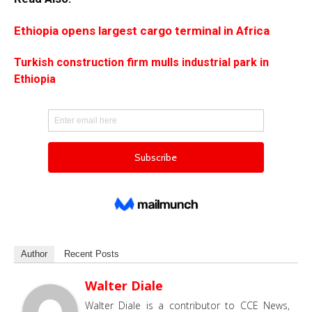
Ethiopia opens largest cargo terminal in Africa
Turkish construction firm mulls industrial park in
Ethiopia
Author
Recent Posts
Walter Diale
Walter Diale is a contributor to CCE News,