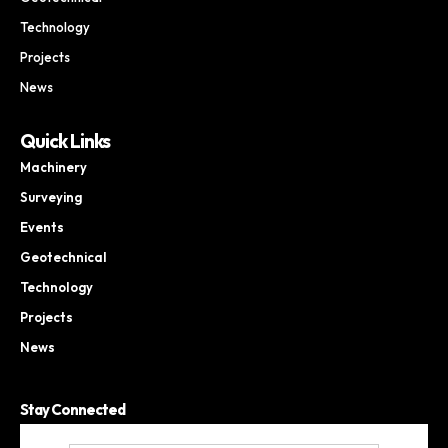
Technology
Projects
News
Quick Links
Machinery
Surveying
Events
Geotechnical
Technology
Projects
News
Stay Connected