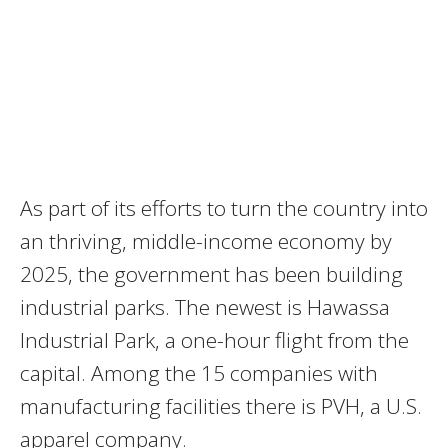
As part of its efforts to turn the country into
an thriving, middle-income economy by
2025, the government has been building
industrial parks. The newest is Hawassa
Industrial Park, a one-hour flight from the
capital. Among the 15 companies with
manufacturing facilities there is PVH, a U.S.
apparel company.