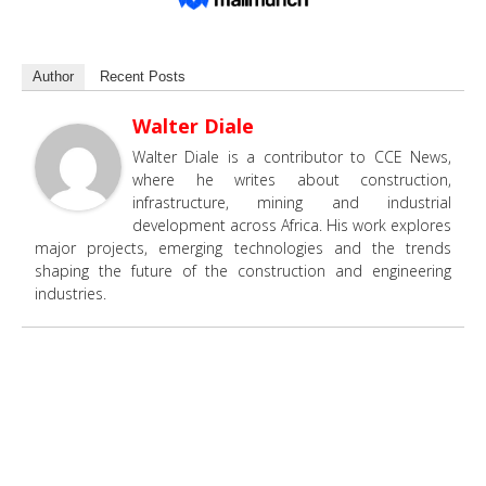
Author
Recent Posts
Walter Diale
Walter Diale is a contributor to CCE News,
where he writes about construction,
infrastructure, mining and industrial
development across Africa. His work explores
major projects, emerging technologies and the trends
shaping the future of the construction and engineering
industries.