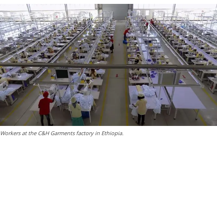
Workers at the C&H Garments factory in Ethiopia.