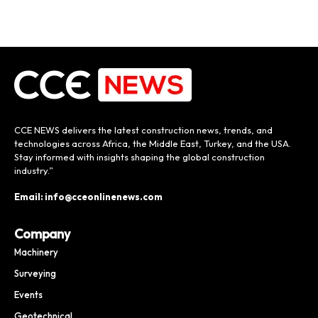
CCE NEWS delivers the latest construction news, trends, and
technologies across Africa, the Middle East, Turkey, and the USA.
Stay informed with insights shaping the global construction
industry.”
Email: info@cceonlinenews.com
Company
Machinery
Surveying
Events
Geotechnical