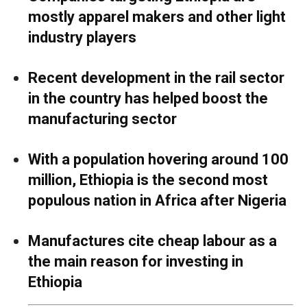
mostly apparel makers and other light
industry players
Recent development in the rail sector
in the country has helped boost the
manufacturing sector
With a population hovering around 100
million, Ethiopia is the second most
populous nation in Africa after Nigeria
Manufactures cite cheap labour as a
the main reason for investing in
Ethiopia