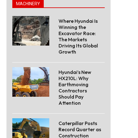
MACHINERY
Where Hyundai Is
Winning the
Excavator Race:
The Markets
Driving Its Global
Growth
Hyundai’s New
HX210L: Why
Earthmoving
Contractors
Should Pay
Attention
Caterpillar Posts
Record Quarter as
Construction