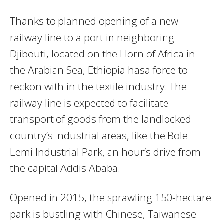
Thanks to planned opening of a new
railway line to a port in neighboring
Djibouti, located on the Horn of Africa in
the Arabian Sea, Ethiopia hasa force to
reckon with in the textile industry. The
railway line is expected to facilitate
transport of goods from the landlocked
country’s industrial areas, like the Bole
Lemi Industrial Park, an hour’s drive from
the capital Addis Ababa.
Opened in 2015, the sprawling 150-hectare
park is bustling with Chinese, Taiwanese