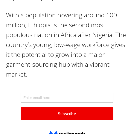
With a population hovering around 100
million, Ethiopia is the second most
populous nation in Africa after Nigeria. The
country’s young, low-wage workforce gives
it the potential to grow into a major
garment-sourcing hub with a vibrant
market.