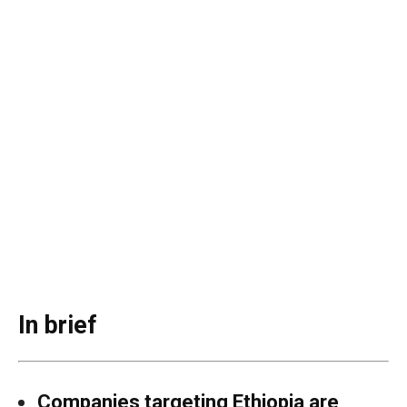
In brief
Companies targeting Ethiopia are