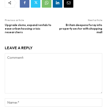
Previous article
Next article
Upgrade slums, expand rentals to
Britam deepens foray into
ease urban housing crisis:
property sector with shopping
researchers
mall
LEAVE A REPLY
Comment:
Na