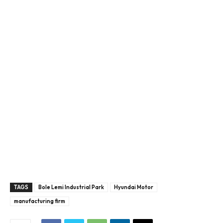
TAGS
Bole Lemi Industrial Park
Hyundai Motor
manufacturing firm