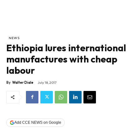
NEWS
Ethiopia lures international
manufactures with cheap
labour
By
Walter Diale
July 18, 2017
Add CCE NEWS on Google