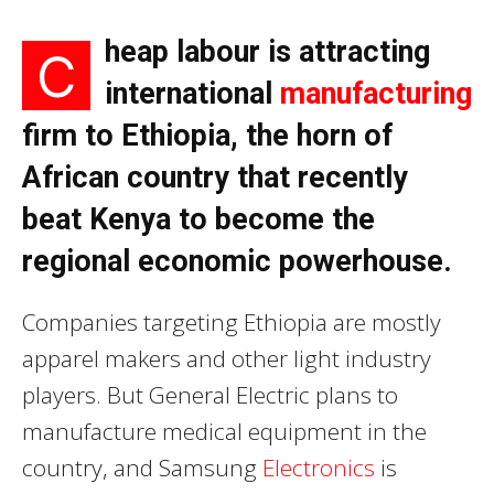
heap labour is attracting
C
international
manufacturing
firm to Ethiopia, the horn of
African country that recently
beat Kenya to become the
regional economic powerhouse.
Companies targeting Ethiopia are mostly
apparel makers and other light industry
players. But General Electric plans to
manufacture medical equipment in the
country, and Samsung
Electronics
is