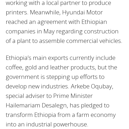
working with a local partner to produce
printers. Meanwhile, Hyundai Motor
reached an agreement with Ethiopian
companies in May regarding construction
of a plant to assemble commercial vehicles.
Ethiopia’s main exports currently include
coffee, gold and leather products, but the
government is stepping up efforts to
develop new industries. Arkebe Oqubay,
special adviser to Prime Minister
Hailemariam Desalegn, has pledged to
transform Ethiopia from a farm economy
into an industrial powerhouse.