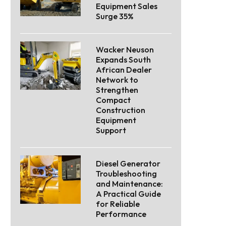
Equipment Sales
Surge 35%
Wacker Neuson
Expands South
African Dealer
Network to
Strengthen
Compact
Construction
Equipment
Support
Diesel Generator
Troubleshooting
and Maintenance:
A Practical Guide
for Reliable
Performance