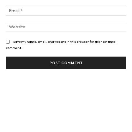
Ema
Web
Save my name, email, and website in this browser for the next time I
comment.