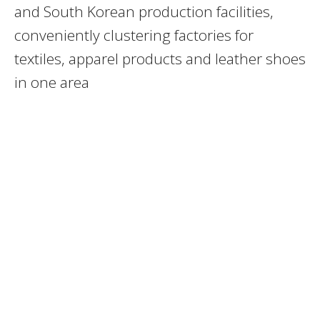
and South Korean production facilities,
conveniently clustering factories for
textiles, apparel products and leather shoes
in one area