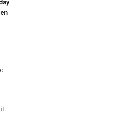
oday
een
ed
it