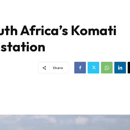
outh Africa’s Komati
 station
Share