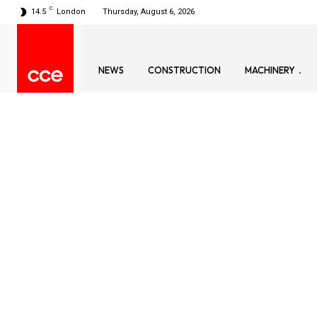
C
14.5
London
Thursday, August 6, 2026
NEWS
CONSTRUCTION
MACHINERY