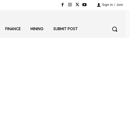
Sign in / Join
FINANCE
MINING
SUBMIT POST