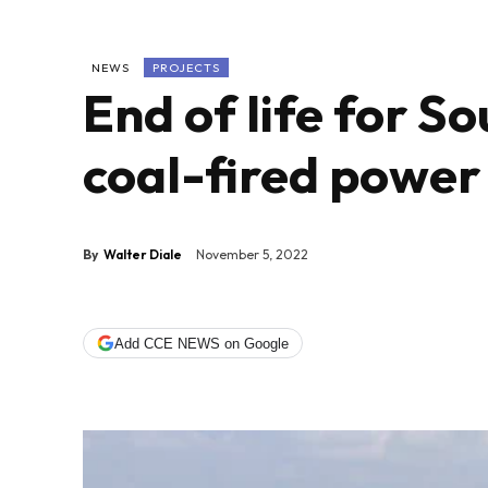
NEWS
PROJECTS
End of life for S
coal-fired power
By
Walter Diale
November 5, 2022
Add CCE NEWS on Google