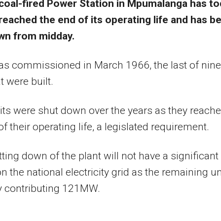
coal-fired Power Station in Mpumalanga has t
reached the end of its operating life and has b
wn from midday.
as commissioned in March 1966, the last of nine
t were built.
its were shut down over the years as they reach
f their operating life, a legislated requirement.
ting down of the plant will not have a significant
n the national electricity grid as the remaining un
y contributing 121MW.