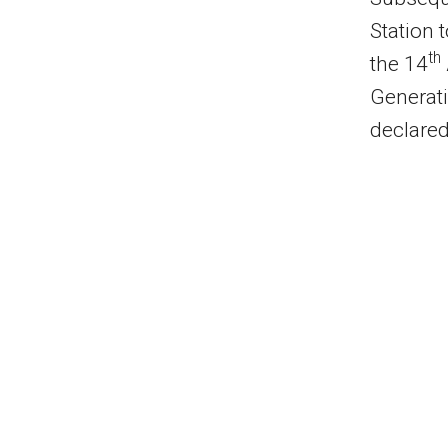
Station 
th
the 14
Generati
declare