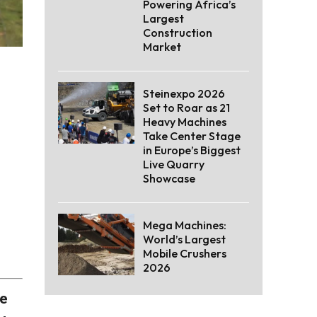
Powering Africa’s
Largest
Construction
Market
Steinexpo 2026
Set to Roar as 21
Heavy Machines
Take Center Stage
in Europe’s Biggest
Live Quarry
Showcase
Mega Machines:
World’s Largest
Mobile Crushers
2026
he