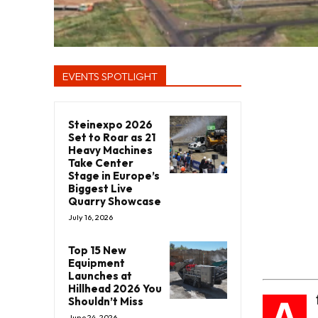
EVENTS SPOTLIGHT
Steinexpo 2026
Set to Roar as 21
Heavy Machines
Take Center
Stage in Europe’s
Biggest Live
Quarry Showcase
July 16, 2026
Top 15 New
Equipment
Launches at
Hillhead 2026 You
A
Shouldn’t Miss
June 24, 2026