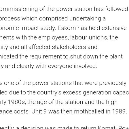
ommissioning of the power station has followed
 process which comprised undertaking a
onomic impact study. Eskom has held extensive
ents with the employees, labour unions, the
y and all affected stakeholders and
cated the requirement to shut down the plant
y and clearly with everyone involved.
s one of the power stations that were previously
ed due to the country’s excess generation capac
arly 1980s, the age of the station and the high
nce costs. Unit 9 was then mothballed in 1989.
ently, a decision was made to return Komati Po