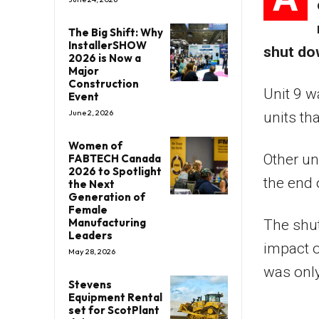
The Big Shift: Why
InstallerSHOW
shut do
2026 is Now a
Major
Construction
Unit 9 w
Event
June 2, 2026
units tha
Women of
Other un
FABTECH Canada
2026 to Spotlight
the end o
the Next
Generation of
Female
Manufacturing
The shut
Leaders
impact o
May 28, 2026
was onl
Stevens
Equipment Rental
set for ScotPlant