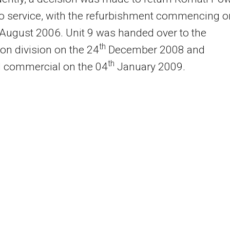
to service, with the refurbishment commencing o
August 2006. Unit 9 was handed over to the
th
on division on the 24
December 2008 and
th
d commercial on the 04
January 2009.