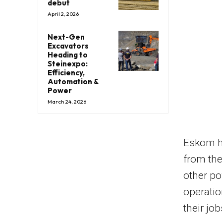
debut
April 2, 2026
Next-Gen
Excavators
Heading to
Steinexpo:
Efficiency,
Automation &
Power
March 24, 2026
Eskom ha
from the
other po
operatio
their job