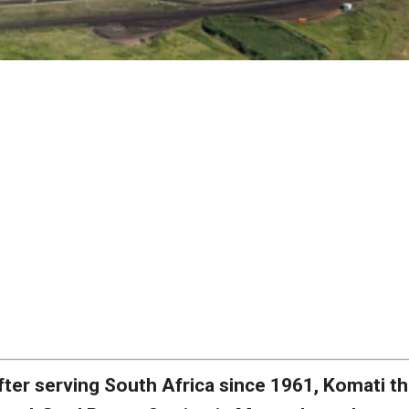
fter serving South Africa since 1961, Komati t