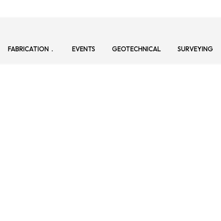
FABRICATION
EVENTS
GEOTECHNICAL
SURVEYING