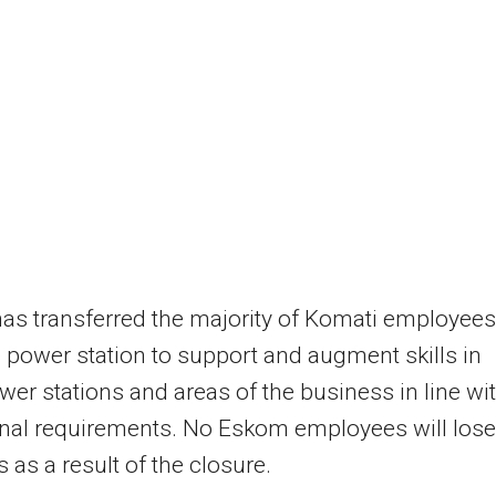
s transferred the majority of Komati employees
 power station to support and augment skills in
wer stations and areas of the business in line wi
nal requirements. No Eskom employees will lose
s as a result of the closure.