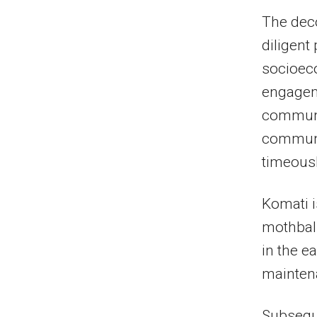
The dec
diligent
socioec
engagem
communit
communi
timeousl
Komati i
mothball
in the e
maintena
Subsequ