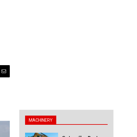
MACHINERY