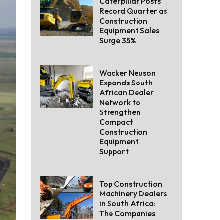
Caterpillar Posts
Record Quarter as
Construction
Equipment Sales
Surge 35%
Wacker Neuson
Expands South
African Dealer
Network to
Strengthen
Compact
Construction
Equipment
Support
Top Construction
Machinery Dealers
in South Africa:
The Companies