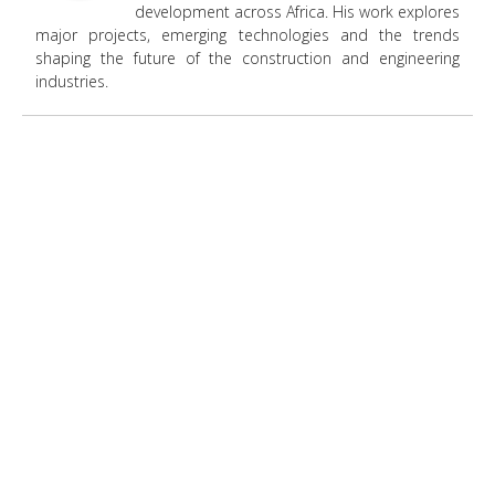
development across Africa. His work explores
major projects, emerging technologies and the trends
shaping the future of the construction and engineering
industries.