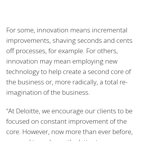
For some, innovation means incremental
improvements, shaving seconds and cents
off processes, for example. For others,
innovation may mean employing new
technology to help create a second core of
the business or, more radically, a total re-
imagination of the business.
“At Deloitte, we encourage our clients to be
focused on constant improvement of the
core. However, now more than ever before,