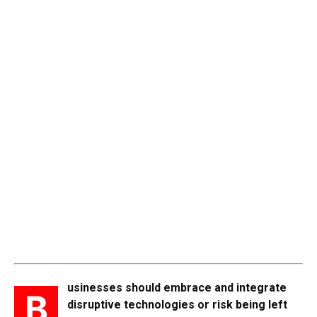
usinesses should embrace and integrate
B
disruptive technologies or risk being left