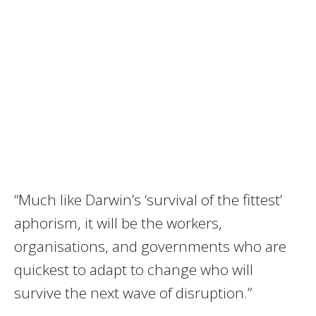
“Much like Darwin’s ‘survival of the fittest’
aphorism, it will be the workers,
organisations, and governments who are
quickest to adapt to change who will
survive the next wave of disruption.”