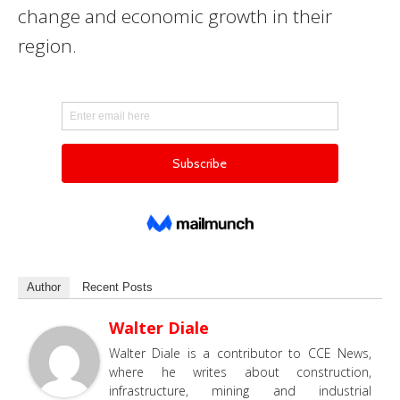
change and economic growth in their
region.
Author
Recent Posts
Walter Diale
Walter Diale is a contributor to CCE News,
where he writes about construction,
infrastructure, mining and industrial