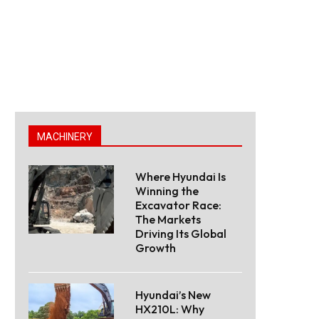
MACHINERY
Where Hyundai Is
Winning the
Excavator Race:
The Markets
Driving Its Global
Growth
Hyundai’s New
HX210L: Why