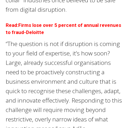
collar” industries once believed to be safe
from digital disruption.
Read:Firms lose over 5 percent of annual revenues
to fraud-Deloitte
“The question is not if disruption is coming
to your field of expertise, it’s how soon?
Large, already successful organisations
need to be proactively constructing a
business environment and culture that is
quick to recognise these challenges, adapt,
and innovate effectively. Responding to this
challenge will require moving beyond
restrictive, overly narrow ideas of what