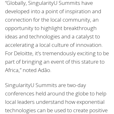
“Globally, SingularityU Summits have
developed into a point of inspiration and
connection for the local community, an
opportunity to highlight breakthrough
ideas and technologies and a catalyst to
accelerating a local culture of innovation.
For Deloitte, it’s tremendously exciting to be
part of bringing an event of this stature to
Africa,” noted Adão.
SingularityU Summits are two-day
conferences held around the globe to help
local leaders understand how exponential
technologies can be used to create positive