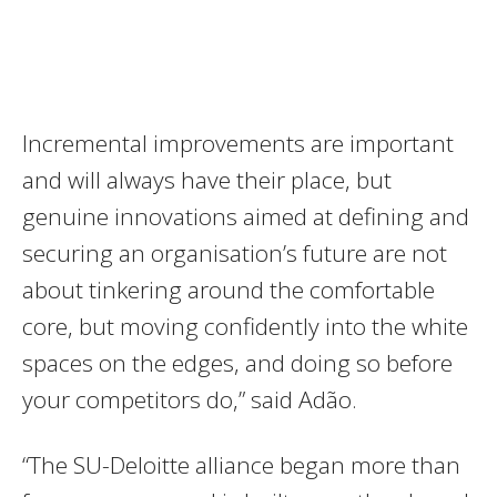
Incremental improvements are important
and will always have their place, but
genuine innovations aimed at defining and
securing an organisation’s future are not
about tinkering around the comfortable
core, but moving confidently into the white
spaces on the edges, and doing so before
your competitors do,” said Adão.
“The SU-Deloitte alliance began more than