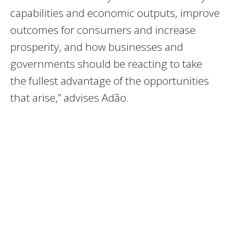
capabilities and economic outputs, improve
outcomes for consumers and increase
prosperity, and how businesses and
governments should be reacting to take
the fullest advantage of the opportunities
that arise,” advises Adão.