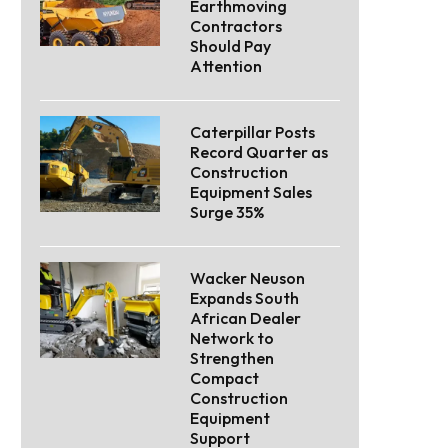
Earthmoving
Contractors
Should Pay
Attention
Caterpillar Posts
Record Quarter as
Construction
Equipment Sales
Surge 35%
Wacker Neuson
Expands South
African Dealer
Network to
Strengthen
Compact
Construction
Equipment
Support