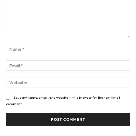
Comment:
Na
Ema
Web
Save my name, email, and website in this browser for the next time I
comment.