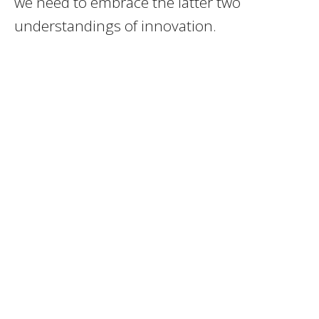
we need to embrace the latter two
understandings of innovation.