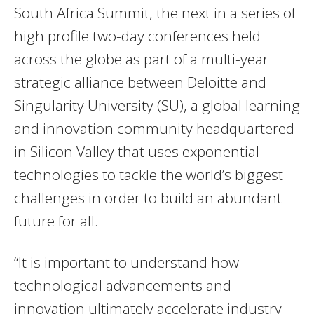
South Africa Summit, the next in a series of
high profile two-day conferences held
across the globe as part of a multi-year
strategic alliance between Deloitte and
Singularity University (SU), a global learning
and innovation community headquartered
in Silicon Valley that uses exponential
technologies to tackle the world’s biggest
challenges in order to build an abundant
future for all.
“It is important to understand how
technological advancements and
innovation ultimately accelerate industry