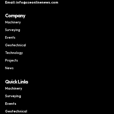
Email: info@cceonlinenews.com
Company
Machinery
Surveying
Events
Geotechnical
Technology
Projects
News
Quick Links
Machinery
Surveying
Events
Geotechnical