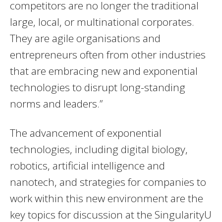
competitors are no longer the traditional
large, local, or multinational corporates.
They are agile organisations and
entrepreneurs often from other industries
that are embracing new and exponential
technologies to disrupt long-standing
norms and leaders.”
The advancement of exponential
technologies, including digital biology,
robotics, artificial intelligence and
nanotech, and strategies for companies to
work within this new environment are the
key topics for discussion at the SingularityU