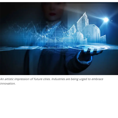
An artistic impression of future cities. Industries are being urged to embrace
innovation.