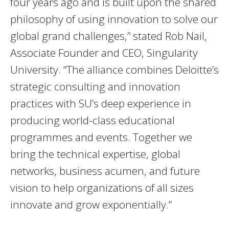
four years ago and is built upon the shared
philosophy of using innovation to solve our
global grand challenges,” stated Rob Nail,
Associate Founder and CEO, Singularity
University. “The alliance combines Deloitte’s
strategic consulting and innovation
practices with SU’s deep experience in
producing world-class educational
programmes and events. Together we
bring the technical expertise, global
networks, business acumen, and future
vision to help organizations of all sizes
innovate and grow exponentially.”