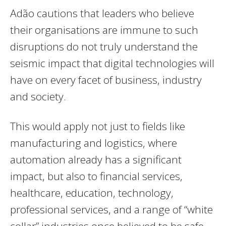
Adão cautions that leaders who believe
their organisations are immune to such
disruptions do not truly understand the
seismic impact that digital technologies will
have on every facet of business, industry
and society.
This would apply not just to fields like
manufacturing and logistics, where
automation already has a significant
impact, but also to financial services,
healthcare, education, technology,
professional services, and a range of “white