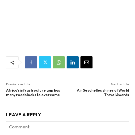
Previous article
Next article
Africa’s infrastructure gap has
Air Seychelles shines at World
many roadblocks to overcome
Travel Awards
LEAVE A REPLY