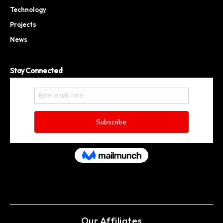
Technology
Projects
News
Stay Connected
Our Affiliates