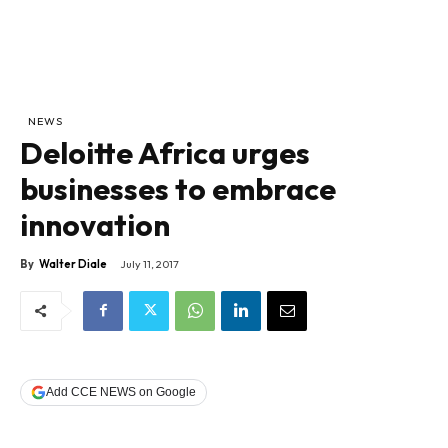
NEWS
Deloitte Africa urges
businesses to embrace
innovation
By
Walter Diale
July 11, 2017
Add CCE NEWS on Google