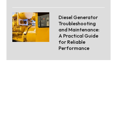
Diesel Generator
Troubleshooting
and Maintenance:
A Practical Guide
for Reliable
Performance