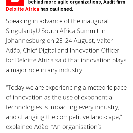
behind more agile organizations, Audit firm
Deloitte Africa
has cautioned.
Speaking in advance of the inaugural
SingularityU South Africa Summit in
Johannesburg on
23-24 August
, Valter
Adão, Chief Digital and Innovation Officer
for Deloitte Africa said that innovation plays
a major role in any industry.
“Today we are experiencing a meteoric pace
of innovation as the use of exponential
technologies is impacting every industry,
and changing the competitive landscape,”
explained Adão. “An organisation’s