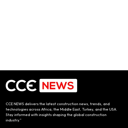
CCE NEWS delivers the latest construction news, trends, and
technologies across Africa, the Middle East, Turkey, and the USA.
Stay informed with insights shaping the global construction
industry.”