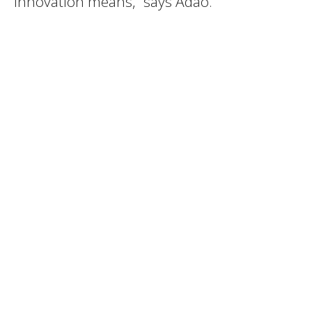
innovation means,” says Adão.