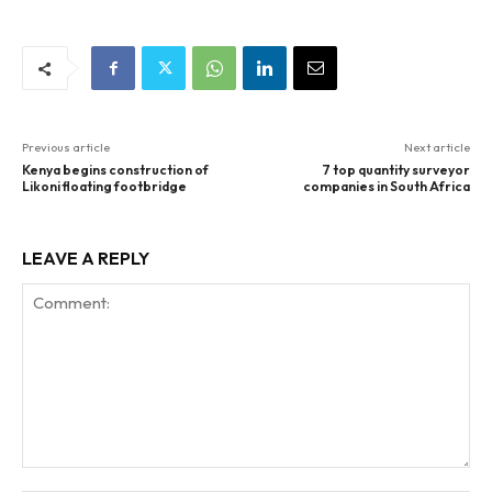
Previous article
Next article
Kenya begins construction of
7 top quantity surveyor
Likoni floating footbridge
companies in South Africa
LEAVE A REPLY
Comment: