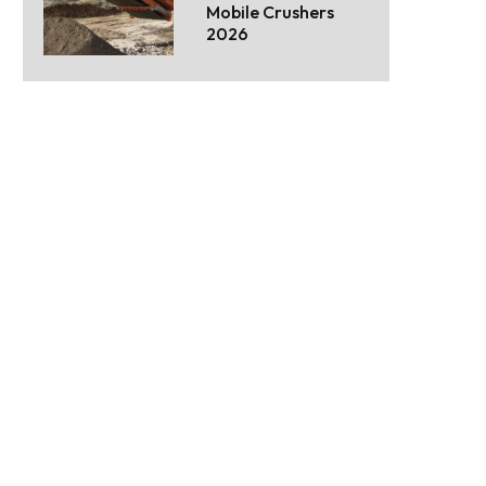
Mobile Crushers
2026