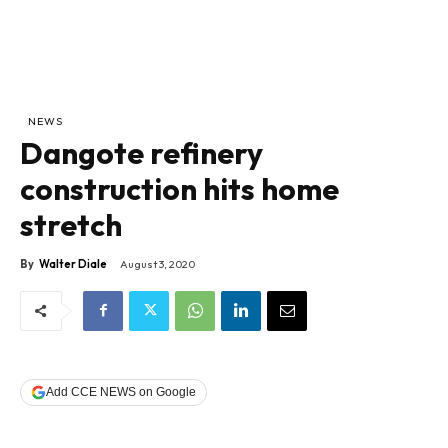
NEWS
Dangote refinery
construction hits home
stretch
By
Walter Diale
August 3, 2020
Add CCE NEWS on Google