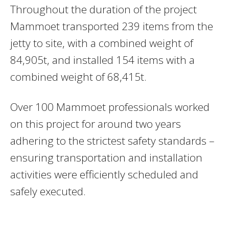
Throughout the duration of the project
Mammoet transported 239 items from the
jetty to site, with a combined weight of
84,905t, and installed 154 items with a
combined weight of 68,415t.
Over 100 Mammoet professionals worked
on this project for around two years
adhering to the strictest safety standards –
ensuring transportation and installation
activities were efficiently scheduled and
safely executed.