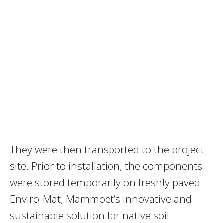
They were then transported to the project
site. Prior to installation, the components
were stored temporarily on freshly paved
Enviro-Mat; Mammoet’s innovative and
sustainable solution for native soil