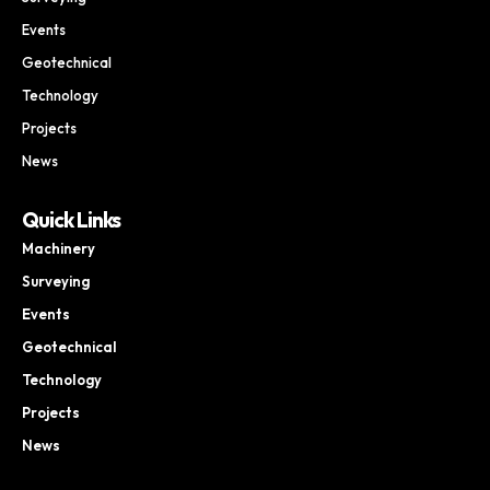
Events
Geotechnical
Technology
Projects
News
Quick Links
Machinery
Surveying
Events
Geotechnical
Technology
Projects
News