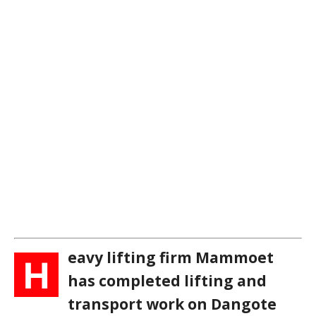
eavy lifting firm Mammoet
H
has completed lifting and
transport work on Dangote