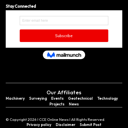
Stay Connected
Our Affiliates
Machinery
Surveying
Events
Geotechnical
Technology
Projects
News
© Copyright 2026 I CCE Online News I All Rights Reserved.
Privacy policy
Disclaimer
Submit Post