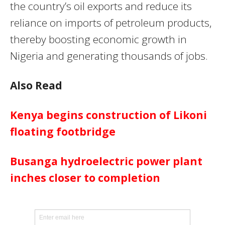
the country’s oil exports and reduce its
reliance on imports of petroleum products,
thereby boosting economic growth in
Nigeria and generating thousands of jobs.
Also Read
Kenya begins construction of Likoni
floating footbridge
Busanga hydroelectric power plant
inches closer to completion