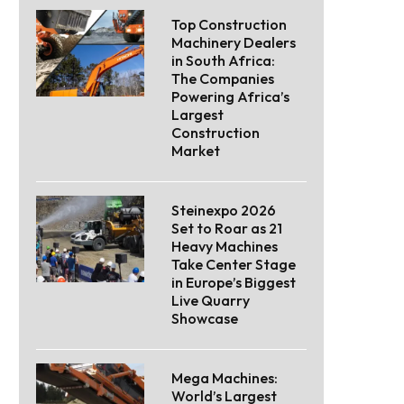
Top Construction
Machinery Dealers
in South Africa:
The Companies
Powering Africa’s
Largest
Construction
Market
Steinexpo 2026
Set to Roar as 21
Heavy Machines
Take Center Stage
in Europe’s Biggest
Live Quarry
Showcase
Mega Machines:
World’s Largest