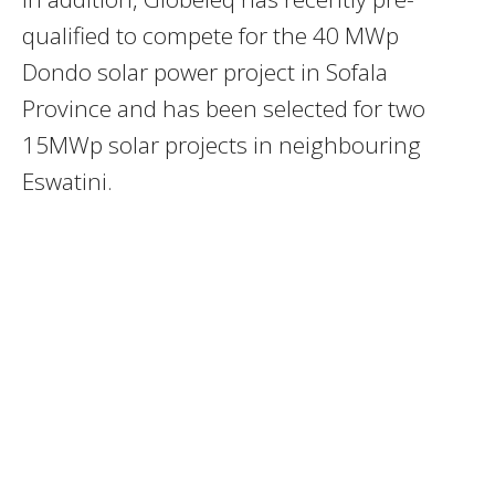
qualified to compete for the 40 MWp
Dondo solar power project in Sofala
Province and has been selected for two
15MWp solar projects in neighbouring
Eswatini.