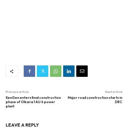
Previous article
Next article
KenGen enters final construction
Major road construction starts in
phase of Olkaria 1 AU 6 power
DRC
plant
LEAVE A REPLY