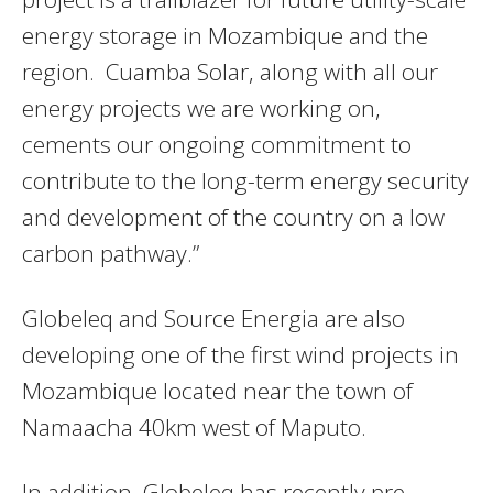
energy storage in Mozambique and the
region. Cuamba Solar, along with all our
energy projects we are working on,
cements our ongoing commitment to
contribute to the long-term energy security
and development of the country on a low
carbon pathway.”
Globeleq and Source Energia are also
developing one of the first wind projects in
Mozambique located near the town of
Namaacha 40km west of Maputo.
In addition, Globeleq has recently pre-