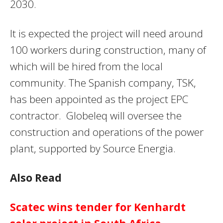
2030.
It is expected the project will need around
100 workers during construction, many of
which will be hired from the local
community. The Spanish company, TSK,
has been appointed as the project EPC
contractor. Globeleq will oversee the
construction and operations of the power
plant, supported by Source Energia.
Also Read
Scatec wins tender for Kenhardt