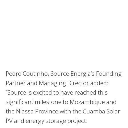
Pedro Coutinho, Source Energia’s Founding
Partner and Managing Director added:
“Source is excited to have reached this
significant milestone to Mozambique and
the Niassa Province with the Cuamba Solar
PV and energy storage project.