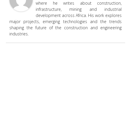
where he writes about construction,
infrastructure, mining and industrial
development across Africa. His work explores
major projects, emerging technologies and the trends
shaping the future of the construction and engineering
industries.