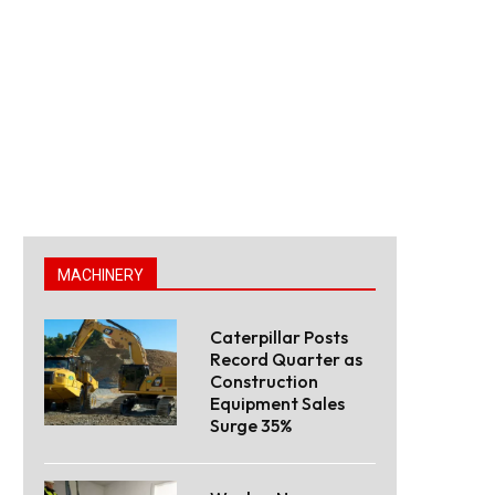
MACHINERY
Caterpillar Posts
Record Quarter as
Construction
Equipment Sales
Surge 35%