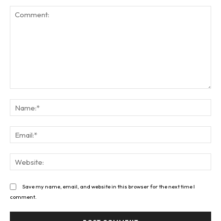
Comment:
Na
Ema
Web
Save my name, email, and website in this browser for the next time I
comment.