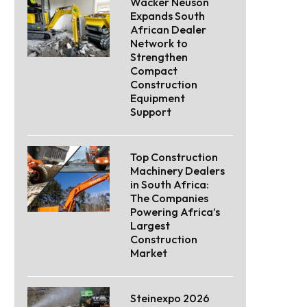
Wacker Neuson
Expands South
African Dealer
Network to
Strengthen
Compact
Construction
Equipment
Support
Top Construction
Machinery Dealers
in South Africa:
The Companies
Powering Africa’s
Largest
Construction
Market
Steinexpo 2026