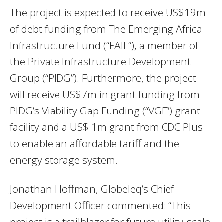
The project is expected to receive US$19m
of debt funding from The Emerging Africa
Infrastructure Fund (“EAIF”), a member of
the Private Infrastructure Development
Group (“PIDG”). Furthermore, the project
will receive US$7m in grant funding from
PIDG’s Viability Gap Funding (“VGF”) grant
facility and a US$ 1m grant from CDC Plus
to enable an affordable tariff and the
energy storage system.
Jonathan Hoffman, Globeleq’s Chief
Development Officer commented: “This
project is a trailblazer for future utility-scale