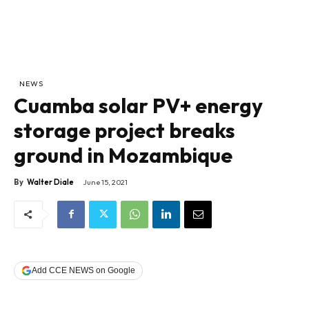
NEWS
Cuamba solar PV+ energy
storage project breaks
ground in Mozambique
By
Walter Diale
June 15, 2021
Add CCE NEWS on Google