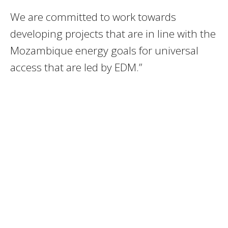
We are committed to work towards
developing projects that are in line with the
Mozambique energy goals for universal
access that are led by EDM.”