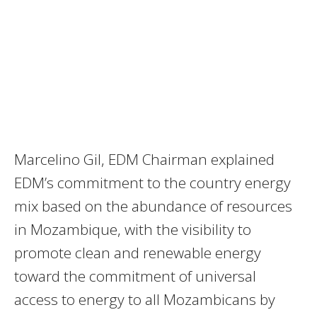
Marcelino Gil, EDM Chairman explained
EDM’s commitment to the country energy
mix based on the abundance of resources
in Mozambique, with the visibility to
promote clean and renewable energy
toward the commitment of universal
access to energy to all Mozambicans by