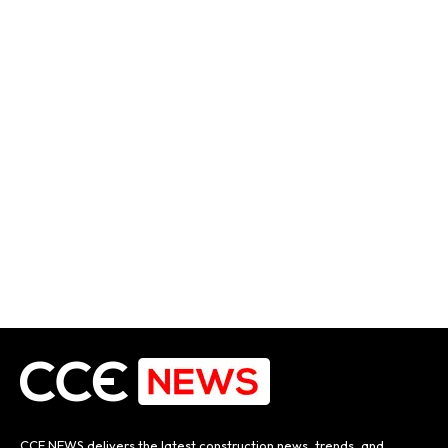
CCE NEWS delivers the latest construction news, trends, and