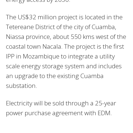
The US$32 million project is located in the
Tetereane District of the city of Cuamba,
Niassa province, about 550 kms west of the
coastal town Nacala. The project is the first
IPP in Mozambique to integrate a utility
scale energy storage system and includes
an upgrade to the existing Cuamba
substation.
Electricity will be sold through a 25-year
power purchase agreement with EDM.