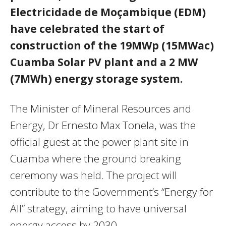
Electricidade de Moçambique (EDM)
have celebrated the start of
construction of the 19MWp (15MWac)
Cuamba Solar PV plant and a 2 MW
(7MWh) energy storage system.
The Minister of Mineral Resources and
Energy, Dr Ernesto Max Tonela, was the
official guest at the power plant site in
Cuamba where the ground breaking
ceremony was held. The project will
contribute to the Government’s “Energy for
All” strategy, aiming to have universal
energy access by 2030.