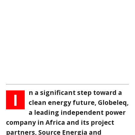
n a significant step toward a
I
clean energy future, Globeleq,
a leading independent power
company in Africa and its project
partners, Source Energia and