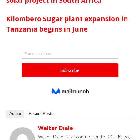
solar project in South Africa
Kilombero Sugar plant expansion in
Tanzania begins in June
Author
Recent Posts
Walter Diale
Walter Diale is a contributor to CCE News,