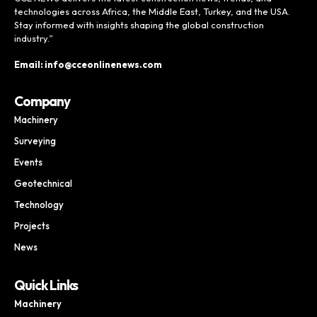
technologies across Africa, the Middle East, Turkey, and the USA.
Stay informed with insights shaping the global construction
industry.”
Email: info@cceonlinenews.com
Company
Machinery
Surveying
Events
Geotechnical
Technology
Projects
News
Quick Links
Machinery