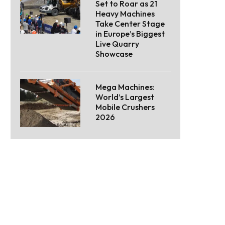
Set to Roar as 21
Heavy Machines
Take Center Stage
in Europe’s Biggest
Live Quarry
Showcase
Mega Machines:
World’s Largest
Mobile Crushers
2026