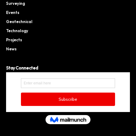
Surveying
Events
Geotechnical
Technology
Projects
News
Stay Connected