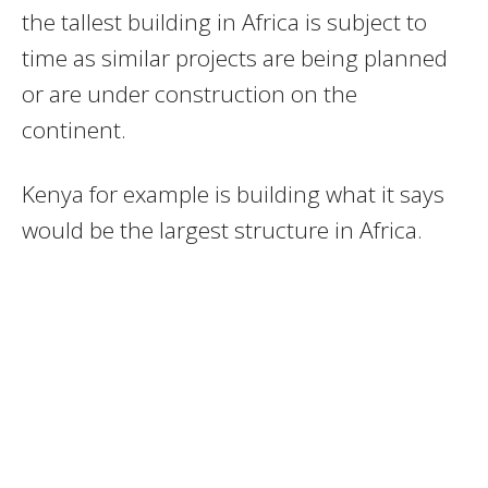
the tallest building in Africa is subject to
time as similar projects are being planned
or are under construction on the
continent.
Kenya for example is building what it says
would be the largest structure in Africa.