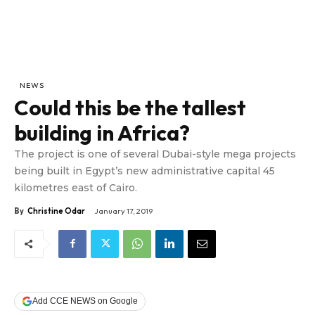
NEWS
Could this be the tallest
building in Africa?
The project is one of several Dubai-style mega projects
being built in Egypt’s new administrative capital 45
kilometres east of Cairo.
By
Christine Odar
January 17, 2019
Add CCE NEWS on Google