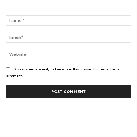
Comment:
Na
Ema
Web
Save my name, email, and website in this browser for the next time I
comment.