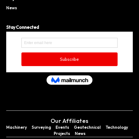
News
Stay Connected
Our Affiliates
Machinery
Surveying
Events
Geotechnical
Technology
Projects
News