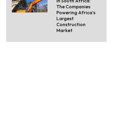
in South Africa:
The Companies
Powering Africa’s
Largest
Construction
Market