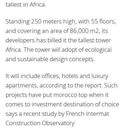
tallest in Africa.
Standing 250 meters high, with 55 floors,
and covering an area of 86,000 m2, its
developers has billed it the tallest tower
Africa. The tower will adopt of ecological
and sustainable design concepts.
It will include offices, hotels and luxury
apartments, according to the report. Such
projects have put morocco top when it
comes to investment destination of choice
says a recent study by French Intermat
Construction Observatory