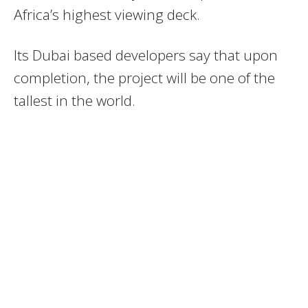
Africa’s highest viewing deck.
Its Dubai based developers say that upon
completion, the project will be one of the
tallest in the world.