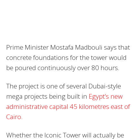
Prime Minister Mostafa Madbouli says that
concrete foundations for the tower would
be poured continuously over 80 hours.
The project is one of several Dubai-style
mega projects being built in
Egypt’s new
administrative capital 45 kilometres east of
Cairo.
Whether the Iconic Tower will actually be