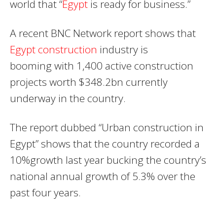
world that “
Egypt
is ready for business.”
A recent BNC Network report shows that
Egypt construction
industry is
booming with 1,400 active construction
projects worth $348.2bn currently
underway in the country.
The report dubbed “Urban construction in
Egypt” shows that the country recorded a
10%growth last year bucking the country’s
national annual growth of 5.3% over the
past four years.