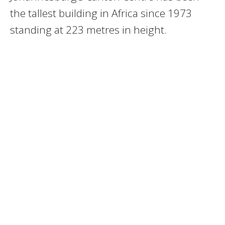
the tallest building in Africa since 1973
standing at 223 metres in height.