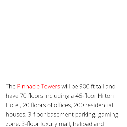
The
Pinnacle Towers
will be 900 ft tall and
have 70 floors including a 45-floor Hilton
Hotel, 20 floors of offices, 200 residential
houses, 3-floor basement parking, gaming
zone, 3-floor luxury mall, helipad and