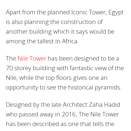
Apart from the planned Iconic Tower, Egypt
is also planning the construction of
another building which it says would be
among the tallest in Africa.
The
Nile Tower
has been designed to be a
70 storey building with fantastic view of the
Nile, while the top floors gives one an
opportunity to see the historical pyramids.
Designed by the late Architect Zaha Hadid
who passed away in 2016, The Nile Tower
has been described as one that tells the