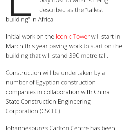
described as the “tallest
building” in Africa.
Initial work on the
Iconic Tower
will start in
March this year paving work to start on the
building that will stand 390 metre tall.
Construction will be undertaken by a
number of Egyptian construction
companies in collaboration with China
State Construction Engineering
Corporation (CSCEC).
Johannesburg’s Carlton Centre has been