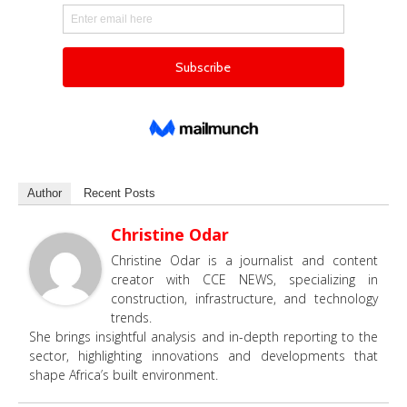
Author
Recent Posts
Christine Odar
Christine Odar is a journalist and content
creator with CCE NEWS, specializing in
construction, infrastructure, and technology
trends.
She brings insightful analysis and in-depth reporting to the
sector, highlighting innovations and developments that
shape Africa’s built environment.