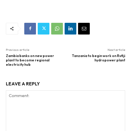
Previous article
Next article
Zambia banks on new power
Tanzania to begin work on Rufiji
plant to become regional
hydropower plant
electricity hub
LEAVE A REPLY