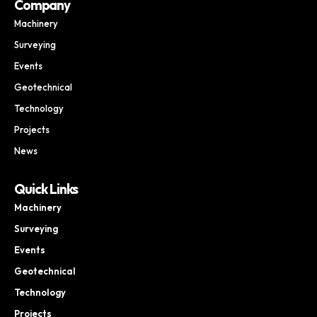
Company
Machinery
Surveying
Events
Geotechnical
Technology
Projects
News
Quick Links
Machinery
Surveying
Events
Geotechnical
Technology
Projects