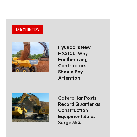
MACHINERY
Hyundai’s New
HX210L: Why
Earthmoving
Contractors
Should Pay
Attention
Caterpillar Posts
Record Quarter as
Construction
Equipment Sales
Surge 35%