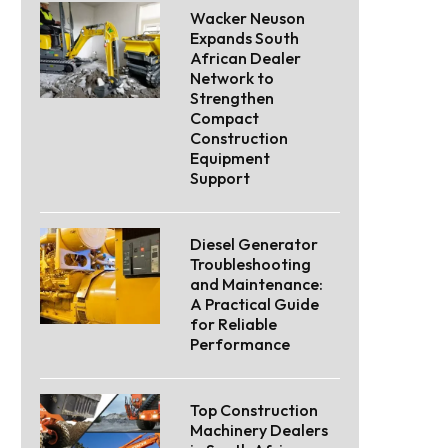
Wacker Neuson
Expands South
African Dealer
Network to
Strengthen
Compact
Construction
Equipment
Support
Diesel Generator
Troubleshooting
and Maintenance:
A Practical Guide
for Reliable
Performance
Top Construction
Machinery Dealers