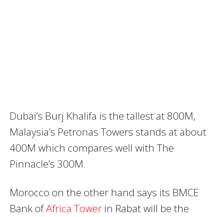
Dubai’s Burj Khalifa is the tallest at 800M,
Malaysia’s Petronas Towers stands at about
400M which compares well with The
Pinnacle’s 300M.
Morocco on the other hand says its BMCE
Bank of
Africa Tower
in Rabat will be the