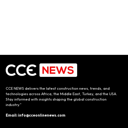
CCE NEWS delivers the latest construction news, trends, and
technologies across Africa, the Middle East, Turkey, and the USA.
Stay informed with insights shaping the global construction
industry.”
Email: info@cceonlinenews.com