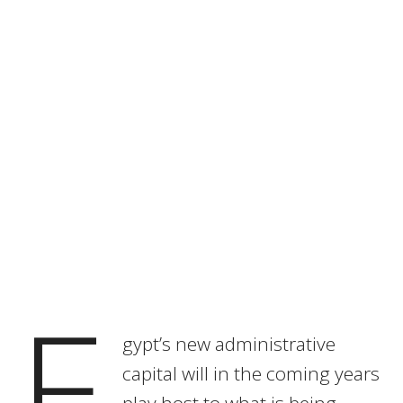
E
gypt’s new administrative
capital will in the coming years
play host to what is being