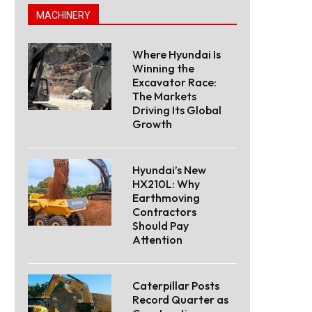
MACHINERY
Where Hyundai Is
Winning the
Excavator Race:
The Markets
Driving Its Global
Growth
Hyundai’s New
HX210L: Why
Earthmoving
Contractors
Should Pay
Attention
Caterpillar Posts
Record Quarter as