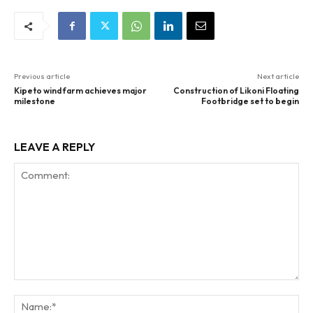
Previous article
Next article
Kipeto wind farm achieves major
Construction of Likoni Floating
milestone
Footbridge set to begin
LEAVE A REPLY
Comment:
Na