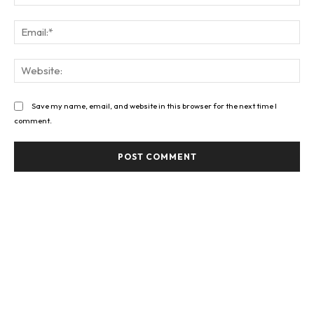
Ema
Web
Save my name, email, and website in this browser for the next time I
comment.