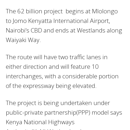
The 62 billion project begins at Mlolongo
to Jomo Kenyatta International Airport,
Nairobi’s CBD and ends at Westlands along
Waiyaki Way.
The route will have two traffic lanes in
either direction and will feature 10
interchanges, with a considerable portion
of the expressway being elevated.
The project is being undertaken under
public-private partnership(PPP) model says
Kenya National Highways