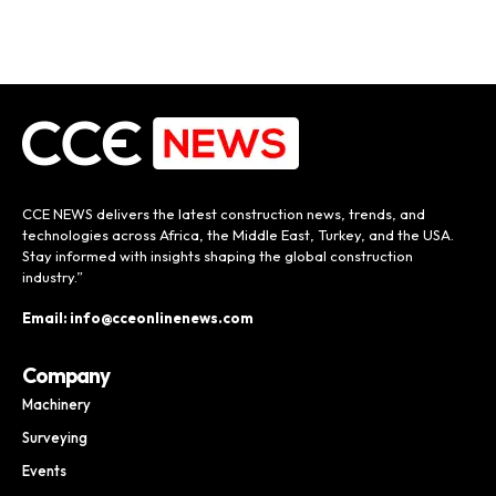
CCE NEWS delivers the latest construction news, trends, and
technologies across Africa, the Middle East, Turkey, and the USA.
Stay informed with insights shaping the global construction
industry.”
Email: info@cceonlinenews.com
Company
Machinery
Surveying
Events