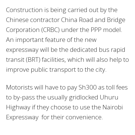
Construction is being carried out by the
Chinese contractor China Road and Bridge
Corporation (CRBC) under the PPP model.
An important feature of the new
expressway will be the dedicated bus rapid
transit (BRT) facilities, which will also help to
improve public transport to the city.
Motorists will have to pay Sh300 as toll fees
to by-pass the usually gridlocked Uhuru
Highway if they choose to use the Nairobi
Expressway for their convenience.