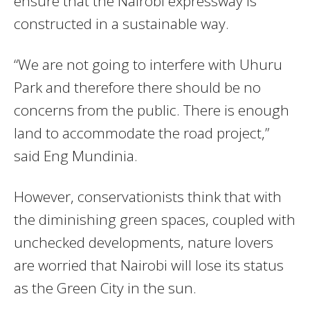
ensure that the Nairobi expressway is
constructed in a sustainable way.
“We are not going to interfere with Uhuru
Park and therefore there should be no
concerns from the public. There is enough
land to accommodate the road project,”
said Eng Mundinia.
However, conservationists think that with
the diminishing green spaces, coupled with
unchecked developments, nature lovers
are worried that Nairobi will lose its status
as the Green City in the sun.