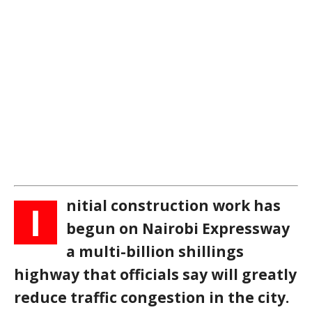
nitial construction work has
I
begun on Nairobi Expressway
a multi-billion shillings
highway that officials say will greatly
reduce traffic congestion in the city.