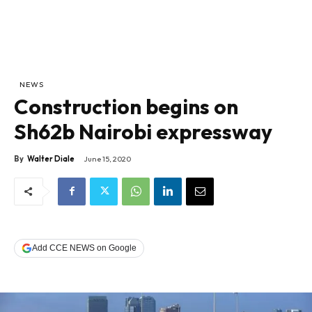
NEWS
Construction begins on
Sh62b Nairobi expressway
By
Walter Diale
June 15, 2020
Add CCE NEWS on Google