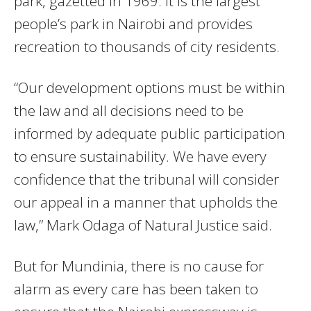
park, gazetted in 1969. It is the largest
people’s park in Nairobi and provides
recreation to thousands of city residents.
“Our development options must be within
the law and all decisions need to be
informed by adequate public participation
to ensure sustainability. We have every
confidence that the tribunal will consider
our appeal in a manner that upholds the
law,” Mark Odaga of Natural Justice said.
But for Mundinia, there is no cause for
alarm as every care has been taken to