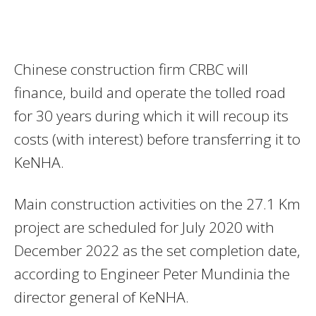
Chinese construction firm CRBC will
finance, build and operate the tolled road
for 30 years during which it will recoup its
costs (with interest) before transferring it to
KeNHA.
Main construction activities on the 27.1 Km
project are scheduled for July 2020 with
December 2022 as the set completion date,
according to Engineer Peter Mundinia the
director general of KeNHA.