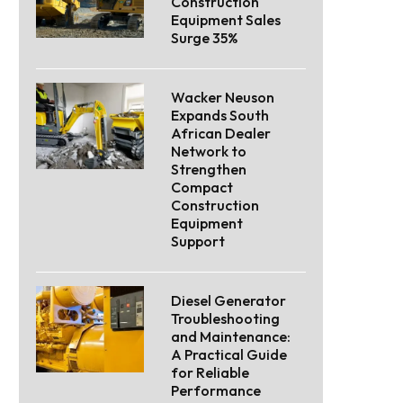
Construction
Equipment Sales
Surge 35%
Wacker Neuson
Expands South
African Dealer
Network to
Strengthen
Compact
Construction
Equipment
Support
Diesel Generator
Troubleshooting
and Maintenance:
A Practical Guide
for Reliable
Performance