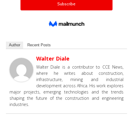
Author
Recent Posts
Walter Diale
Walter Diale is a contributor to CCE News,
where he writes about construction,
infrastructure, mining and industrial
development across Africa. His work explores
major projects, emerging technologies and the trends
shaping the future of the construction and engineering
industries.