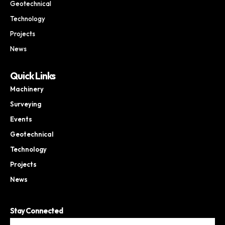
Geotechnical
Technology
Projects
News
Quick Links
Machinery
Surveying
Events
Geotechnical
Technology
Projects
News
Stay Connected