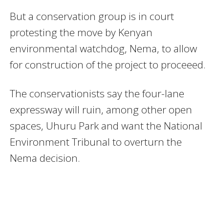
But a conservation group is in court
protesting the move by Kenyan
environmental watchdog, Nema, to allow
for construction of the project to proceeed.
The conservationists say the four-lane
expressway will ruin, among other open
spaces, Uhuru Park and want the National
Environment Tribunal to overturn the
Nema decision.