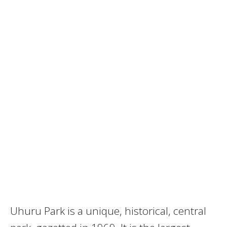
Uhuru Park is a unique, historical, central