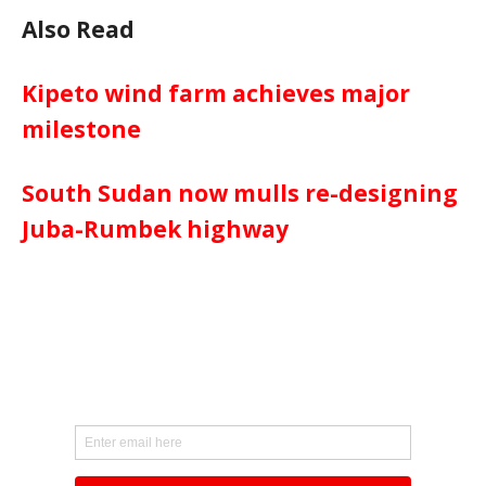
Also Read
Kipeto wind farm achieves major
milestone
South Sudan now mulls re-designing
Juba-Rumbek highway