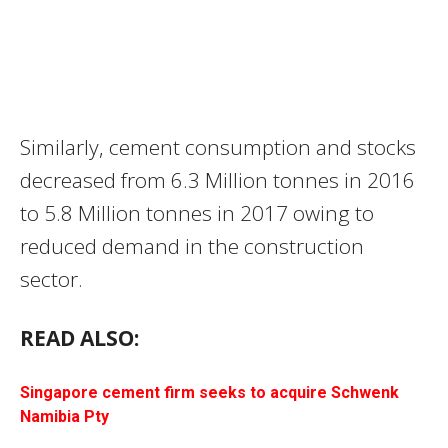
Similarly, cement consumption and stocks
decreased from 6.3 Million tonnes in 2016
to 5.8 Million tonnes in 2017 owing to
reduced demand in the construction
sector.
READ ALSO:
Singapore cement firm seeks to acquire Schwenk
Namibia Pty