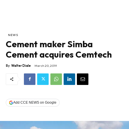
NEWS
Cement maker Simba
Cement acquires Cemtech
By
Walter Diale
March 20, 2019
Add CCE NEWS on Google