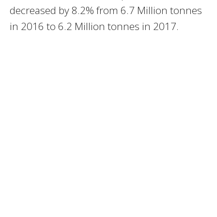
decreased by 8.2% from 6.7 Million tonnes
in 2016 to 6.2 Million tonnes in 2017.