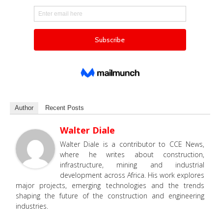
Author
Recent Posts
Walter Diale
Walter Diale is a contributor to CCE News,
where he writes about construction,
infrastructure, mining and industrial
development across Africa. His work explores
major projects, emerging technologies and the trends
shaping the future of the construction and engineering
industries.