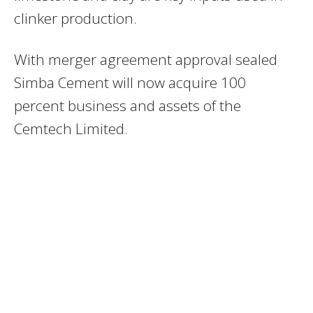
clinker production.
With merger agreement approval sealed
Simba Cement will now acquire 100
percent business and assets of the
Cemtech Limited.