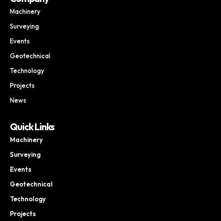
Machinery
Surveying
Events
Geotechnical
Technology
Projects
News
Quick Links
Machinery
Surveying
Events
Geotechnical
Technology
Projects