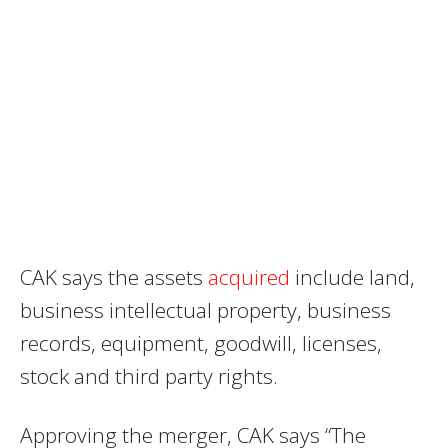
CAK says the assets
acquired
include land,
business intellectual property, business
records, equipment, goodwill, licenses,
stock and third party rights.
Approving the merger, CAK says “The