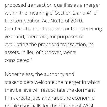
proposed transaction qualifies as a merger
within the meaning of Section 2 and 41 of
the Competition Act No.12 of 2010.
Cemtech had no turnover for the preceding
year and, therefore, for purposes of
evaluating the proposed transaction, its
assets, in lieu of turnover, werre
considered.”
Nonetheless, the authority and
stakeholders welcome the merger in which
they believe will resuscitate the dormant
firm, create jobs and raise the economic
profile especially for the citizens of West