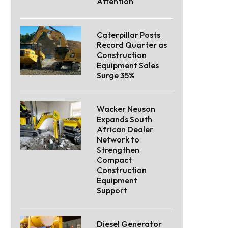
Attention
Caterpillar Posts
Record Quarter as
Construction
Equipment Sales
Surge 35%
Wacker Neuson
Expands South
African Dealer
Network to
Strengthen
Compact
Construction
Equipment
Support
Diesel Generator