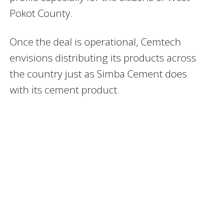
Pokot County.
Once the deal is operational, Cemtech
envisions distributing its products across
the country just as Simba Cement does
with its cement product.