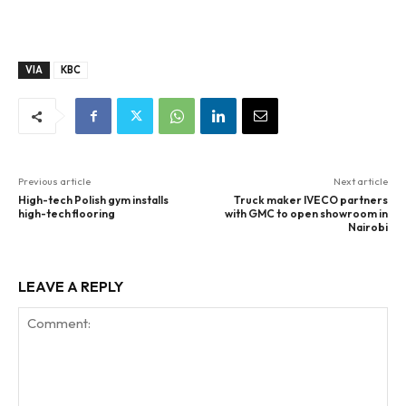
VIA
KBC
Previous article
Next article
High-tech Polish gym installs
Truck maker IVECO partners
high-tech flooring
with GMC to open showroom in
Nairobi
LEAVE A REPLY