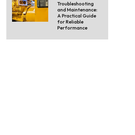
Troubleshooting
and Maintenance:
A Practical Guide
for Reliable
Performance