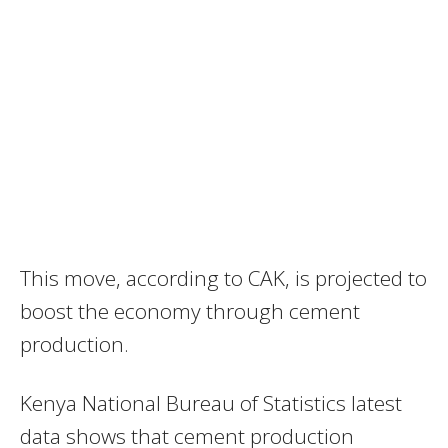
This move, according to CAK, is projected to
boost the economy through cement
production.
Kenya National Bureau of Statistics latest
data shows that cement production