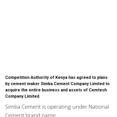
Competition Authority of Kenya has agreed to plans
by cement maker Simba Cement Company Limited to
acquire the entire business and assets of Cemtech
Company Limited.
Simba Cement is operating under National
Cement brand name.