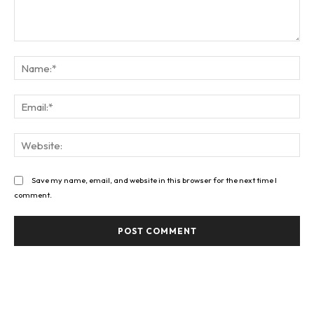
Comment:
Na
Ema
Web
Save my name, email, and website in this browser for the next time I
comment.