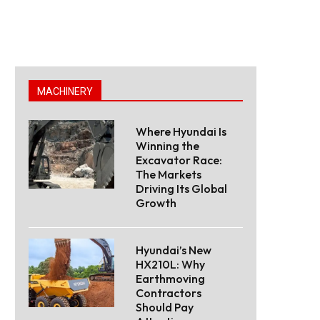
MACHINERY
Where Hyundai Is
Winning the
Excavator Race:
The Markets
Driving Its Global
Growth
Hyundai’s New
HX210L: Why
Earthmoving
Contractors
Should Pay