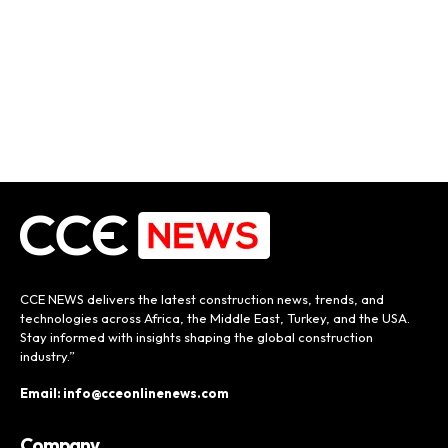
CCE NEWS delivers the latest construction news, trends, and
technologies across Africa, the Middle East, Turkey, and the USA.
Stay informed with insights shaping the global construction
industry.”
Email: info@cceonlinenews.com
Company