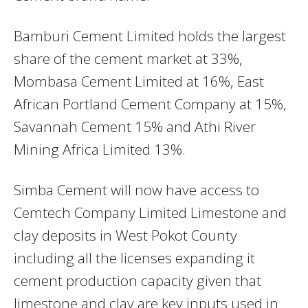
Bamburi Cement Limited holds the largest
share of the cement market at 33%,
Mombasa Cement Limited at 16%, East
African Portland Cement Company at 15%,
Savannah Cement 15% and Athi River
Mining Africa Limited 13%.
Simba Cement will now have access to
Cemtech Company Limited Limestone and
clay deposits in West Pokot County
including all the licenses expanding it
cement production capacity given that
limestone and clay are key inputs used in