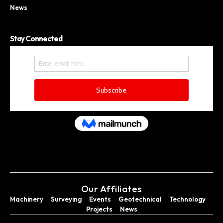
News
Stay Connected
Our Affiliates
Machinery
Surveying
Events
Geotechnical
Technology
Projects
News