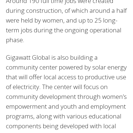
Around 190 full time jobs were created
during construction, of which around a half
were held by women, and up to 25 long-
term jobs during the ongoing operational
phase.
Gigawatt Global is also building a
community center powered by solar energy
that will offer local access to productive use
of electricity. The center will focus on
community development through women’s
empowerment and youth and employment
programs, along with various educational
components being developed with local