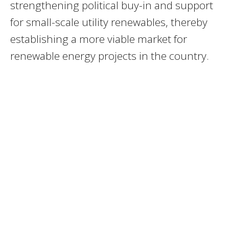
strengthening political buy-in and support
for small-scale utility renewables, thereby
establishing a more viable market for
renewable energy projects in the country.