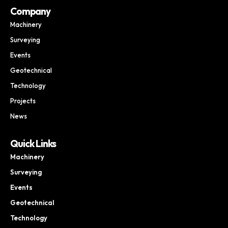
Company
Machinery
Surveying
Events
Geotechnical
Technology
Projects
News
Quick Links
Machinery
Surveying
Events
Geotechnical
Technology