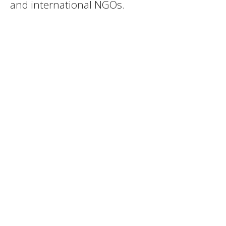
and international NGOs.