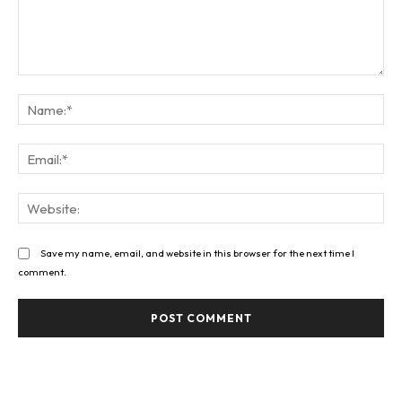
Comment:
Na
Ema
Web
Save my name, email, and website in this browser for the next time I
comment.