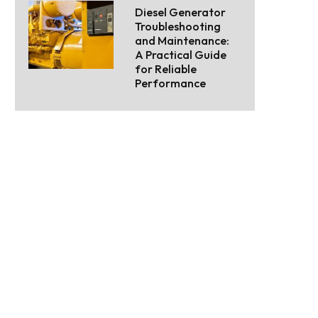
Diesel Generator
Troubleshooting
and Maintenance:
A Practical Guide
for Reliable
Performance