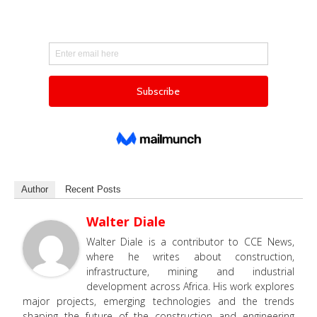
Author
Recent Posts
Walter Diale
Walter Diale is a contributor to CCE News,
where he writes about construction,
infrastructure, mining and industrial
development across Africa. His work explores
major projects, emerging technologies and the trends
shaping the future of the construction and engineering