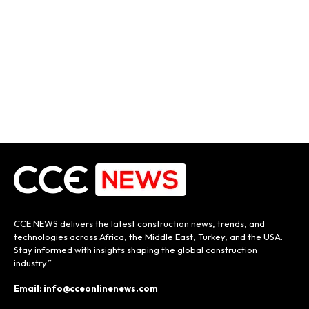
CCE NEWS delivers the latest construction news, trends, and
technologies across Africa, the Middle East, Turkey, and the USA.
Stay informed with insights shaping the global construction
industry.”
Email: info@cceonlinenews.com