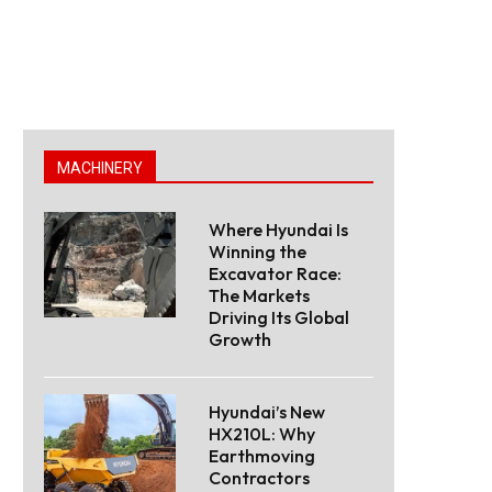
MACHINERY
Where Hyundai Is
Winning the
Excavator Race:
The Markets
Driving Its Global
Growth
Hyundai’s New
HX210L: Why
Earthmoving
Contractors