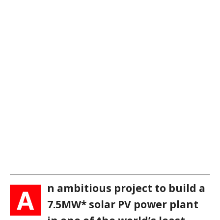
n ambitious project to build a
A
7.5MW* solar PV power plant