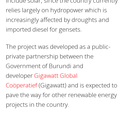
include solar, since the country currently
relies largely on hydropower which is
increasingly affected by droughts and
imported diesel for gensets.
The project was developed as a public-
private partnership between the
Government of Burundi and
developer
Gigawatt Global
Coöperatief
(Gigawatt) and is expected to
pave the way for other renewable energy
projects in the country.