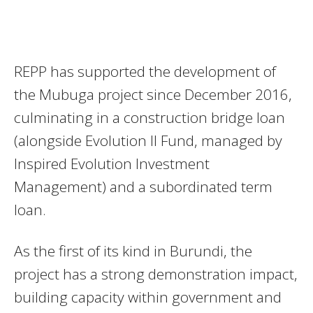
REPP has supported the development of
the Mubuga project since December 2016,
culminating in a construction bridge loan
(alongside Evolution II Fund, managed by
Inspired Evolution Investment
Management) and a subordinated term
loan.
As the first of its kind in Burundi, the
project has a strong demonstration impact,
building capacity within government and