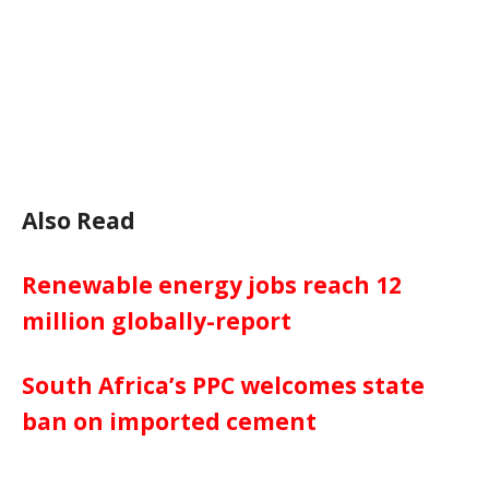
Also Read
Renewable energy jobs reach 12
million globally-report
South Africa’s PPC welcomes state
ban on imported cement