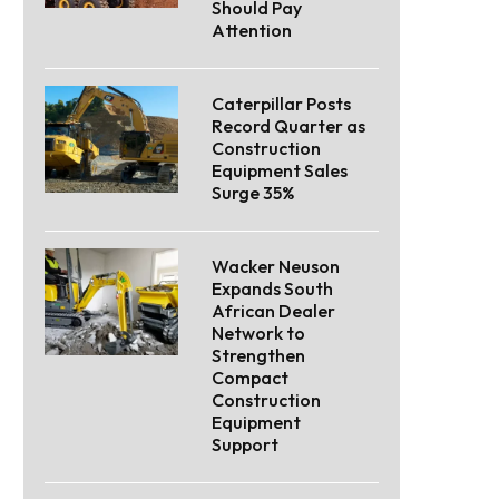
Should Pay
Attention
Caterpillar Posts
Record Quarter as
Construction
Equipment Sales
Surge 35%
Wacker Neuson
Expands South
African Dealer
Network to
Strengthen
Compact
Construction
Equipment
Support