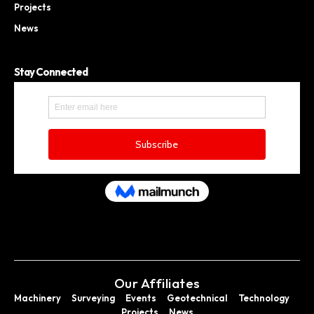
Projects
News
Stay Connected
Our Affiliates
Machinery
Surveying
Events
Geotechnical
Technology
Projects
News