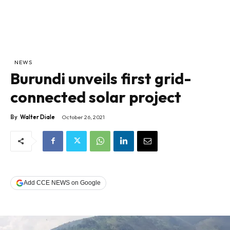
NEWS
Burundi unveils first grid-
connected solar project
By
Walter Diale
October 26, 2021
Add CCE NEWS on Google