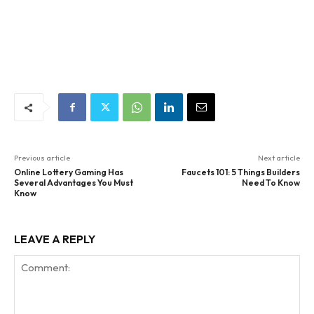
Previous article
Next article
Online Lottery Gaming Has
Faucets 101: 5 Things Builders
Several Advantages You Must
Need To Know
Know
LEAVE A REPLY