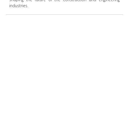
industries.