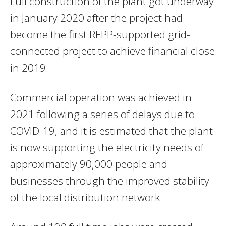
Full construction of the plant got underway
in January 2020 after the project had
become the first REPP-supported grid-
connected project to achieve financial close
in 2019.
Commercial operation was achieved in
2021 following a series of delays due to
COVID-19, and it is estimated that the plant
is now supporting the electricity needs of
approximately 90,000 people and
businesses through the improved stability
of the local distribution network.