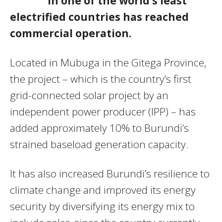
in one of the world’s least
electrified countries has reached
commercial operation.
Located in Mubuga in the Gitega Province,
the project – which is the country’s first
grid-connected solar project by an
independent power producer (IPP) – has
added approximately 10% to Burundi’s
strained baseload generation capacity.
It has also increased Burundi’s resilience to
climate change and improved its energy
security by diversifying its energy mix to