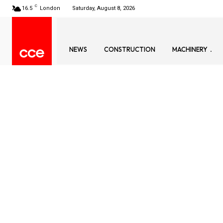
C
16.5
London
Saturday, August 8, 2026
NEWS
CONSTRUCTION
MACHINERY