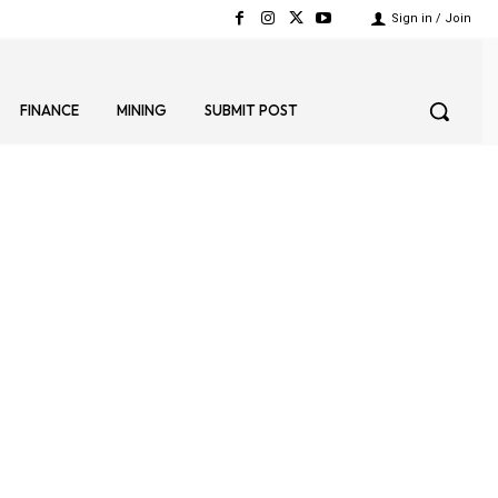
Sign in / Join
FINANCE
MINING
SUBMIT POST