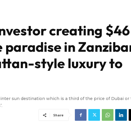
investor creating $46
e paradise in Zanziba
ttan-style luxury to
ter sun destination which is a third of the price of Dubai or
’.
Share