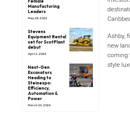
Female
Manufacturing
destinat
Leaders
Caribbe
May 28, 2026
Stevens
Ashby, 
Equipment Rental
set for ScotPlant
new land
debut
coming t
April 2, 2026
style lux
Next-Gen
Excavators
Heading to
Steinexpo:
Efficiency,
Automation &
Power
March 24, 2026