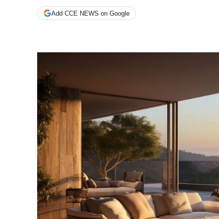
Add CCE NEWS on Google