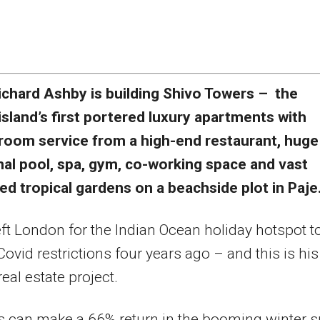
ichard Ashby is building Shivo Towers – the
island’s first portered luxury apartments with
room service from a high-end restaurant, huge
l pool, spa, gym, co-working space and vast
d tropical gardens on a beachside plot in Paje
ft London for the Indian Ocean holiday hotspot t
ovid restrictions four years ago – and this is his
eal estate project.
s can make a 66% return in the booming winter 