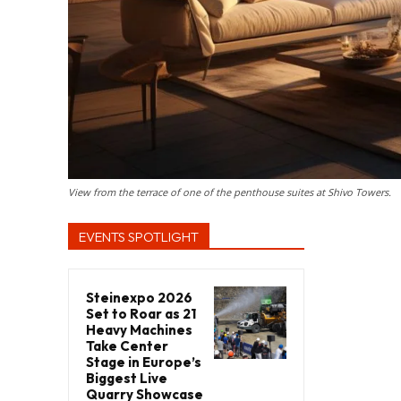
View from the terrace of one of the penthouse suites at Shivo Towers.
EVENTS SPOTLIGHT
Steinexpo 2026
Set to Roar as 21
Heavy Machines
Take Center
Stage in Europe’s
Biggest Live
Quarry Showcase