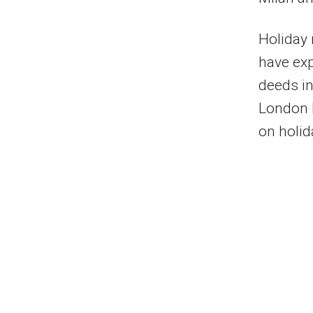
Holiday 
have exp
deeds in
London h
on holid