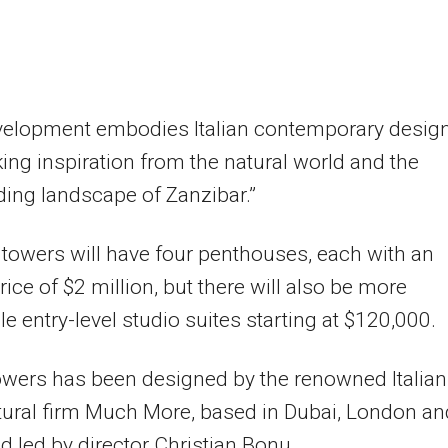
velopment embodies Italian contemporary desig
king inspiration from the natural world and the
ing landscape of Zanzibar.”
towers will have four penthouses, each with an
rice of $2 million, but there will also be more
le entry-level studio suites starting at $120,000.
wers has been designed by the renowned Italian
tural firm Much More, based in Dubai, London an
d led by director Christian Bonu.