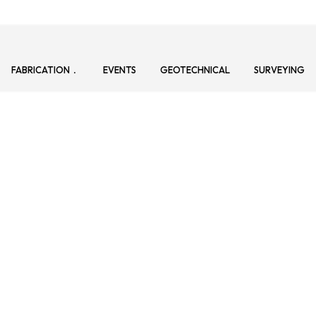
FABRICATION
EVENTS
GEOTECHNICAL
SURVEYING