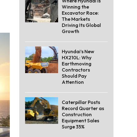
Where Hyundai Is
Winning the
Excavator Race:
The Markets
Driving Its Global
Growth
Hyundai’s New
HX210L: Why
Earthmoving
Contractors
Should Pay
Attention
Caterpillar Posts
Record Quarter as
Construction
Equipment Sales
Surge 35%