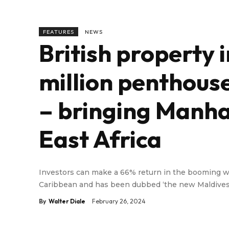
FEATURES
NEWS
British property 
million penthous
– bringing Manha
East Africa
Investors can make a 66% return in the booming win
Caribbean and has been dubbed ‘the new Maldives
By
Walter Diale
February 26, 2024