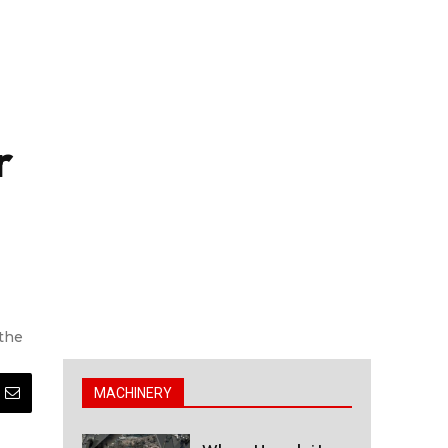
r
 the
MACHINERY