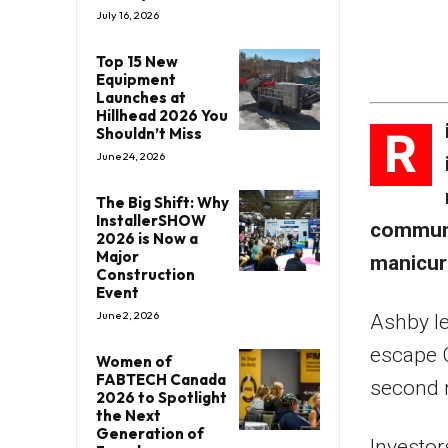
July 16, 2026
Top 15 New
Equipment
Launches at
Hillhead 2026 You
R
Shouldn’t Miss
June 24, 2026
The Big Shift: Why
InstallerSHOW
communa
2026 is Now a
Major
manicure
Construction
Event
June 2, 2026
Ashby le
escape C
Women of
FABTECH Canada
second r
2026 to Spotlight
the Next
Generation of
Investor