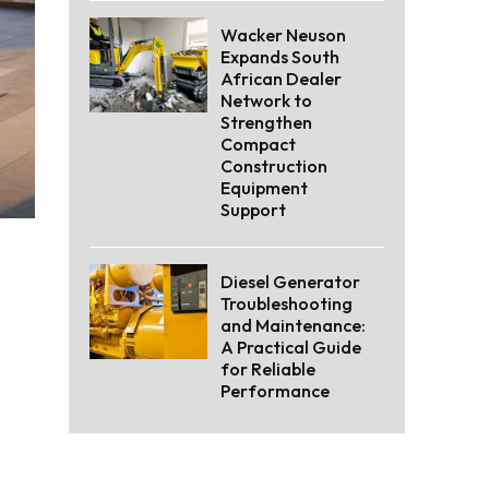
Wacker Neuson
Expands South
African Dealer
Network to
Strengthen
Compact
Construction
Equipment
Support
Diesel Generator
Troubleshooting
and Maintenance:
A Practical Guide
for Reliable
Performance