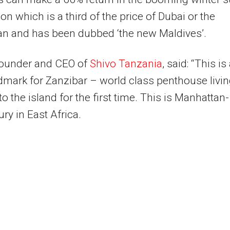
ion which is a third of the price of Dubai or the
an and has been dubbed ‘the new Maldives’.
founder and CEO of
Shivo Tanzania
, said: “This is
mark for Zanzibar – world class penthouse livi
o the island for the first time. This is Manhattan-
ury in East Africa.