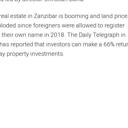
real estate in Zanzibar is booming and land price
loded since foreigners were allowed to register
 their own name in 2018. The Daily Telegraph in
as reported that investors can make a 66% retu
ay property investments.