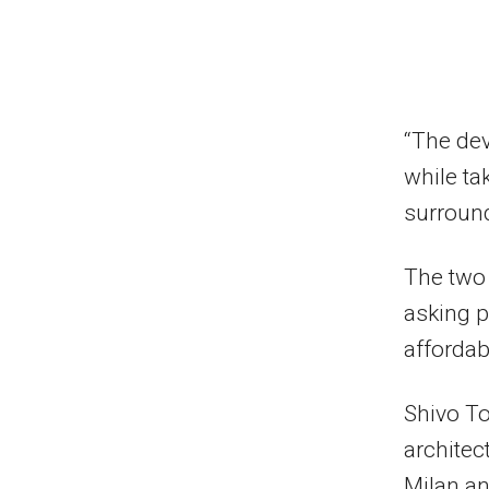
“The de
while ta
surround
The two 
asking p
affordab
Shivo To
architec
Milan an