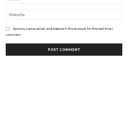
Web
Save my name, email, and website in this browser for the next time I
comment.