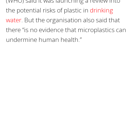
(WHO) said it was launching a review into
the potential risks of plastic in
drinking
water
. But the organisation also said that
there “is no evidence that microplastics can
undermine human health.”