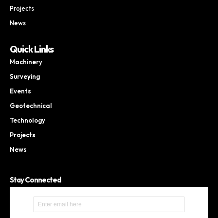
Projects
News
Quick Links
Machinery
Surveying
Events
Geotechnical
Technology
Projects
News
Stay Connected