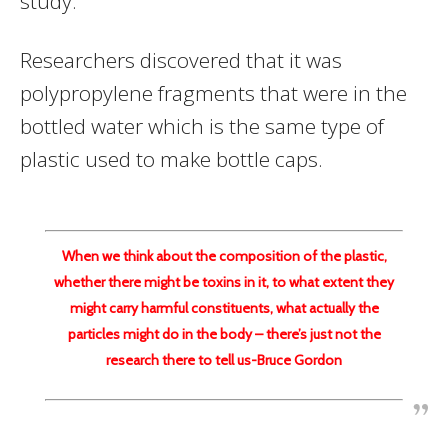
study.
Researchers discovered that it was
polypropylene fragments that were in the
bottled water which is the same type of
plastic used to make bottle caps.
When we think about the composition of the plastic,
whether there might be toxins in it, to what extent they
might carry harmful constituents, what actually the
particles might do in the body – there’s just not the
research there to tell us-Bruce Gordon