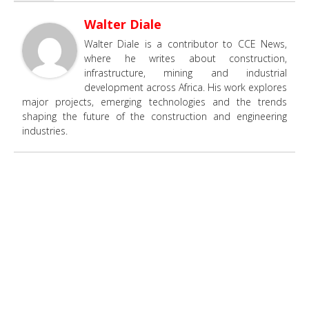
Walter Diale
Walter Diale is a contributor to CCE News,
where he writes about construction,
infrastructure, mining and industrial
development across Africa. His work explores
major projects, emerging technologies and the trends
shaping the future of the construction and engineering
industries.