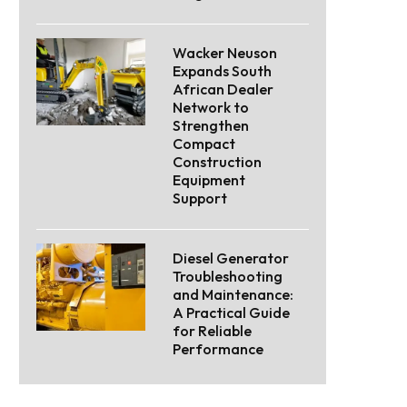
Wacker Neuson
Expands South
African Dealer
Network to
Strengthen
Compact
Construction
Equipment
Support
Diesel Generator
Troubleshooting
and Maintenance:
A Practical Guide
for Reliable
Performance