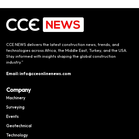
CCE NEWS delivers the latest construction news, trends, and
technologies across Africa, the Middle East, Turkey, and the USA.
Stay informed with insights shaping the global construction
industry.”
Email: info@cceonlinenews.com
Company
Machinery
Surveying
Events
Geotechnical
Technology