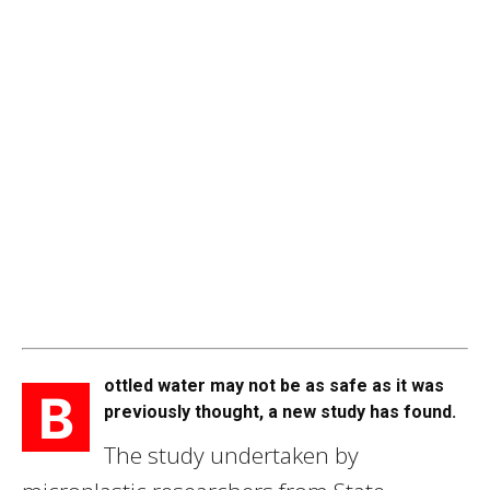
ottled water may not be as safe as it was
B
previously thought, a new study has found.
The study undertaken by