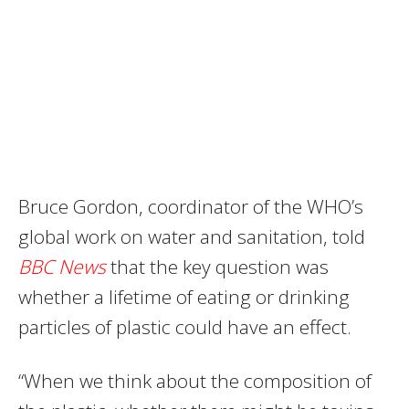
Bruce Gordon, coordinator of the WHO’s
global work on water and sanitation, told
BBC News
that the key question was
whether a lifetime of eating or drinking
particles of plastic could have an effect.
“When we think about the composition of