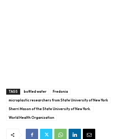
TAGS
bottled water
Fredonia
microplastic researchers from State University of New York
Sherri Mason of the State University of New York.
World Health Organization