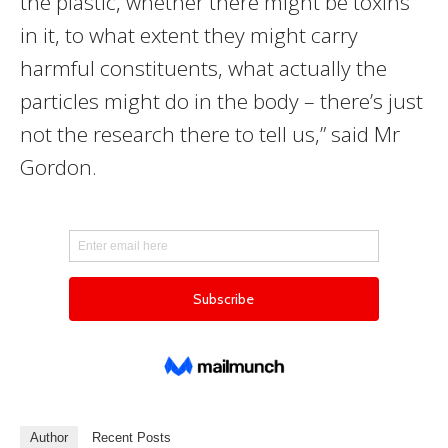
the plastic, whether there might be toxins
in it, to what extent they might carry
harmful constituents, what actually the
particles might do in the body – there’s just
not the research there to tell us,” said Mr
Gordon.
Author
Recent Posts