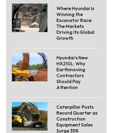
Where Hyundai Is
Winning the
Excavator Race:
The Markets
Driving Its Global
Growth
Hyundai’s New
HX210L: Why
Earthmoving
Contractors
Should Pay
Attention
Caterpillar Posts
Record Quarter as
Construction
Equipment Sales
Surge 35%