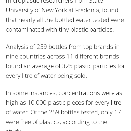
microplastic researchers from State
University of New York at Fredonia, found
that nearly all the bottled water tested were
contaminated with tiny plastic particles.
Analysis of 259 bottles from top brands in
nine countries across 11 different brands
found an average of 325 plastic particles for
every litre of water being sold.
In some instances, concentrations were as
high as 10,000 plastic pieces for every litre
of water. Of the 259 bottles tested, only 17
were free of plastics, according to the