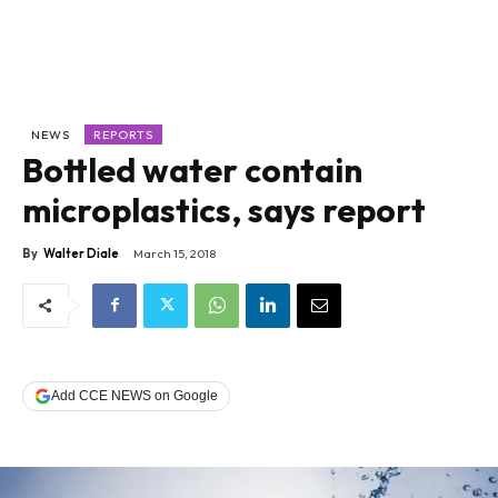
NEWS
REPORTS
Bottled water contain
microplastics, says report
By
Walter Diale
March 15, 2018
Add CCE NEWS on Google