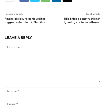
Previous article
Next article
Financial closure achieved for
Nile bridge construction in
biggest solar plant in Namibia
Uganda gets financial boost
LEAVE A REPLY
Comment:
Na
Ema