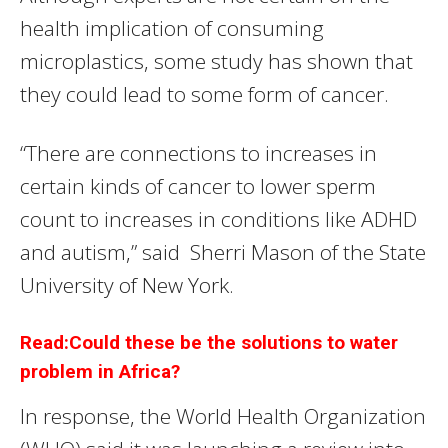
health implication of consuming
microplastics, some study has shown that
they could lead to some form of cancer.
“There are connections to increases in
certain kinds of cancer to lower sperm
count to increases in conditions like ADHD
and autism,” said Sherri Mason of the State
University of New York.
Read:Could these be the solutions to water
problem in Africa?
In response, the World Health Organization