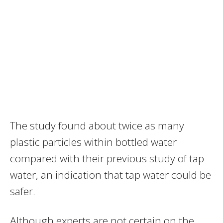
The study found about twice as many
plastic particles within bottled water
compared with their previous study of tap
water, an indication that tap water could be
safer.
Although experts are not certain on the