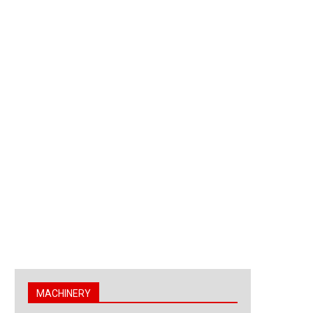
MACHINERY