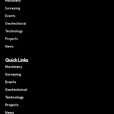
Machinery
Surveying
Events
Geotechnical
Technology
Projects
News
Quick Links
Machinery
Surveying
Events
Geotechnical
Technology
Projects
News