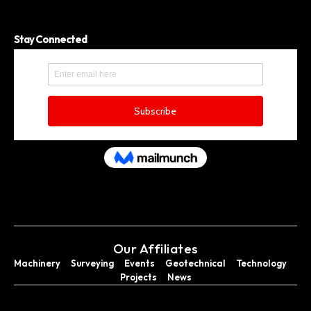
Stay Connected
Our Affiliates
Machinery
Surveying
Events
Geotechnical
Technology
Projects
News