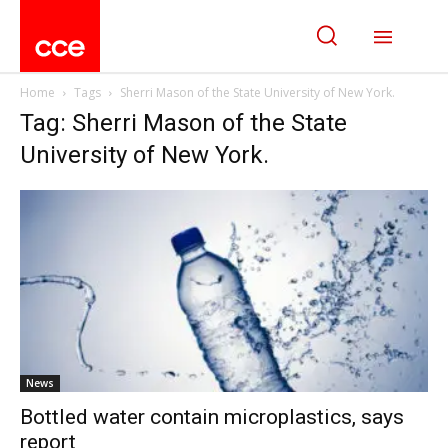
Home
Tags
Sherri Mason of the State University of New York.
Tag: Sherri Mason of the State
University of New York.
News
Bottled water contain microplastics, says
report