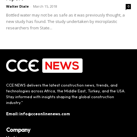
Walter Diale
-
March 15, 2018
0
Bottled water may not be as safe as it was previously thought, a
new study has found. The study undertaken by microplastic
researchers from State...
CCE NEWS delivers the latest construction news, trends, and
technologies across Africa, the Middle East, Turkey, and the USA.
Stay informed with insights shaping the global construction
industry.”
Email: info@cceonlinenews.com
Company