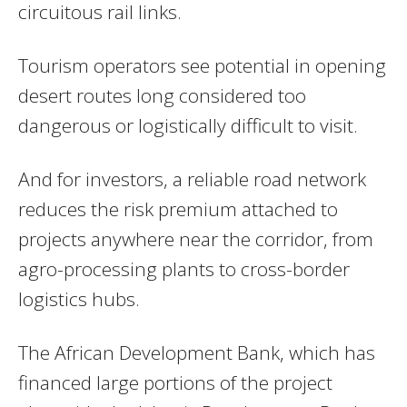
circuitous rail links.
Tourism operators see potential in opening
desert routes long considered too
dangerous or logistically difficult to visit.
And for investors, a reliable road network
reduces the risk premium attached to
projects anywhere near the corridor, from
agro-processing plants to cross-border
logistics hubs.
The African Development Bank, which has
financed large portions of the project