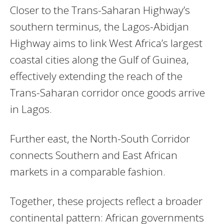
Closer to the Trans-Saharan Highway’s
southern terminus, the Lagos-Abidjan
Highway aims to link West Africa’s largest
coastal cities along the Gulf of Guinea,
effectively extending the reach of the
Trans-Saharan corridor once goods arrive
in Lagos.
Further east, the North-South Corridor
connects Southern and East African
markets in a comparable fashion.
Together, these projects reflect a broader
continental pattern: African governments