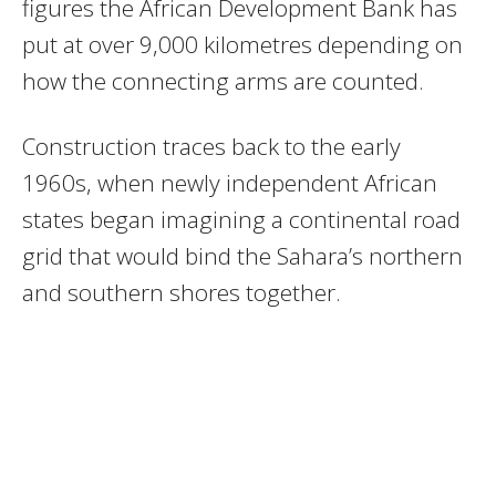
figures the African Development Bank has
put at over 9,000 kilometres depending on
how the connecting arms are counted.
Construction traces back to the early
1960s, when newly independent African
states began imagining a continental road
grid that would bind the Sahara’s northern
and southern shores together.