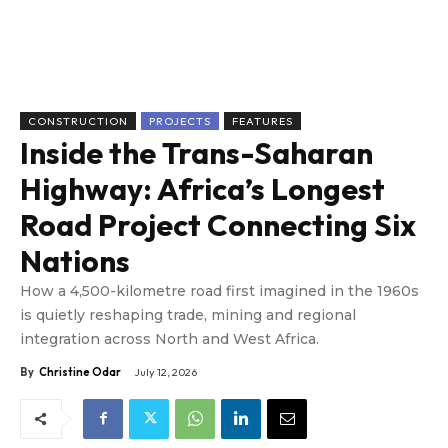
CONSTRUCTION
PROJECTS
FEATURES
Inside the Trans-Saharan
Highway: Africa’s Longest
Road Project Connecting Six
Nations
How a 4,500-kilometre road first imagined in the 1960s
is quietly reshaping trade, mining and regional
integration across North and West Africa.
By
Christine Odar
July 12, 2026