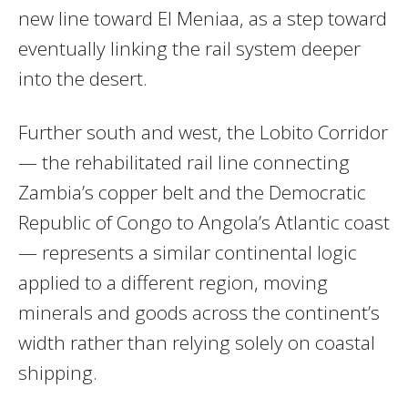
new line toward El Meniaa, as a step toward
eventually linking the rail system deeper
into the desert.
Further south and west, the Lobito Corridor
— the rehabilitated rail line connecting
Zambia’s copper belt and the Democratic
Republic of Congo to Angola’s Atlantic coast
— represents a similar continental logic
applied to a different region, moving
minerals and goods across the continent’s
width rather than relying solely on coastal
shipping.