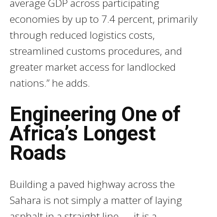
average GDP across participating
economies by up to 7.4 percent, primarily
through reduced logistics costs,
streamlined customs procedures, and
greater market access for landlocked
nations.” he adds.
Engineering One of
Africa’s Longest
Roads
Building a paved highway across the
Sahara is not simply a matter of laying
asphalt in a straight line — it is a