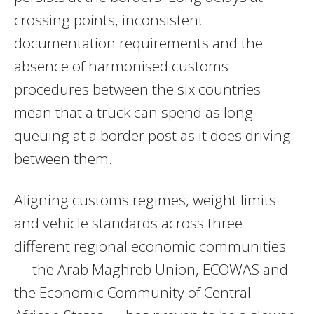
crossing points, inconsistent
documentation requirements and the
absence of harmonised customs
procedures between the six countries
mean that a truck can spend as long
queuing at a border post as it does driving
between them.
Aligning customs regimes, weight limits
and vehicle standards across three
different regional economic communities
— the Arab Maghreb Union, ECOWAS and
the Economic Community of Central