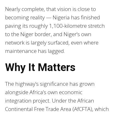
Nearly complete, that vision is close to
becoming reality — Nigeria has finished
paving its roughly 1,100-kilometre stretch
to the Niger border, and Niger’s own
network is largely surfaced, even where
maintenance has lagged.
Why It Matters
The highway’s significance has grown
alongside Africa’s own economic
integration project. Under the African
Continental Free Trade Area (AfCFTA), which