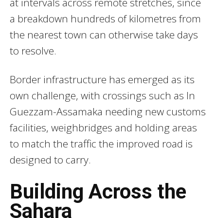
at intervals across remote stretches, since
a breakdown hundreds of kilometres from
the nearest town can otherwise take days
to resolve.
Border infrastructure has emerged as its
own challenge, with crossings such as In
Guezzam-Assamaka needing new customs
facilities, weighbridges and holding areas
to match the traffic the improved road is
designed to carry.
Building Across the
Sahara