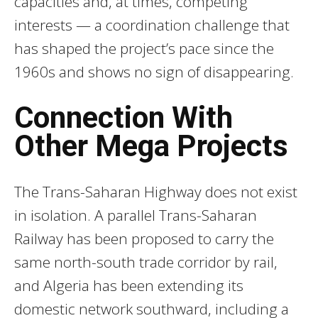
capacities and, at times, competing
interests — a coordination challenge that
has shaped the project’s pace since the
1960s and shows no sign of disappearing.
Connection With
Other Mega Projects
The Trans-Saharan Highway does not exist
in isolation. A parallel Trans-Saharan
Railway has been proposed to carry the
same north-south trade corridor by rail,
and Algeria has been extending its
domestic network southward, including a