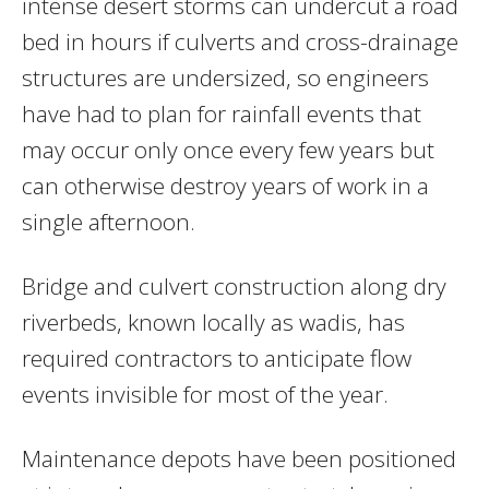
intense desert storms can undercut a road
bed in hours if culverts and cross-drainage
structures are undersized, so engineers
have had to plan for rainfall events that
may occur only once every few years but
can otherwise destroy years of work in a
single afternoon.
Bridge and culvert construction along dry
riverbeds, known locally as wadis, has
required contractors to anticipate flow
events invisible for most of the year.
Maintenance depots have been positioned