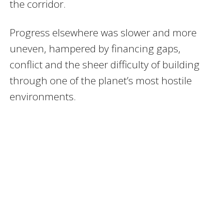
the corridor.
Progress elsewhere was slower and more
uneven, hampered by financing gaps,
conflict and the sheer difficulty of building
through one of the planet’s most hostile
environments.