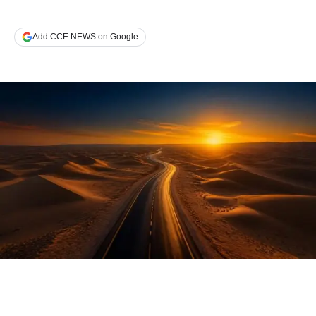
Add CCE NEWS on Google