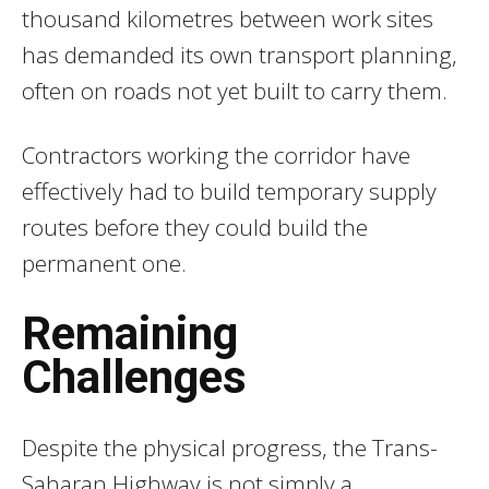
thousand kilometres between work sites
has demanded its own transport planning,
often on roads not yet built to carry them.
Contractors working the corridor have
effectively had to build temporary supply
routes before they could build the
permanent one.
Remaining
Challenges
Despite the physical progress, the Trans-
Saharan Highway is not simply a