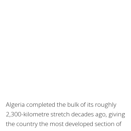
Algeria completed the bulk of its roughly
2,300-kilometre stretch decades ago, giving
the country the most developed section of