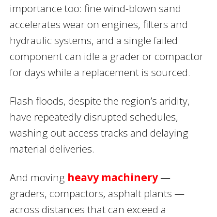
importance too: fine wind-blown sand
accelerates wear on engines, filters and
hydraulic systems, and a single failed
component can idle a grader or compactor
for days while a replacement is sourced.
Flash floods, despite the region’s aridity,
have repeatedly disrupted schedules,
washing out access tracks and delaying
material deliveries.
And moving
heavy machinery
—
graders, compactors, asphalt plants —
across distances that can exceed a