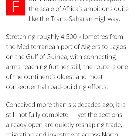
F
the scale of Africa’s ambitions quite
like the Trans-Saharan Highway.
Stretching roughly 4,500 kilometres from
the Mediterranean port of Algiers to Lagos
on the Gulf of Guinea, with connecting
arms reaching further still, the route is one
of the continent’s oldest and most
consequential road-building efforts.
Conceived more than six decades ago, it is
still not fully complete — yet the sections
already open are quietly reshaping trade,
migration and investment across North