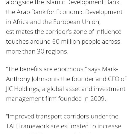
alongside the Islamic Development Bank,
the Arab Bank for Economic Development
in Africa and the European Union,
estimates the corridor’s zone of influence
touches around 60 million people across
more than 30 regions.
“The benefits are enormous,” says Mark-
Anthony Johnsonis the founder and CEO of
JIC Holdings, a global asset and investment
management firm founded in 2009.
“Improved transport corridors under the
TAH framework are estimated to increase