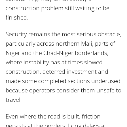
construction problem still waiting to be
finished.
Security remains the most serious obstacle,
particularly across northern Mali, parts of
Niger and the Chad-Niger borderlands,
where instability has at times slowed
construction, deterred investment and
made some completed sections underused
because operators consider them unsafe to
travel.
Even where the road is built, friction
persists at the borders. Long delays at