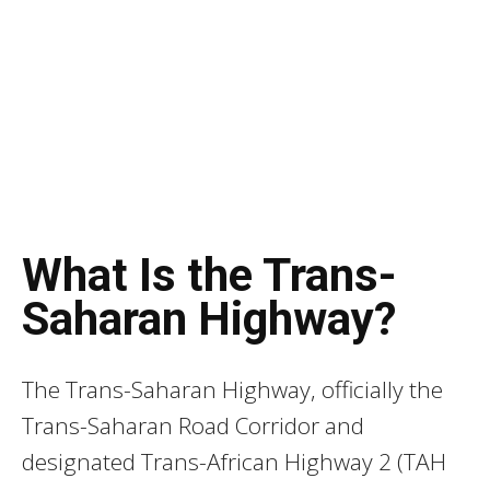
What Is the Trans-
Saharan Highway?
The Trans-Saharan Highway, officially the
Trans-Saharan Road Corridor and
designated Trans-African Highway 2 (TAH