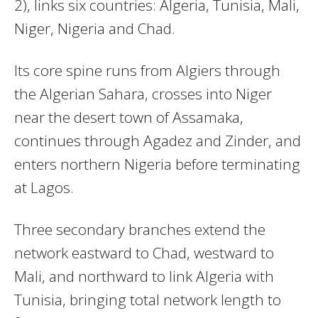
2), links six countries: Algeria, Tunisia, Mali,
Niger, Nigeria and Chad.
Its core spine runs from Algiers through
the Algerian Sahara, crosses into Niger
near the desert town of Assamaka,
continues through Agadez and Zinder, and
enters northern Nigeria before terminating
at Lagos.
Three secondary branches extend the
network eastward to Chad, westward to
Mali, and northward to link Algeria with
Tunisia, bringing total network length to