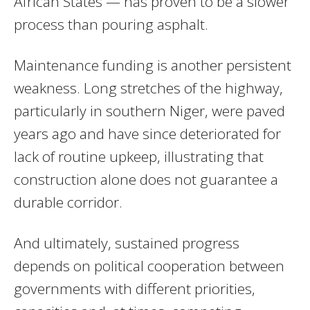
African States — has proven to be a slower
process than pouring asphalt.
Maintenance funding is another persistent
weakness. Long stretches of the highway,
particularly in southern Niger, were paved
years ago and have since deteriorated for
lack of routine upkeep, illustrating that
construction alone does not guarantee a
durable corridor.
And ultimately, sustained progress
depends on political cooperation between
governments with different priorities,