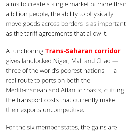
aims to create a single market of more than
a billion people, the ability to physically
move goods across borders is as important
as the tariff agreements that allow it.
A functioning
Trans-Saharan corridor
gives landlocked Niger, Mali and Chad —
three of the world’s poorest nations — a
real route to ports on both the
Mediterranean and Atlantic coasts, cutting
the transport costs that currently make
their exports uncompetitive.
For the six member states, the gains are