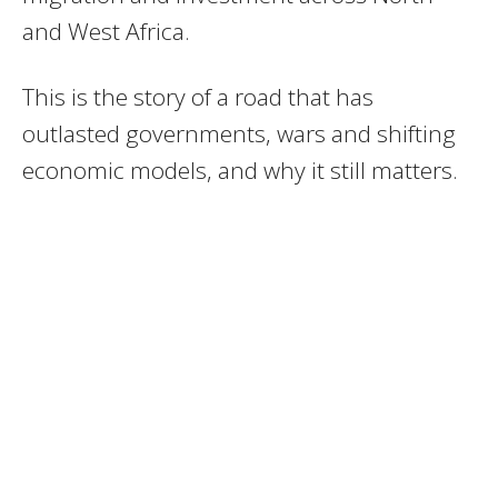
and West Africa.
This is the story of a road that has
outlasted governments, wars and shifting
economic models, and why it still matters.