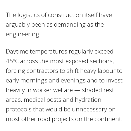
The logistics of construction itself have
arguably been as demanding as the
engineering.
Daytime temperatures regularly exceed
45°C across the most exposed sections,
forcing contractors to shift heavy labour to
early mornings and evenings and to invest
heavily in worker welfare — shaded rest
areas, medical posts and hydration
protocols that would be unnecessary on
most other road projects on the continent.