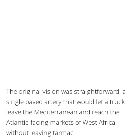
The original vision was straightforward: a
single paved artery that would let a truck
leave the Mediterranean and reach the
Atlantic-facing markets of West Africa
without leaving tarmac.