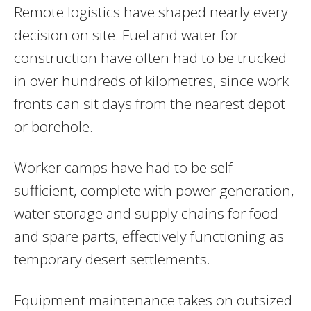
Remote logistics have shaped nearly every
decision on site. Fuel and water for
construction have often had to be trucked
in over hundreds of kilometres, since work
fronts can sit days from the nearest depot
or borehole.
Worker camps have had to be self-
sufficient, complete with power generation,
water storage and supply chains for food
and spare parts, effectively functioning as
temporary desert settlements.
Equipment maintenance takes on outsized