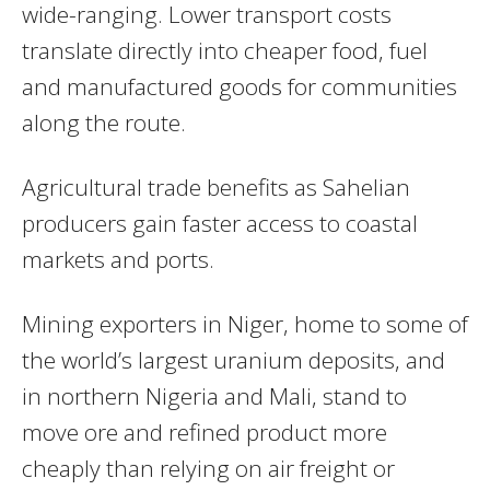
wide-ranging. Lower transport costs
translate directly into cheaper food, fuel
and manufactured goods for communities
along the route.
Agricultural trade benefits as Sahelian
producers gain faster access to coastal
markets and ports.
Mining exporters in Niger, home to some of
the world’s largest uranium deposits, and
in northern Nigeria and Mali, stand to
move ore and refined product more
cheaply than relying on air freight or