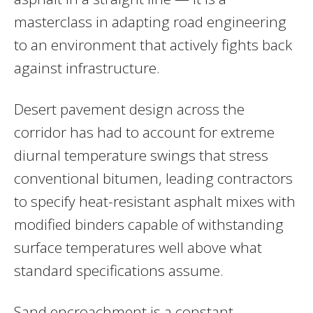
masterclass in adapting road engineering
to an environment that actively fights back
against infrastructure.
Desert pavement design across the
corridor has had to account for extreme
diurnal temperature swings that stress
conventional bitumen, leading contractors
to specify heat-resistant asphalt mixes with
modified binders capable of withstanding
surface temperatures well above what
standard specifications assume.
Sand encroachment is a constant