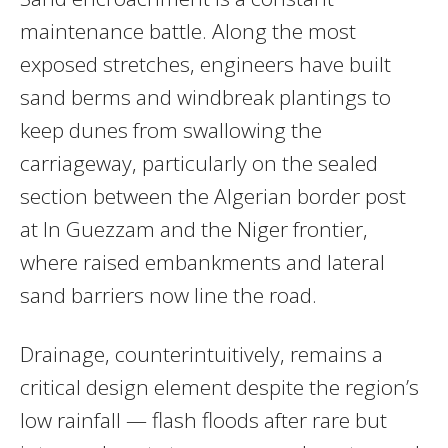
maintenance battle. Along the most
exposed stretches, engineers have built
sand berms and windbreak plantings to
keep dunes from swallowing the
carriageway, particularly on the sealed
section between the Algerian border post
at In Guezzam and the Niger frontier,
where raised embankments and lateral
sand barriers now line the road.
Drainage, counterintuitively, remains a
critical design element despite the region’s
low rainfall — flash floods after rare but