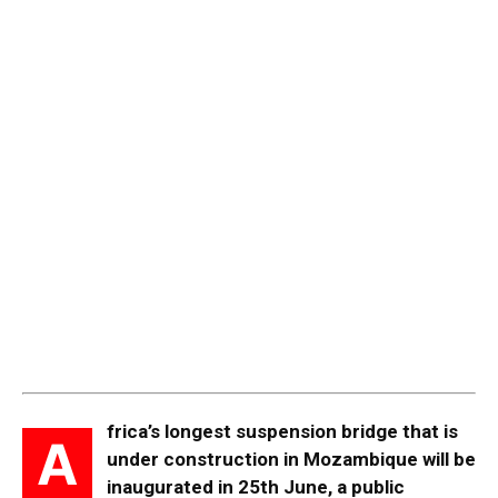
frica’s longest suspension bridge that is
A
under construction in Mozambique will be
inaugurated in 25th June, a public