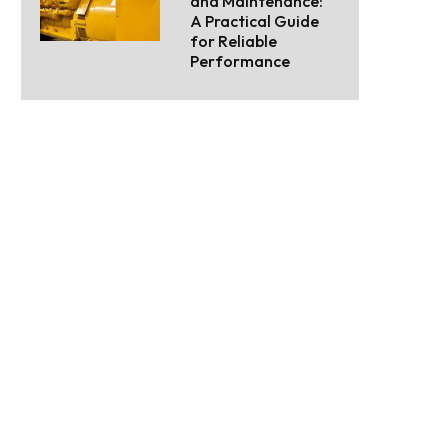
and Maintenance:
A Practical Guide
for Reliable
Performance