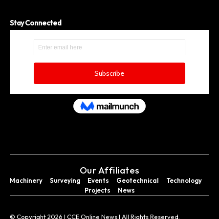
Stay Connected
Our Affiliates
Machinery
Surveying
Events
Geotechnical
Technology
Projects
News
© Copyright 2026 I CCE Online News I All Rights Reserved.