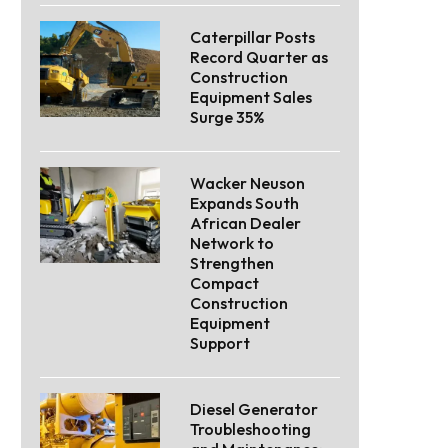
Caterpillar Posts
Record Quarter as
Construction
Equipment Sales
Surge 35%
Wacker Neuson
Expands South
African Dealer
Network to
Strengthen
Compact
Construction
Equipment
Support
Diesel Generator
Troubleshooting