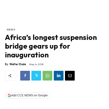
NEWS
Africa’s longest suspension
bridge gears up for
inauguration
By
Walter Diale
May 4, 2018
Add CCE NEWS on Google