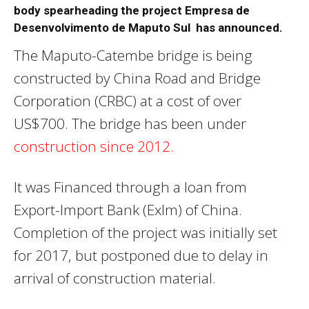
body spearheading the project Empresa de
Desenvolvimento de Maputo Sul has announced.
The Maputo-Catembe bridge is being
constructed by China Road and Bridge
Corporation (CRBC) at a cost of over
US$700. The bridge has been under
construction since 2012.
It was Financed through a loan from
Export-Import Bank (ExIm) of China.
Completion of the project was initially set
for 2017, but postponed due to delay in
arrival of construction material.