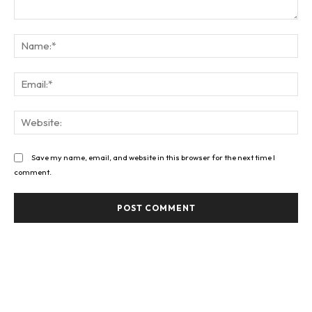
Comment:
Na
Ema
Web
Save my name, email, and website in this browser for the next time I
comment.