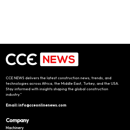
CCE NEWS delivers the latest construction news, trends, and
technologies across Africa, the Middle East, Turkey, and the USA.
Stay informed with insights shaping the global construction
industry.”
Email: info@cceonlinenews.com
Company
Machinery