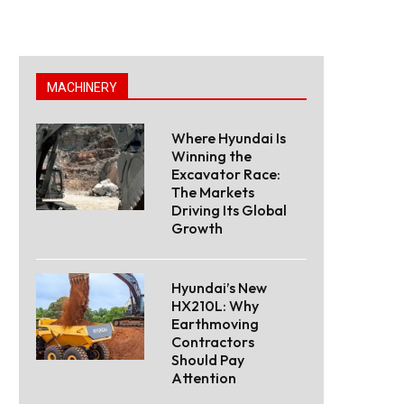
MACHINERY
Where Hyundai Is
Winning the
Excavator Race:
The Markets
Driving Its Global
Growth
Hyundai’s New
HX210L: Why
Earthmoving
Contractors
Should Pay
Attention