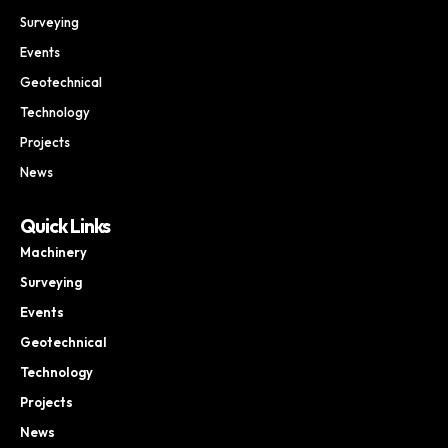
Surveying
Events
Geotechnical
Technology
Projects
News
Quick Links
Machinery
Surveying
Events
Geotechnical
Technology
Projects
News