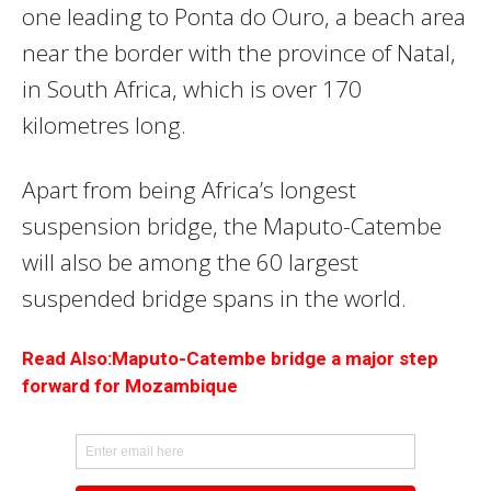
one leading to Ponta do Ouro, a beach area
near the border with the province of Natal,
in South Africa, which is over 170
kilometres long.
Apart from being Africa’s longest
suspension bridge, the Maputo-Catembe
will also be among the 60 largest
suspended bridge spans in the world.
Read Also:Maputo-Catembe bridge a major step
forward for Mozambique