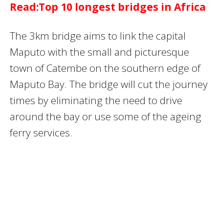
Read:Top 10 longest bridges in Africa
The 3km bridge aims to link the capital
Maputo with the small and picturesque
town of Catembe on the southern edge of
Maputo Bay. The bridge will cut the journey
times by eliminating the need to drive
around the bay or use some of the ageing
ferry services.