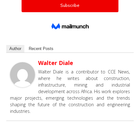
Author
Recent Posts
Walter Diale
Walter Diale is a contributor to CCE News,
where he writes about construction,
infrastructure, mining and industrial
development across Africa. His work explores
major projects, emerging technologies and the trends
shaping the future of the construction and engineering
industries.