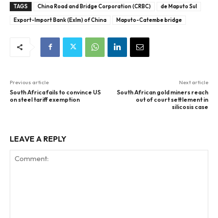
TAGS
China Road and Bridge Corporation (CRBC)
de Maputo Sul
Export-Import Bank (ExIm) of China
Maputo-Catembe bridge
Previous article
Next article
South Africa fails to convince US
South African gold miners reach
on steel tariff exemption
out of court settlement in
silicosis case
LEAVE A REPLY