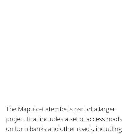
The Maputo-Catembe is part of a larger
project that includes a set of access roads
on both banks and other roads, including