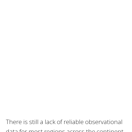
There is still a lack of reliable observational
data for most regions across the continent