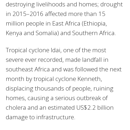
destroying livelihoods and homes; drought
in 2015–2016 affected more than 15
million people in East Africa (Ethiopia,
Kenya and Somalia) and Southern Africa.
Tropical cyclone Idai, one of the most
severe ever recorded, made landfall in
southeast Africa and was followed the next
month by tropical cyclone Kenneth,
displacing thousands of people, ruining
homes, causing a serious outbreak of
cholera and an estimated US$2.2 billion
damage to infrastructure.