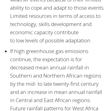
ability to cope and adapt to those events.
Limited resources in terms of access to
technology, skills development and
economic capacity contribute
to low levels of possible adaptation
If high greenhouse gas emissions
continue, the expectation is for
decreased mean annual rainfall in
Southern and Northern African regions
by the mid- to late twenty-first century
and an increase in mean annual rainfall
in Central and East African regions.
Future rainfall patterns for West Africa