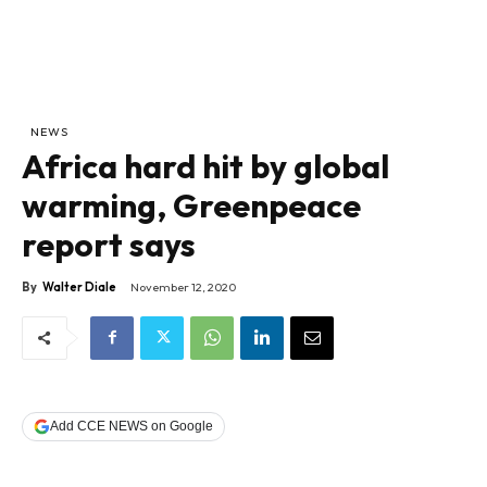
NEWS
Africa hard hit by global
warming, Greenpeace
report says
By
Walter Diale
November 12, 2020
Add CCE NEWS on Google