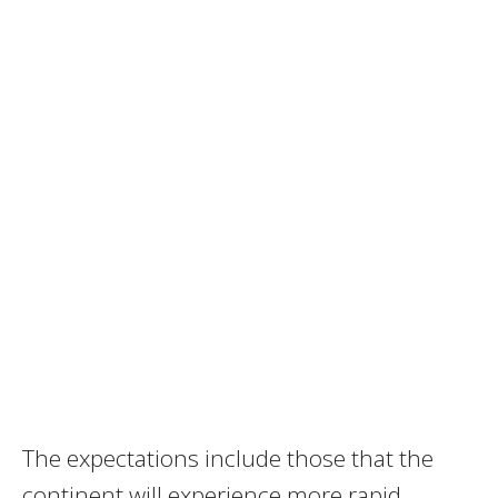
The expectations include those that the
continent will experience more rapid