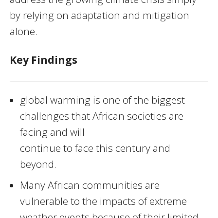
by relying on adaptation and mitigation
alone.
Key Findings
global warming is one of the biggest
challenges that African societies are
facing and will
continue to face this century and
beyond.
Many African communities are
vulnerable to the impacts of extreme
weather events because of their limited