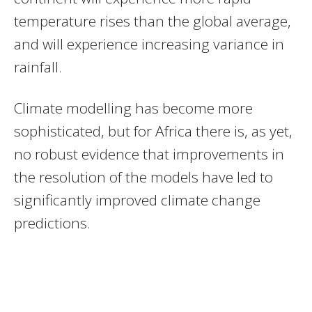
temperature rises than the global average,
and will experience increasing variance in
rainfall.
Climate modelling has become more
sophisticated, but for Africa there is, as yet,
no robust evidence that improvements in
the resolution of the models have led to
significantly improved climate change
predictions.