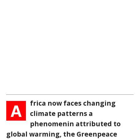
frica now faces changing
A
climate patterns a
phenomenin attributed to
global warming, the Greenpeace