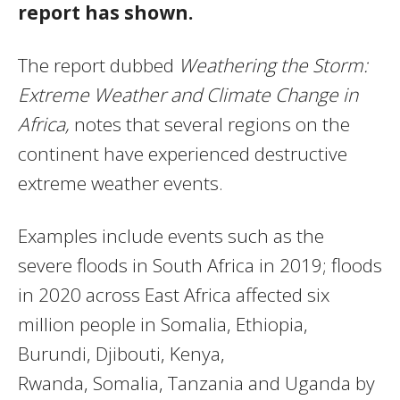
report has shown.
The report dubbed
Weathering the Storm:
Extreme Weather and Climate Change in
Africa,
notes that several regions on the
continent have experienced destructive
extreme weather events.
Examples include events such as the
severe floods in South Africa in 2019; floods
in 2020 across East Africa affected six
million people in Somalia, Ethiopia,
Burundi, Djibouti, Kenya,
Rwanda, Somalia, Tanzania and Uganda by