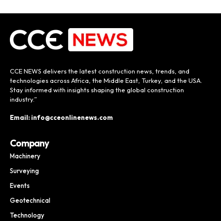
CCE NEWS delivers the latest construction news, trends, and
technologies across Africa, the Middle East, Turkey, and the USA.
Stay informed with insights shaping the global construction
industry.”
Email: info@cceonlinenews.com
Company
Machinery
Surveying
Events
Geotechnical
Technology