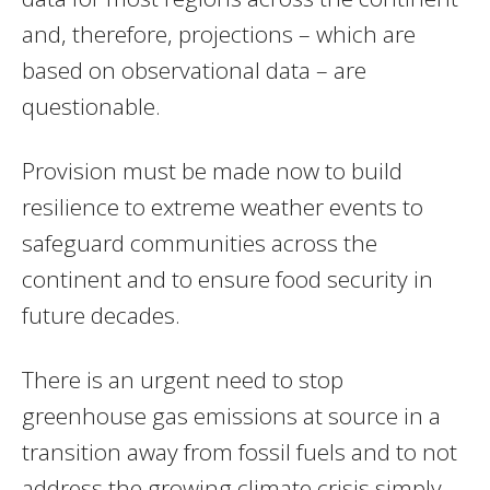
and, therefore, projections – which are
based on observational data – are
questionable.
Provision must be made now to build
resilience to extreme weather events to
safeguard communities across the
continent and to ensure food security in
future decades.
There is an urgent need to stop
greenhouse gas emissions at source in a
transition away from fossil fuels and to not
address the growing climate crisis simply