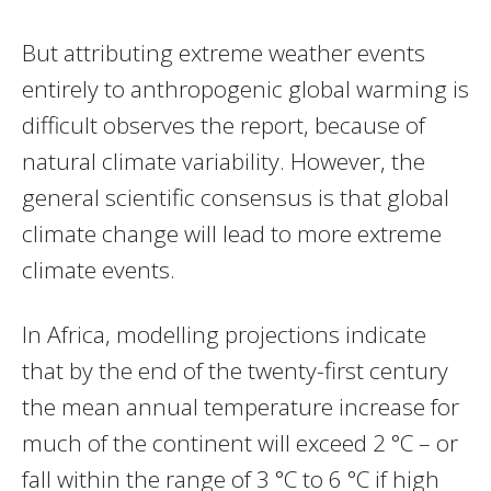
But attributing extreme weather events
entirely to anthropogenic global warming is
difficult observes the report, because of
natural climate variability. However, the
general scientific consensus is that global
climate change will lead to more extreme
climate events.
In Africa, modelling projections indicate
that by the end of the twenty-first century
the mean annual temperature increase for
much of the continent will exceed 2 °C – or
fall within the range of 3 °C to 6 °C if high