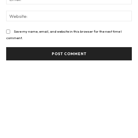
Web
Save my name, email, and website in this browser for the next time I
comment.