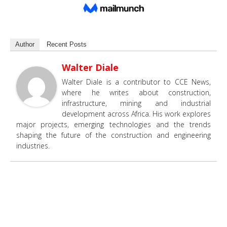
Author
Recent Posts
Walter Diale
Walter Diale is a contributor to CCE News,
where he writes about construction,
infrastructure, mining and industrial
development across Africa. His work explores
major projects, emerging technologies and the trends
shaping the future of the construction and engineering
industries.