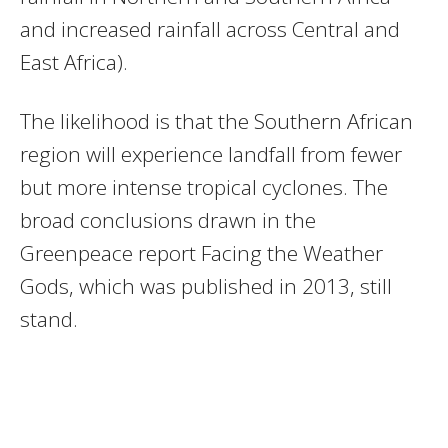
and increased rainfall across Central and
East Africa).
The likelihood is that the Southern African
region will experience landfall from fewer
but more intense tropical cyclones. The
broad conclusions drawn in the
Greenpeace report Facing the Weather
Gods, which was published in 2013, still
stand.