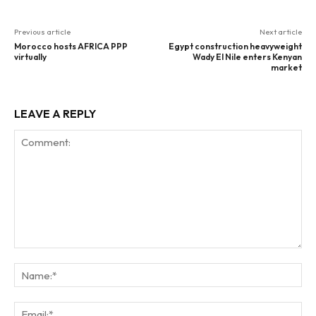
Previous article
Next article
Morocco hosts AFRICA PPP
Egypt construction heavyweight
virtually
Wady El Nile enters Kenyan
market
LEAVE A REPLY
Comment:
Na
Ema