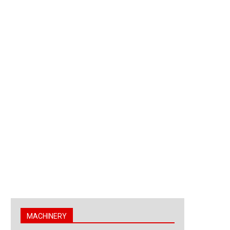
MACHINERY