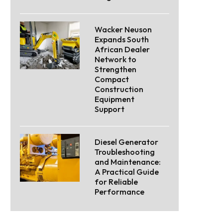
Wacker Neuson
Expands South
African Dealer
Network to
Strengthen
Compact
Construction
Equipment
Support
Diesel Generator
Troubleshooting
and Maintenance:
A Practical Guide
for Reliable
Performance