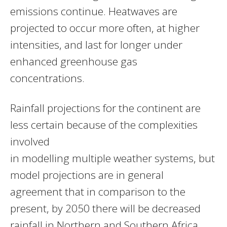
emissions continue. Heatwaves are
projected to occur more often, at higher
intensities, and last for longer under
enhanced greenhouse gas
concentrations.
Rainfall projections for the continent are
less certain because of the complexities
involved
in modelling multiple weather systems, but
model projections are in general
agreement that in comparison to the
present, by 2050 there will be decreased
rainfall in Northern and Southern Africa