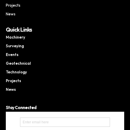
Projects
News
Quick Links
Machinery
Surveying
Events
Geotechnical
Technology
Projects
News
Stay Connected