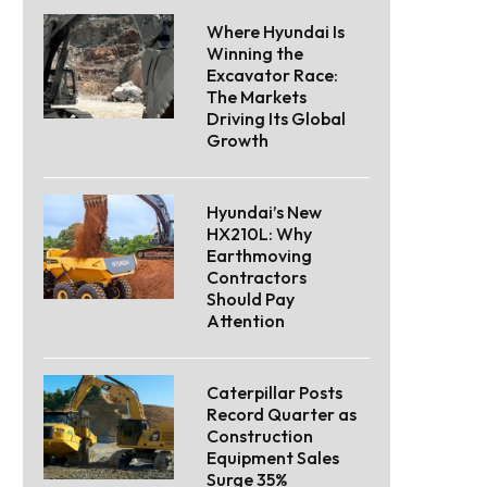
Where Hyundai Is
Winning the
Excavator Race:
The Markets
Driving Its Global
Growth
Hyundai’s New
HX210L: Why
Earthmoving
Contractors
Should Pay
Attention
Caterpillar Posts
Record Quarter as
Construction
Equipment Sales
Surge 35%