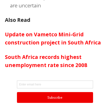
are uncertain
Also Read
Update on Vametco Mini-Grid
construction project in South Africa
South Africa records highest
unemployment rate since 2008