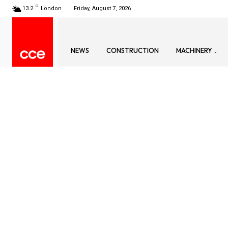
C
13.2
London
Friday, August 7, 2026
NEWS
CONSTRUCTION
MACHINERY