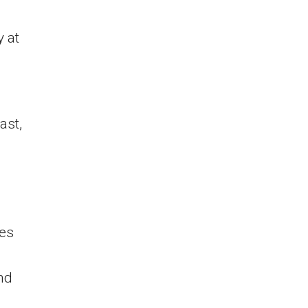
y at
ast,
ies
nd