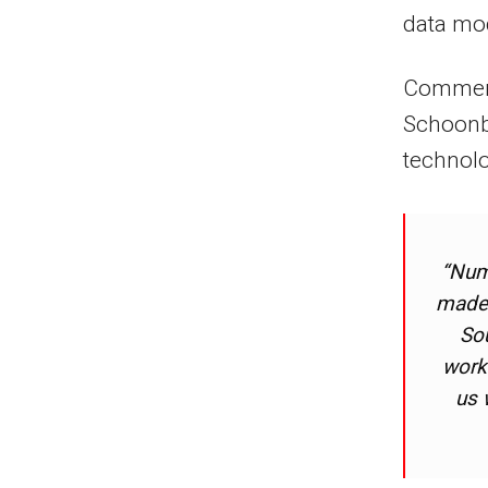
data mo
Commenti
Schoonb
technolo
“Num
made 
Sou
worke
us 