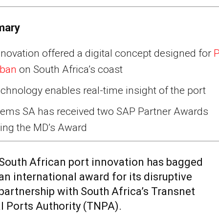
mary
novation offered a digital concept designed for
P
rban
on South Africa’s coast
chnology enables real-time insight of the port
tems SA has received two SAP Partner Awards
ding the MD’s Award
South African port innovation has bagged
an international award for its disruptive
partnership with South Africa’s Transnet
l Ports Authority (TNPA).