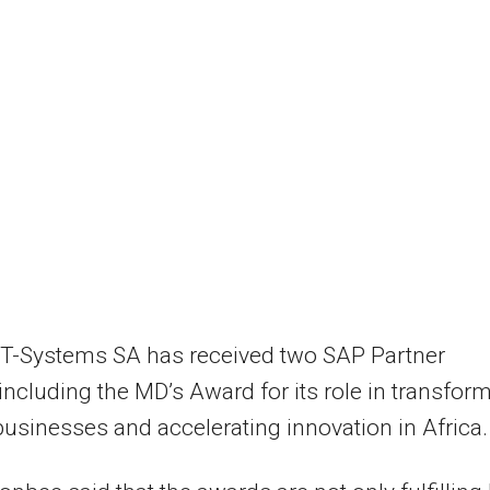
 T-Systems SA has received two SAP Partner
ncluding the MD’s Award for its role in transfor
 businesses and accelerating innovation in Africa.