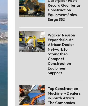
Caterpillar Posts
Record Quarter as
Construction
Equipment Sales
Surge 35%
Wacker Neuson
Expands South
African Dealer
Network to
Strengthen
Compact
Construction
Equipment
Support
Top Construction
Machinery Dealers
in South Africa:
The Companies