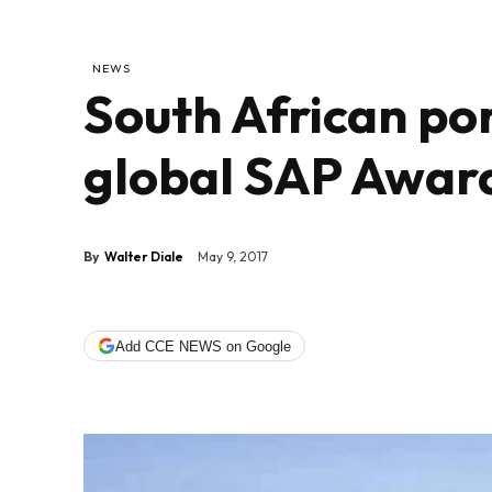
NEWS
South African por
global SAP Awar
By
Walter Diale
May 9, 2017
Add CCE NEWS on Google