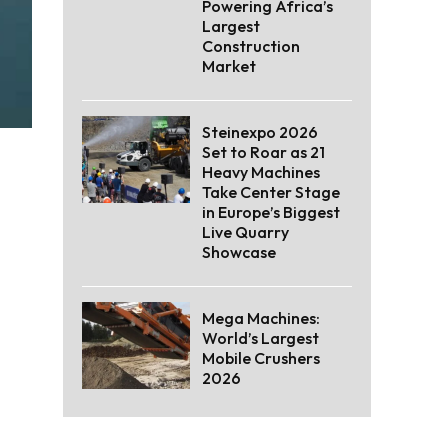
Powering Africa’s
Largest
Construction
Market
Steinexpo 2026
Set to Roar as 21
Heavy Machines
Take Center Stage
in Europe’s Biggest
Live Quarry
Showcase
Mega Machines:
World’s Largest
Mobile Crushers
2026