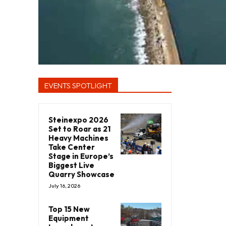
EVENTS SPOTLIGHT
Steinexpo 2026
Set to Roar as 21
Heavy Machines
Take Center
Stage in Europe’s
Biggest Live
Quarry Showcase
July 16, 2026
Top 15 New
Equipment