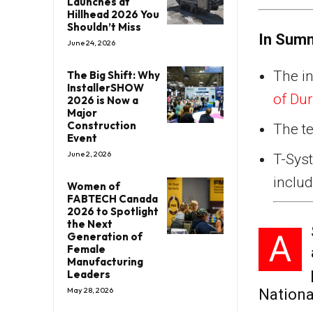
Launches at
Hillhead 2026 You
Shouldn’t Miss
In Sum
June 24, 2026
The in
The Big Shift: Why
InstallerSHOW
of Du
2026 is Now a
Major
Construction
The te
Event
June 2, 2026
T-Sys
inclu
Women of
FABTECH Canada
2026 to Spotlight
the Next
A
Generation of
Female
Manufacturing
Leaders
May 28, 2026
Nationa