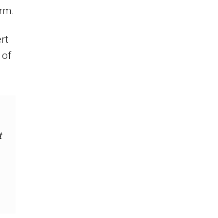
rm.
rt
 of
t