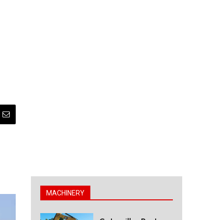
MACHINERY