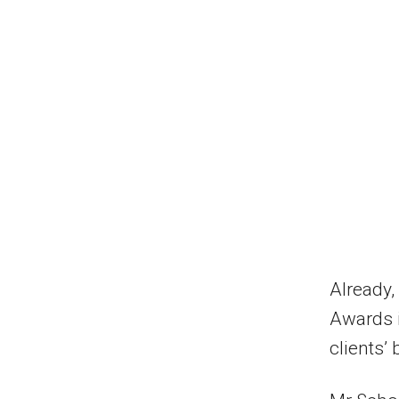
Already,
Awards i
clients’