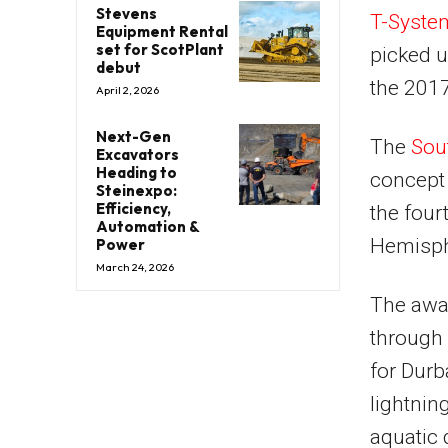
Stevens
T-Syste
Equipment Rental
set for ScotPlant
picked u
debut
the 201
April 2, 2026
Next-Gen
The
Sout
Excavators
Heading to
concept
Steinexpo:
Efficiency,
the four
Automation &
Hemisph
Power
March 24, 2026
The awa
through 
for Durb
lightnin
aquatic