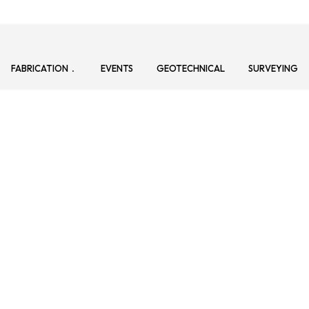
FABRICATION
EVENTS
GEOTECHNICAL
SURVEYING