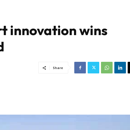
t innovation wins
d
Share