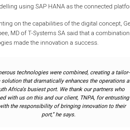
delling using SAP HANA as the connected platfo
ng on the capabilities of the digital concept, Ge
ee, MD of T-Systems SA said that a combination
gies made the innovation a success.
erous technologies were combined, creating a tailor-
solution that dramatically enhances the operations a
th Africa’s busiest port. We thank our partners who
d with us on this and our client, TNPA, for entrusting
with the responsibility of bringing innovation to their
port,” he says.