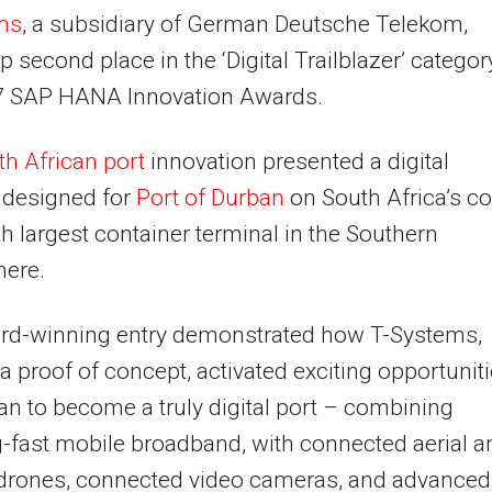
ms
, a subsidiary of German Deutsche Telekom,
p second place in the ‘Digital Trailblazer’ categor
7 SAP HANA Innovation Awards.
h African port
innovation presented a digital
 designed for
Port of Durban
on South Africa’s co
th largest container terminal in the Southern
ere.
rd-winning entry demonstrated how T-Systems,
a proof of concept, activated exciting opportunit
an to become a truly digital port – combining
g-fast mobile broadband, with connected aerial a
 drones, connected video cameras, and advanced