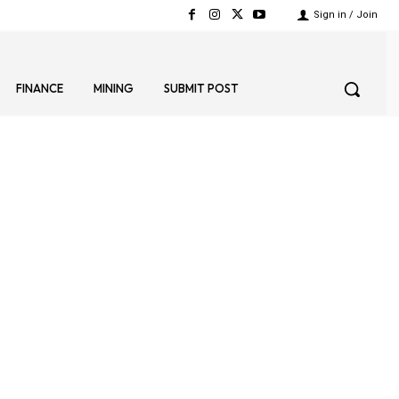
Sign in / Join
FINANCE
MINING
SUBMIT POST