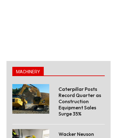
MACHINERY
Caterpillar Posts
Record Quarter as
Construction
Equipment Sales
Surge 35%
Wacker Neuson