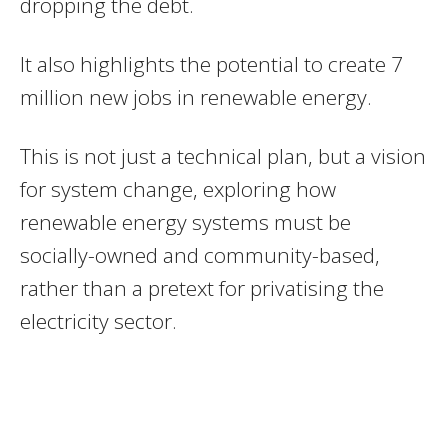
dropping the debt.
It also highlights the potential to create 7
million new jobs in renewable energy.
This is not just a technical plan, but a vision
for system change, exploring how
renewable energy systems must be
socially-owned and community-based,
rather than a pretext for privatising the
electricity sector.