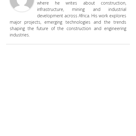
where he writes about construction,
infrastructure, mining and industrial
development across Africa. His work explores
major projects, emerging technologies and the trends
shaping the future of the construction and engineering
industries.