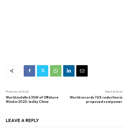
Previous article
Next article
World installs 6.1GW of Offshore
World records 76% reduction in
Wind in 2020, led by China
proposed coal power
LEAVE A REPLY