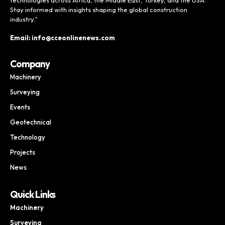
Stay informed with insights shaping the global construction
industry.”
Email: info@cceonlinenews.com
Company
Machinery
Surveying
Events
Geotechnical
Technology
Projects
News
Quick Links
Machinery
Surveying