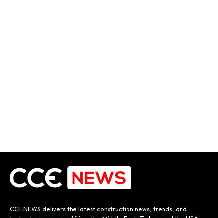
CCE NEWS delivers the latest construction news, trends, and
technologies across Africa, the Middle East, Turkey, and the USA.