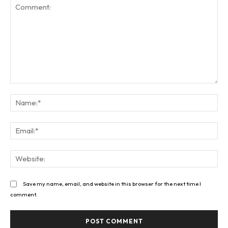
Comment:
Na
Ema
Web
Save my name, email, and website in this browser for the next time I
comment.