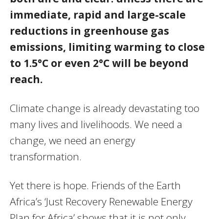
immediate, rapid and large-scale
reductions in greenhouse gas
emissions, limiting warming to close
to 1.5°C or even 2°C will be beyond
reach.
Climate change is already devastating too
many lives and livelihoods. We need a
change, we need an energy
transformation.
Yet there is hope. Friends of the Earth
Africa’s ‘Just Recovery Renewable Energy
Plan for Africa’ shows that it is not only