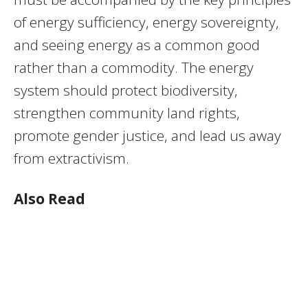
of energy sufficiency, energy sovereignty,
and seeing energy as a common good
rather than a commodity. The energy
system should protect biodiversity,
strengthen community land rights,
promote gender justice, and lead us away
from extractivism.
Also Read