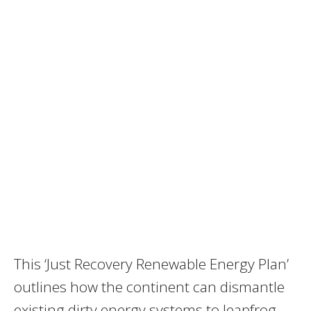
This ‘Just Recovery Renewable Energy Plan’
outlines how the continent can dismantle
existing dirty energy systems to leapfrog