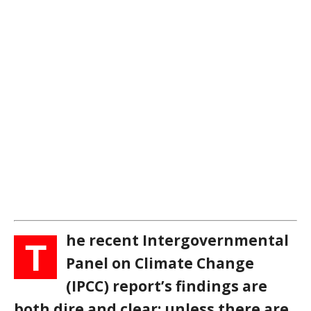
he recent Intergovernmental
T
Panel on Climate Change
(IPCC) report’s findings are
both dire and clear: unless there are