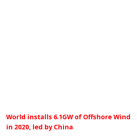
World installs 6.1GW of Offshore Wind
in 2020, led by China