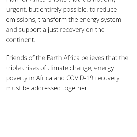
urgent, but entirely possible, to reduce
emissions, transform the energy system
and support a just recovery on the
continent.
Friends of the Earth Africa believes that the
triple crises of climate change, energy
poverty in Africa and COVID-19 recovery
must be addressed together.