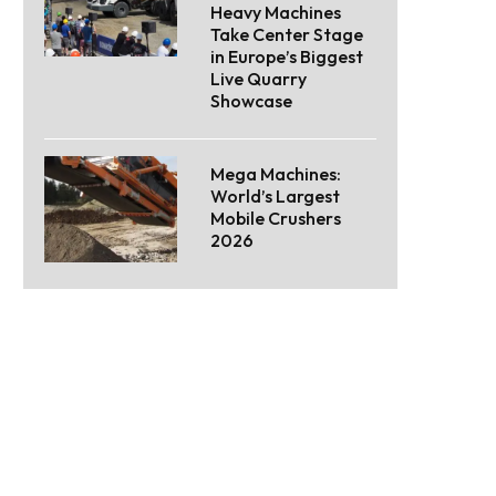
Heavy Machines
Take Center Stage
in Europe’s Biggest
Live Quarry
Showcase
Mega Machines:
World’s Largest
Mobile Crushers
2026