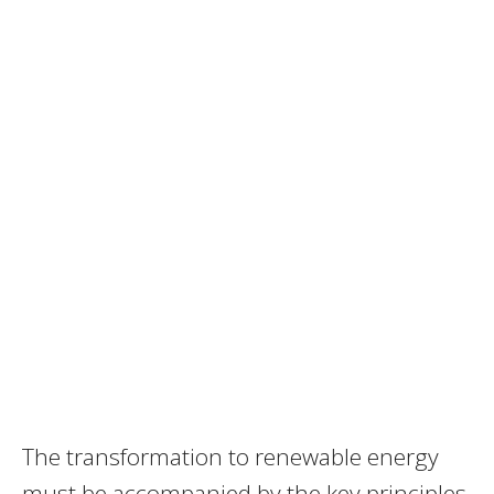
The transformation to renewable energy
must be accompanied by the key principles