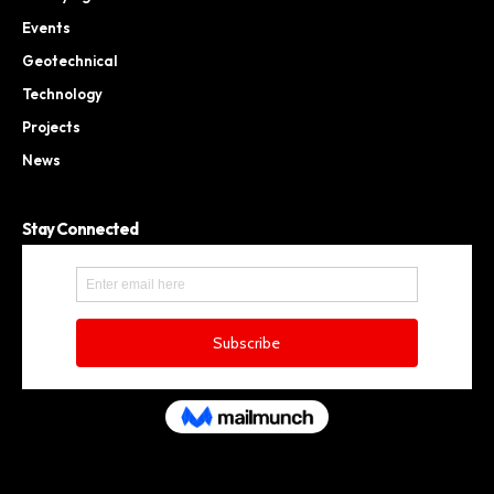
Events
Geotechnical
Technology
Projects
News
Stay Connected