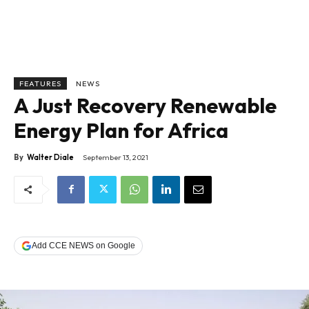
FEATURES
NEWS
A Just Recovery Renewable
Energy Plan for Africa
By
Walter Diale
September 13, 2021
Add CCE NEWS on Google