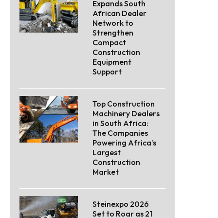
Expands South
African Dealer
Network to
Strengthen
Compact
Construction
Equipment
Support
Top Construction
Machinery Dealers
in South Africa:
The Companies
Powering Africa’s
Largest
Construction
Market
Steinexpo 2026
Set to Roar as 21