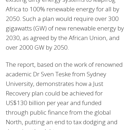
Africa to 100% renewable energy for all by
2050. Such a plan would require over 300
gigawatts (GW) of new renewable energy by
2030, as agreed by the African Union, and
over 2000 GW by 2050.
The report, based on the work of renowned
academic Dr Sven Teske from Sydney
University, demonstrates how a Just
Recovery plan could be achieved for
US$130 billion per year and funded
through public finance from the global
North, putting an end to tax dodging and