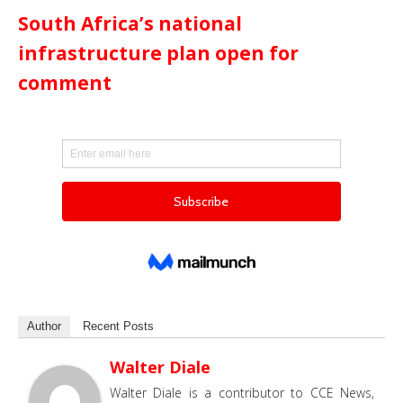
South Africa’s national
infrastructure plan open for
comment
Author
Recent Posts
Walter Diale
Walter Diale is a contributor to CCE News,