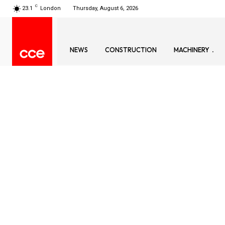
C
23.1
London
Thursday, August 6, 2026
NEWS
CONSTRUCTION
MACHINERY