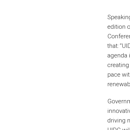
Speaking
edition 
Conferen
that: “U
agenda i
creating
pace wit
renewabl
Governme
innovati
driving 
UIDC wil