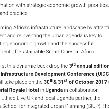
mation with strategic economic growth priorities,
 and practice.
ming Africa’s infrastructure landscape by attract
nt and reinventing the urban agenda is key to
ating economic growth and the successful
ent of ‘Sustainable Smart Cities’ in Africa.
rd
nst this dynamic back drop the
3
annual edition
 Infrastructure Development Conference (UIDC
th
st
ll take place on the
30
& 31
of October 2017
rial Royale Hotel
in
Uganda
in collaboration
Ethico Live UK and local Uganda partner, the
School for Integrated Urban Planning (SIUP).Th