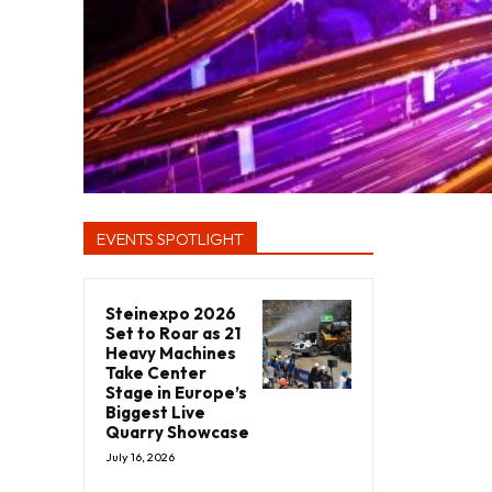
EVENTS SPOTLIGHT
Steinexpo 2026
Set to Roar as 21
Heavy Machines
Take Center
Stage in Europe’s
Biggest Live
Quarry Showcase
July 16, 2026