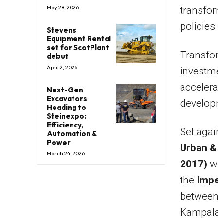
May 28, 2026
transfor
policies
Stevens
Equipment Rental
set for ScotPlant
Transfor
debut
April 2, 2026
investme
acceler
Next-Gen
Excavators
developm
Heading to
Steinexpo:
Efficiency,
Set agai
Automation &
Power
Urban &
March 24, 2026
2017)
wi
the
Impe
between 
Kampala 