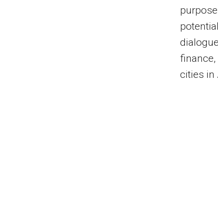
purpose
potential
dialogue
finance,
cities in