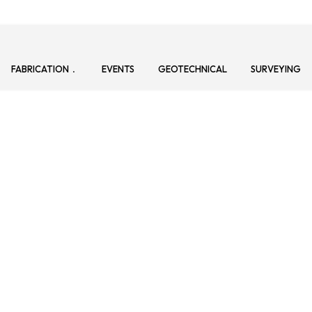
FABRICATION
EVENTS
GEOTECHNICAL
SURVEYING