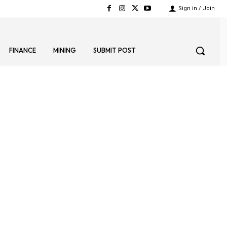
Sign in / Join
FINANCE
MINING
SUBMIT POST