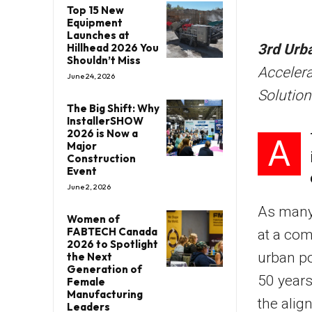
Top 15 New
Equipment
Launches at
Hillhead 2026 You
3rd Urb
Shouldn’t Miss
Acceler
June 24, 2026
Solution
The Big Shift: Why
InstallerSHOW
2026 is Now a
A
Major
Construction
Event
June 2, 2026
As many 
Women of
FABTECH Canada
at a com
2026 to Spotlight
urban po
the Next
Generation of
50 years
Female
Manufacturing
the alig
Leaders