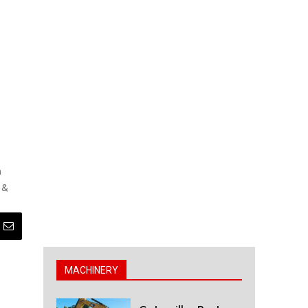
n
 &
MACHINERY