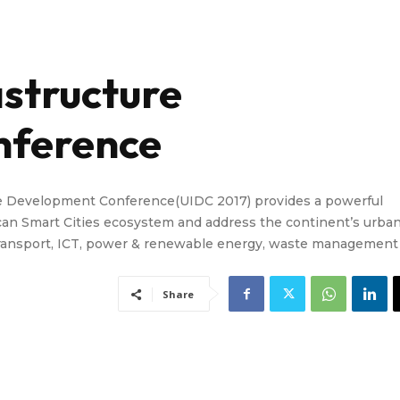
astructure
nference
ure Development Conference(UIDC 2017) provides a powerful
ican Smart Cities ecosystem and address the continent’s urba
& transport, ICT, power & renewable energy, waste management
Share