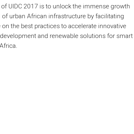
 of UIDC 2017 is to unlock the immense growth
 of urban African infrastructure by facilitating
 on the best practices to accelerate innovative
 development and renewable solutions for smart
 Africa.