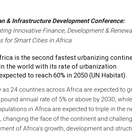
an & Infrastructure Development Conference:
ating Innovative Finance, Development & Renewa
s for Smart Cities in Africa
frica is the second fastest urbanizing contin
in the world with its rate of urbanization
expected to reach 60% in 2050 (UN Habitat).
as 24 countries across Africa are expected to 
pound annual rate of 5% or above by 2030, whil
pulations in Africa are expected to triple in the n
, changing the face of the continent and challen
nment of Africa’s growth, development and struct