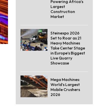
Powering Africa’s
Largest
Construction
Market
Steinexpo 2026
Set to Roar as 21
Heavy Machines
Take Center Stage
in Europe’s Biggest
Live Quarry
Showcase
Mega Machines:
World’s Largest
Mobile Crushers
2026