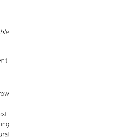
ble
ent
grow
e
ext
ging
ural