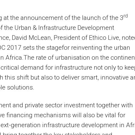
rd
 at the announcement of the launch of the 3
of the Urban & Infrastructure Development
ce, David McLean, President of Ethico Live, note
IDC 2017 sets the stagefor reinventing the urban
n Africa.The rate of urbanisation on the continent
 critical demand for infrastructure not only to ke
h this shift but also to deliver smart, innovative 
e solutions.
nt and private sector investment together with
ve financing mechanisms will also be vital for
next-generation infrastructure development in Afr
l bring together the key stakeholders and