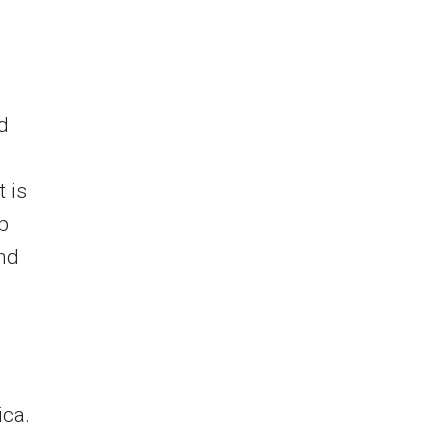
d
 is
ep
and
ica.