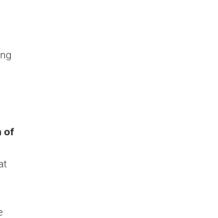
ing
 of
at
e