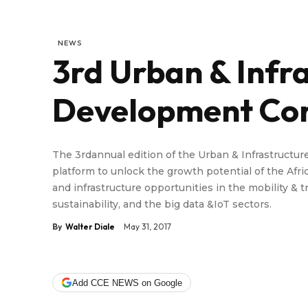
NEWS
3rd Urban & Infr
Development Co
The 3rdannual edition of the Urban & Infrastruct
platform to unlock the growth potential of the Afr
and infrastructure opportunities in the mobility 
sustainability, and the big data &IoT sectors.
By
Walter Diale
May 31, 2017
Add CCE NEWS on Google