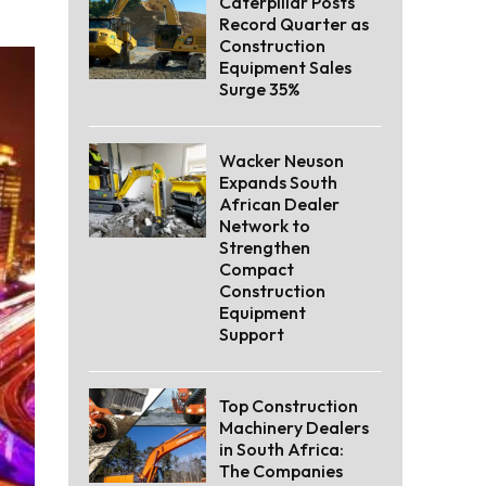
Caterpillar Posts
Record Quarter as
Construction
Equipment Sales
Surge 35%
Wacker Neuson
Expands South
African Dealer
Network to
Strengthen
Compact
Construction
Equipment
Support
Top Construction
Machinery Dealers
in South Africa:
The Companies