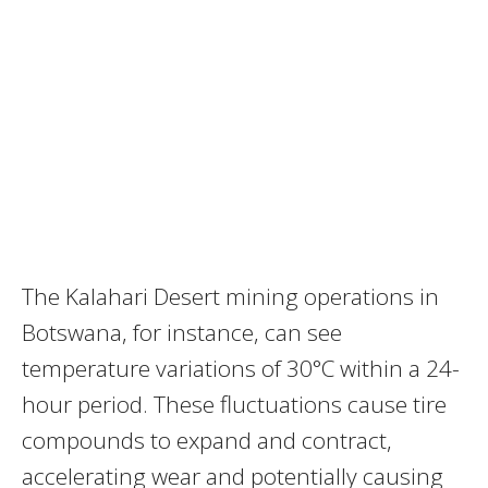
The Kalahari Desert mining operations in
Botswana, for instance, can see
temperature variations of 30°C within a 24-
hour period. These fluctuations cause tire
compounds to expand and contract,
accelerating wear and potentially causing