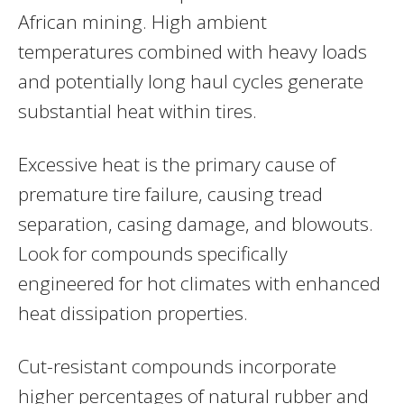
African mining. High ambient
temperatures combined with heavy loads
and potentially long haul cycles generate
substantial heat within tires.
Excessive heat is the primary cause of
premature tire failure, causing tread
separation, casing damage, and blowouts.
Look for compounds specifically
engineered for hot climates with enhanced
heat dissipation properties.
Cut-resistant compounds incorporate
higher percentages of natural rubber and