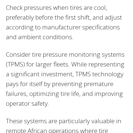
Check pressures when tires are cool,
preferably before the first shift, and adjust
according to manufacturer specifications
and ambient conditions.
Consider tire pressure monitoring systems
(TPMS) for larger fleets. While representing
a significant investment, TPMS technology
pays for itself by preventing premature
failures, optimizing tire life, and improving
operator safety.
These systems are particularly valuable in
remote African operations where tire