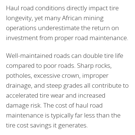
Haul road conditions directly impact tire
longevity, yet many African mining
operations underestimate the return on
investment from proper road maintenance.
Well-maintained roads can double tire life
compared to poor roads. Sharp rocks,
potholes, excessive crown, improper
drainage, and steep grades all contribute to
accelerated tire wear and increased
damage risk. The cost of haul road
maintenance is typically far less than the
tire cost savings it generates.