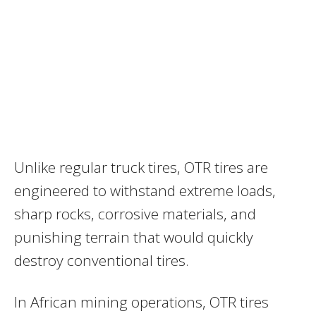
Unlike regular truck tires, OTR tires are
engineered to withstand extreme loads,
sharp rocks, corrosive materials, and
punishing terrain that would quickly
destroy conventional tires.
In African mining operations, OTR tires