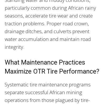
particularly common during African rainy
seasons, accelerate tire wear and create
traction problems. Proper road crown,
drainage ditches, and culverts prevent
water accumulation and maintain road
integrity.
What Maintenance Practices
Maximize OTR Tire Performance?
Systematic tire maintenance programs
separate successful African mining
operations from those plagued by tire-