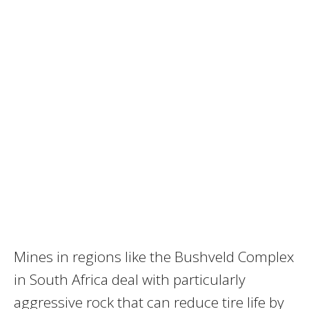
Mines in regions like the Bushveld Complex
in South Africa deal with particularly
aggressive rock that can reduce tire life by