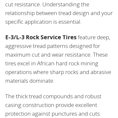
cut resistance. Understanding the
relationship between tread design and your
specific application is essential.
E-3/L-3 Rock Service Tires
feature deep,
aggressive tread patterns designed for
maximum cut and wear resistance. These
tires excel in African hard rock mining
operations where sharp rocks and abrasive
materials dominate.
The thick tread compounds and robust
casing construction provide excellent
protection against punctures and cuts.