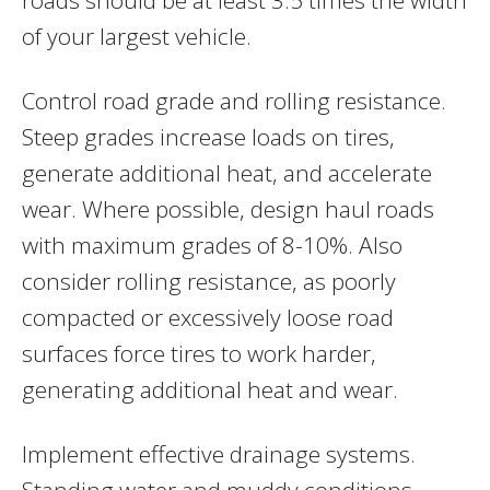
of your largest vehicle.
Control road grade and rolling resistance.
Steep grades increase loads on tires,
generate additional heat, and accelerate
wear. Where possible, design haul roads
with maximum grades of 8-10%. Also
consider rolling resistance, as poorly
compacted or excessively loose road
surfaces force tires to work harder,
generating additional heat and wear.
Implement effective drainage systems.
Standing water and muddy conditions,