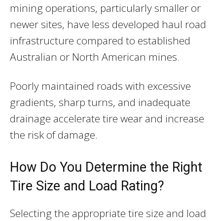
mining operations, particularly smaller or
newer sites, have less developed haul road
infrastructure compared to established
Australian or North American mines.
Poorly maintained roads with excessive
gradients, sharp turns, and inadequate
drainage accelerate tire wear and increase
the risk of damage.
How Do You Determine the Right
Tire Size and Load Rating?
Selecting the appropriate tire size and load