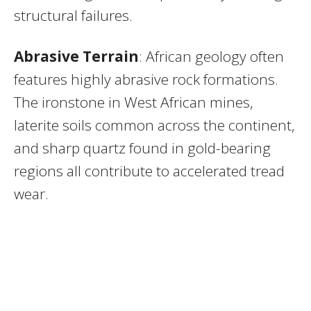
structural failures.
Abrasive Terrain
: African geology often
features highly abrasive rock formations.
The ironstone in West African mines,
laterite soils common across the continent,
and sharp quartz found in gold-bearing
regions all contribute to accelerated tread
wear.