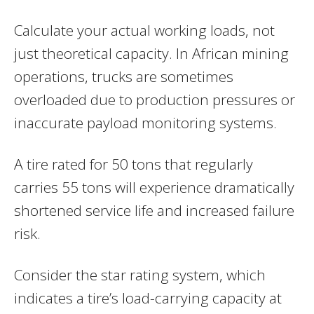
Calculate your actual working loads, not
just theoretical capacity. In African mining
operations, trucks are sometimes
overloaded due to production pressures or
inaccurate payload monitoring systems.
A tire rated for 50 tons that regularly
carries 55 tons will experience dramatically
shortened service life and increased failure
risk.
Consider the star rating system, which
indicates a tire’s load-carrying capacity at