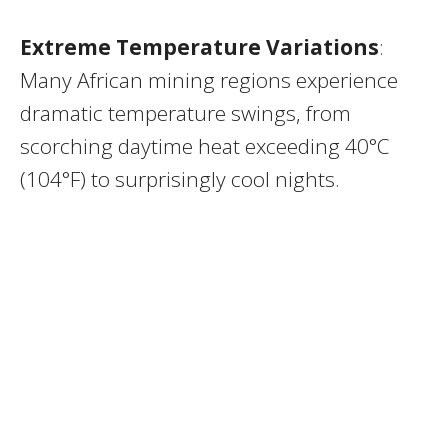
Extreme Temperature Variations
:
Many African mining regions experience
dramatic temperature swings, from
scorching daytime heat exceeding 40°C
(104°F) to surprisingly cool nights.