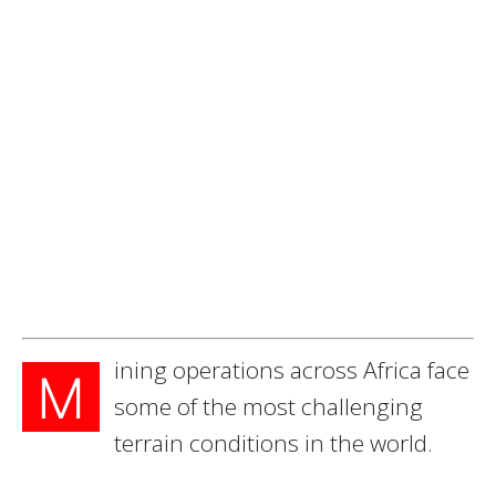
ining operations across Africa face
M
some of the most challenging
terrain conditions in the world.