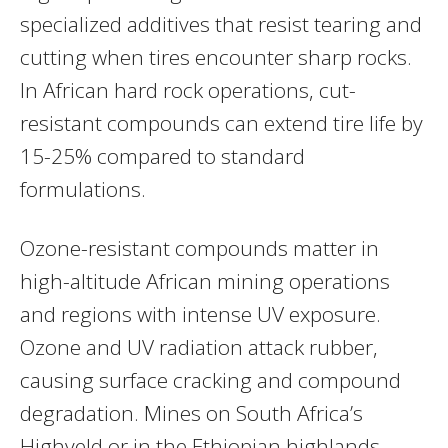
specialized additives that resist tearing and
cutting when tires encounter sharp rocks.
In African hard rock operations, cut-
resistant compounds can extend tire life by
15-25% compared to standard
formulations.
Ozone-resistant compounds matter in
high-altitude African mining operations
and regions with intense UV exposure.
Ozone and UV radiation attack rubber,
causing surface cracking and compound
degradation. Mines on South Africa’s
Highveld or in the Ethiopian highlands