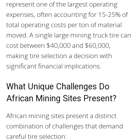
represent one of the largest operating
expenses, often accounting for 15-25% of
total operating costs per ton of material
moved. A single large mining truck tire can
cost between $40,000 and $60,000,
making tire selection a decision with
significant financial implications.
What Unique Challenges Do
African Mining Sites Present?
African mining sites present a distinct
combination of challenges that demand
careful tire selection: