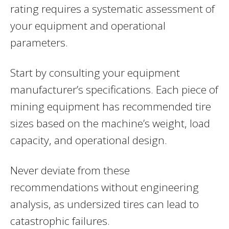
rating requires a systematic assessment of
your equipment and operational
parameters.
Start by consulting your equipment
manufacturer’s specifications. Each piece of
mining equipment has recommended tire
sizes based on the machine’s weight, load
capacity, and operational design.
Never deviate from these
recommendations without engineering
analysis, as undersized tires can lead to
catastrophic failures.