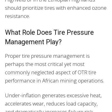
should prioritize tires with enhanced ozone
resistance.
What Role Does Tire Pressure
Management Play?
Proper tire pressure management is
perhaps the most critical yet most
commonly neglected aspect of OTR tire
performance in African mining operations.
Under-inflation generates excessive heat,
accelerates wear, reduces load capacity,
and dramatically increases failure risk.