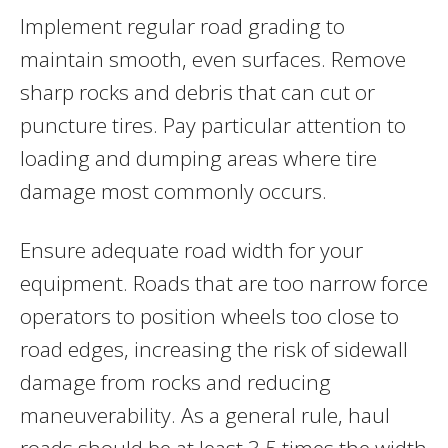
Implement regular road grading to
maintain smooth, even surfaces. Remove
sharp rocks and debris that can cut or
puncture tires. Pay particular attention to
loading and dumping areas where tire
damage most commonly occurs.
Ensure adequate road width for your
equipment. Roads that are too narrow force
operators to position wheels too close to
road edges, increasing the risk of sidewall
damage from rocks and reducing
maneuverability. As a general rule, haul
roads should be at least 3.5 times the width