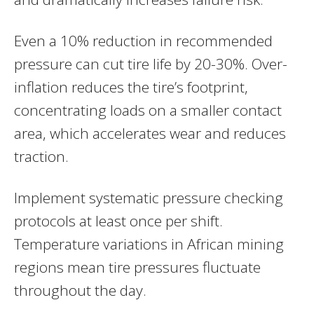
Even a 10% reduction in recommended
pressure can cut tire life by 20-30%. Over-
inflation reduces the tire’s footprint,
concentrating loads on a smaller contact
area, which accelerates wear and reduces
traction.
Implement systematic pressure checking
protocols at least once per shift.
Temperature variations in African mining
regions mean tire pressures fluctuate
throughout the day.