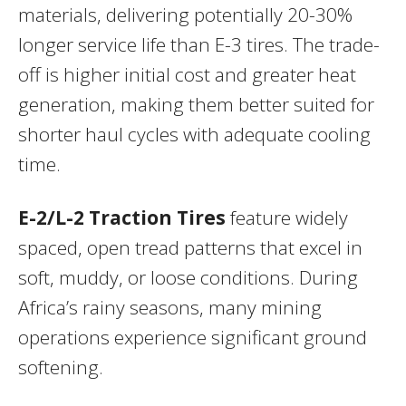
materials, delivering potentially 20-30%
longer service life than E-3 tires. The trade-
off is higher initial cost and greater heat
generation, making them better suited for
shorter haul cycles with adequate cooling
time.
E-2/L-2 Traction Tires
feature widely
spaced, open tread patterns that excel in
soft, muddy, or loose conditions. During
Africa’s rainy seasons, many mining
operations experience significant ground
softening.