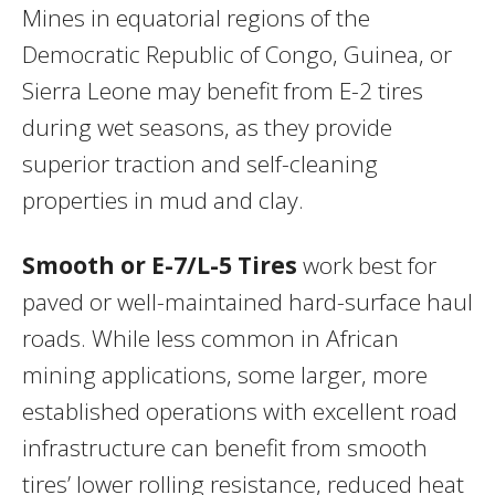
Mines in equatorial regions of the
Democratic Republic of Congo, Guinea, or
Sierra Leone may benefit from E-2 tires
during wet seasons, as they provide
superior traction and self-cleaning
properties in mud and clay.
Smooth or E-7/L-5 Tires
work best for
paved or well-maintained hard-surface haul
roads. While less common in African
mining applications, some larger, more
established operations with excellent road
infrastructure can benefit from smooth
tires’ lower rolling resistance, reduced heat