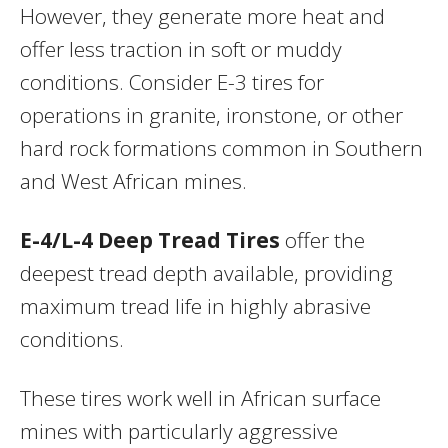
However, they generate more heat and
offer less traction in soft or muddy
conditions. Consider E-3 tires for
operations in granite, ironstone, or other
hard rock formations common in Southern
and West African mines.
E-4/L-4 Deep Tread Tires
offer the
deepest tread depth available, providing
maximum tread life in highly abrasive
conditions.
These tires work well in African surface
mines with particularly aggressive