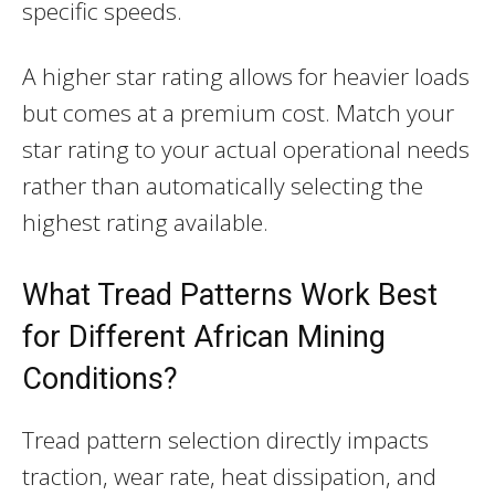
specific speeds.
A higher star rating allows for heavier loads
but comes at a premium cost. Match your
star rating to your actual operational needs
rather than automatically selecting the
highest rating available.
What Tread Patterns Work Best
for Different African Mining
Conditions?
Tread pattern selection directly impacts
traction, wear rate, heat dissipation, and