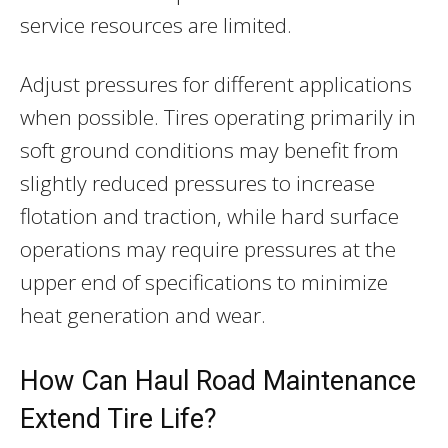
service resources are limited.
Adjust pressures for different applications
when possible. Tires operating primarily in
soft ground conditions may benefit from
slightly reduced pressures to increase
flotation and traction, while hard surface
operations may require pressures at the
upper end of specifications to minimize
heat generation and wear.
How Can Haul Road Maintenance
Extend Tire Life?