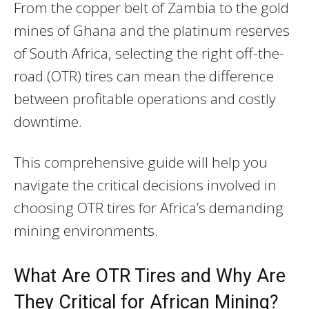
From the copper belt of Zambia to the gold
mines of Ghana and the platinum reserves
of South Africa, selecting the right off-the-
road (OTR) tires can mean the difference
between profitable operations and costly
downtime.
This comprehensive guide will help you
navigate the critical decisions involved in
choosing OTR tires for Africa’s demanding
mining environments.
What Are OTR Tires and Why Are
They Critical for African Mining?