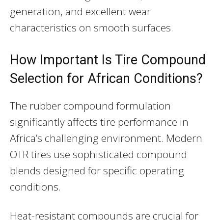
generation, and excellent wear
characteristics on smooth surfaces.
How Important Is Tire Compound
Selection for African Conditions?
The rubber compound formulation
significantly affects tire performance in
Africa’s challenging environment. Modern
OTR tires use sophisticated compound
blends designed for specific operating
conditions.
Heat-resistant compounds are crucial for