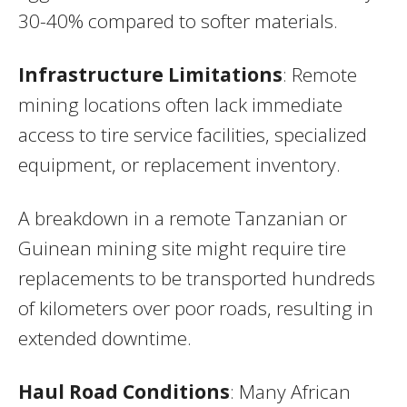
30-40% compared to softer materials.
Infrastructure Limitations
: Remote
mining locations often lack immediate
access to tire service facilities, specialized
equipment, or replacement inventory.
A breakdown in a remote Tanzanian or
Guinean mining site might require tire
replacements to be transported hundreds
of kilometers over poor roads, resulting in
extended downtime.
Haul Road Conditions
: Many African