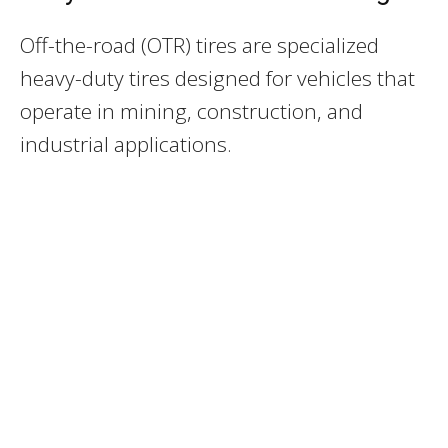
Off-the-road (OTR) tires are specialized
heavy-duty tires designed for vehicles that
operate in mining, construction, and
industrial applications.