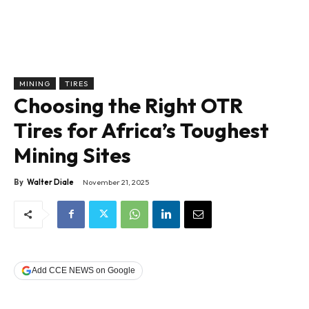
MINING
TIRES
Choosing the Right OTR
Tires for Africa’s Toughest
Mining Sites
By
Walter Diale
November 21, 2025
Add CCE NEWS on Google