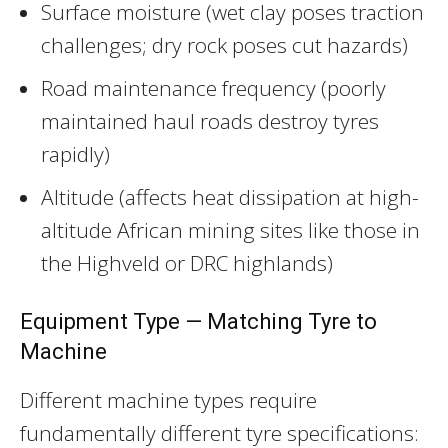
Surface moisture (wet clay poses traction
challenges; dry rock poses cut hazards)
Road maintenance frequency (poorly
maintained haul roads destroy tyres
rapidly)
Altitude (affects heat dissipation at high-
altitude African mining sites like those in
the Highveld or DRC highlands)
Equipment Type — Matching Tyre to
Machine
Different machine types require
fundamentally different tyre specifications: