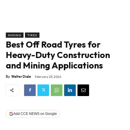
MINING
TIRES
Best Off Road Tyres for
Heavy-Duty Construction
and Mining Applications
By
Walter Diale
February 23, 2026
Add CCE NEWS on Google