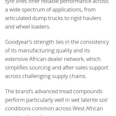
tyre lines offer reliable performance across
a wide spectrum of applications, from
articulated dump trucks to rigid haulers
and wheel loaders.
Goodyear’s strength lies in the consistency
of its manufacturing quality and its
extensive African dealer network, which
simplifies sourcing and after-sales support
across challenging supply chains.
The brand’s advanced tread compounds
perform particularly well in wet laterite soil
conditions common across West African