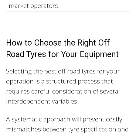
market operators.
How to Choose the Right Off
Road Tyres for Your Equipment
Selecting the best off road tyres for your
operation is a structured process that
requires careful consideration of several
interdependent variables.
A systematic approach will prevent costly
mismatches between tyre specification and