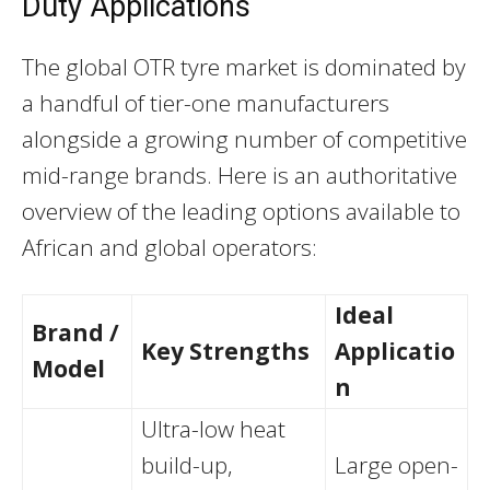
Duty Applications
The global OTR tyre market is dominated by
a handful of tier-one manufacturers
alongside a growing number of competitive
mid-range brands. Here is an authoritative
overview of the leading options available to
African and global operators:
Ideal
Brand /
Key Strengths
Applicatio
Model
n
Ultra-low heat
build-up,
Large open-