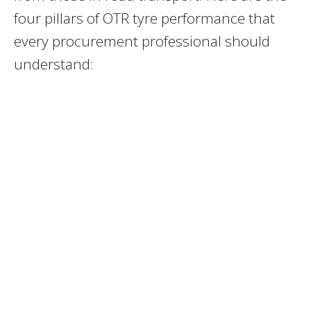
four pillars of OTR tyre performance that
every procurement professional should
understand: