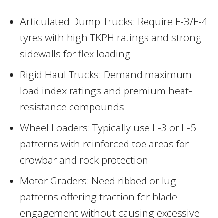
Articulated Dump Trucks: Require E-3/E-4
tyres with high TKPH ratings and strong
sidewalls for flex loading
Rigid Haul Trucks: Demand maximum
load index ratings and premium heat-
resistance compounds
Wheel Loaders: Typically use L-3 or L-5
patterns with reinforced toe areas for
crowbar and rock protection
Motor Graders: Need ribbed or lug
patterns offering traction for blade
engagement without causing excessive