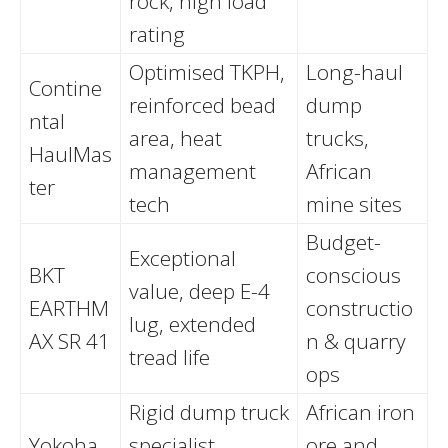
rock, high load
rating
Optimised TKPH,
Long-haul
Contine
reinforced bead
dump
ntal
area, heat
trucks,
HaulMas
management
African
ter
tech
mine sites
Budget-
Exceptional
BKT
conscious
value, deep E-4
EARTHM
constructio
lug, extended
AX SR 41
n & quarry
tread life
ops
Rigid dump truck
African iron
Yokoha
specialist,
ore and