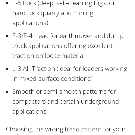
L-5 Rock (deep, self-cleaning lugs for
hard rock quarry and mining
applications)
E-3/E-4 tread for earthmover and dump
truck applications offering excellent
traction on loose material
L-3 All-Traction (ideal for loaders working
in mixed-surface conditions)
Smooth or semi-smooth patterns for
compactors and certain underground
applications
Choosing the wrong tread pattern for your