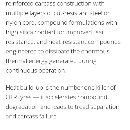
reinforced carcass construction with
multiple layers of cut-resistant steel or
nylon cord, compound formulations with
high silica content for improved tear
resistance, and heat-resistant compounds
engineered to dissipate the enormous
thermal energy generated during
continuous operation.
Heat build-up is the number one killer of
OTR tyres — it accelerates compound
degradation and leads to tread separation
and carcass failure.