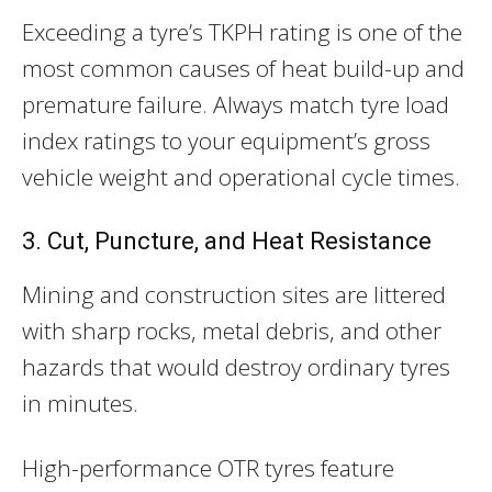
Exceeding a tyre’s TKPH rating is one of the
most common causes of heat build-up and
premature failure. Always match tyre load
index ratings to your equipment’s gross
vehicle weight and operational cycle times.
3. Cut, Puncture, and Heat Resistance
Mining and construction sites are littered
with sharp rocks, metal debris, and other
hazards that would destroy ordinary tyres
in minutes.
High-performance OTR tyres feature