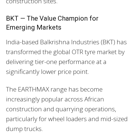
construction sites.
BKT — The Value Champion for
Emerging Markets
India-based Balkrishna Industries (BKT) has
transformed the global OTR tyre market by
delivering tier-one performance at a
significantly lower price point.
The EARTHMAX range has become
increasingly popular across African
construction and quarrying operations,
particularly for wheel loaders and mid-sized
dump trucks.