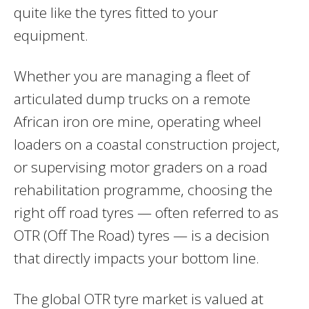
quite like the tyres fitted to your
equipment.
Whether you are managing a fleet of
articulated dump trucks on a remote
African iron ore mine, operating wheel
loaders on a coastal construction project,
or supervising motor graders on a road
rehabilitation programme, choosing the
right off road tyres — often referred to as
OTR (Off The Road) tyres — is a decision
that directly impacts your bottom line.
The global OTR tyre market is valued at