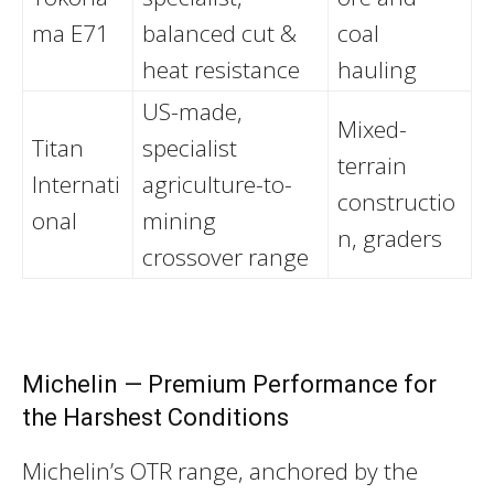
ma E71
balanced cut &
coal
heat resistance
hauling
US-made,
Mixed-
Titan
specialist
terrain
Internati
agriculture-to-
constructio
onal
mining
n, graders
crossover range
Michelin — Premium Performance for
the Harshest Conditions
Michelin’s OTR range, anchored by the