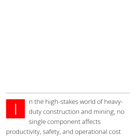
n the high-stakes world of heavy-
I
duty construction and mining, no
single component affects
productivity, safety, and operational cost