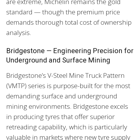
are extreme, Michelin remains the gold
standard — though the premium price
demands thorough total cost of ownership
analysis.
Bridgestone — Engineering Precision for
Underground and Surface Mining
Bridgestone’s V-Steel Mine Truck Pattern
(VMTP) series is purpose-built for the most
demanding surface and underground
mining environments. Bridgestone excels
in producing tyres that offer superior
retreading capability, which is particularly
valuable in markets where new tyre supply