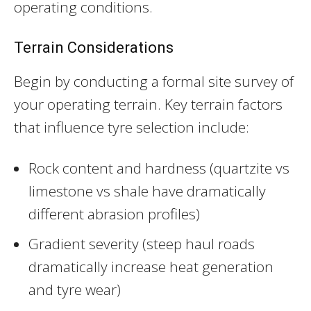
operating conditions.
Terrain Considerations
Begin by conducting a formal site survey of
your operating terrain. Key terrain factors
that influence tyre selection include:
Rock content and hardness (quartzite vs
limestone vs shale have dramatically
different abrasion profiles)
Gradient severity (steep haul roads
dramatically increase heat generation
and tyre wear)