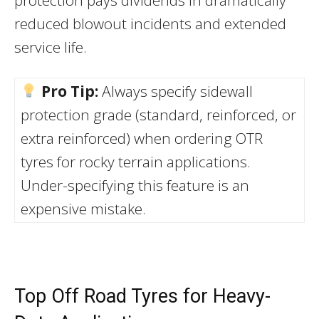
protection pays dividends in dramatically
reduced blowout incidents and extended
service life.
Pro Tip:
Always specify sidewall
protection grade (standard, reinforced, or
extra reinforced) when ordering OTR
tyres for rocky terrain applications.
Under-specifying this feature is an
expensive mistake.
Top Off Road Tyres for Heavy-