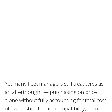
Yet many fleet managers still treat tyres as
an afterthought — purchasing on price
alone without fully accounting for total cost
of ownership, terrain compatibility, or load