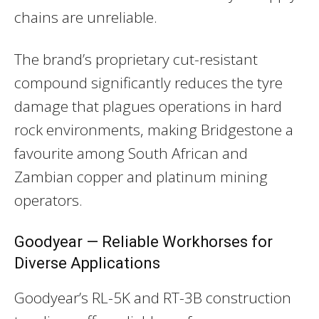
chains are unreliable.
The brand’s proprietary cut-resistant
compound significantly reduces the tyre
damage that plagues operations in hard
rock environments, making Bridgestone a
favourite among South African and
Zambian copper and platinum mining
operators.
Goodyear — Reliable Workhorses for
Diverse Applications
Goodyear’s RL-5K and RT-3B construction