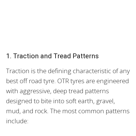
1. Traction and Tread Patterns
Traction is the defining characteristic of any
best off road tyre. OTR tyres are engineered
with aggressive, deep tread patterns
designed to bite into soft earth, gravel,
mud, and rock. The most common patterns
include: