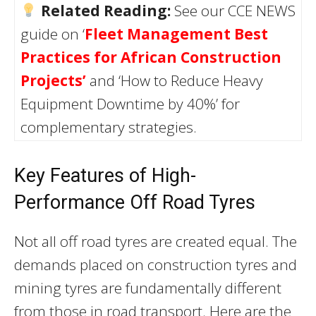
Related Reading:
See our CCE NEWS
guide on ‘
Fleet Management Best
Practices for African Construction
Projects’
and ‘How to Reduce Heavy
Equipment Downtime by 40%’ for
complementary strategies.
Key Features of High-
Performance Off Road Tyres
Not all off road tyres are created equal. The
demands placed on construction tyres and
mining tyres are fundamentally different
from those in road transport. Here are the