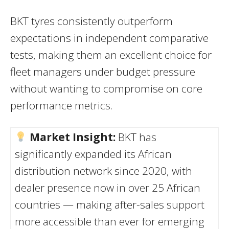
BKT tyres consistently outperform
expectations in independent comparative
tests, making them an excellent choice for
fleet managers under budget pressure
without wanting to compromise on core
performance metrics.
Market Insight:
BKT has
significantly expanded its African
distribution network since 2020, with
dealer presence now in over 25 African
countries — making after-sales support
more accessible than ever for emerging