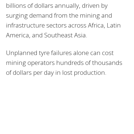
billions of dollars annually, driven by
surging demand from the mining and
infrastructure sectors across Africa, Latin
America, and Southeast Asia.
Unplanned tyre failures alone can cost
mining operators hundreds of thousands
of dollars per day in lost production.