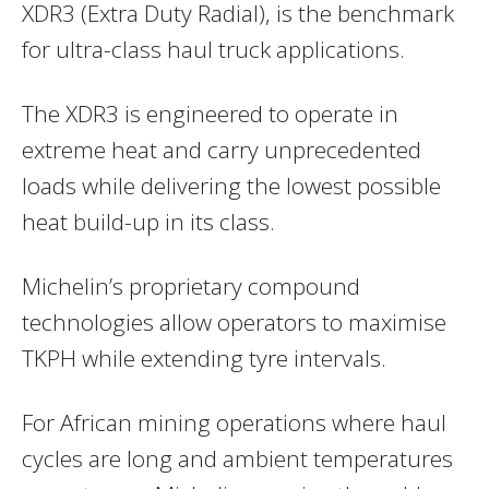
XDR3 (Extra Duty Radial), is the benchmark
for ultra-class haul truck applications.
The XDR3 is engineered to operate in
extreme heat and carry unprecedented
loads while delivering the lowest possible
heat build-up in its class.
Michelin’s proprietary compound
technologies allow operators to maximise
TKPH while extending tyre intervals.
For African mining operations where haul
cycles are long and ambient temperatures