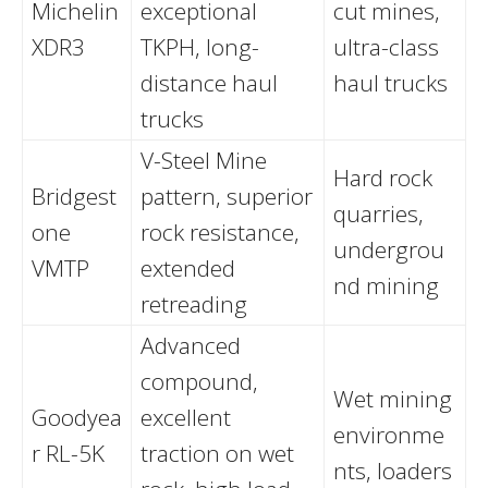
Michelin
exceptional
cut mines,
XDR3
TKPH, long-
ultra-class
distance haul
haul trucks
trucks
V-Steel Mine
Hard rock
Bridgest
pattern, superior
quarries,
one
rock resistance,
undergrou
VMTP
extended
nd mining
retreading
Advanced
compound,
Wet mining
Goodyea
excellent
environme
r RL-5K
traction on wet
nts, loaders