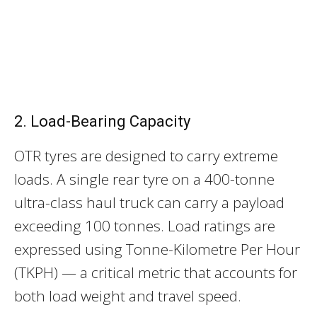
2. Load-Bearing Capacity
OTR tyres are designed to carry extreme
loads. A single rear tyre on a 400-tonne
ultra-class haul truck can carry a payload
exceeding 100 tonnes. Load ratings are
expressed using Tonne-Kilometre Per Hour
(TKPH) — a critical metric that accounts for
both load weight and travel speed.