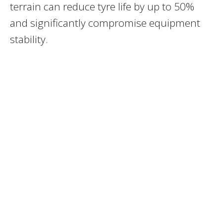
terrain can reduce tyre life by up to 50%
and significantly compromise equipment
stability.