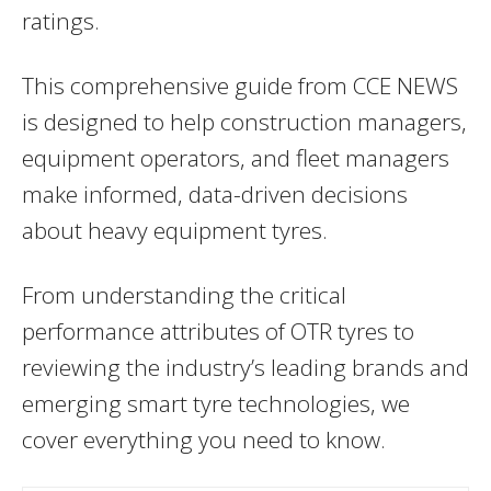
ratings.
This comprehensive guide from CCE NEWS
is designed to help construction managers,
equipment operators, and fleet managers
make informed, data-driven decisions
about heavy equipment tyres.
From understanding the critical
performance attributes of OTR tyres to
reviewing the industry’s leading brands and
emerging smart tyre technologies, we
cover everything you need to know.