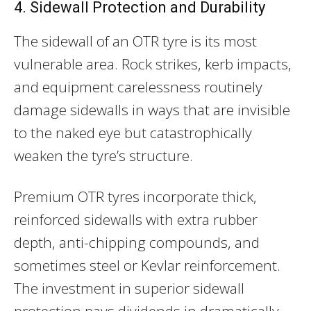
4. Sidewall Protection and Durability
The sidewall of an OTR tyre is its most
vulnerable area. Rock strikes, kerb impacts,
and equipment carelessness routinely
damage sidewalls in ways that are invisible
to the naked eye but catastrophically
weaken the tyre’s structure.
Premium OTR tyres incorporate thick,
reinforced sidewalls with extra rubber
depth, anti-chipping compounds, and
sometimes steel or Kevlar reinforcement.
The investment in superior sidewall