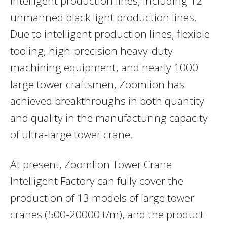
intelligent production lines, including 12
unmanned black light production lines.
Due to intelligent production lines, flexible
tooling, high-precision heavy-duty
machining equipment, and nearly 1000
large tower craftsmen, Zoomlion has
achieved breakthroughs in both quantity
and quality in the manufacturing capacity
of ultra-large tower crane.
At present, Zoomlion Tower Crane
Intelligent Factory can fully cover the
production of 13 models of large tower
cranes (500-20000 t/m), and the product