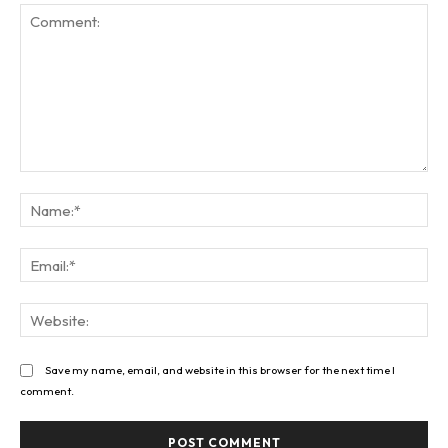
Comment:
Na
Ema
Web
Save my name, email, and website in this browser for the next time I
comment.