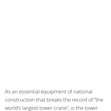
As an essential equipment of national
construction that breaks the record of “the
world’s largest tower crane”, is the tower