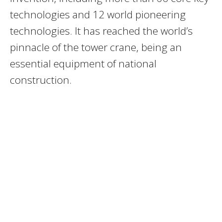
technologies and 12 world pioneering
technologies. It has reached the world’s
pinnacle of the tower crane, being an
essential equipment of national
construction.