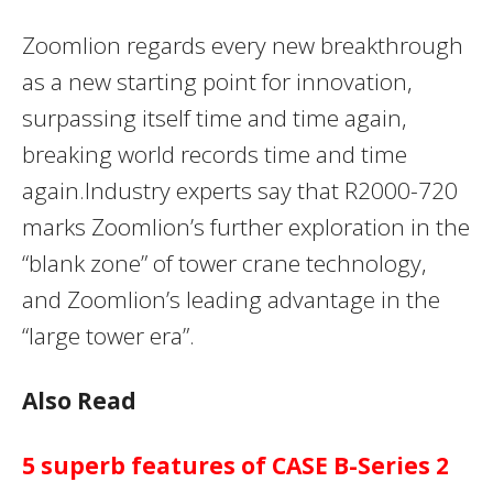
Zoomlion regards every new breakthrough
as a new starting point for innovation,
surpassing itself time and time again,
breaking world records time and time
again.Industry experts say that R2000-720
marks Zoomlion’s further exploration in the
“blank zone” of tower crane technology,
and Zoomlion’s leading advantage in the
“large tower era”.
Also Read
5 superb features of CASE B-Series 2