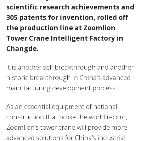
scientific research achievements and
305 patents for invention, rolled off
the production line at Zoomlion
Tower Crane Intelligent Factory in
Changde.
It is another self breakthrough and another
historic breakthrough in China’s advanced
manufacturing development process.
As an essential equipment of national
construction that broke the world record,
Zoomlion’s tower crane will provide more
advanced solutions for China’s industrial