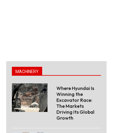
MACHINERY
Where Hyundai Is
Winning the
Excavator Race:
The Markets
Driving Its Global
Growth