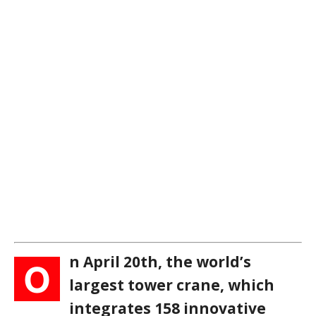
n April 20th, the world’s
O
largest tower crane, which
integrates 158 innovative