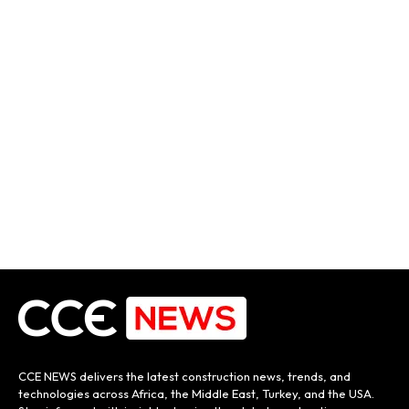
CCE NEWS delivers the latest construction news, trends, and
technologies across Africa, the Middle East, Turkey, and the USA.