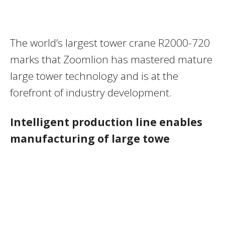
The world’s largest tower crane R2000-720
marks that Zoomlion has mastered mature
large tower technology and is at the
forefront of industry development.
Intelligent production line enables
manufacturing of large towe