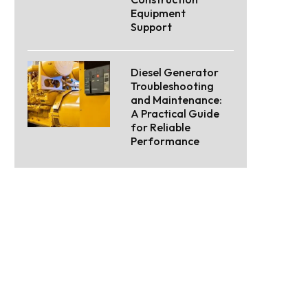
Equipment
Support
Diesel Generator
Troubleshooting
and Maintenance:
A Practical Guide
for Reliable
Performance