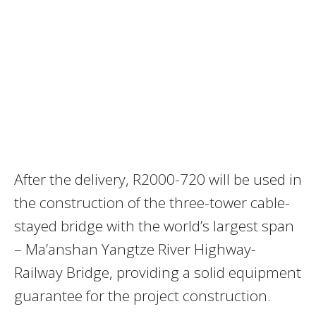
After the delivery, R2000-720 will be used in
the construction of the three-tower cable-
stayed bridge with the world’s largest span
– Ma’anshan Yangtze River Highway-
Railway Bridge, providing a solid equipment
guarantee for the project construction.