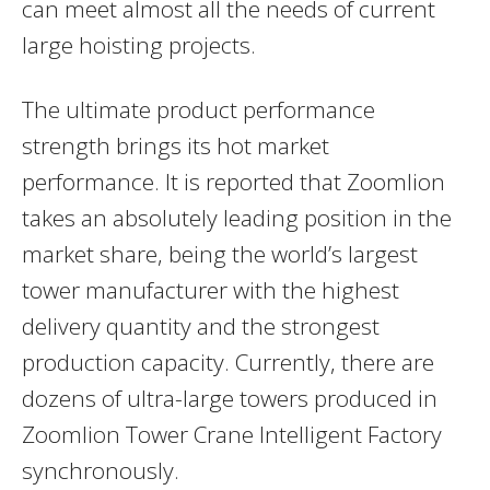
can meet almost all the needs of current
large hoisting projects.
The ultimate product performance
strength brings its hot market
performance. It is reported that Zoomlion
takes an absolutely leading position in the
market share, being the world’s largest
tower manufacturer with the highest
delivery quantity and the strongest
production capacity. Currently, there are
dozens of ultra-large towers produced in
Zoomlion Tower Crane Intelligent Factory
synchronously.