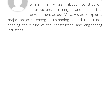
where he writes about construction,
infrastructure, mining and industrial
development across Africa. His work explores
major projects, emerging technologies and the trends
shaping the future of the construction and engineering
industries.