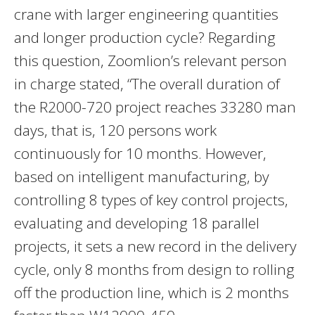
crane with larger engineering quantities
and longer production cycle? Regarding
this question, Zoomlion’s relevant person
in charge stated, “The overall duration of
the R2000-720 project reaches 33280 man
days, that is, 120 persons work
continuously for 10 months. However,
based on intelligent manufacturing, by
controlling 8 types of key control projects,
evaluating and developing 18 parallel
projects, it sets a new record in the delivery
cycle, only 8 months from design to rolling
off the production line, which is 2 months