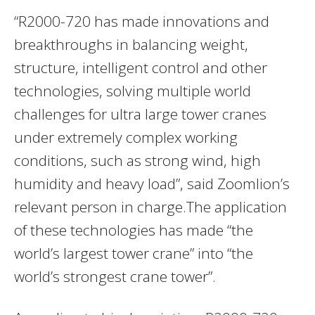
“R2000-720 has made innovations and
breakthroughs in balancing weight,
structure, intelligent control and other
technologies, solving multiple world
challenges for ultra large tower cranes
under extremely complex working
conditions, such as strong wind, high
humidity and heavy load”, said Zoomlion’s
relevant person in charge.The application
of these technologies has made “the
world’s largest tower crane” into “the
world’s strongest crane tower”.