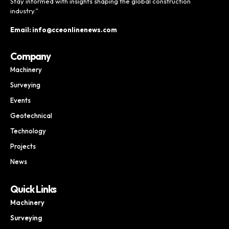
Stay informed with insights shaping the global construction
industry.”
Email: info@cceonlinenews.com
Company
Machinery
Surveying
Events
Geotechnical
Technology
Projects
News
Quick Links
Machinery
Surveying