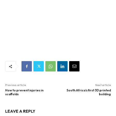
Previous article
Next article
How to prevent injuries in
South Africa’s first 3D printed
scaffolds
building
LEAVE A REPLY