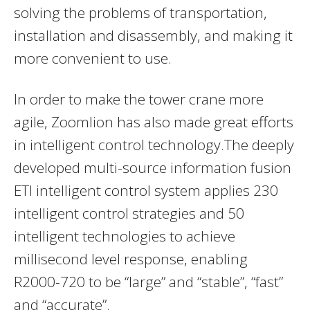
solving the problems of transportation,
installation and disassembly, and making it
more convenient to use.
In order to make the tower crane more
agile, Zoomlion has also made great efforts
in intelligent control technology.The deeply
developed multi-source information fusion
ETI intelligent control system applies 230
intelligent control strategies and 50
intelligent technologies to achieve
millisecond level response, enabling
R2000-720 to be “large” and “stable”, “fast”
and “accurate”.