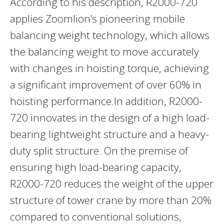
According to his description, R2000-720
applies Zoomlion’s pioneering mobile
balancing weight technology, which allows
the balancing weight to move accurately
with changes in hoisting torque, achieving
a significant improvement of over 60% in
hoisting performance.In addition, R2000-
720 innovates in the design of a high load-
bearing lightweight structure and a heavy-
duty split structure. On the premise of
ensuring high load-bearing capacity,
R2000-720 reduces the weight of the upper
structure of tower crane by more than 20%
compared to conventional solutions,