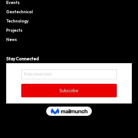
Events
Geotechnical
Technology
Projects
News
Stay Connected