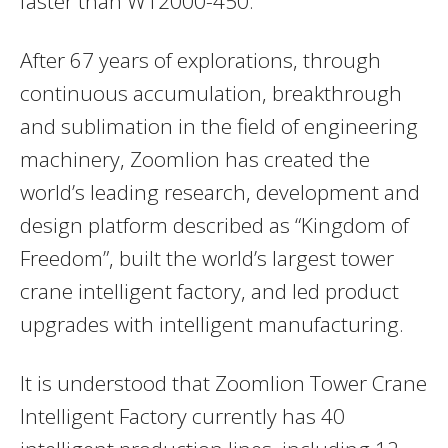
faster than W12000-450.
After 67 years of explorations, through
continuous accumulation, breakthrough
and sublimation in the field of engineering
machinery, Zoomlion has created the
world’s leading research, development and
design platform described as “Kingdom of
Freedom”, built the world’s largest tower
crane intelligent factory, and led product
upgrades with intelligent manufacturing.
It is understood that Zoomlion Tower Crane
Intelligent Factory currently has 40