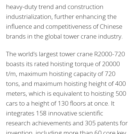
heavy-duty trend and construction
industrialization, further enhancing the
influence and competitiveness of Chinese
brands in the global tower crane industry.
The world’s largest tower crane R2000-720
boasts its rated hoisting torque of 20000
t/m, maximum hoisting capacity of 720
tons, and maximum hoisting height of 400
meters, which is equivalent to hoisting 500
cars to a height of 130 floors at once. It
integrates 158 innovative scientific
research achievements and 305 patents for
invention, including more than 60 core key