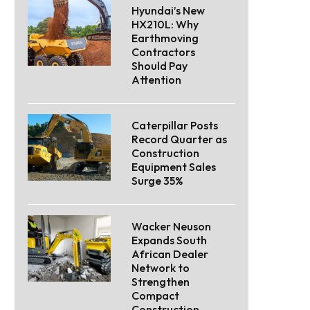
Hyundai’s New
HX210L: Why
Earthmoving
Contractors
Should Pay
Attention
Caterpillar Posts
Record Quarter as
Construction
Equipment Sales
Surge 35%
Wacker Neuson
Expands South
African Dealer
Network to
Strengthen
Compact
Construction