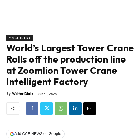
MACHINERY
World’s Largest Tower Crane
Rolls off the production line
at Zoomlion Tower Crane
Intelligent Factory
By
Walter Diale
June 7, 2023
Add CCE NEWS on Google