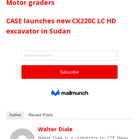
Motor graders
CASE launches new CX220C LC HD
excavator in Sudan
Author
Recent Posts
Walter Diale
Walter Diale is a contributor to CCE News,