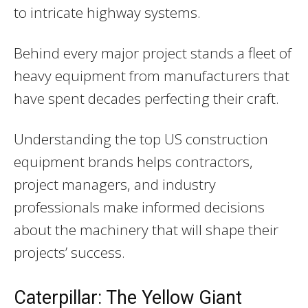
to intricate highway systems.
Behind every major project stands a fleet of
heavy equipment from manufacturers that
have spent decades perfecting their craft.
Understanding the top US construction
equipment brands helps contractors,
project managers, and industry
professionals make informed decisions
about the machinery that will shape their
projects’ success.
Caterpillar: The Yellow Giant