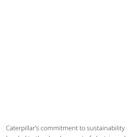
Caterpillar’s commitment to sustainability