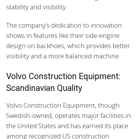
stability and visibility.
The company’s dedication to innovation
shows in features like their side-engine
design on backhoes, which provides better
visibility and a more balanced machine.
Volvo Construction Equipment:
Scandinavian Quality
Volvo Construction Equipment, though
Swedish-owned, operates major facilities in
the United States and has earned its place
among recognized US construction