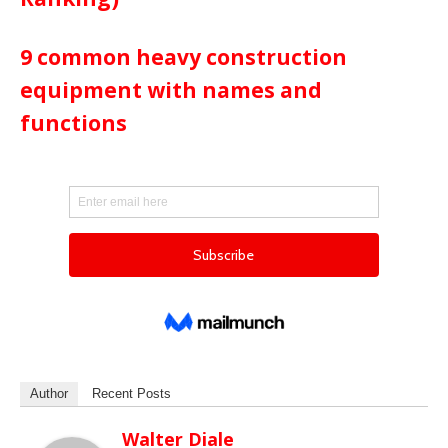
9 common heavy construction
equipment with names and
functions
Author
Recent Posts
Walter Diale