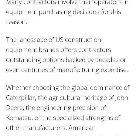
Many contractors involve their operators in
equipment purchasing decisions for this
reason.
The landscape of US construction
equipment brands offers contractors
outstanding options backed by decades or
even centuries of manufacturing expertise.
Whether choosing the global dominance of
Caterpillar, the agricultural heritage of John
Deere, the engineering precision of
Komatsu, or the specialized strengths of
other manufacturers, American