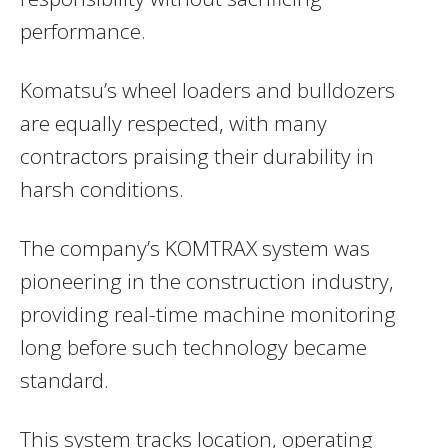
performance.
Komatsu’s wheel loaders and bulldozers
are equally respected, with many
contractors praising their durability in
harsh conditions.
The company’s KOMTRAX system was
pioneering in the construction industry,
providing real-time machine monitoring
long before such technology became
standard.
This system tracks location, operating