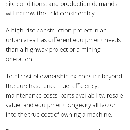
site conditions, and production demands
will narrow the field considerably.
A high-rise construction project in an
urban area has different equipment needs
than a highway project or a mining
operation.
Total cost of ownership extends far beyond
the purchase price. Fuel efficiency,
maintenance costs, parts availability, resale
value, and equipment longevity all factor
into the true cost of owning a machine.