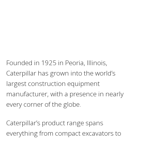
Founded in 1925 in Peoria, Illinois,
Caterpillar has grown into the world’s
largest construction equipment
manufacturer, with a presence in nearly
every corner of the globe.
Caterpillar’s product range spans
everything from compact excavators to