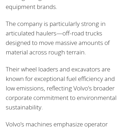
equipment brands.
The company is particularly strong in
articulated haulers—off-road trucks
designed to move massive amounts of
material across rough terrain.
Their wheel loaders and excavators are
known for exceptional fuel efficiency and
low emissions, reflecting Volvo’s broader
corporate commitment to environmental
sustainability.
Volvo’s machines emphasize operator