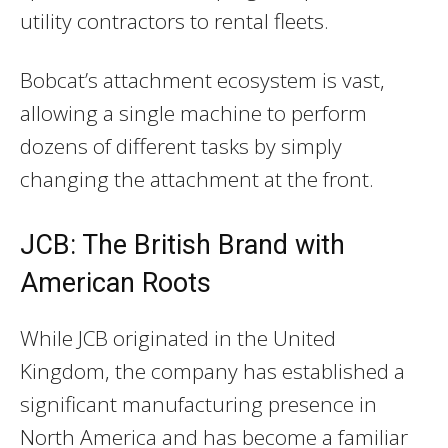
utility contractors to rental fleets.
Bobcat’s attachment ecosystem is vast,
allowing a single machine to perform
dozens of different tasks by simply
changing the attachment at the front.
JCB: The British Brand with
American Roots
While JCB originated in the United
Kingdom, the company has established a
significant manufacturing presence in
North America and has become a familiar