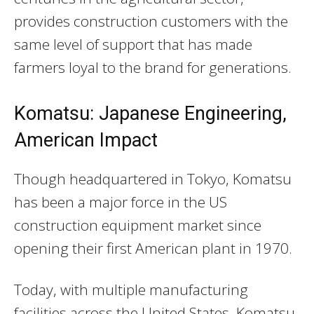
provides construction customers with the
same level of support that has made
farmers loyal to the brand for generations.
Komatsu: Japanese Engineering,
American Impact
Though headquartered in Tokyo, Komatsu
has been a major force in the US
construction equipment market since
opening their first American plant in 1970.
Today, with multiple manufacturing
facilities across the United States, Komatsu