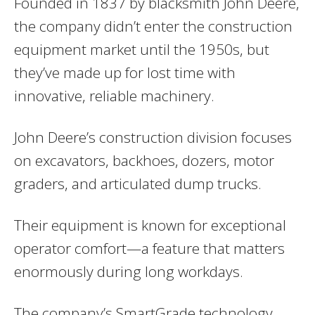
Founded in 1837 by blacksmith John Deere,
the company didn’t enter the construction
equipment market until the 1950s, but
they’ve made up for lost time with
innovative, reliable machinery.
John Deere’s construction division focuses
on excavators, backhoes, dozers, motor
graders, and articulated dump trucks.
Their equipment is known for exceptional
operator comfort—a feature that matters
enormously during long workdays.
The company’s SmartGrade technology