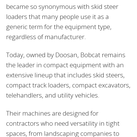
became so synonymous with skid steer
loaders that many people use it as a
generic term for the equipment type,
regardless of manufacturer.
Today, owned by Doosan, Bobcat remains
the leader in compact equipment with an
extensive lineup that includes skid steers,
compact track loaders, compact excavators,
telehandlers, and utility vehicles.
Their machines are designed for
contractors who need versatility in tight
spaces, from landscaping companies to