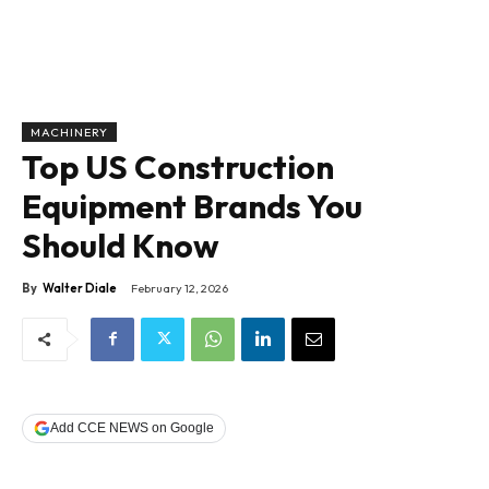
MACHINERY
Top US Construction
Equipment Brands You
Should Know
By
Walter Diale
February 12, 2026
Add CCE NEWS on Google