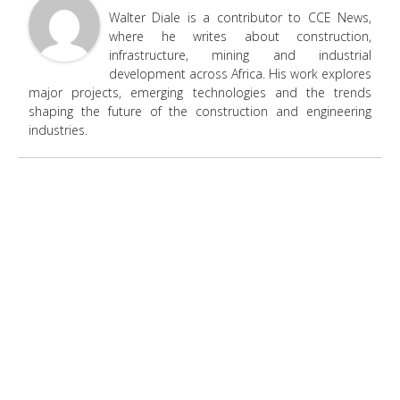
Walter Diale is a contributor to CCE News,
where he writes about construction,
infrastructure, mining and industrial
development across Africa. His work explores
major projects, emerging technologies and the trends
shaping the future of the construction and engineering
industries.