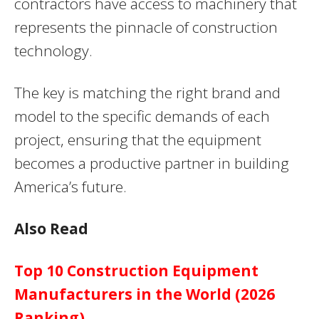
contractors have access to machinery that
represents the pinnacle of construction
technology.
The key is matching the right brand and
model to the specific demands of each
project, ensuring that the equipment
becomes a productive partner in building
America’s future.
Also Read
Top 10 Construction Equipment
Manufacturers in the World (2026
Ranking)