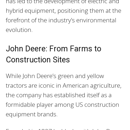
has led to the development of electric and
hybrid equipment, positioning them at the
forefront of the industry’s environmental
evolution.
John Deere: From Farms to
Construction Sites
While John Deere’s green and yellow
tractors are iconic in American agriculture,
the company has established itself as a
formidable player among US construction
equipment brands.