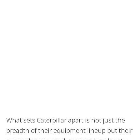
What sets Caterpillar apart is not just the
breadth of their equipment lineup but their