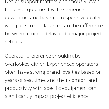
Dealer support matters enormously; even
the best equipment will experience
downtime, and having a responsive dealer
with parts in stock can mean the difference
between a minor delay and a major project
setback.
Operator preference shouldn’t be
overlooked either. Experienced operators
often have strong brand loyalties based on
years of seat time, and their comfort and
productivity with specific equipment can
significantly impact project efficiency.