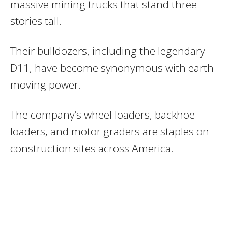
massive mining trucks that stand three
stories tall.
Their bulldozers, including the legendary
D11, have become synonymous with earth-
moving power.
The company’s wheel loaders, backhoe
loaders, and motor graders are staples on
construction sites across America.