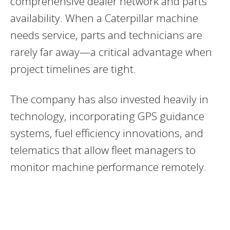
comprehensive dealer network and parts
availability. When a Caterpillar machine
needs service, parts and technicians are
rarely far away—a critical advantage when
project timelines are tight.
The company has also invested heavily in
technology, incorporating GPS guidance
systems, fuel efficiency innovations, and
telematics that allow fleet managers to
monitor machine performance remotely.