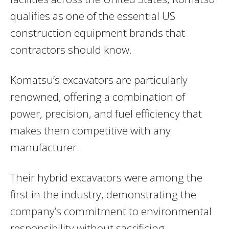
qualifies as one of the essential US
construction equipment brands that
contractors should know.
Komatsu’s excavators are particularly
renowned, offering a combination of
power, precision, and fuel efficiency that
makes them competitive with any
manufacturer.
Their hybrid excavators were among the
first in the industry, demonstrating the
company’s commitment to environmental
responsibility without sacrificing