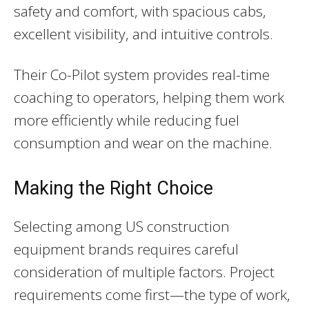
safety and comfort, with spacious cabs,
excellent visibility, and intuitive controls.
Their Co-Pilot system provides real-time
coaching to operators, helping them work
more efficiently while reducing fuel
consumption and wear on the machine.
Making the Right Choice
Selecting among US construction
equipment brands requires careful
consideration of multiple factors. Project
requirements come first—the type of work,