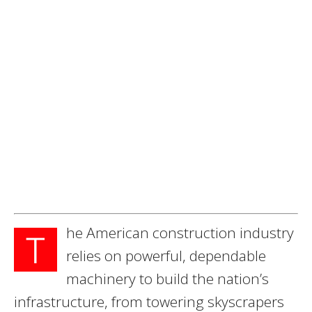
he American construction industry
T
relies on powerful, dependable
machinery to build the nation’s
infrastructure, from towering skyscrapers