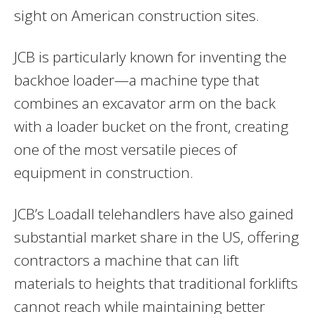
sight on American construction sites.
JCB is particularly known for inventing the
backhoe loader—a machine type that
combines an excavator arm on the back
with a loader bucket on the front, creating
one of the most versatile pieces of
equipment in construction.
JCB’s Loadall telehandlers have also gained
substantial market share in the US, offering
contractors a machine that can lift
materials to heights that traditional forklifts
cannot reach while maintaining better