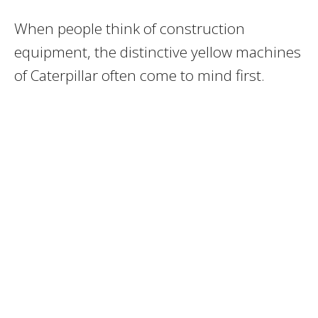
When people think of construction
equipment, the distinctive yellow machines
of Caterpillar often come to mind first.