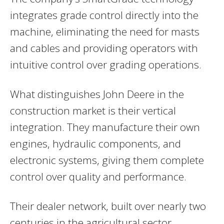
integrates grade control directly into the
machine, eliminating the need for masts
and cables and providing operators with
intuitive control over grading operations.
What distinguishes John Deere in the
construction market is their vertical
integration. They manufacture their own
engines, hydraulic components, and
electronic systems, giving them complete
control over quality and performance.
Their dealer network, built over nearly two
centuries in the agricultural sector,