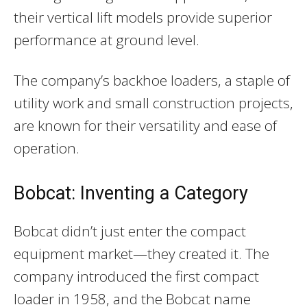
their vertical lift models provide superior
performance at ground level.
The company’s backhoe loaders, a staple of
utility work and small construction projects,
are known for their versatility and ease of
operation.
Bobcat: Inventing a Category
Bobcat didn’t just enter the compact
equipment market—they created it. The
company introduced the first compact
loader in 1958, and the Bobcat name