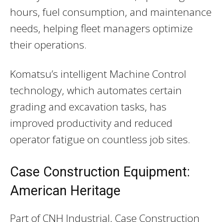
hours, fuel consumption, and maintenance
needs, helping fleet managers optimize
their operations.
Komatsu’s intelligent Machine Control
technology, which automates certain
grading and excavation tasks, has
improved productivity and reduced
operator fatigue on countless job sites.
Case Construction Equipment:
American Heritage
Part of CNH Industrial, Case Construction