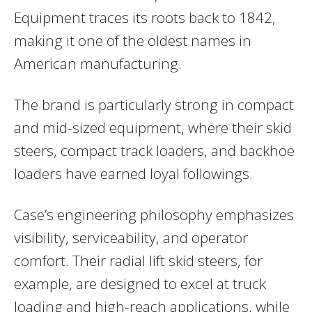
Equipment traces its roots back to 1842,
making it one of the oldest names in
American manufacturing.
The brand is particularly strong in compact
and mid-sized equipment, where their skid
steers, compact track loaders, and backhoe
loaders have earned loyal followings.
Case’s engineering philosophy emphasizes
visibility, serviceability, and operator
comfort. Their radial lift skid steers, for
example, are designed to excel at truck
loading and high-reach applications, while