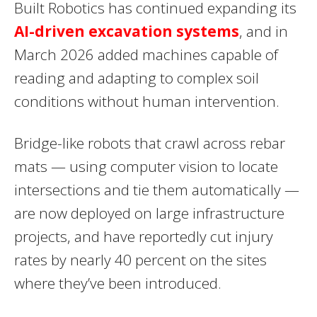
Built Robotics has continued expanding its
AI-driven excavation systems
, and in
March 2026 added machines capable of
reading and adapting to complex soil
conditions without human intervention.
Bridge-like robots that crawl across rebar
mats — using computer vision to locate
intersections and tie them automatically —
are now deployed on large infrastructure
projects, and have reportedly cut injury
rates by nearly 40 percent on the sites
where they’ve been introduced.