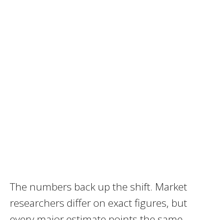
The numbers back up the shift. Market
researchers differ on exact figures, but
every major estimate points the same