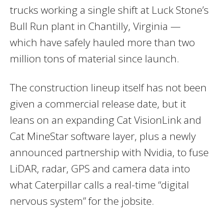
trucks working a single shift at Luck Stone’s
Bull Run plant in Chantilly, Virginia —
which have safely hauled more than two
million tons of material since launch.
The construction lineup itself has not been
given a commercial release date, but it
leans on an expanding Cat VisionLink and
Cat MineStar software layer, plus a newly
announced partnership with Nvidia, to fuse
LiDAR, radar, GPS and camera data into
what Caterpillar calls a real-time “digital
nervous system” for the jobsite.