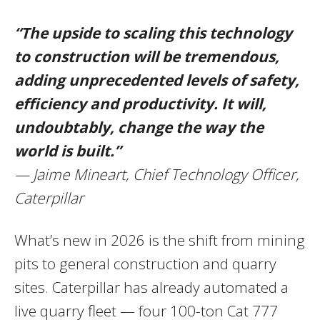
“The upside to scaling this technology
to construction will be tremendous,
adding unprecedented levels of safety,
efficiency and productivity. It will,
undoubtably, change the way the
world is built.”
— Jaime Mineart, Chief Technology Officer,
Caterpillar
What’s new in 2026 is the shift from mining
pits to general construction and quarry
sites. Caterpillar has already automated a
live quarry fleet — four 100-ton Cat 777