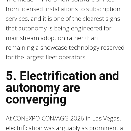
from licensed installations to subscription
services, and it is one of the clearest signs
that autonomy is being engineered for
mainstream adoption rather than
remaining a showcase technology reserved
for the largest fleet operators.
5. Electrification and
autonomy are
converging
At CONEXPO-CON/AGG 2026 in Las Vegas,
electrification was arguably as prominent a