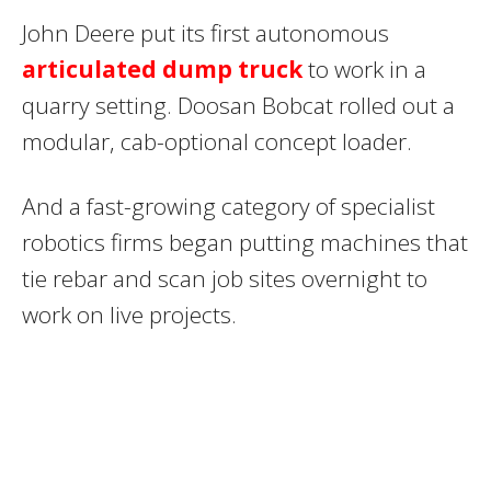
John Deere put its first autonomous
articulated dump truck
to work in a
quarry setting. Doosan Bobcat rolled out a
modular, cab-optional concept loader.
And a fast-growing category of specialist
robotics firms began putting machines that
tie rebar and scan job sites overnight to
work on live projects.