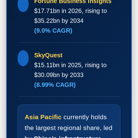
Fortune Business Insights
$17.71bn in 2026, rising to
$35.22bn by 2034
(9.0% CAGR)
SkyQuest
$15.11bn in 2025, rising to
$30.09bn by 2033
(8.99% CAGR)
Asia Pacific
currently holds
the largest regional share, led