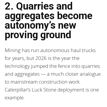
2. Quarries and
aggregates become
autonomy’s new
proving ground
Mining has run autonomous haul trucks
for years, but 2026 is the year the
technology jumped the fence into quarries
and aggregates — a much closer analogue
to mainstream construction work.
Caterpillar’s Luck Stone deployment is one
example.