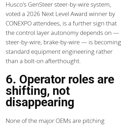
Husco’s GenSteer steer-by-wire system,
voted a 2026 Next Level Award winner by
CONEXPO attendees, is a further sign that
the control layer autonomy depends on —
steer-by-wire, brake-by-wire — is becoming
standard equipment engineering rather
than a bolt-on afterthought.
6. Operator roles are
shifting, not
disappearing
None of the major OEMs are pitching