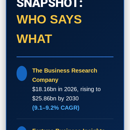
SNAPSHOT:
WHO SAYS
WHAT
The Business Research
Company
$18.16bn in 2026, rising to
$25.86bn by 2030
(9.1–9.2% CAGR)