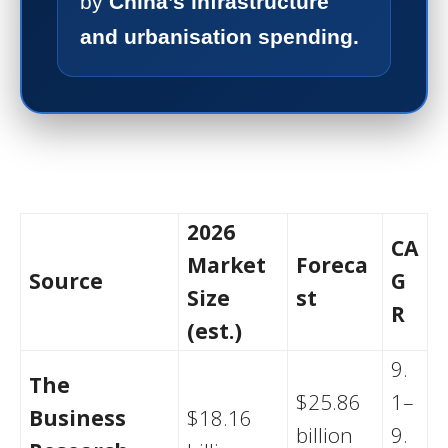
by
China’s infrastructure
and urbanisation spending.
2026
CA
Market
Foreca
Source
G
Size
st
R
(est.)
9.
The
$25.86
1–
Business
$18.16
billion
9.