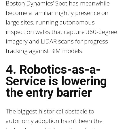
Boston Dynamics’ Spot has meanwhile
become a familiar nightly presence on
large sites, running autonomous
inspection walks that capture 360-degree
imagery and LiDAR scans for progress
tracking against BIM models.
4. Robotics-as-a-
Service is lowering
the entry barrier
The biggest historical obstacle to
autonomy adoption hasn’t been the