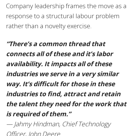
Company leadership frames the move as a
response to a structural labour problem
rather than a novelty exercise.
“There’s a common thread that
connects all of these and it’s labor
availability. It impacts all of these
industries we serve in a very similar
way. It’s difficult for those in these
industries to find, attract and retain
the talent they need for the work that
is required of them.”
— Jahmy Hindman, Chief Technology
Officer, John Deere