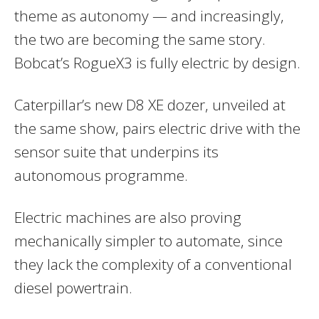
theme as autonomy — and increasingly,
the two are becoming the same story.
Bobcat’s RogueX3 is fully electric by design.
Caterpillar’s new D8 XE dozer, unveiled at
the same show, pairs electric drive with the
sensor suite that underpins its
autonomous programme.
Electric machines are also proving
mechanically simpler to automate, since
they lack the complexity of a conventional
diesel powertrain.