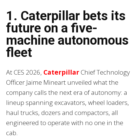
1. Caterpillar bets its
future on a five-
machine autonomous
fleet
At CES 2026,
Caterpillar
Chief Technology
Officer Jaime Mineart unveiled what the
company calls the next era of autonomy: a
lineup spanning excavators, wheel loaders,
haul trucks, dozers and compactors, all
engineered to operate with no one in the
cab.