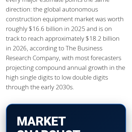
direction: the global autonomous
construction equipment market was worth
roughly $16.6 billion in 2025 and is on
track to reach approximately $18.2 billion
in 2026, according to The Business
Research Company, with most forecasters
projecting compound annual growth in the
high single digits to low double digits
through the early 2030s.
MARKET