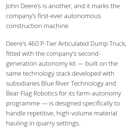
John Deere’s is another, and it marks the
company’s first-ever autonomous
construction machine.
Deere’s 460 P-Tier Articulated Dump Truck,
fitted with the company’s second-
generation autonomy kit — built on the
same technology stack developed with
subsidiaries Blue River Technology and
Bear Flag Robotics for its farm-autonomy
programme — is designed specifically to
handle repetitive, high-volume material
hauling in quarry settings.