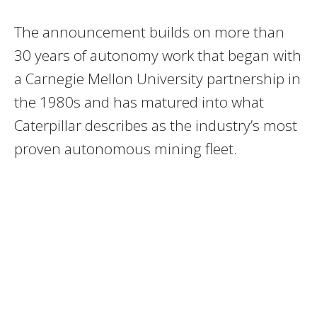
The announcement builds on more than
30 years of autonomy work that began with
a Carnegie Mellon University partnership in
the 1980s and has matured into what
Caterpillar describes as the industry’s most
proven autonomous mining fleet.