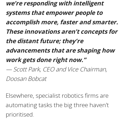
we’re responding with intelligent
systems that empower people to
accomplish more, faster and smarter.
These innovations aren’t concepts for
the distant future; they’re
advancements that are shaping how
work gets done right now.”
— Scott Park, CEO and Vice Chairman,
Doosan Bobcat
Elsewhere, specialist robotics firms are
automating tasks the big three haven’t
prioritised.