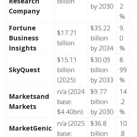
Research
billion
by 2030
2
Company
%
Fortune
$35.22
9.
$17.71
Business
billion
0
billion
Insights
by 2034
%
$15.11
$30.09
8.
SkyQuest
billion
billion
99
(2025)
by 2033
%
n/a (2024
$9.77
14
Marketsand
base:
billion
.2
Markets
$4.40bn)
by 2030
%
n/a (2025
$36.8
10
MarketGenic
base:
billion
.8