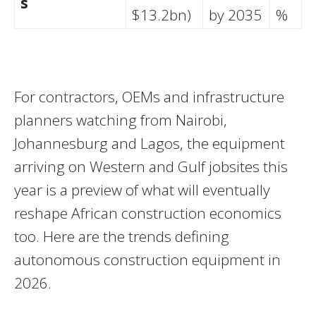
s
$13.2bn)
by 2035
%
For contractors, OEMs and infrastructure
planners watching from Nairobi,
Johannesburg and Lagos, the equipment
arriving on Western and Gulf jobsites this
year is a preview of what will eventually
reshape African construction economics
too. Here are the trends defining
autonomous construction equipment in
2026.