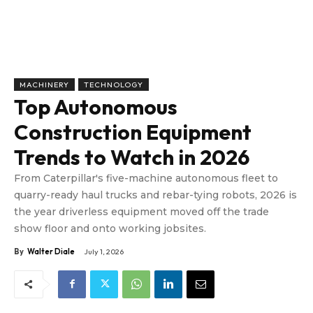
MACHINERY
TECHNOLOGY
Top Autonomous
Construction Equipment
Trends to Watch in 2026
From Caterpillar's five-machine autonomous fleet to
quarry-ready haul trucks and rebar-tying robots, 2026 is
the year driverless equipment moved off the trade
show floor and onto working jobsites.
By
Walter Diale
July 1, 2026