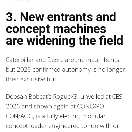
3. New entrants and
concept machines
are widening the field
Caterpillar and Deere are the incumbents,
but 2026 confirmed autonomy is no longer
their exclusive turf.
Doosan Bobcat’s RogueX3, unveiled at CES
2026 and shown again at CONEXPO-
CON/AGG, is a fully electric, modular
concept loader engineered to run with or