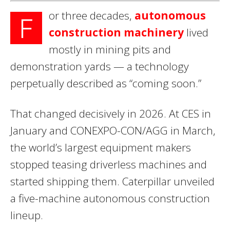
or three decades,
autonomous
F
construction machinery
lived
mostly in mining pits and
demonstration yards — a technology
perpetually described as “coming soon.”
That changed decisively in 2026. At CES in
January and CONEXPO-CON/AGG in March,
the world’s largest equipment makers
stopped teasing driverless machines and
started shipping them. Caterpillar unveiled
a five-machine autonomous construction
lineup.