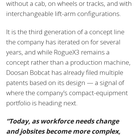
without a cab, on wheels or tracks, and with
interchangeable lift-arm configurations.
It is the third generation of a concept line
the company has iterated on for several
years, and while RogueX3 remains a
concept rather than a production machine,
Doosan Bobcat has already filed multiple
patents based on its design — a signal of
where the company’s compact-equipment
portfolio is heading next.
“Today, as workforce needs change
and jobsites become more complex,