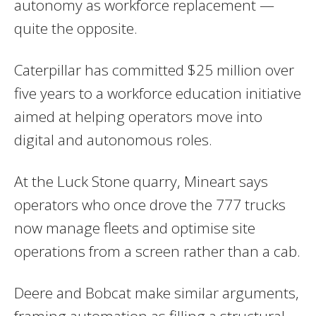
autonomy as workforce replacement —
quite the opposite.
Caterpillar has committed $25 million over
five years to a workforce education initiative
aimed at helping operators move into
digital and autonomous roles.
At the Luck Stone quarry, Mineart says
operators who once drove the 777 trucks
now manage fleets and optimise site
operations from a screen rather than a cab.
Deere and Bobcat make similar arguments,