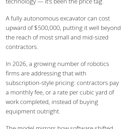
technology — it’s been the price tag.
A fully autonomous excavator can cost
upward of $500,000, putting it well beyond
the reach of most small and mid-sized
contractors.
In 2026, a growing number of robotics
firms are addressing that with
subscription-style pricing: contractors pay
a monthly fee, or a rate per cubic yard of
work completed, instead of buying
equipment outright.
The model mirrors how software shifted