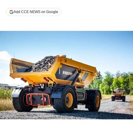
Add CCE NEWS on Google