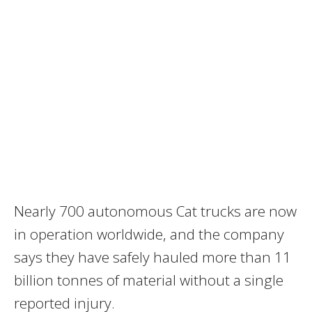
Nearly 700 autonomous Cat trucks are now
in operation worldwide, and the company
says they have safely hauled more than 11
billion tonnes of material without a single
reported injury.