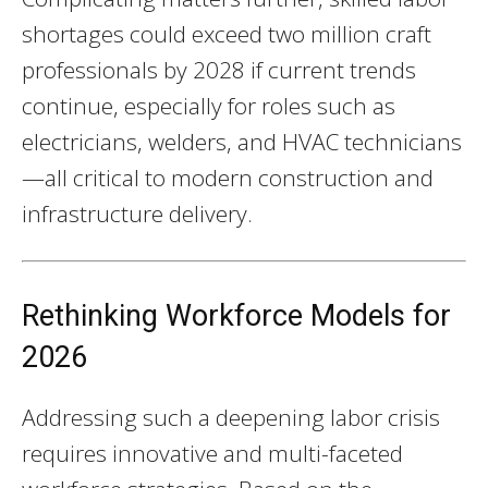
shortages could exceed two million craft
professionals by 2028 if current trends
continue, especially for roles such as
electricians, welders, and HVAC technicians
—all critical to modern construction and
infrastructure delivery.
Rethinking Workforce Models for
2026
Addressing such a deepening labor crisis
requires innovative and multi-faceted