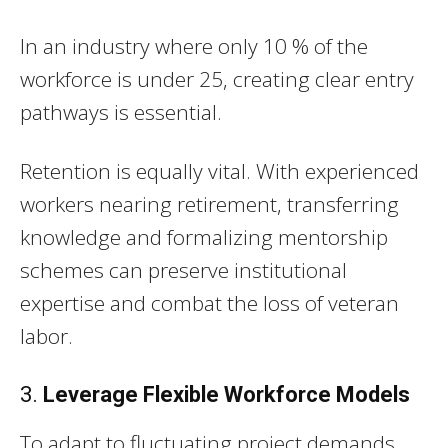
In an industry where only 10 % of the
workforce is under 25, creating clear entry
pathways is essential.
Retention is equally vital. With experienced
workers nearing retirement, transferring
knowledge and formalizing mentorship
schemes can preserve institutional
expertise and combat the loss of veteran
labor.
3.
Leverage Flexible Workforce Models
To adapt to fluctuating project demands