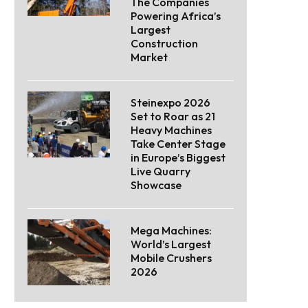
The Companies
Powering Africa’s
Largest
Construction
Market
Steinexpo 2026
Set to Roar as 21
Heavy Machines
Take Center Stage
in Europe’s Biggest
Live Quarry
Showcase
Mega Machines:
World’s Largest
Mobile Crushers
2026