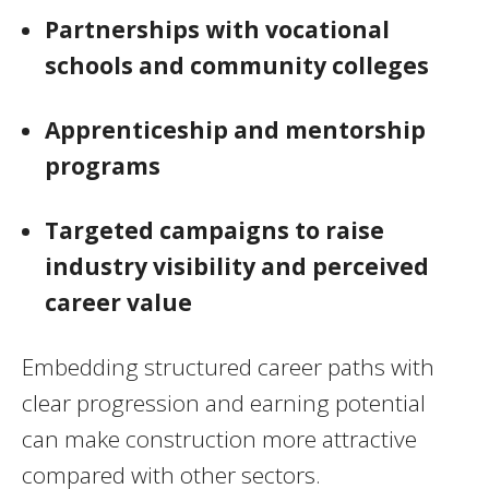
Partnerships with vocational
schools and community colleges
Apprenticeship and mentorship
programs
Targeted campaigns to raise
industry visibility and perceived
career value
Embedding structured career paths with
clear progression and earning potential
can make construction more attractive
compared with other sectors.