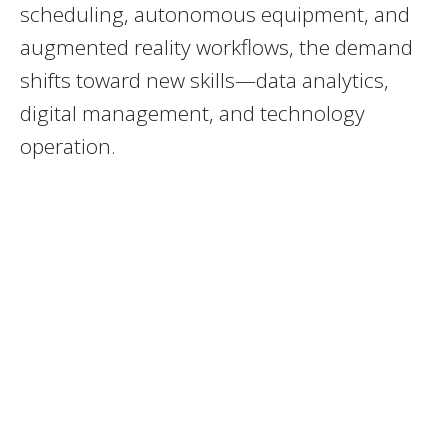
scheduling, autonomous equipment, and
augmented reality workflows, the demand
shifts toward new skills—data analytics,
digital management, and technology
operation.