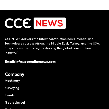
CCE NEWS delivers the latest construction news, trends, and
technologies across Africa, the Middle East, Turkey, and the USA.
Stay informed with insights shaping the global construction
industry.”
Email: info@cceonlinenews.com
Company
Machinery
Surveying
Events
Geotechnical