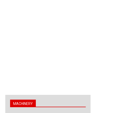
MACHINERY