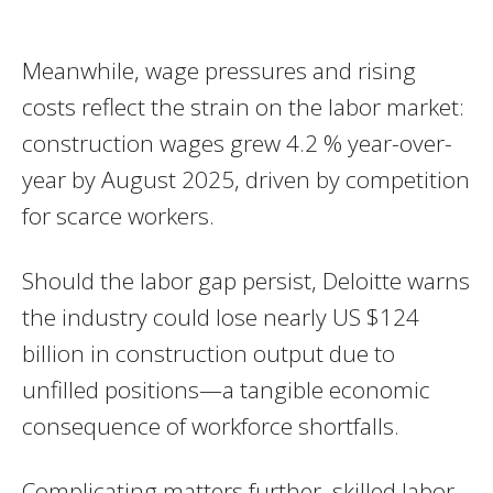
Meanwhile, wage pressures and rising
costs reflect the strain on the labor market:
construction wages grew 4.2 % year-over-
year by August 2025, driven by competition
for scarce workers.
Should the labor gap persist, Deloitte warns
the industry could lose nearly US $124
billion in construction output due to
unfilled positions—a tangible economic
consequence of workforce shortfalls.
Complicating matters further, skilled labor