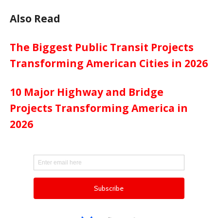
Also Read
The Biggest Public Transit Projects
Transforming American Cities in 2026
10 Major Highway and Bridge
Projects Transforming America in
2026