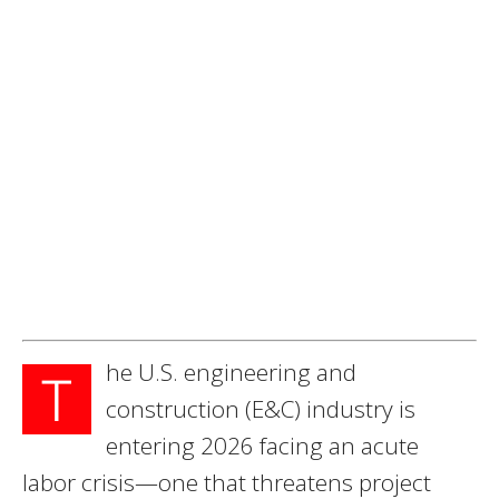
he U.S. engineering and
T
construction (E&C) industry is
entering 2026 facing an acute
labor crisis—one that threatens project