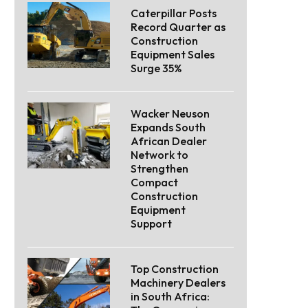
Caterpillar Posts
Record Quarter as
Construction
Equipment Sales
Surge 35%
Wacker Neuson
Expands South
African Dealer
Network to
Strengthen
Compact
Construction
Equipment
Support
Top Construction
Machinery Dealers
in South Africa: