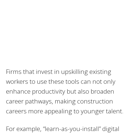
Firms that invest in upskilling existing
workers to use these tools can not only
enhance productivity but also broaden
career pathways, making construction
careers more appealing to younger talent.
For example, “learn-as-you-install” digital