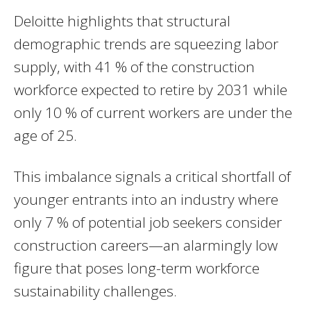
Deloitte highlights that structural
demographic trends are squeezing labor
supply, with 41 % of the construction
workforce expected to retire by 2031 while
only 10 % of current workers are under the
age of 25.
This imbalance signals a critical shortfall of
younger entrants into an industry where
only 7 % of potential job seekers consider
construction careers—an alarmingly low
figure that poses long-term workforce
sustainability challenges.