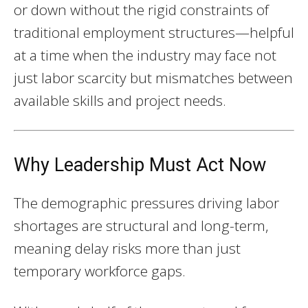
or down without the rigid constraints of
traditional employment structures—helpful
at a time when the industry may face not
just labor scarcity but mismatches between
available skills and project needs.
Why Leadership Must Act Now
The demographic pressures driving labor
shortages are structural and long-term,
meaning delay risks more than just
temporary workforce gaps.