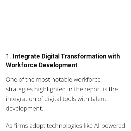
1.
Integrate Digital Transformation with
Workforce Development
One of the most notable workforce
strategies highlighted in the report is the
integration of digital tools with talent
development.
As firms adopt technologies like AI-powered