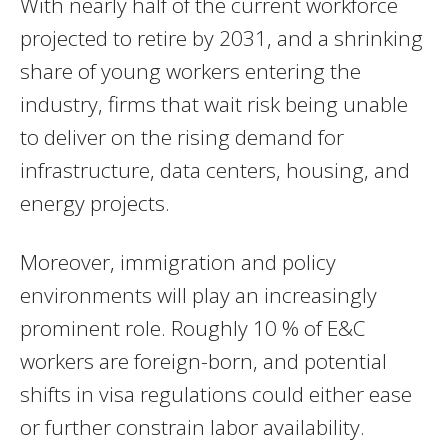
With nearly half of the current workforce
projected to retire by 2031, and a shrinking
share of young workers entering the
industry, firms that wait risk being unable
to deliver on the rising demand for
infrastructure, data centers, housing, and
energy projects.
Moreover, immigration and policy
environments will play an increasingly
prominent role. Roughly 10 % of E&C
workers are foreign-born, and potential
shifts in visa regulations could either ease
or further constrain labor availability.