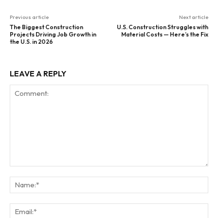
Previous article
Next article
The Biggest Construction
U.S. Construction Struggles with
Projects Driving Job Growth in
Material Costs — Here’s the Fix
the U.S. in 2026
LEAVE A REPLY
Comment:
Na
Ema