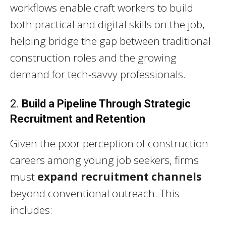
workflows enable craft workers to build
both practical and digital skills on the job,
helping bridge the gap between traditional
construction roles and the growing
demand for tech-savvy professionals.
2.
Build a Pipeline Through Strategic
Recruitment and Retention
Given the poor perception of construction
careers among young job seekers, firms
must
expand recruitment channels
beyond conventional outreach. This
includes: