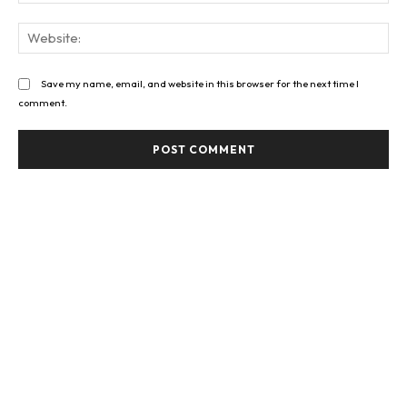
Web
Save my name, email, and website in this browser for the next time I
comment.