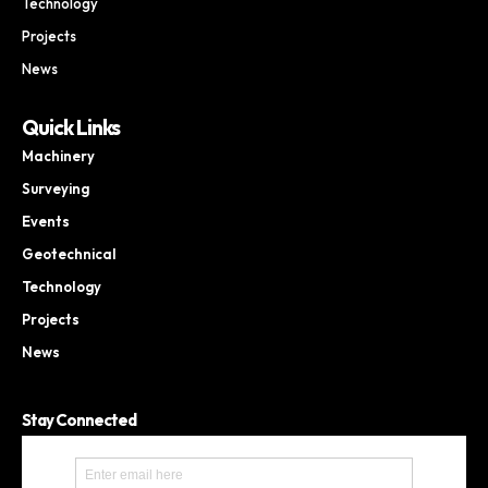
Technology
Projects
News
Quick Links
Machinery
Surveying
Events
Geotechnical
Technology
Projects
News
Stay Connected