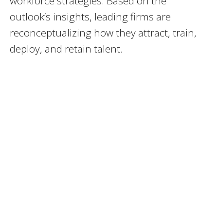
workforce strategies. Based on the
outlook’s insights, leading firms are
reconceptualizing how they attract, train,
deploy, and retain talent.