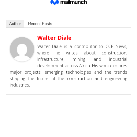
Author
Recent Posts
Walter Diale
Walter Diale is a contributor to CCE News,
where he writes about construction,
infrastructure, mining and industrial
development across Africa. His work explores
major projects, emerging technologies and the trends
shaping the future of the construction and engineering
industries.