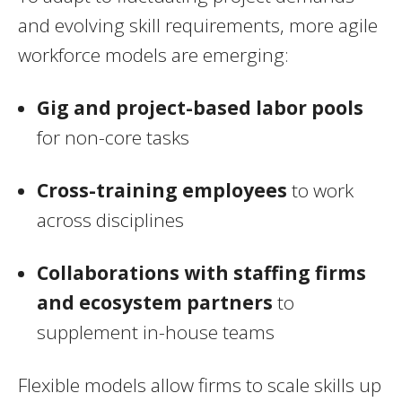
and evolving skill requirements, more agile
workforce models are emerging:
Gig and project-based labor pools
for non-core tasks
Cross-training employees
to work
across disciplines
Collaborations with staffing firms
and ecosystem partners
to
supplement in-house teams
Flexible models allow firms to scale skills up