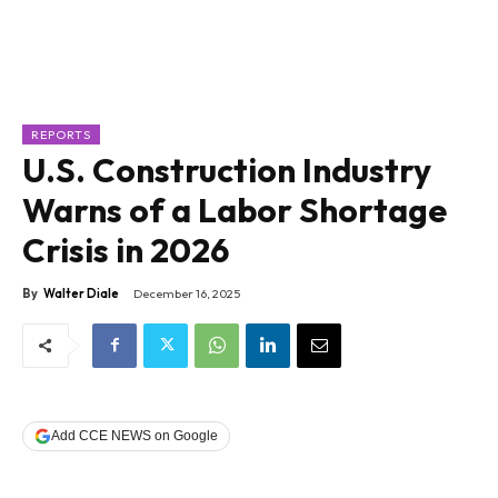
REPORTS
U.S. Construction Industry
Warns of a Labor Shortage
Crisis in 2026
By
Walter Diale
December 16, 2025
Add CCE NEWS on Google