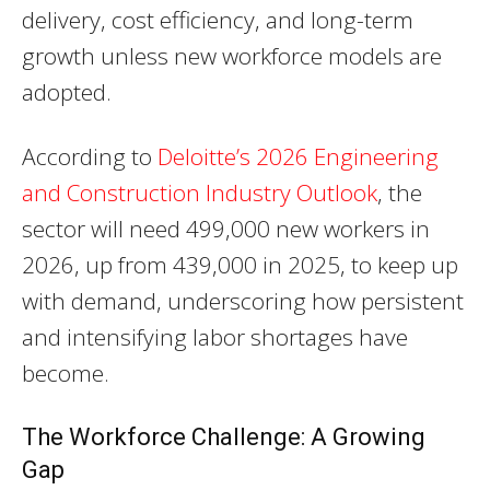
delivery, cost efficiency, and long-term
growth unless new workforce models are
adopted.
According to
Deloitte’s 2026 Engineering
and Construction Industry Outlook
, the
sector will need 499,000 new workers in
2026, up from 439,000 in 2025, to keep up
with demand, underscoring how persistent
and intensifying labor shortages have
become.
The Workforce Challenge: A Growing
Gap