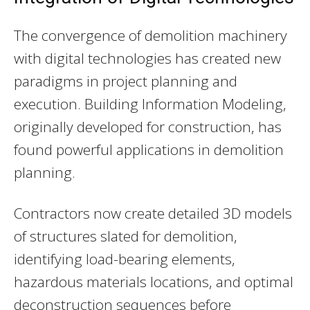
The convergence of demolition machinery
with digital technologies has created new
paradigms in project planning and
execution. Building Information Modeling,
originally developed for construction, has
found powerful applications in demolition
planning.
Contractors now create detailed 3D models
of structures slated for demolition,
identifying load-bearing elements,
hazardous materials locations, and optimal
deconstruction sequences before