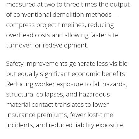
measured at two to three times the output
of conventional demolition methods—
compress project timelines, reducing
overhead costs and allowing faster site
turnover for redevelopment.
Safety improvements generate less visible
but equally significant economic benefits.
Reducing worker exposure to fall hazards,
structural collapses, and hazardous
material contact translates to lower
insurance premiums, fewer lost-time
incidents, and reduced liability exposure.