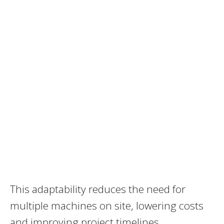
This adaptability reduces the need for
multiple machines on site, lowering costs
and improving project timelines.