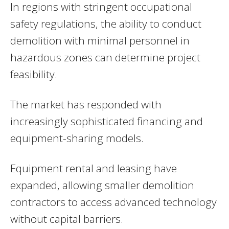
In regions with stringent occupational
safety regulations, the ability to conduct
demolition with minimal personnel in
hazardous zones can determine project
feasibility.
The market has responded with
increasingly sophisticated financing and
equipment-sharing models.
Equipment rental and leasing have
expanded, allowing smaller demolition
contractors to access advanced technology
without capital barriers.