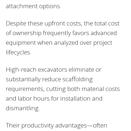
attachment options.
Despite these upfront costs, the total cost
of ownership frequently favors advanced
equipment when analyzed over project
lifecycles.
High-reach excavators eliminate or
substantially reduce scaffolding
requirements, cutting both material costs
and labor hours for installation and
dismantling.
Their productivity advantages—often