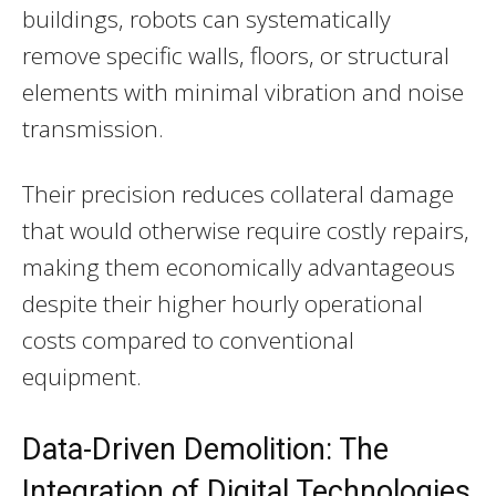
buildings, robots can systematically
remove specific walls, floors, or structural
elements with minimal vibration and noise
transmission.
Their precision reduces collateral damage
that would otherwise require costly repairs,
making them economically advantageous
despite their higher hourly operational
costs compared to conventional
equipment.
Data-Driven Demolition: The
Integration of Digital Technologies