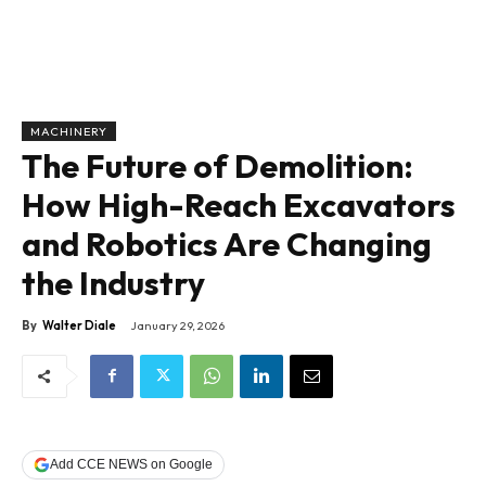
MACHINERY
The Future of Demolition:
How High-Reach Excavators
and Robotics Are Changing
the Industry
By
Walter Diale
January 29, 2026
Add CCE NEWS on Google