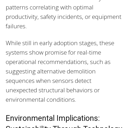
patterns correlating with optimal
productivity, safety incidents, or equipment
failures.
While still in early adoption stages, these
systems show promise for real-time
operational recommendations, such as
suggesting alternative demolition
sequences when sensors detect
unexpected structural behaviors or
environmental conditions.
Environmental Implications: