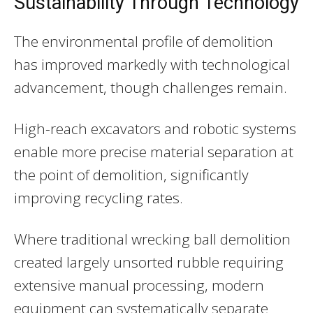
Sustainability Through Technology
The environmental profile of demolition
has improved markedly with technological
advancement, though challenges remain.
High-reach excavators and robotic systems
enable more precise material separation at
the point of demolition, significantly
improving recycling rates.
Where traditional wrecking ball demolition
created largely unsorted rubble requiring
extensive manual processing, modern
equipment can systematically separate