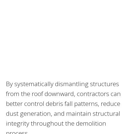
By systematically dismantling structures
from the roof downward, contractors can
better control debris fall patterns, reduce
dust generation, and maintain structural
integrity throughout the demolition
process.