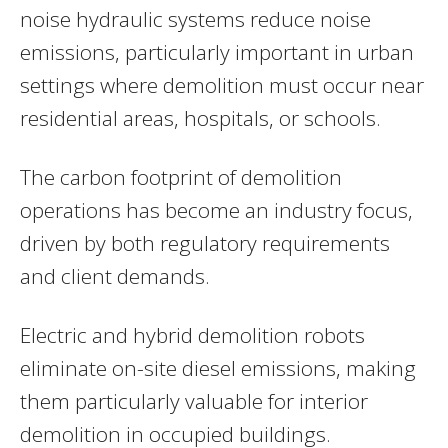
noise hydraulic systems reduce noise
emissions, particularly important in urban
settings where demolition must occur near
residential areas, hospitals, or schools.
The carbon footprint of demolition
operations has become an industry focus,
driven by both regulatory requirements
and client demands.
Electric and hybrid demolition robots
eliminate on-site diesel emissions, making
them particularly valuable for interior
demolition in occupied buildings.