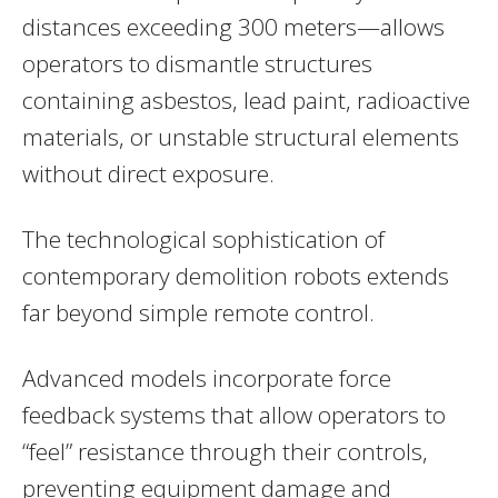
distances exceeding 300 meters—allows
operators to dismantle structures
containing asbestos, lead paint, radioactive
materials, or unstable structural elements
without direct exposure.
The technological sophistication of
contemporary demolition robots extends
far beyond simple remote control.
Advanced models incorporate force
feedback systems that allow operators to
“feel” resistance through their controls,
preventing equipment damage and