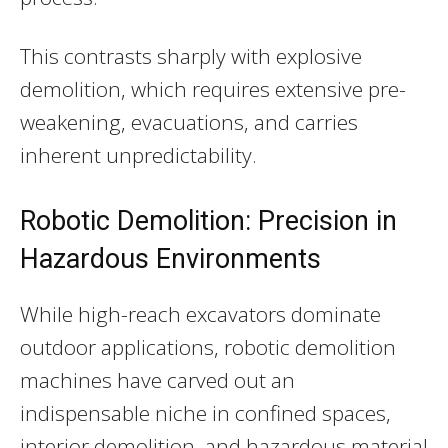
This contrasts sharply with explosive
demolition, which requires extensive pre-
weakening, evacuations, and carries
inherent unpredictability.
Robotic Demolition: Precision in
Hazardous Environments
While high-reach excavators dominate
outdoor applications, robotic demolition
machines have carved out an
indispensable niche in confined spaces,
interior demolition, and hazardous material