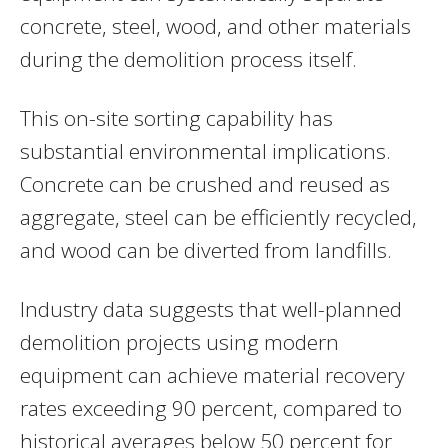
concrete, steel, wood, and other materials
during the demolition process itself.
This on-site sorting capability has
substantial environmental implications.
Concrete can be crushed and reused as
aggregate, steel can be efficiently recycled,
and wood can be diverted from landfills.
Industry data suggests that well-planned
demolition projects using modern
equipment can achieve material recovery
rates exceeding 90 percent, compared to
historical averages below 50 percent for