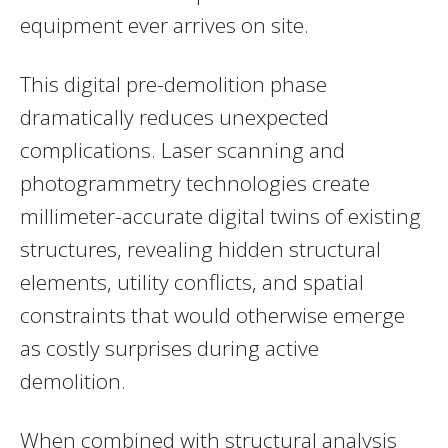
equipment ever arrives on site.
This digital pre-demolition phase
dramatically reduces unexpected
complications. Laser scanning and
photogrammetry technologies create
millimeter-accurate digital twins of existing
structures, revealing hidden structural
elements, utility conflicts, and spatial
constraints that would otherwise emerge
as costly surprises during active
demolition.
When combined with structural analysis