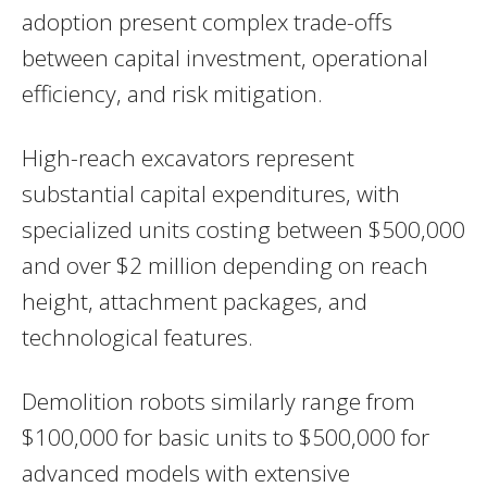
adoption present complex trade-offs
between capital investment, operational
efficiency, and risk mitigation.
High-reach excavators represent
substantial capital expenditures, with
specialized units costing between $500,000
and over $2 million depending on reach
height, attachment packages, and
technological features.
Demolition robots similarly range from
$100,000 for basic units to $500,000 for
advanced models with extensive