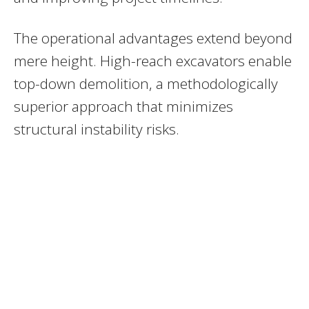
The operational advantages extend beyond
mere height. High-reach excavators enable
top-down demolition, a methodologically
superior approach that minimizes
structural instability risks.