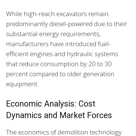
While high-reach excavators remain
predominantly diesel-powered due to their
substantial energy requirements,
manufacturers have introduced fuel-
efficient engines and hydraulic systems
that reduce consumption by 20 to 30
percent compared to older generation
equipment.
Economic Analysis: Cost
Dynamics and Market Forces
The economics of demolition technology