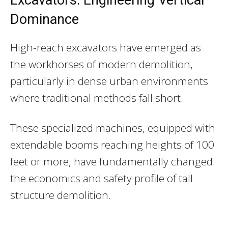
Dominance
High-reach excavators have emerged as
the workhorses of modern demolition,
particularly in dense urban environments
where traditional methods fall short.
These specialized machines, equipped with
extendable booms reaching heights of 100
feet or more, have fundamentally changed
the economics and safety profile of tall
structure demolition.