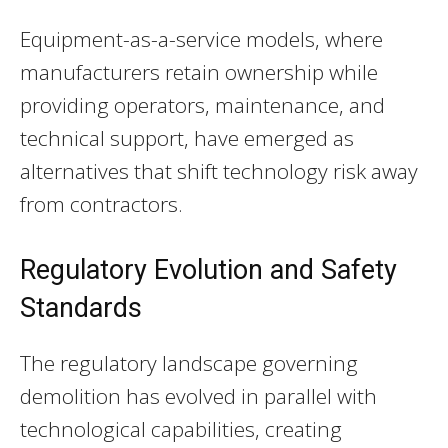
Equipment-as-a-service models, where
manufacturers retain ownership while
providing operators, maintenance, and
technical support, have emerged as
alternatives that shift technology risk away
from contractors.
Regulatory Evolution and Safety
Standards
The regulatory landscape governing
demolition has evolved in parallel with
technological capabilities, creating