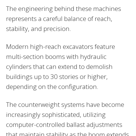
The engineering behind these machines
represents a careful balance of reach,
stability, and precision.
Modern high-reach excavators feature
multi-section booms with hydraulic
cylinders that can extend to demolish
buildings up to 30 stories or higher,
depending on the configuration.
The counterweight systems have become
increasingly sophisticated, utilizing
computer-controlled ballast adjustments
that maintain stability as the boom extends