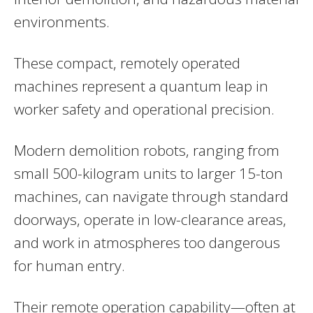
environments.
These compact, remotely operated
machines represent a quantum leap in
worker safety and operational precision.
Modern demolition robots, ranging from
small 500-kilogram units to larger 15-ton
machines, can navigate through standard
doorways, operate in low-clearance areas,
and work in atmospheres too dangerous
for human entry.
Their remote operation capability—often at