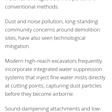
conventional methods.
Dust and noise pollution, long-standing
community concerns around demolition
sites, have also seen technological
mitigation.
Modern high-reach excavators frequently
incorporate integrated water suppression
systems that inject fine water mists directly
at cutting points, capturing dust particles
before they become airborne.
Sound-dampening attachments and low-