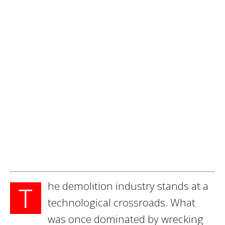
he demolition industry stands at a
T
technological crossroads. What
was once dominated by wrecking