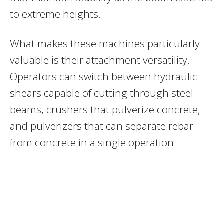
to extreme heights.
What makes these machines particularly
valuable is their attachment versatility.
Operators can switch between hydraulic
shears capable of cutting through steel
beams, crushers that pulverize concrete,
and pulverizers that can separate rebar
from concrete in a single operation.