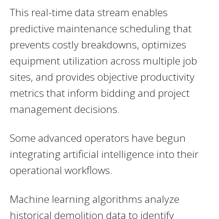
This real-time data stream enables
predictive maintenance scheduling that
prevents costly breakdowns, optimizes
equipment utilization across multiple job
sites, and provides objective productivity
metrics that inform bidding and project
management decisions.
Some advanced operators have begun
integrating artificial intelligence into their
operational workflows.
Machine learning algorithms analyze
historical demolition data to identify