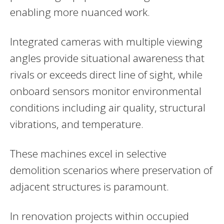
enabling more nuanced work.
Integrated cameras with multiple viewing
angles provide situational awareness that
rivals or exceeds direct line of sight, while
onboard sensors monitor environmental
conditions including air quality, structural
vibrations, and temperature.
These machines excel in selective
demolition scenarios where preservation of
adjacent structures is paramount.
In renovation projects within occupied