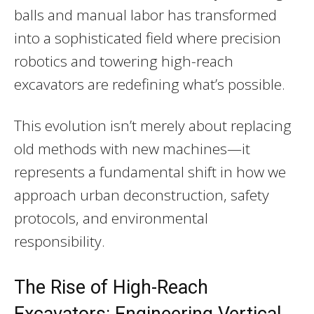
balls and manual labor has transformed
into a sophisticated field where precision
robotics and towering high-reach
excavators are redefining what’s possible.
This evolution isn’t merely about replacing
old methods with new machines—it
represents a fundamental shift in how we
approach urban deconstruction, safety
protocols, and environmental
responsibility.
The Rise of High-Reach
Excavators: Engineering Vertical