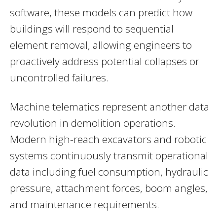
software, these models can predict how
buildings will respond to sequential
element removal, allowing engineers to
proactively address potential collapses or
uncontrolled failures.
Machine telematics represent another data
revolution in demolition operations.
Modern high-reach excavators and robotic
systems continuously transmit operational
data including fuel consumption, hydraulic
pressure, attachment forces, boom angles,
and maintenance requirements.