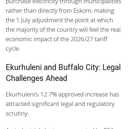
purchase electricity through municipalities
rather than directly from Eskom, making
the 1 July adjustment the point at which
the majority of the country will feel the real
economic impact of the 2026/27 tariff
cycle.
Ekurhuleni and Buffalo City: Legal
Challenges Ahead
Ekurhuleni’s 12.7% approved increase has
attracted significant legal and regulatory
scrutiny.