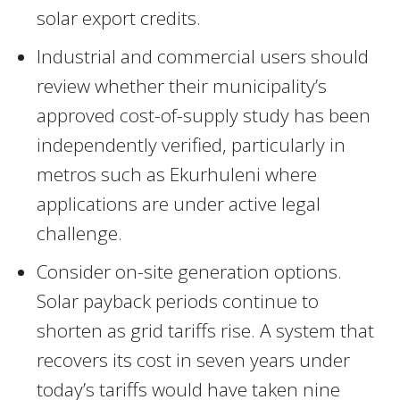
solar export credits.
Industrial and commercial users should
review whether their municipality’s
approved cost-of-supply study has been
independently verified, particularly in
metros such as Ekurhuleni where
applications are under active legal
challenge.
Consider on-site generation options.
Solar payback periods continue to
shorten as grid tariffs rise. A system that
recovers its cost in seven years under
today’s tariffs would have taken nine