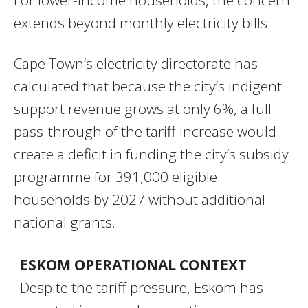
For lower-income households, the concern
extends beyond monthly electricity bills.
Cape Town’s electricity directorate has
calculated that because the city’s indigent
support revenue grows at only 6%, a full
pass-through of the tariff increase would
create a deficit in funding the city’s subsidy
programme for 391,000 eligible
households by 2027 without additional
national grants.
ESKOM OPERATIONAL CONTEXT
Despite the tariff pressure, Eskom has