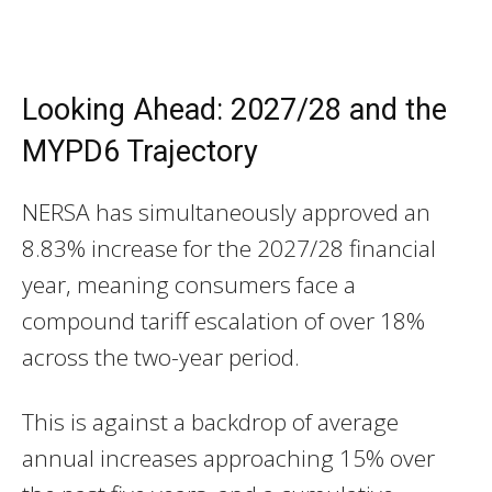
Looking Ahead: 2027/28 and the
MYPD6 Trajectory
NERSA has simultaneously approved an
8.83% increase for the 2027/28 financial
year, meaning consumers face a
compound tariff escalation of over 18%
across the two-year period.
This is against a backdrop of average
annual increases approaching 15% over