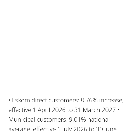
• Eskom direct customers: 8.76% increase,
effective 1 April 2026 to 31 March 2027 •
Municipal customers: 9.01% national
average, effective 1 July 2026 to 30 June