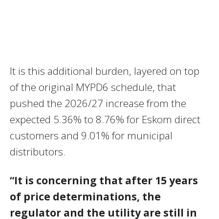
It is this additional burden, layered on top
of the original MYPD6 schedule, that
pushed the 2026/27 increase from the
expected 5.36% to 8.76% for Eskom direct
customers and 9.01% for municipal
distributors.
“It is concerning that after 15 years
of price determinations, the
regulator and the utility are still in