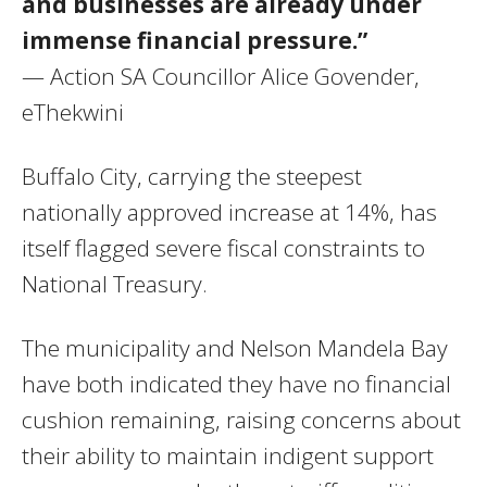
and businesses are already under
immense financial pressure.”
— Action SA Councillor Alice Govender,
eThekwini
Buffalo City, carrying the steepest
nationally approved increase at 14%, has
itself flagged severe fiscal constraints to
National Treasury.
The municipality and Nelson Mandela Bay
have both indicated they have no financial
cushion remaining, raising concerns about
their ability to maintain indigent support