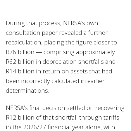
During that process, NERSA’s own
consultation paper revealed a further
recalculation, placing the figure closer to
R76 billion — comprising approximately
R62 billion in depreciation shortfalls and
R14 billion in return on assets that had
been incorrectly calculated in earlier
determinations.
NERSA’s final decision settled on recovering
R12 billion of that shortfall through tariffs
in the 2026/27 financial year alone, with