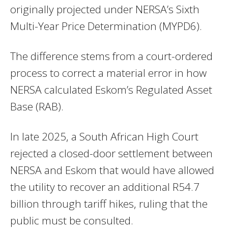
originally projected under NERSA’s Sixth
Multi-Year Price Determination (MYPD6).
The difference stems from a court-ordered
process to correct a material error in how
NERSA calculated Eskom’s Regulated Asset
Base (RAB).
In late 2025, a South African High Court
rejected a closed-door settlement between
NERSA and Eskom that would have allowed
the utility to recover an additional R54.7
billion through tariff hikes, ruling that the
public must be consulted.