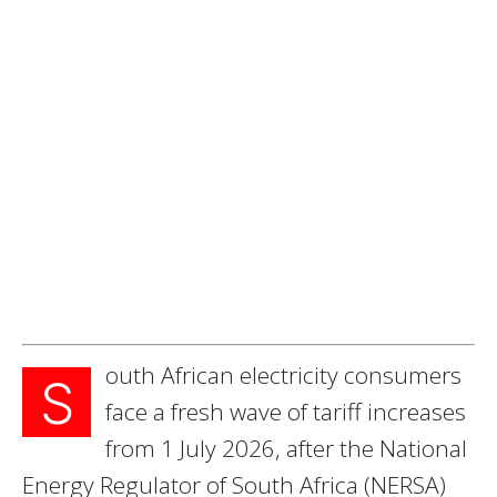
outh African electricity consumers
S
face a fresh wave of tariff increases
from 1 July 2026, after the National
Energy Regulator of South Africa (NERSA)