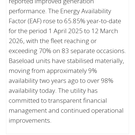
reported improved generation
performance. The Energy Availability
Factor (EAF) rose to 65.85% year-to-date
for the period 1 April 2025 to 12 March
2026, with the fleet reaching or
exceeding 70% on 83 separate occasions.
Baseload units have stabilised materially,
moving from approximately 9%
availability two years ago to over 98%
availability today. The utility has
committed to transparent financial
management and continued operational
improvements.