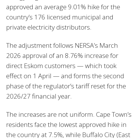
approved an average 9.01% hike for the
country’s 176 licensed municipal and
private electricity distributors.
The adjustment follows NERSA’s March
2026 approval of an 8.76% increase for
direct Eskom customers — which took
effect on 1 April — and forms the second
phase of the regulator’s tariff reset for the
2026/27 financial year.
The increases are not uniform. Cape Town’s
residents face the lowest approved hike in
the country at 7.5%, while Buffalo City (East