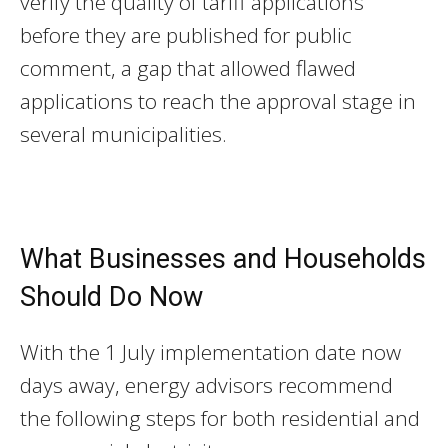
verify the quality of tariff applications
before they are published for public
comment, a gap that allowed flawed
applications to reach the approval stage in
several municipalities.
What Businesses and Households
Should Do Now
With the 1 July implementation date now
days away, energy advisors recommend
the following steps for both residential and