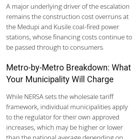
A major underlying driver of the escalation
remains the construction cost overruns at
the Medupi and Kusile coal-fired power
stations, whose financing costs continue to
be passed through to consumers.
Metro-by-Metro Breakdown: What
Your Municipality Will Charge
While NERSA sets the wholesale tariff
framework, individual municipalities apply
to the regulator for their own approved
increases, which may be higher or lower
than the national average depending on