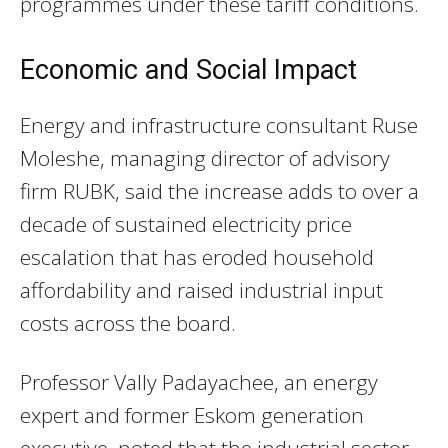
programmes under these tariff conditions.
Economic and Social Impact
Energy and infrastructure consultant Ruse
Moleshe, managing director of advisory
firm RUBK, said the increase adds to over a
decade of sustained electricity price
escalation that has eroded household
affordability and raised industrial input
costs across the board.
Professor Vally Padayachee, an energy
expert and former Eskom generation