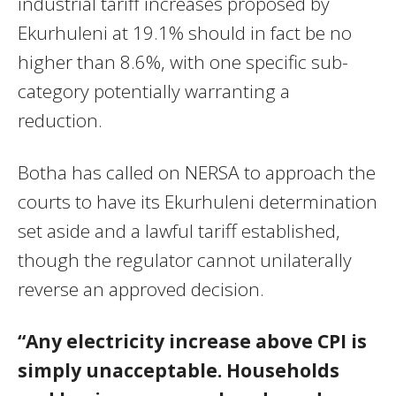
industrial tariff increases proposed by
Ekurhuleni at 19.1% should in fact be no
higher than 8.6%, with one specific sub-
category potentially warranting a
reduction.
Botha has called on NERSA to approach the
courts to have its Ekurhuleni determination
set aside and a lawful tariff established,
though the regulator cannot unilaterally
reverse an approved decision.
“Any electricity increase above CPI is
simply unacceptable. Households