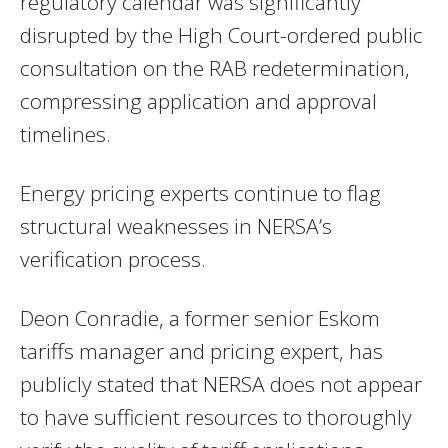
regulatory calendar was significantly
disrupted by the High Court-ordered public
consultation on the RAB redetermination,
compressing application and approval
timelines.
Energy pricing experts continue to flag
structural weaknesses in NERSA’s
verification process.
Deon Conradie, a former senior Eskom
tariffs manager and pricing expert, has
publicly stated that NERSA does not appear
to have sufficient resources to thoroughly