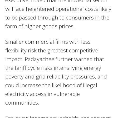
executive, noted that the industrial sector
will face heightened operational costs likely
to be passed through to consumers in the
form of higher goods prices.
Smaller commercial firms with less
flexibility risk the greatest competitive
impact. Padayachee further warned that
the tariff cycle risks intensifying energy
poverty and grid reliability pressures, and
could increase the likelihood of illegal
electricity access in vulnerable
communities.