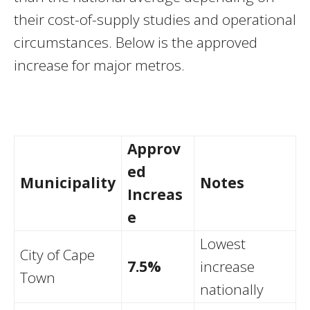
their cost-of-supply studies and operational
circumstances. Below is the approved
increase for major metros.
Approv
ed
Municipality
Notes
Increas
e
Lowest
City of Cape
7.5%
increase
Town
nationally