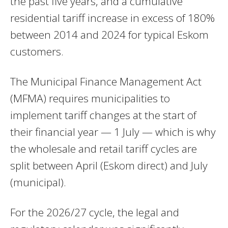
the past five years, and a cumulative
residential tariff increase in excess of 180%
between 2014 and 2024 for typical Eskom
customers.
The Municipal Finance Management Act
(MFMA) requires municipalities to
implement tariff changes at the start of
their financial year — 1 July — which is why
the wholesale and retail tariff cycles are
split between April (Eskom direct) and July
(municipal).
For the 2026/27 cycle, the legal and