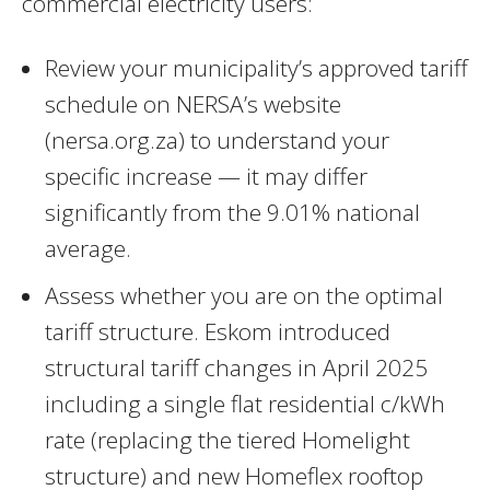
commercial electricity users:
Review your municipality’s approved tariff
schedule on NERSA’s website
(nersa.org.za) to understand your
specific increase — it may differ
significantly from the 9.01% national
average.
Assess whether you are on the optimal
tariff structure. Eskom introduced
structural tariff changes in April 2025
including a single flat residential c/kWh
rate (replacing the tiered Homelight
structure) and new Homeflex rooftop