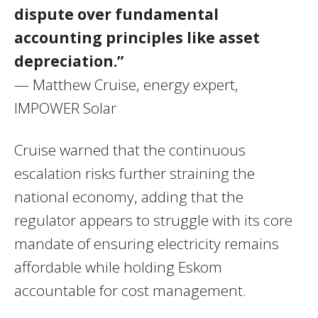
dispute over fundamental
accounting principles like asset
depreciation.”
— Matthew Cruise, energy expert,
IMPOWER Solar
Cruise warned that the continuous
escalation risks further straining the
national economy, adding that the
regulator appears to struggle with its core
mandate of ensuring electricity remains
affordable while holding Eskom
accountable for cost management.