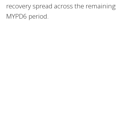
recovery spread across the remaining
MYPD6 period.