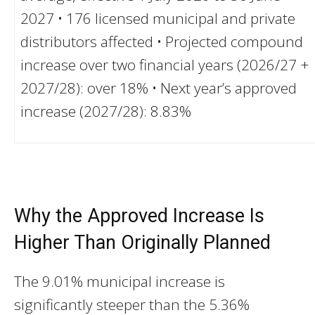
2027 • 176 licensed municipal and private
distributors affected • Projected compound
increase over two financial years (2026/27 +
2027/28): over 18% • Next year’s approved
increase (2027/28): 8.83%
Why the Approved Increase Is
Higher Than Originally Planned
The 9.01% municipal increase is
significantly steeper than the 5.36%