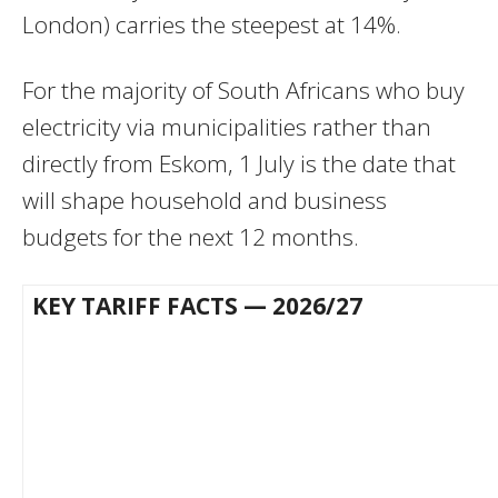
London) carries the steepest at 14%.
For the majority of South Africans who buy
electricity via municipalities rather than
directly from Eskom, 1 July is the date that
will shape household and business
budgets for the next 12 months.
KEY TARIFF FACTS — 2026/27