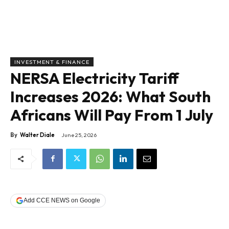
INVESTMENT & FINANCE
NERSA Electricity Tariff
Increases 2026: What South
Africans Will Pay From 1 July
By
Walter Diale
June 25, 2026
Add CCE NEWS on Google