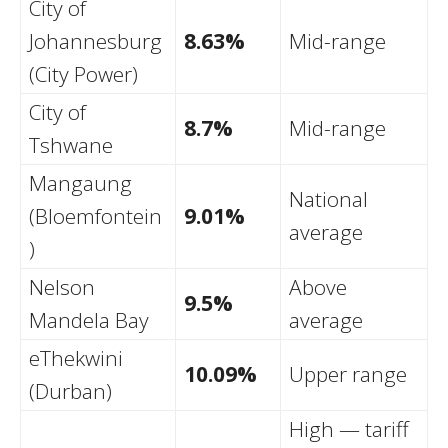
City of
Johannesburg
8.63%
Mid-range
(City Power)
City of
8.7%
Mid-range
Tshwane
Mangaung
National
(Bloemfontein
9.01%
average
)
Nelson
Above
9.5%
Mandela Bay
average
eThekwini
10.09%
Upper range
(Durban)
High — tariff