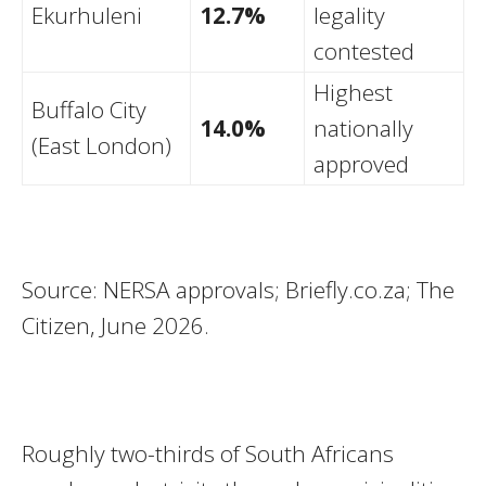
Ekurhuleni
12.7%
legality
contested
Highest
Buffalo City
14.0%
nationally
(East London)
approved
Source: NERSA approvals; Briefly.co.za; The
Citizen, June 2026.
Roughly two-thirds of South Africans