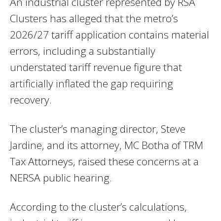
An industrial cluster represented by RSA
Clusters has alleged that the metro’s
2026/27 tariff application contains material
errors, including a substantially
understated tariff revenue figure that
artificially inflated the gap requiring
recovery.
The cluster’s managing director, Steve
Jardine, and its attorney, MC Botha of TRM
Tax Attorneys, raised these concerns at a
NERSA public hearing.
According to the cluster’s calculations,