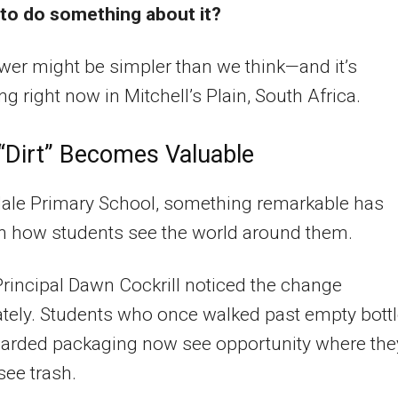
to do something about it?
er might be simpler than we think—and it’s
g right now in Mitchell’s Plain, South Africa.
Dirt” Becomes Valuable
dale Primary School, something remarkable has
in how students see the world around them.
rincipal Dawn Cockrill noticed the change
tely. Students who once walked past empty bott
carded packaging now see opportunity where the
see trash.