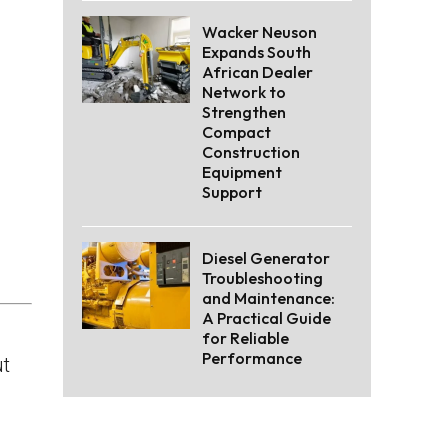
Wacker Neuson
Expands South
African Dealer
Network to
Strengthen
Compact
Construction
Equipment
Support
Diesel Generator
Troubleshooting
and Maintenance:
A Practical Guide
for Reliable
Performance
ut