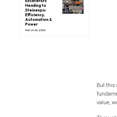
Excavators
Heading to
Steinexpo:
Efficiency,
Automation &
Power
March 24, 2026
But this 
fundame
value, w