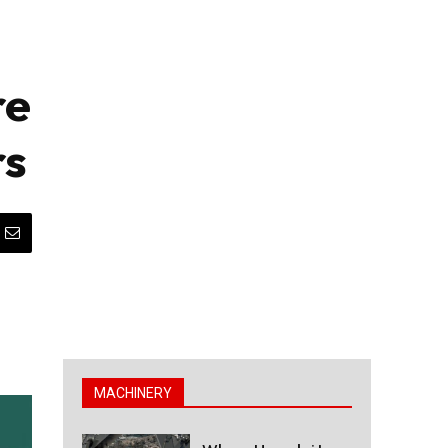
re
rs
MACHINERY