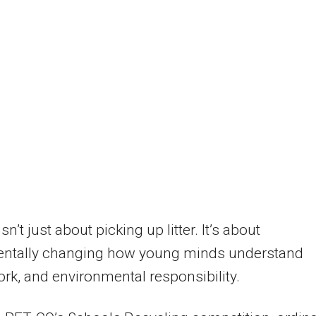
isn’t just about picking up litter. It’s about
ntally changing how young minds understand
ork, and environmental responsibility.