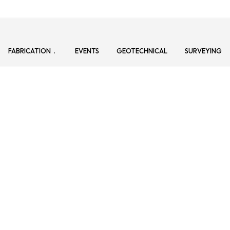
FABRICATION
EVENTS
GEOTECHNICAL
SURVEYING