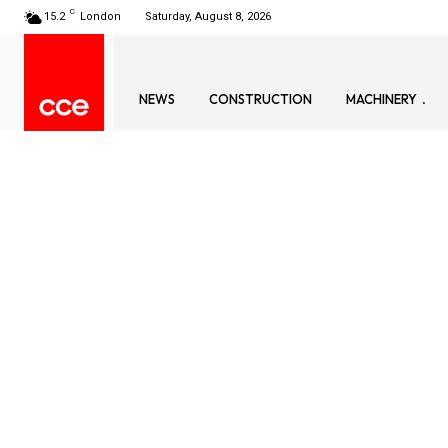
C
15.2
London
Saturday, August 8, 2026
NEWS
CONSTRUCTION
MACHINERY