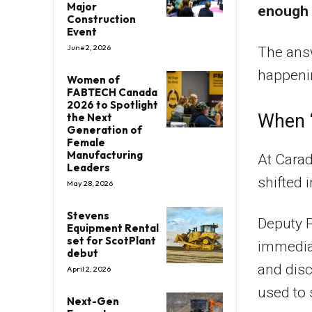
Major
enough 
Construction
Event
June 2, 2026
The answ
happenin
Women of
FABTECH Canada
2026 to Spotlight
When “
the Next
Generation of
Female
Manufacturing
At Cara
Leaders
shifted 
May 28, 2026
Stevens
Deputy P
Equipment Rental
set for ScotPlant
immedia
debut
and dis
April 2, 2026
used to 
Next-Gen