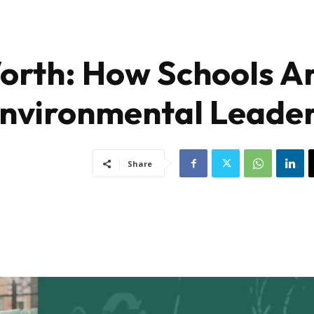
orth: How Schools A
Environmental Leade
Share