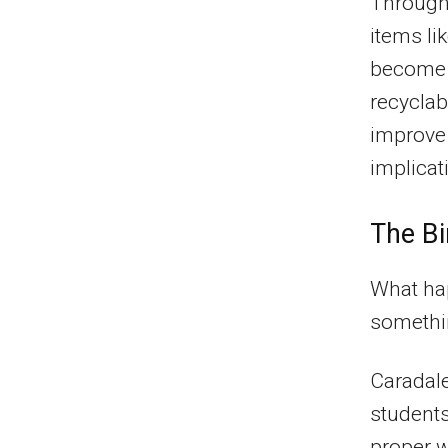
Through 
items li
become 
recyclab
improve 
implicat
The Bi
What ha
somethin
Caradal
students
proper w