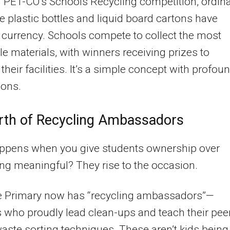
PET-CO’s Schools Recycling competition, ordin
ke plastic bottles and liquid board cartons have
currency. Schools compete to collect the most
le materials, with winners receiving prizes to
their facilities. It’s a simple concept with profou
ions.
rth of Recycling Ambassadors
ppens when you give students ownership over
g meaningful? They rise to the occasion.
e Primary now has “recycling ambassadors”—
 who proudly lead clean-ups and teach their pee
aste sorting techniques. These aren’t kids being