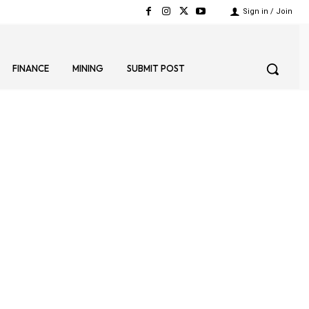
Sign in / Join
FINANCE
MINING
SUBMIT POST