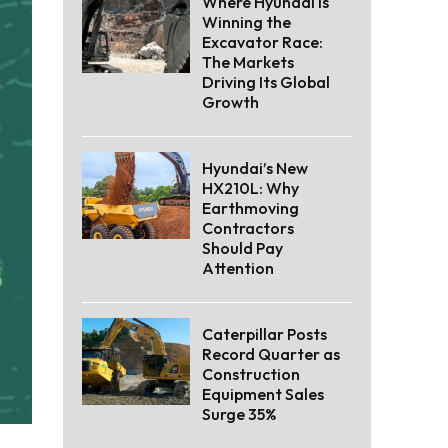
Where Hyundai Is
Winning the
Excavator Race:
The Markets
Driving Its Global
Growth
Hyundai’s New
HX210L: Why
Earthmoving
Contractors
Should Pay
Attention
Caterpillar Posts
Record Quarter as
Construction
Equipment Sales
Surge 35%