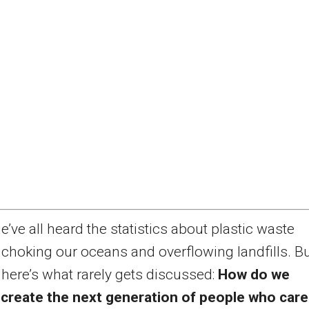
e’ve all heard the statistics about plastic waste
choking our oceans and overflowing landfills. B
here’s what rarely gets discussed:
How do we
 create the next generation of people who care