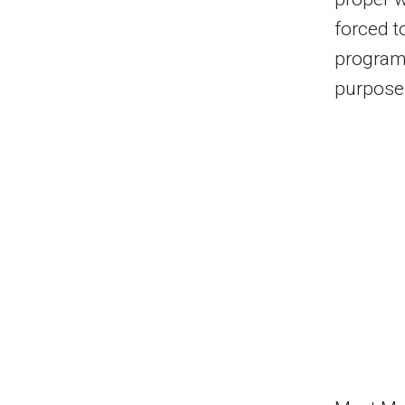
forced t
program
purpose