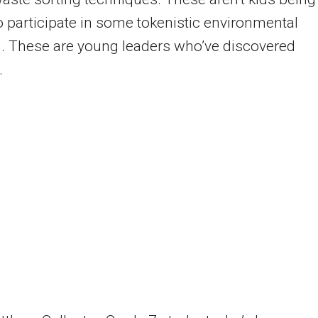
o participate in some tokenistic environmental
. These are young leaders who’ve discovered
.