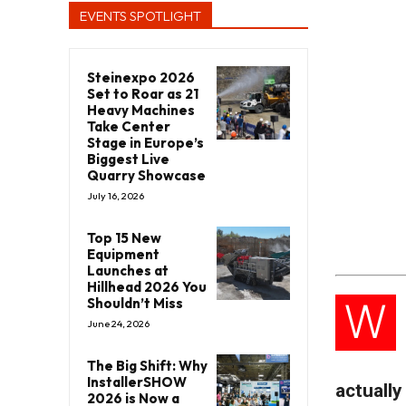
EVENTS SPOTLIGHT
Steinexpo 2026
Set to Roar as 21
Heavy Machines
Take Center
Stage in Europe’s
Biggest Live
Quarry Showcase
July 16, 2026
Top 15 New
Equipment
Launches at
Hillhead 2026 You
W
Shouldn’t Miss
June 24, 2026
The Big Shift: Why
InstallerSHOW
actually
2026 is Now a