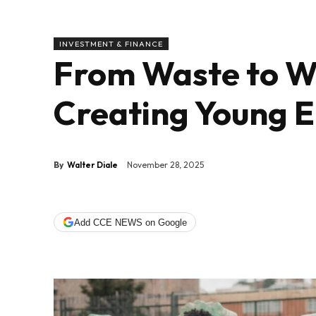
INVESTMENT & FINANCE
From Waste to W
Creating Young 
By
Walter Diale
November 28, 2025
Add CCE NEWS on Google