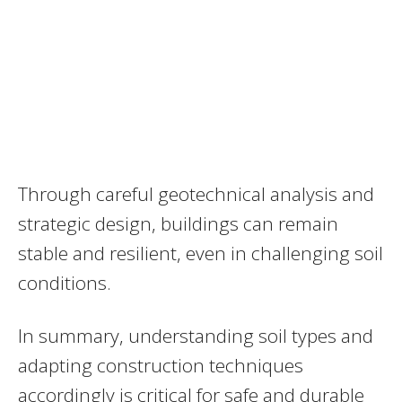
Through careful geotechnical analysis and
strategic design, buildings can remain
stable and resilient, even in challenging soil
conditions.
In summary, understanding soil types and
adapting construction techniques
accordingly is critical for safe and durable