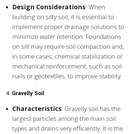
Design Considerations
: When
building on silty soil, it is essential to
implement proper drainage solutions to
minimize water retention. Foundations
on silt may require soil compaction and,
in some cases, chemical stabilization or
mechanical reinforcement, such as soil
nails or geotextiles, to improve stability.
4.
Gravelly Soil
Characteristics
: Gravelly soil has the
largest particles among the main soil
types and drains very efficiently. It is the