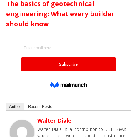
The basics of geotechnical
engineering: What every builder
should know
Author
Recent Posts
Walter Diale
Walter Diale is a contributor to CCE News,
where he writes about construction,