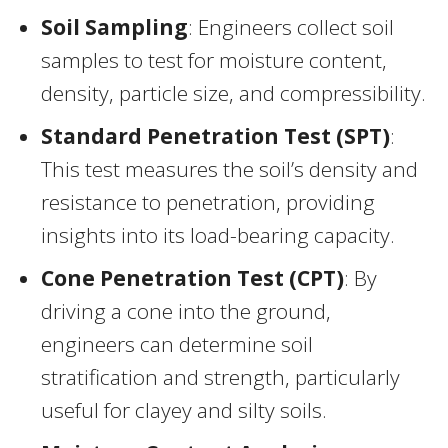
Soil Sampling
: Engineers collect soil
samples to test for moisture content,
density, particle size, and compressibility.
Standard Penetration Test (SPT)
:
This test measures the soil’s density and
resistance to penetration, providing
insights into its load-bearing capacity.
Cone Penetration Test (CPT)
: By
driving a cone into the ground,
engineers can determine soil
stratification and strength, particularly
useful for clayey and silty soils.