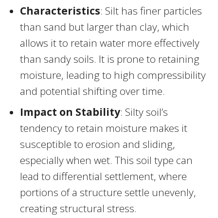
Characteristics
: Silt has finer particles
than sand but larger than clay, which
allows it to retain water more effectively
than sandy soils. It is prone to retaining
moisture, leading to high compressibility
and potential shifting over time.
Impact on Stability
: Silty soil’s
tendency to retain moisture makes it
susceptible to erosion and sliding,
especially when wet. This soil type can
lead to differential settlement, where
portions of a structure settle unevenly,
creating structural stress.