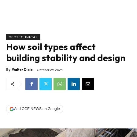
GEOTECHNICAL
How soil types affect
building stability and design
By
Walter Diale
October 29, 2024
Add CCE NEWS on Google