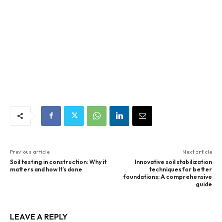
Previous article
Next article
Soil testing in construction: Why it
Innovative soil stabilization
matters and how It’s done
techniques for better
foundations: A comprehensive
guide
LEAVE A REPLY