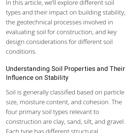
In this article, we’ll explore different soil
types and their impact on building stability,
the geotechnical processes involved in
evaluating soil for construction, and key
design considerations for different soil
conditions.
Understanding Soil Properties and Their
Influence on Stability
Soil is generally classified based on particle
size, moisture content, and cohesion. The
four primary soil types relevant to
construction are clay, sand, silt, and gravel.
Each type has different structural