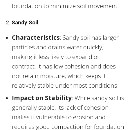
foundation to minimize soil movement.
2.
Sandy Soil
Characteristics
: Sandy soil has larger
particles and drains water quickly,
making it less likely to expand or
contract. It has low cohesion and does
not retain moisture, which keeps it
relatively stable under most conditions.
Impact on Stability
: While sandy soil is
generally stable, its lack of cohesion
makes it vulnerable to erosion and
requires good compaction for foundation