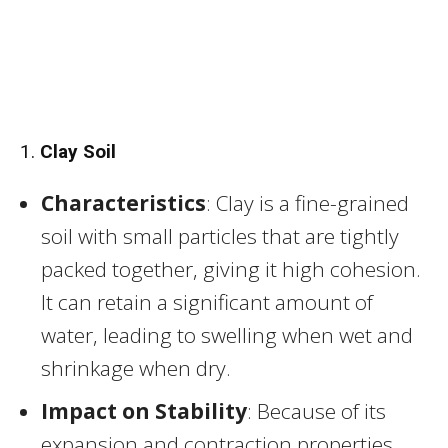
1.
Clay Soil
Characteristics
: Clay is a fine-grained
soil with small particles that are tightly
packed together, giving it high cohesion.
It can retain a significant amount of
water, leading to swelling when wet and
shrinkage when dry.
Impact on Stability
: Because of its
expansion and contraction properties,