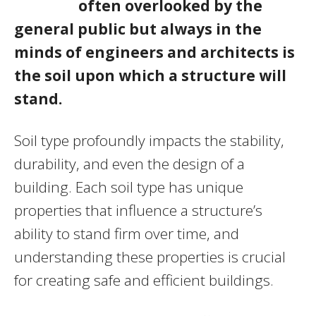
often overlooked by the
general public but always in the
minds of engineers and architects is
the soil upon which a structure will
stand.
Soil type profoundly impacts the stability,
durability, and even the design of a
building. Each soil type has unique
properties that influence a structure’s
ability to stand firm over time, and
understanding these properties is crucial
for creating safe and efficient buildings.