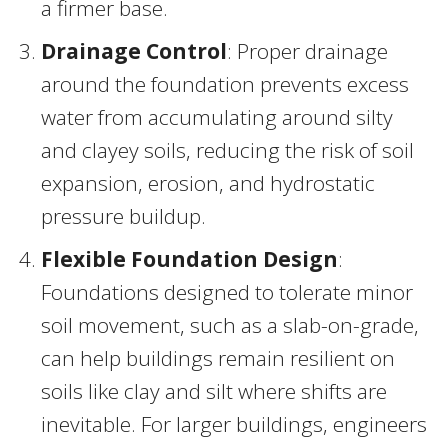
a firmer base.
Drainage Control
: Proper drainage
around the foundation prevents excess
water from accumulating around silty
and clayey soils, reducing the risk of soil
expansion, erosion, and hydrostatic
pressure buildup.
Flexible Foundation Design
:
Foundations designed to tolerate minor
soil movement, such as a slab-on-grade,
can help buildings remain resilient on
soils like clay and silt where shifts are
inevitable. For larger buildings, engineers