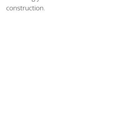
construction.