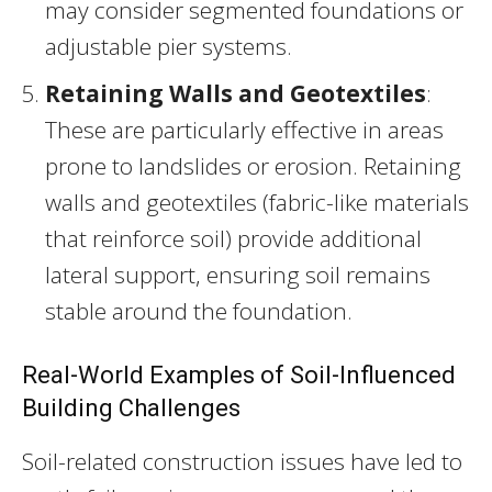
may consider segmented foundations or
adjustable pier systems.
Retaining Walls and Geotextiles
:
These are particularly effective in areas
prone to landslides or erosion. Retaining
walls and geotextiles (fabric-like materials
that reinforce soil) provide additional
lateral support, ensuring soil remains
stable around the foundation.
Real-World Examples of Soil-Influenced
Building Challenges
Soil-related construction issues have led to