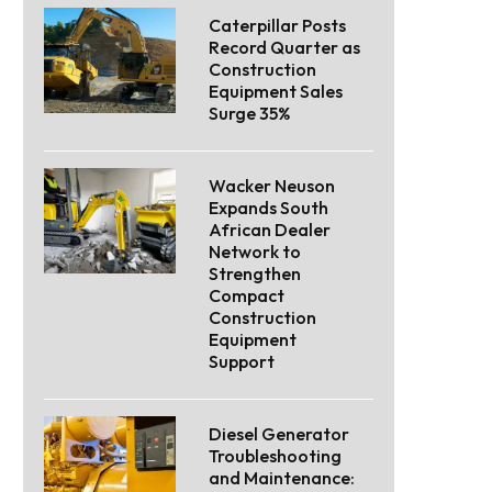
Caterpillar Posts
Record Quarter as
Construction
Equipment Sales
Surge 35%
Wacker Neuson
Expands South
African Dealer
Network to
Strengthen
Compact
Construction
Equipment
Support
Diesel Generator
Troubleshooting
and Maintenance: