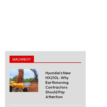
MACHINERY
Hyundai’s New
HX210L: Why
Earthmoving
Contractors
Should Pay
Attention