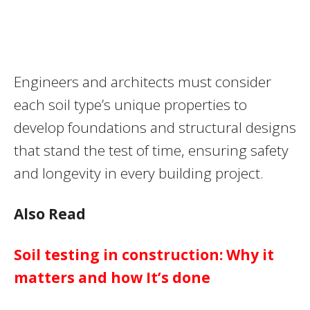
Engineers and architects must consider
each soil type’s unique properties to
develop foundations and structural designs
that stand the test of time, ensuring safety
and longevity in every building project.
Also Read
Soil testing in construction: Why it
matters and how It’s done