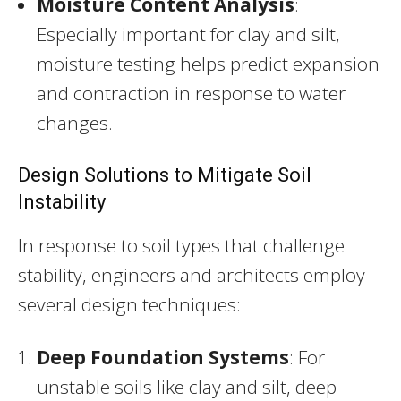
Moisture Content Analysis
:
Especially important for clay and silt,
moisture testing helps predict expansion
and contraction in response to water
changes.
Design Solutions to Mitigate Soil
Instability
In response to soil types that challenge
stability, engineers and architects employ
several design techniques:
Deep Foundation Systems
: For
unstable soils like clay and silt, deep