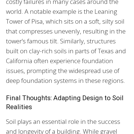
costly failures in many cases around the
world. A notable example is the Leaning
Tower of Pisa, which sits on a soft, silty soil
that compresses unevenly, resulting in the
tower’s famous tilt. Similarly, structures
built on clay-rich soils in parts of Texas and
California often experience foundation
issues, prompting the widespread use of
deep foundation systems in these regions.
Final Thoughts: Adapting Design to Soil
Realities
Soil plays an essential role in the success
and longevity of a building. While gravel