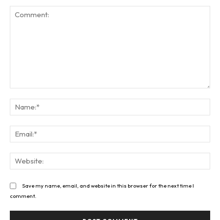
Comment:
Na
Ema
Web
Save my name, email, and website in this browser for the next time I
comment.