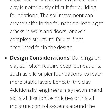
clay is notoriously difficult for building
foundations. The soil movement can
create shifts in the foundation, leading to
cracks in walls and floors, or even
complete structural failure if not
accounted for in the design.
Design Considerations
: Buildings on
clay soil often require deep foundations,
such as pile or pier foundations, to reach
more stable layers beneath the clay.
Additionally, engineers may recommend
soil stabilization techniques or install
moisture control systems around the