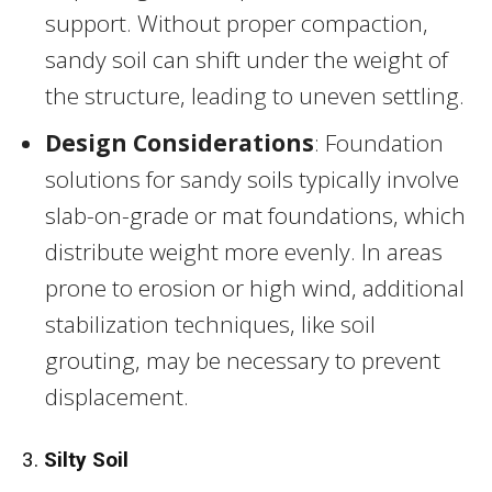
support. Without proper compaction,
sandy soil can shift under the weight of
the structure, leading to uneven settling.
Design Considerations
: Foundation
solutions for sandy soils typically involve
slab-on-grade or mat foundations, which
distribute weight more evenly. In areas
prone to erosion or high wind, additional
stabilization techniques, like soil
grouting, may be necessary to prevent
displacement.
3.
Silty Soil