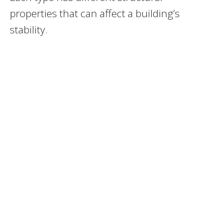
properties that can affect a building’s
stability.