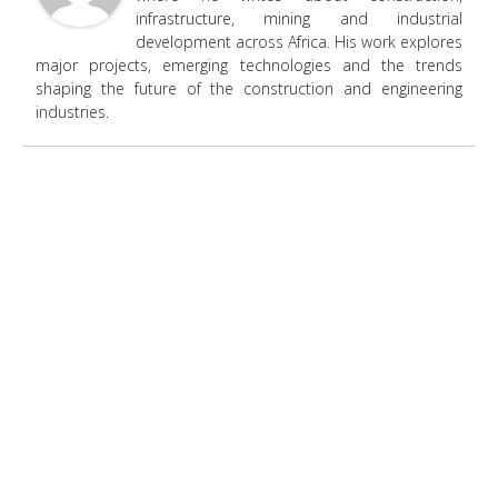
infrastructure, mining and industrial
development across Africa. His work explores
major projects, emerging technologies and the trends
shaping the future of the construction and engineering
industries.