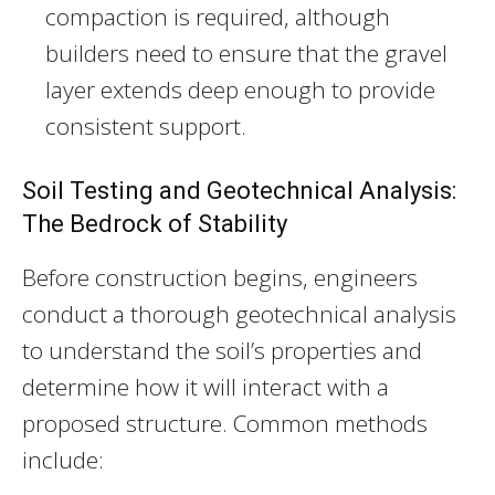
compaction is required, although
builders need to ensure that the gravel
layer extends deep enough to provide
consistent support.
Soil Testing and Geotechnical Analysis:
The Bedrock of Stability
Before construction begins, engineers
conduct a thorough geotechnical analysis
to understand the soil’s properties and
determine how it will interact with a
proposed structure. Common methods
include: