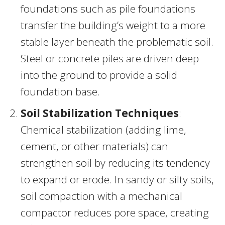
foundations such as pile foundations
transfer the building’s weight to a more
stable layer beneath the problematic soil.
Steel or concrete piles are driven deep
into the ground to provide a solid
foundation base.
Soil Stabilization Techniques
:
Chemical stabilization (adding lime,
cement, or other materials) can
strengthen soil by reducing its tendency
to expand or erode. In sandy or silty soils,
soil compaction with a mechanical
compactor reduces pore space, creating