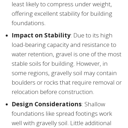
least likely to compress under weight,
offering excellent stability for building
foundations.
Impact on Stability
: Due to its high
load-bearing capacity and resistance to
water retention, gravel is one of the most
stable soils for building. However, in
some regions, gravelly soil may contain
boulders or rocks that require removal or
relocation before construction.
Design Considerations
: Shallow
foundations like spread footings work
well with gravelly soil. Little additional