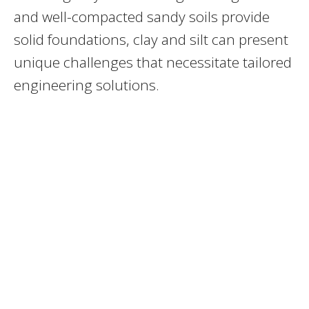
and well-compacted sandy soils provide
solid foundations, clay and silt can present
unique challenges that necessitate tailored
engineering solutions.