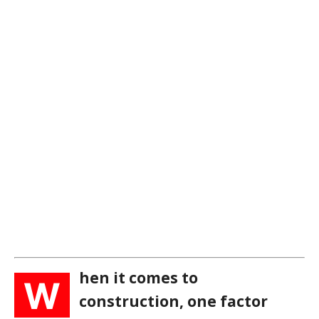
hen it comes to
W
construction, one factor