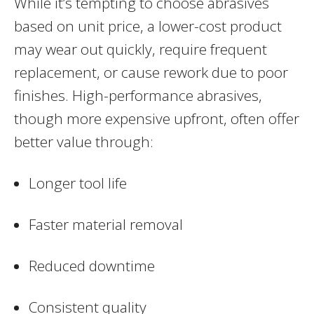
While it’s tempting to choose abrasives
based on unit price, a lower-cost product
may wear out quickly, require frequent
replacement, or cause rework due to poor
finishes. High-performance abrasives,
though more expensive upfront, often offer
better value through:
Longer tool life
Faster material removal
Reduced downtime
Consistent quality