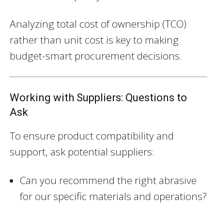
Analyzing total cost of ownership (TCO)
rather than unit cost is key to making
budget-smart procurement decisions.
Working with Suppliers: Questions to
Ask
To ensure product compatibility and
support, ask potential suppliers:
Can you recommend the right abrasive
for our specific materials and operations?