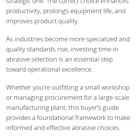
strategic one. The correct choice enhances
productivity, prolongs equipment life, and
improves product quality.
As industries become more specialized and
quality standards rise, investing time in
abrasive selection is an essential step
toward operational excellence.
Whether you’re outfitting a small workshop
or managing procurement for a large-scale
manufacturing plant, this buyer’s guide
provides a foundational framework to make
informed and effective abrasive choices.