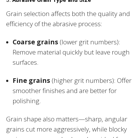
Grain selection affects both the quality and
efficiency of the abrasive process:
Coarse grains
(lower grit numbers):
Remove material quickly but leave rough
surfaces.
Fine grains
(higher grit numbers): Offer
smoother finishes and are better for
polishing.
Grain shape also matters—sharp, angular
grains cut more aggressively, while blocky