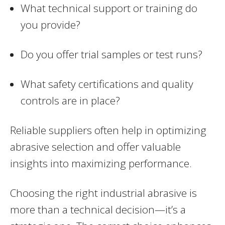
What technical support or training do
you provide?
Do you offer trial samples or test runs?
What safety certifications and quality
controls are in place?
Reliable suppliers often help in optimizing
abrasive selection and offer valuable
insights into maximizing performance.
Choosing the right industrial abrasive is
more than a technical decision—it’s a