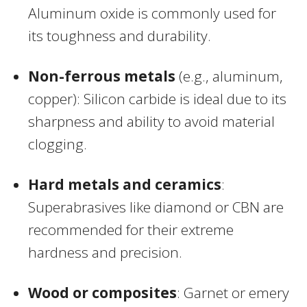
Aluminum oxide is commonly used for
its toughness and durability.
Non-ferrous metals
(e.g., aluminum,
copper): Silicon carbide is ideal due to its
sharpness and ability to avoid material
clogging.
Hard metals and ceramics
:
Superabrasives like diamond or CBN are
recommended for their extreme
hardness and precision.
Wood or composites
: Garnet or emery