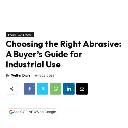
FABRICATION
Choosing the Right Abrasive:
A Buyer’s Guide for
Industrial Use
By
Walter Diale
June 26, 2025
Add CCE NEWS on Google