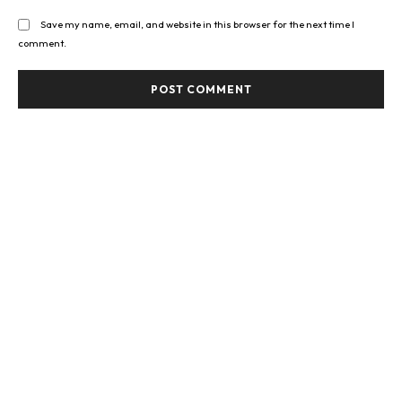
Save my name, email, and website in this browser for the next time I
comment.