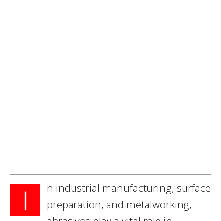
n industrial manufacturing, surface
I
preparation, and metalworking,
abrasives play a vital role in