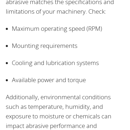
abrasive matches the specifications and
limitations of your machinery. Check:
Maximum operating speed (RPM)
Mounting requirements
Cooling and lubrication systems
Available power and torque
Additionally, environmental conditions
such as temperature, humidity, and
exposure to moisture or chemicals can
impact abrasive performance and