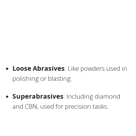
Loose Abrasives
: Like powders used in
polishing or blasting.
Superabrasives
: Including diamond
and CBN, used for precision tasks.