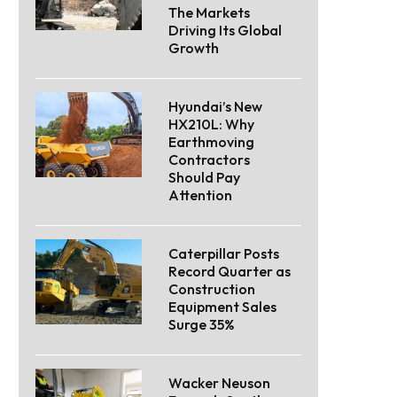
The Markets
Driving Its Global
Growth
Hyundai’s New
HX210L: Why
Earthmoving
Contractors
Should Pay
Attention
Caterpillar Posts
Record Quarter as
Construction
Equipment Sales
Surge 35%
Wacker Neuson