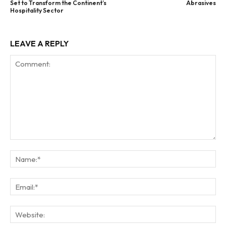
Set to Transform the Continent’s
Abrasives
Hospitality Sector
LEAVE A REPLY
Comment:
Na
Ema
Web