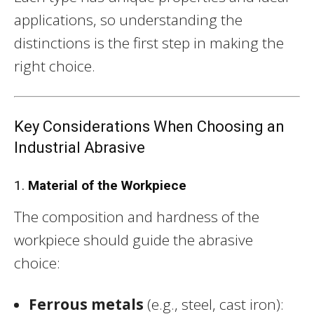
applications, so understanding the
distinctions is the first step in making the
right choice.
Key Considerations When Choosing an
Industrial Abrasive
1.
Material of the Workpiece
The composition and hardness of the
workpiece should guide the abrasive
choice:
Ferrous metals
(e.g., steel, cast iron):