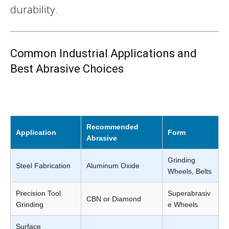
durability.
Common Industrial Applications and
Best Abrasive Choices
Recommended
Application
Form
Abrasive
Grinding
Steel Fabrication
Aluminum Oxide
Wheels, Belts
Precision Tool
Superabrasiv
CBN or Diamond
Grinding
e Wheels
Surface