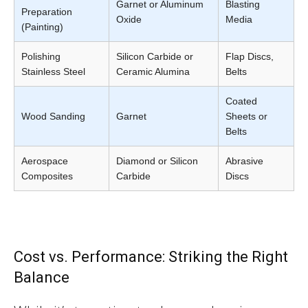
Garnet or Aluminum
Blasting
Preparation
Oxide
Media
(Painting)
Polishing
Silicon Carbide or
Flap Discs,
Stainless Steel
Ceramic Alumina
Belts
Coated
Wood Sanding
Garnet
Sheets or
Belts
Aerospace
Diamond or Silicon
Abrasive
Composites
Carbide
Discs
Cost vs. Performance: Striking the Right
Balance