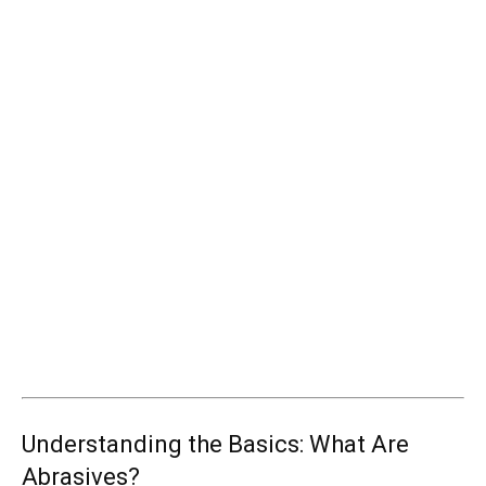
Understanding the Basics: What Are
Abrasives?