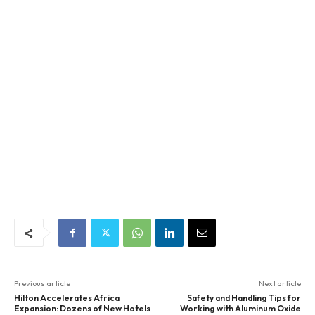
Previous article
Next article
Hilton Accelerates Africa
Safety and Handling Tips for
Expansion: Dozens of New Hotels
Working with Aluminum Oxide