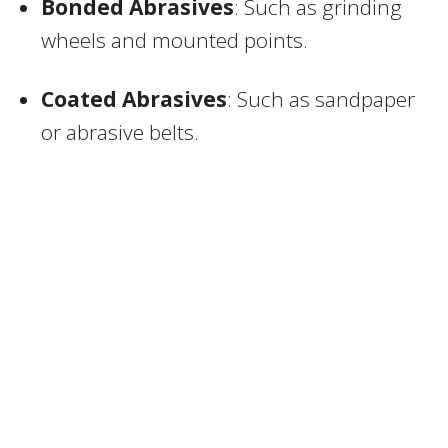
Bonded Abrasives
: Such as grinding
wheels and mounted points.
Coated Abrasives
: Such as sandpaper
or abrasive belts.