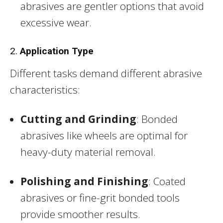
abrasives are gentler options that avoid
excessive wear.
2.
Application Type
Different tasks demand different abrasive
characteristics:
Cutting and Grinding
: Bonded
abrasives like wheels are optimal for
heavy-duty material removal.
Polishing and Finishing
: Coated
abrasives or fine-grit bonded tools
provide smoother results.