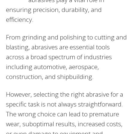
ensuring precision, durability, and
efficiency.
From grinding and polishing to cutting and
blasting, abrasives are essential tools
across a broad spectrum of industries
including automotive, aerospace,
construction, and shipbuilding.
However, selecting the right abrasive for a
specific task is not always straightforward.
The wrong choice can lead to premature
wear, suboptimal results, increased costs,
or even damage to equipment and