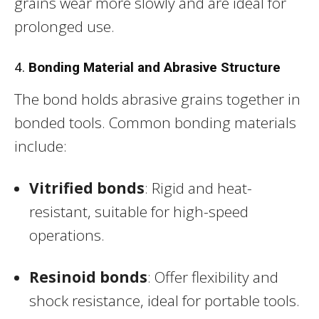
grains wear more slowly and are ideal for
prolonged use.
4.
Bonding Material and Abrasive Structure
The bond holds abrasive grains together in
bonded tools. Common bonding materials
include:
Vitrified bonds
: Rigid and heat-
resistant, suitable for high-speed
operations.
Resinoid bonds
: Offer flexibility and
shock resistance, ideal for portable tools.