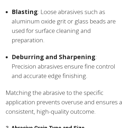
Blasting
: Loose abrasives such as
aluminum oxide grit or glass beads are
used for surface cleaning and
preparation.
Deburring and Sharpening
:
Precision abrasives ensure fine control
and accurate edge finishing.
Matching the abrasive to the specific
application prevents overuse and ensures a
consistent, high-quality outcome.
3.
Abrasive Grain Type and Size