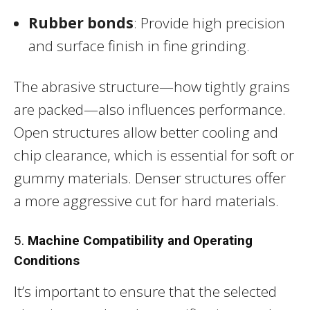
Rubber bonds
: Provide high precision
and surface finish in fine grinding.
The abrasive structure—how tightly grains
are packed—also influences performance.
Open structures allow better cooling and
chip clearance, which is essential for soft or
gummy materials. Denser structures offer
a more aggressive cut for hard materials.
5.
Machine Compatibility and Operating
Conditions
It’s important to ensure that the selected