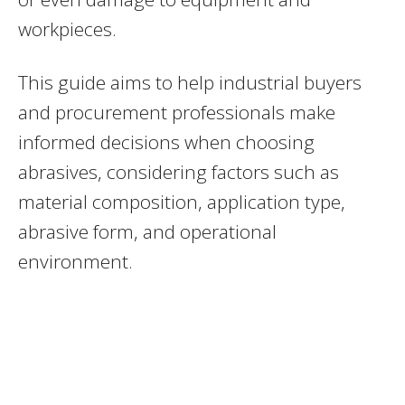
workpieces.
This guide aims to help industrial buyers
and procurement professionals make
informed decisions when choosing
abrasives, considering factors such as
material composition, application type,
abrasive form, and operational
environment.