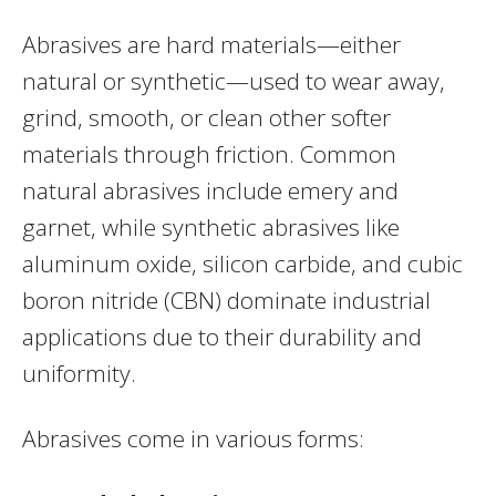
Abrasives are hard materials—either
natural or synthetic—used to wear away,
grind, smooth, or clean other softer
materials through friction. Common
natural abrasives include emery and
garnet, while synthetic abrasives like
aluminum oxide, silicon carbide, and cubic
boron nitride (CBN) dominate industrial
applications due to their durability and
uniformity.
Abrasives come in various forms: