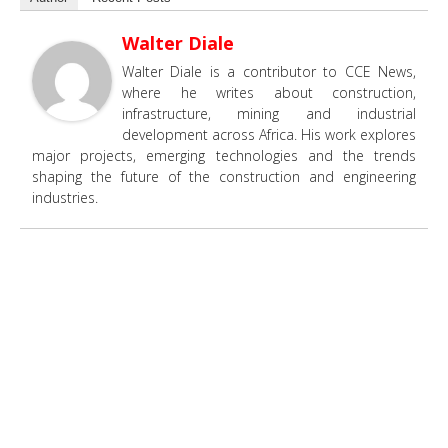
Walter Diale
Walter Diale is a contributor to CCE News,
where he writes about construction,
infrastructure, mining and industrial
development across Africa. His work explores
major projects, emerging technologies and the trends
shaping the future of the construction and engineering
industries.