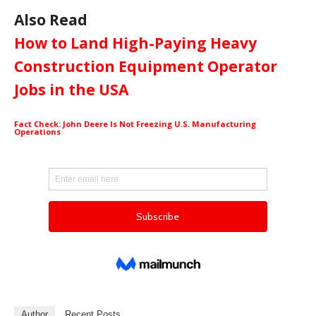
Also Read
How to Land High-Paying Heavy
Construction Equipment Operator
Jobs in the USA
Fact Check: John Deere Is Not Freezing U.S. Manufacturing
Operations
Author
Recent Posts