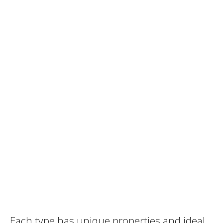
Each type has unique properties and ideal