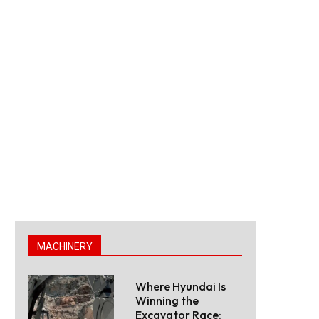
MACHINERY
Where Hyundai Is
Winning the
Excavator Race: