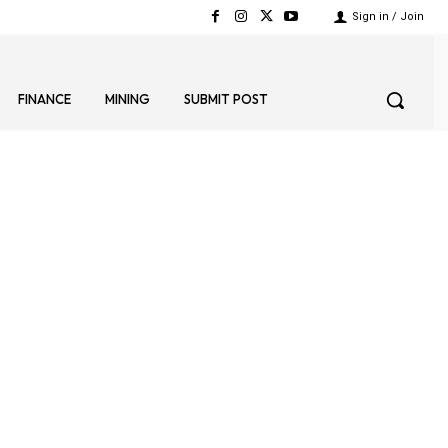
Sign in / Join
FINANCE
MINING
SUBMIT POST