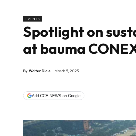
EVENTS
Spotlight on sust
at bauma CONEX
By
Walter Diale
March 5, 2023
Add CCE NEWS on Google