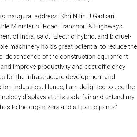
is inaugural address, Shri Nitin J Gadkari,
ble Minister of Road Transport & Highways,
nt of India, said, “Electric, hybrid, and biofuel-
le machinery holds great potential to reduce th
uel dependence of the construction equipment
 and improve productivity and cost efficiency
 for the infrastructure development and
tion industries. Hence, I am delighted to see the
nology displays at this trade fair and extend my
hes to the organizers and all participants.”