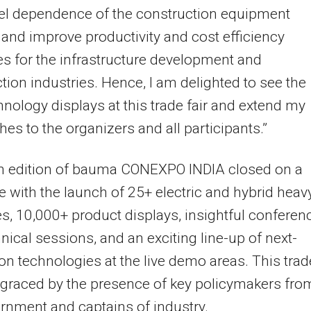
uel dependence of the construction equipment
 and improve productivity and cost efficiency
 for the infrastructure development and
tion industries. Hence, I am delighted to see the
nology displays at this trade fair and extend my
hes to the organizers and all participants.”
th edition of bauma CONEXPO INDIA closed on a
e with the launch of 25+ electric and hybrid heav
, 10,000+ product displays, insightful conferen
nical sessions, and an exciting line-up of next-
on technologies at the live demo areas. This trad
 graced by the presence of key policymakers fro
rnment and captains of industry.