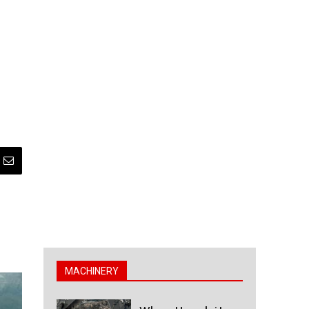
MACHINERY