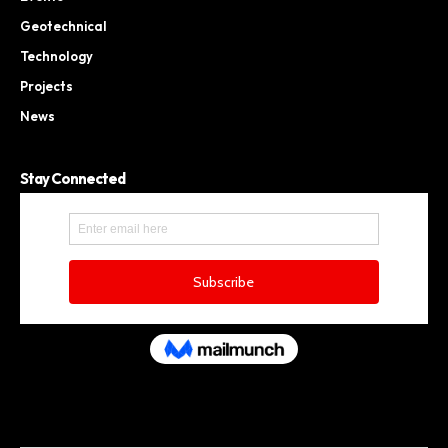
Geotechnical
Technology
Projects
News
Stay Connected