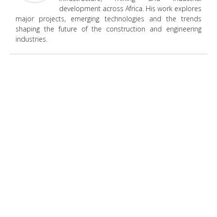
development across Africa. His work explores
major projects, emerging technologies and the trends
shaping the future of the construction and engineering
industries.