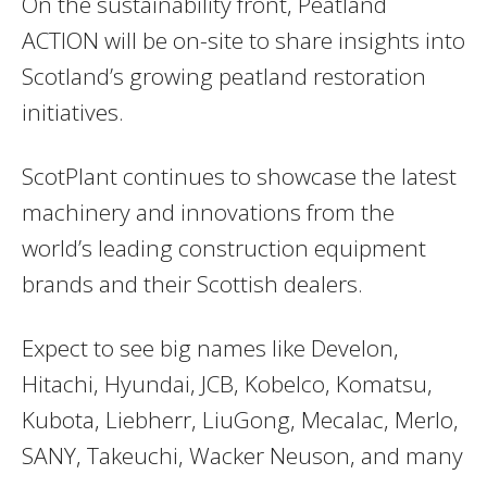
On the sustainability front, Peatland
ACTION will be on-site to share insights into
Scotland’s growing peatland restoration
initiatives.
ScotPlant continues to showcase the latest
machinery and innovations from the
world’s leading construction equipment
brands and their Scottish dealers.
Expect to see big names like Develon,
Hitachi, Hyundai, JCB, Kobelco, Komatsu,
Kubota, Liebherr, LiuGong, Mecalac, Merlo,
SANY, Takeuchi, Wacker Neuson, and many