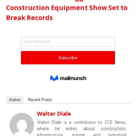
Construction Equipment Show Set to
Break Records
Author
Recent Posts
Walter Diale
Walter Diale is a contributor to CCE News,
where he writes about construction,
infrastructure, mining and industrial