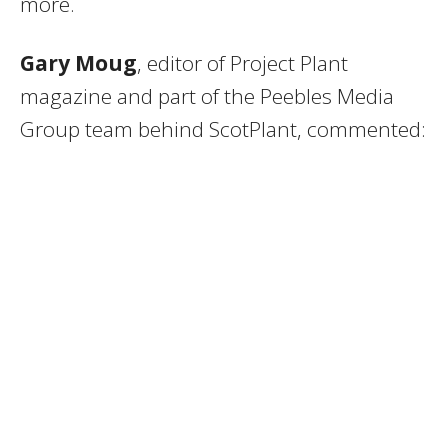
more.
Gary Moug
, editor of Project Plant
magazine and part of the Peebles Media
Group team behind ScotPlant, commented: