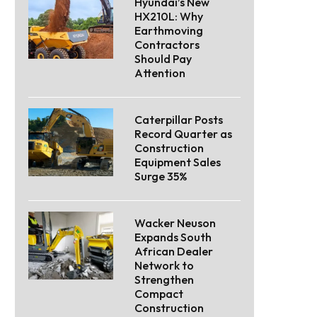
Hyundai’s New
HX210L: Why
Earthmoving
Contractors
Should Pay
Attention
Caterpillar Posts
Record Quarter as
Construction
Equipment Sales
Surge 35%
Wacker Neuson
Expands South
African Dealer
Network to
Strengthen
Compact
Construction