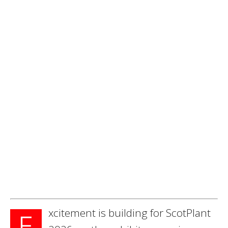
xcitement is building for ScotPlant
E