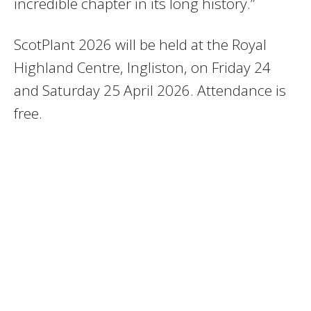
incredible chapter in its long history.”
ScotPlant 2026 will be held at the Royal
Highland Centre, Ingliston, on Friday 24
and Saturday 25 April 2026. Attendance is
free.