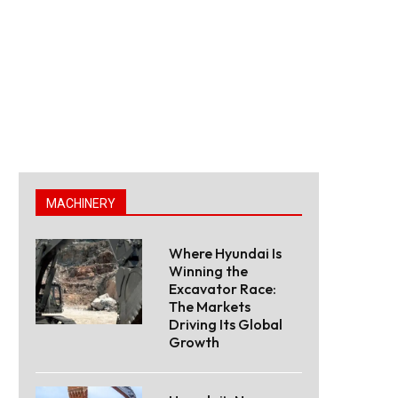
MACHINERY
Where Hyundai Is
Winning the
Excavator Race:
The Markets
Driving Its Global
Growth