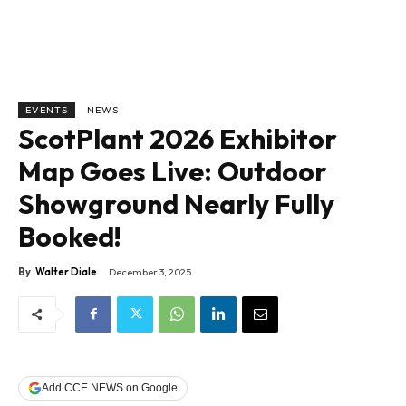
EVENTS
NEWS
ScotPlant 2026 Exhibitor
Map Goes Live: Outdoor
Showground Nearly Fully
Booked!
By
Walter Diale
December 3, 2025
Add CCE NEWS on Google