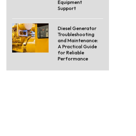
Equipment
Support
Diesel Generator
Troubleshooting
and Maintenance:
A Practical Guide
for Reliable
Performance