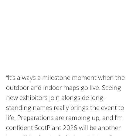
“It’s always a milestone moment when the
outdoor and indoor maps go live. Seeing
new exhibitors join alongside long-
standing names really brings the event to
life. Preparations are ramping up, and I’m
confident ScotPlant 2026 will be another