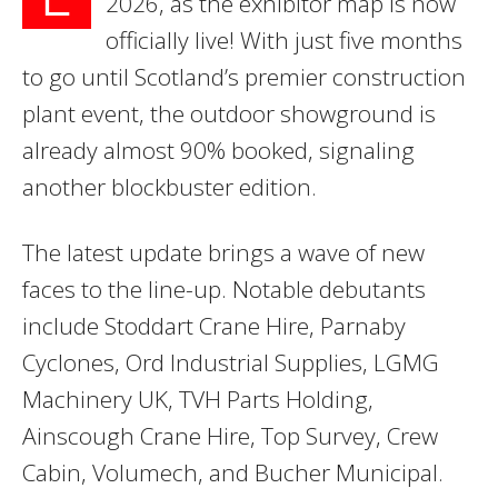
2026, as the exhibitor map is now
officially live! With just five months
to go until Scotland’s premier construction
plant event, the outdoor showground is
already almost 90% booked, signaling
another blockbuster edition.
The latest update brings a wave of new
faces to the line-up. Notable debutants
include Stoddart Crane Hire, Parnaby
Cyclones, Ord Industrial Supplies, LGMG
Machinery UK, TVH Parts Holding,
Ainscough Crane Hire, Top Survey, Crew
Cabin, Volumech, and Bucher Municipal.