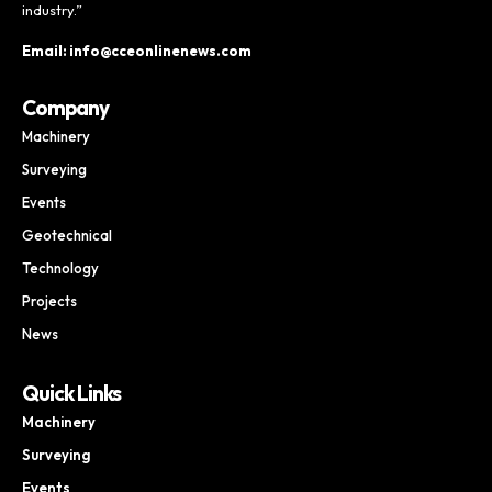
industry.”
Email: info@cceonlinenews.com
Company
Machinery
Surveying
Events
Geotechnical
Technology
Projects
News
Quick Links
Machinery
Surveying
Events