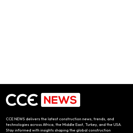
CCE NEWS delivers the latest construction news, trends, and
technologies across Africa, the Middle East, Turkey, and the USA.
Stay informed with insights shaping the global construction