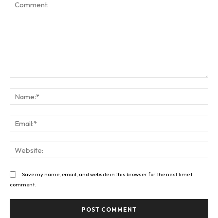
Comment:
Na
Ema
Web
Save my name, email, and website in this browser for the next time I
comment.