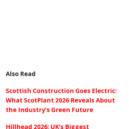
Also Read
Scottish Construction Goes Electric:
What ScotPlant 2026 Reveals About
the Industry’s Green Future
Hillhead 2026: UK’s Biggest