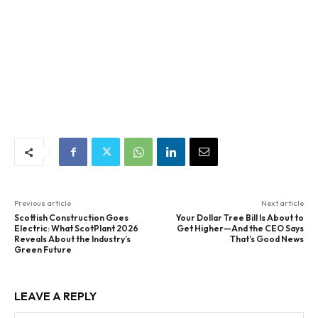
Previous article
Next article
Scottish Construction Goes
Your Dollar Tree Bill Is About to
Electric: What ScotPlant 2026
Get Higher—And the CEO Says
Reveals About the Industry’s
That’s Good News
Green Future
LEAVE A REPLY