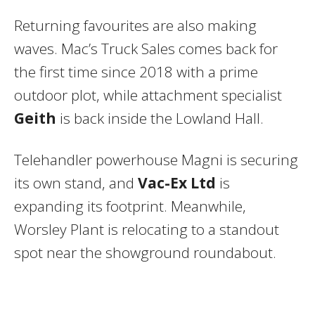
Returning favourites are also making
waves. Mac’s Truck Sales comes back for
the first time since 2018 with a prime
outdoor plot, while attachment specialist
Geith
is back inside the Lowland Hall.
Telehandler powerhouse Magni is securing
its own stand, and
Vac-Ex Ltd
is
expanding its footprint. Meanwhile,
Worsley Plant is relocating to a standout
spot near the showground roundabout.