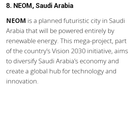
8. NEOM, Saudi Arabia
NEOM
is a planned futuristic city in Saudi
Arabia that will be powered entirely by
renewable energy. This mega-project, part
of the country’s Vision 2030 initiative, aims
to diversify Saudi Arabia’s economy and
create a global hub for technology and
innovation.