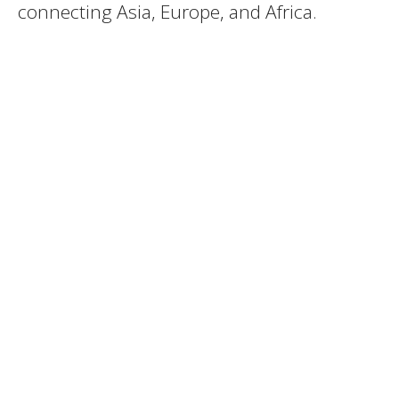
connecting Asia, Europe, and Africa.