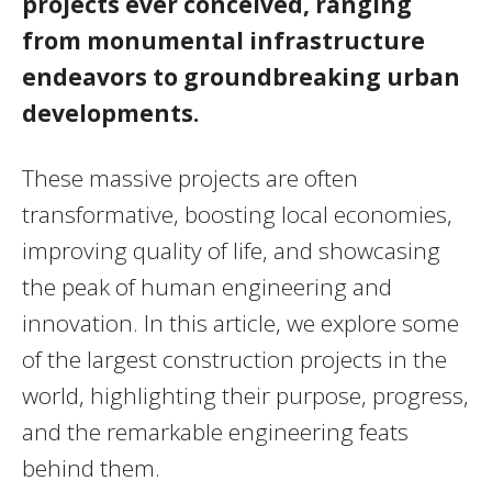
projects ever conceived, ranging
from monumental infrastructure
endeavors to groundbreaking urban
developments.
These massive projects are often
transformative, boosting local economies,
improving quality of life, and showcasing
the peak of human engineering and
innovation. In this article, we explore some
of the largest construction projects in the
world, highlighting their purpose, progress,
and the remarkable engineering feats
behind them.