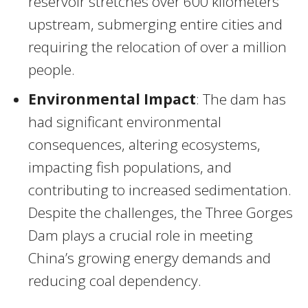
reservoir stretches over 600 kilometers
upstream, submerging entire cities and
requiring the relocation of over a million
people.
Environmental Impact
: The dam has
had significant environmental
consequences, altering ecosystems,
impacting fish populations, and
contributing to increased sedimentation.
Despite the challenges, the Three Gorges
Dam plays a crucial role in meeting
China’s growing energy demands and
reducing coal dependency.