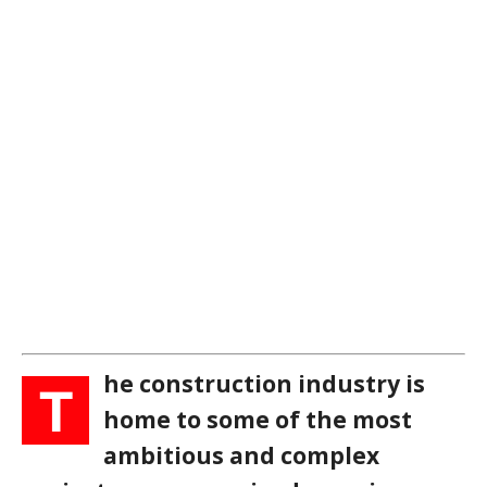
he construction industry is
T
home to some of the most
ambitious and complex