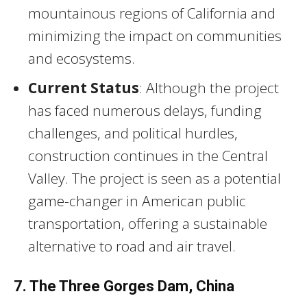
mountainous regions of California and
minimizing the impact on communities
and ecosystems.
Current Status
: Although the project
has faced numerous delays, funding
challenges, and political hurdles,
construction continues in the Central
Valley. The project is seen as a potential
game-changer in American public
transportation, offering a sustainable
alternative to road and air travel.
7. The Three Gorges Dam, China