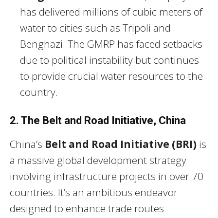
has delivered millions of cubic meters of
water to cities such as Tripoli and
Benghazi. The GMRP has faced setbacks
due to political instability but continues
to provide crucial water resources to the
country.
2. The Belt and Road Initiative, China
China’s
Belt and Road Initiative (BRI)
is
a massive global development strategy
involving infrastructure projects in over 70
countries. It’s an ambitious endeavor
designed to enhance trade routes