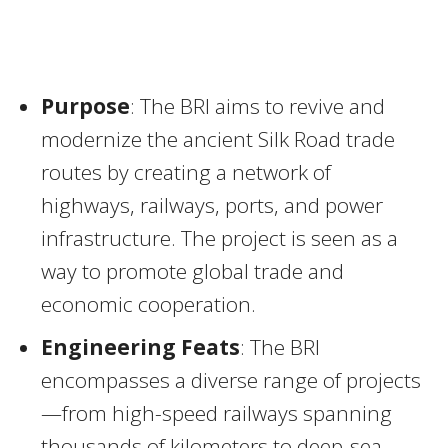
Purpose
: The BRI aims to revive and
modernize the ancient Silk Road trade
routes by creating a network of
highways, railways, ports, and power
infrastructure. The project is seen as a
way to promote global trade and
economic cooperation.
Engineering Feats
: The BRI
encompasses a diverse range of projects
—from high-speed railways spanning
thousands of kilometers to deep-sea