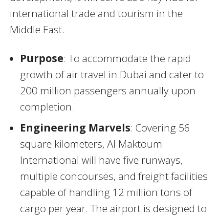
international trade and tourism in the
Middle East.
Purpose
: To accommodate the rapid
growth of air travel in Dubai and cater to
200 million passengers annually upon
completion.
Engineering Marvels
: Covering 56
square kilometers, Al Maktoum
International will have five runways,
multiple concourses, and freight facilities
capable of handling 12 million tons of
cargo per year. The airport is designed to