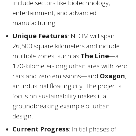
include sectors like biotechnology,
entertainment, and advanced
manufacturing.
Unique Features
: NEOM will span
26,500 square kilometers and include
multiple zones, such as
The Line
—a
170-kilometer-long urban area with zero
cars and zero emissions—and
Oxagon
,
an industrial floating city. The project’s
focus on sustainability makes it a
groundbreaking example of urban
design.
Current Progress
: Initial phases of