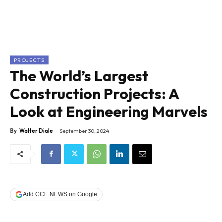
PROJECTS
The World’s Largest
Construction Projects: A
Look at Engineering Marvels
By
Walter Diale
September 30, 2024
Add CCE NEWS on Google