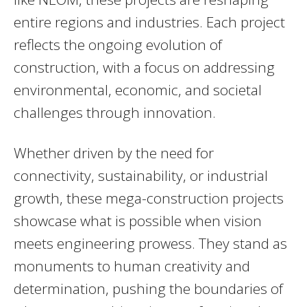
entire regions and industries. Each project
reflects the ongoing evolution of
construction, with a focus on addressing
environmental, economic, and societal
challenges through innovation.
Whether driven by the need for
connectivity, sustainability, or industrial
growth, these mega-construction projects
showcase what is possible when vision
meets engineering prowess. They stand as
monuments to human creativity and
determination, pushing the boundaries of