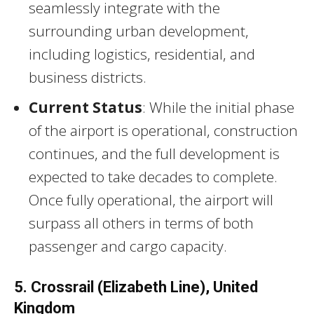
seamlessly integrate with the
surrounding urban development,
including logistics, residential, and
business districts.
Current Status
: While the initial phase
of the airport is operational, construction
continues, and the full development is
expected to take decades to complete.
Once fully operational, the airport will
surpass all others in terms of both
passenger and cargo capacity.
5. Crossrail (Elizabeth Line), United
Kingdom