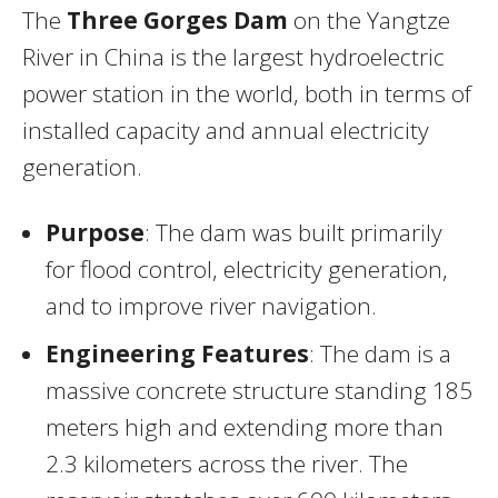
The
Three Gorges Dam
on the Yangtze
River in China is the largest hydroelectric
power station in the world, both in terms of
installed capacity and annual electricity
generation.
Purpose
: The dam was built primarily
for flood control, electricity generation,
and to improve river navigation.
Engineering Features
: The dam is a
massive concrete structure standing 185
meters high and extending more than
2.3 kilometers across the river. The