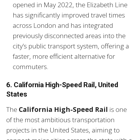
opened in May 2022, the Elizabeth Line
has significantly improved travel times
across London and has integrated
previously disconnected areas into the
city’s public transport system, offering a
faster, more efficient alternative for
commuters.
6. California High-Speed Rail, United
States
The
California High-Speed Rail
is one
of the most ambitious transportation
projects in the United States, aiming to