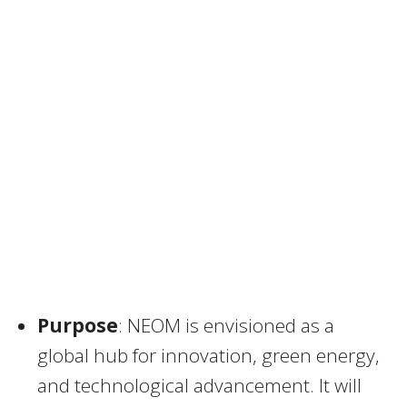
Purpose
: NEOM is envisioned as a
global hub for innovation, green energy,
and technological advancement. It will