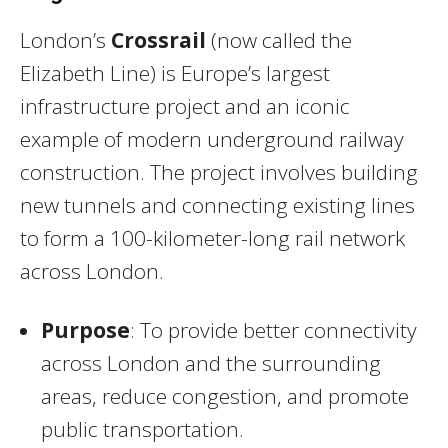
London’s
Crossrail
(now called the
Elizabeth Line) is Europe’s largest
infrastructure project and an iconic
example of modern underground railway
construction. The project involves building
new tunnels and connecting existing lines
to form a 100-kilometer-long rail network
across London.
Purpose
: To provide better connectivity
across London and the surrounding
areas, reduce congestion, and promote
public transportation.