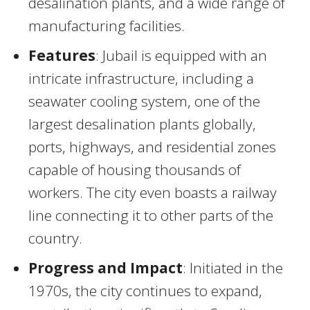
desalination plants, and a wide range of
manufacturing facilities.
Features
: Jubail is equipped with an
intricate infrastructure, including a
seawater cooling system, one of the
largest desalination plants globally,
ports, highways, and residential zones
capable of housing thousands of
workers. The city even boasts a railway
line connecting it to other parts of the
country.
Progress and Impact
: Initiated in the
1970s, the city continues to expand,