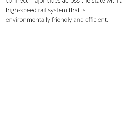
connect major cities across the state with a
high-speed rail system that is
environmentally friendly and efficient.