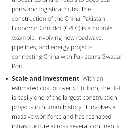
ports and logistical hubs. The
construction of the China-Pakistan
Economic Corridor (CPEC) is a notable
example, involving new roadways,
pipelines, and energy projects
connecting China with Pakistan’s Gwadar
Port.
Scale and Investment
: With an
estimated cost of over $1 trillion, the BRI
is easily one of the largest construction
projects in human history. It involves a
massive workforce and has reshaped
infrastructure across several continents.