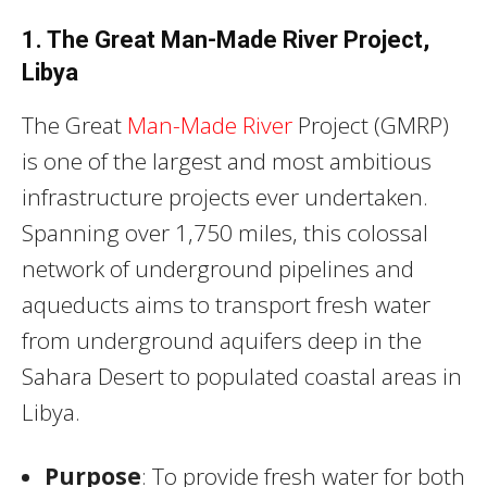
1. The Great Man-Made River Project,
Libya
The Great
Man-Made River
Project (GMRP)
is one of the largest and most ambitious
infrastructure projects ever undertaken.
Spanning over 1,750 miles, this colossal
network of underground pipelines and
aqueducts aims to transport fresh water
from underground aquifers deep in the
Sahara Desert to populated coastal areas in
Libya.
Purpose
: To provide fresh water for both