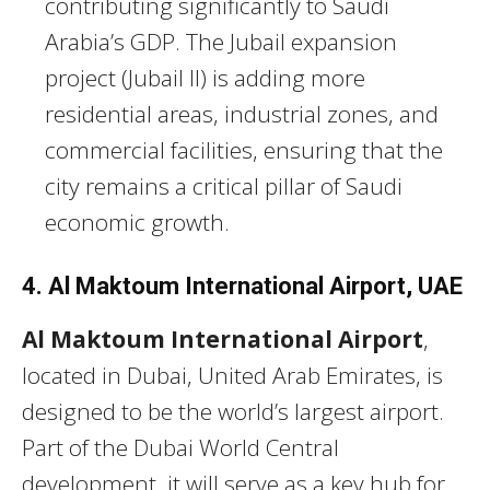
contributing significantly to Saudi
Arabia’s GDP. The Jubail expansion
project (Jubail II) is adding more
residential areas, industrial zones, and
commercial facilities, ensuring that the
city remains a critical pillar of Saudi
economic growth.
4. Al Maktoum International Airport, UAE
Al Maktoum International Airport
,
located in Dubai, United Arab Emirates, is
designed to be the world’s largest airport.
Part of the Dubai World Central
development, it will serve as a key hub for