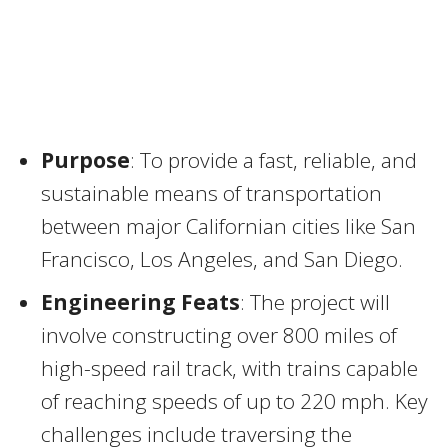
Purpose
: To provide a fast, reliable, and
sustainable means of transportation
between major Californian cities like San
Francisco, Los Angeles, and San Diego.
Engineering Feats
: The project will
involve constructing over 800 miles of
high-speed rail track, with trains capable
of reaching speeds of up to 220 mph. Key
challenges include traversing the