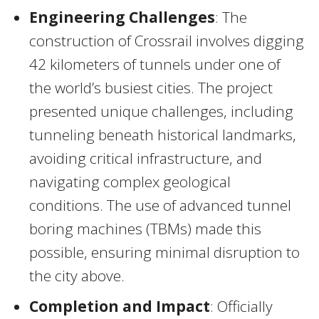
Engineering Challenges
: The
construction of Crossrail involves digging
42 kilometers of tunnels under one of
the world’s busiest cities. The project
presented unique challenges, including
tunneling beneath historical landmarks,
avoiding critical infrastructure, and
navigating complex geological
conditions. The use of advanced tunnel
boring machines (TBMs) made this
possible, ensuring minimal disruption to
the city above.
Completion and Impact
: Officially