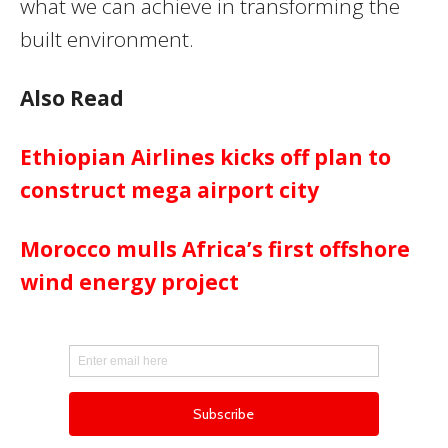
what we can achieve in transforming the
built environment.
Also Read
Ethiopian Airlines kicks off plan to
construct mega airport city
Morocco mulls Africa’s first offshore
wind energy project