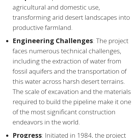
agricultural and domestic use,
transforming arid desert landscapes into
productive farmland.
Engineering Challenges
: The project
faces numerous technical challenges,
including the extraction of water from
fossil aquifers and the transportation of
this water across harsh desert terrains.
The scale of excavation and the materials
required to build the pipeline make it one
of the most significant construction
endeavors in the world.
Progress
: Initiated in 1984, the project