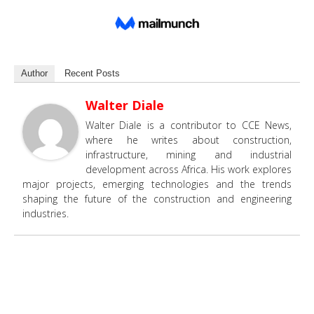
Author
Recent Posts
Walter Diale
Walter Diale is a contributor to CCE News,
where he writes about construction,
infrastructure, mining and industrial
development across Africa. His work explores
major projects, emerging technologies and the trends
shaping the future of the construction and engineering
industries.