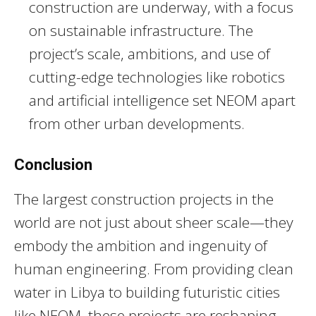
construction are underway, with a focus
on sustainable infrastructure. The
project’s scale, ambitions, and use of
cutting-edge technologies like robotics
and artificial intelligence set NEOM apart
from other urban developments.
Conclusion
The largest construction projects in the
world are not just about sheer scale—they
embody the ambition and ingenuity of
human engineering. From providing clean
water in Libya to building futuristic cities
like NEOM, these projects are reshaping