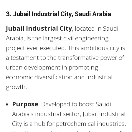
3. Jubail Industrial City, Saudi Arabia
Jubail Industrial City
, located in Saudi
Arabia, is the largest civil engineering
project ever executed. This ambitious city is
a testament to the transformative power of
urban development in promoting
economic diversification and industrial
growth.
Purpose
: Developed to boost Saudi
Arabia’s industrial sector, Jubail Industrial
City is a hub for petrochemical industries,