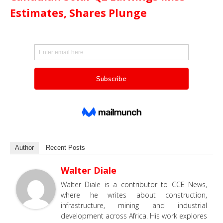
Estimates, Shares Plunge
Author
Recent Posts
Walter Diale
Walter Diale is a contributor to CCE News,
where he writes about construction,
infrastructure, mining and industrial
development across Africa. His work explores