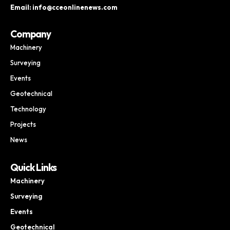
Email: info@cceonlinenews.com
Company
Machinery
Surveying
Events
Geotechnical
Technology
Projects
News
Quick Links
Machinery
Surveying
Events
Geotechnical