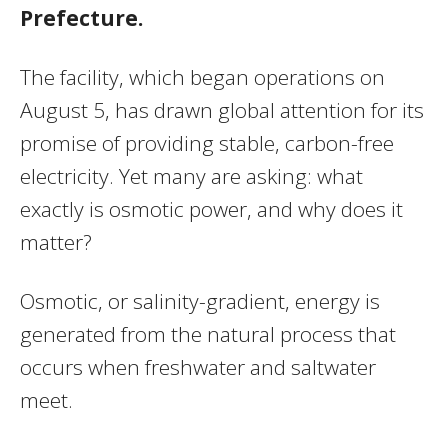
Prefecture.
The facility, which began operations on
August 5, has drawn global attention for its
promise of providing stable, carbon-free
electricity. Yet many are asking: what
exactly is osmotic power, and why does it
matter?
Osmotic, or salinity-gradient, energy is
generated from the natural process that
occurs when freshwater and saltwater
meet.