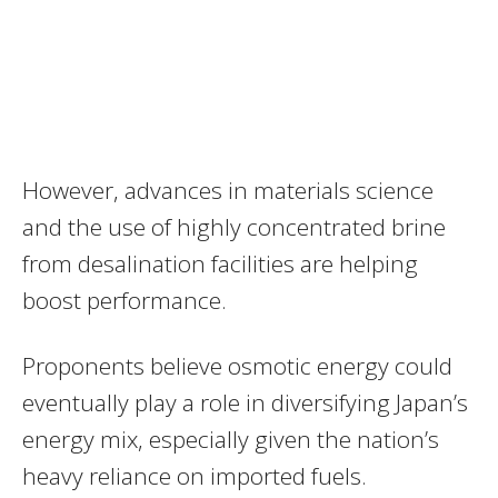
However, advances in materials science
and the use of highly concentrated brine
from desalination facilities are helping
boost performance.
Proponents believe osmotic energy could
eventually play a role in diversifying Japan’s
energy mix, especially given the nation’s
heavy reliance on imported fuels.