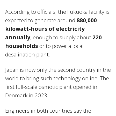
According to officials, the Fukuoka facility is
expected to generate around
880,000
kilowatt-hours of electricity
annually
, enough to supply about
220
households
or to power a local
desalination plant.
Japan is now only the second country in the
world to bring such technology online. The
first full-scale osmotic plant opened in
Denmark in 2023.
Engineers in both countries say the