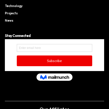
Technology
Projects
News
Stay Connected
Our Affiliates