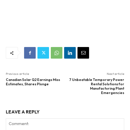
Previous article
Next article
Canadian Solar Q2 Earnings Miss
7 Unbeatable Temporary Power
Estimates, Shares Plunge
Rental Solutions for
Manufacturing Plant
Emergencies
LEAVE A REPLY