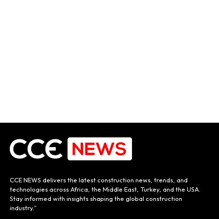
CCE NEWS delivers the latest construction news, trends, and
technologies across Africa, the Middle East, Turkey, and the USA.
Stay informed with insights shaping the global construction
industry.”