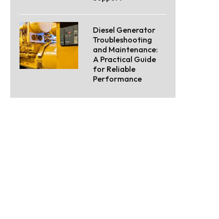
Diesel Generator
Troubleshooting
and Maintenance:
A Practical Guide
for Reliable
Performance