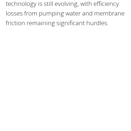
technology is still evolving, with efficiency
losses from pumping water and membrane
friction remaining significant hurdles.