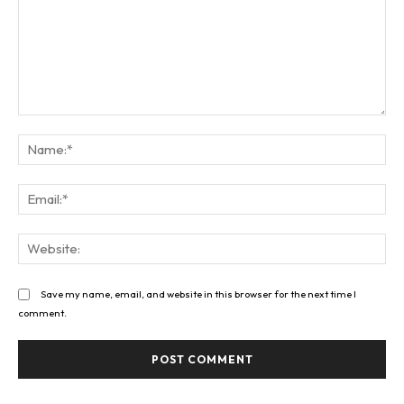
Comment:
Na
Ema
Web
Save my name, email, and website in this browser for the next time I
comment.