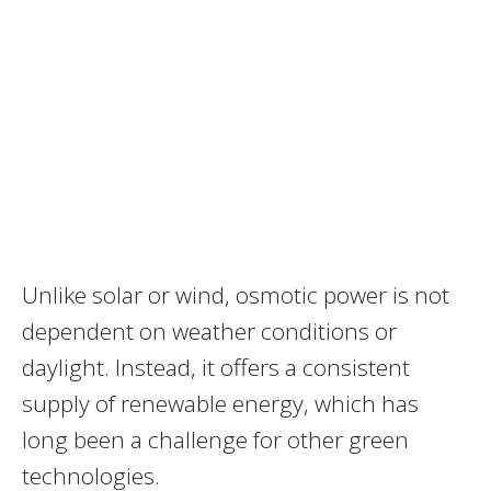
Unlike solar or wind, osmotic power is not
dependent on weather conditions or
daylight. Instead, it offers a consistent
supply of renewable energy, which has
long been a challenge for other green
technologies.