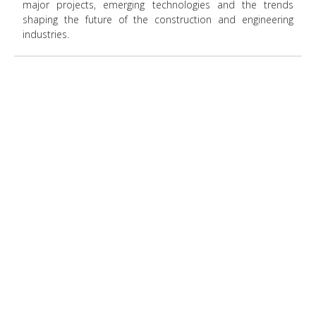
major projects, emerging technologies and the trends
shaping the future of the construction and engineering
industries.