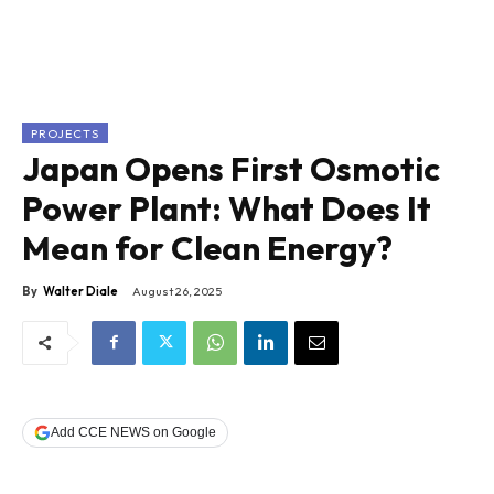
PROJECTS
Japan Opens First Osmotic
Power Plant: What Does It
Mean for Clean Energy?
By
Walter Diale
August 26, 2025
Add CCE NEWS on Google