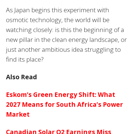
As Japan begins this experiment with
osmotic technology, the world will be
watching closely: is this the beginning of a
new pillar in the clean energy landscape, or
just another ambitious idea struggling to
find its place?
Also Read
Eskom’s Green Energy Shift: What
2027 Means for South Africa’s Power
Market
Canadian Solar Q2 Earnings Miss