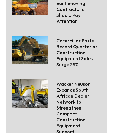
Earthmoving
Contractors
Should Pay
Attention
Caterpillar Posts
Record Quarter as
Construction
Equipment Sales
Surge 35%
Wacker Neuson
Expands South
African Dealer
Network to
Strengthen
Compact
Construction
Equipment
Support