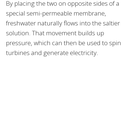
By placing the two on opposite sides of a
special semi-permeable membrane,
freshwater naturally flows into the saltier
solution. That movement builds up
pressure, which can then be used to spin
turbines and generate electricity.