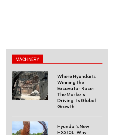
MACHINERY
Where Hyundai Is
Winning the
Excavator Race:
The Markets
Driving Its Global
Growth
Hyundai’s New
HX210L: Why