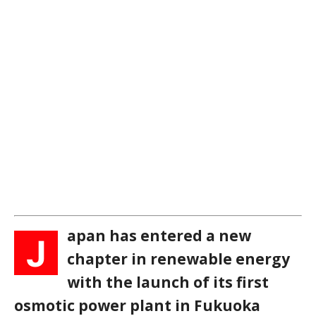
apan has entered a new
J
chapter in renewable energy
with the launch of its first
osmotic power plant in Fukuoka