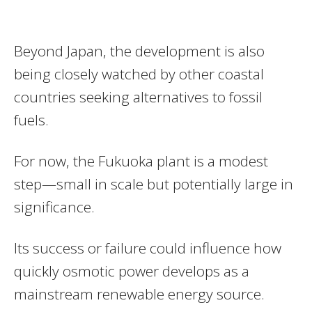
Beyond Japan, the development is also
being closely watched by other coastal
countries seeking alternatives to fossil
fuels.
For now, the Fukuoka plant is a modest
step—small in scale but potentially large in
significance.
Its success or failure could influence how
quickly osmotic power develops as a
mainstream renewable energy source.