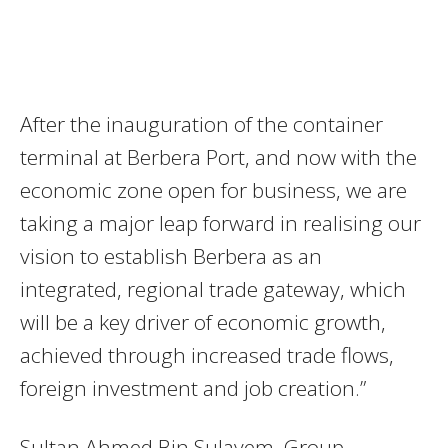
After the inauguration of the container
terminal at Berbera Port, and now with the
economic zone open for business, we are
taking a major leap forward in realising our
vision to establish Berbera as an
integrated, regional trade gateway, which
will be a key driver of economic growth,
achieved through increased trade flows,
foreign investment and job creation.”
Sultan Ahmed Bin Sulayem, Group