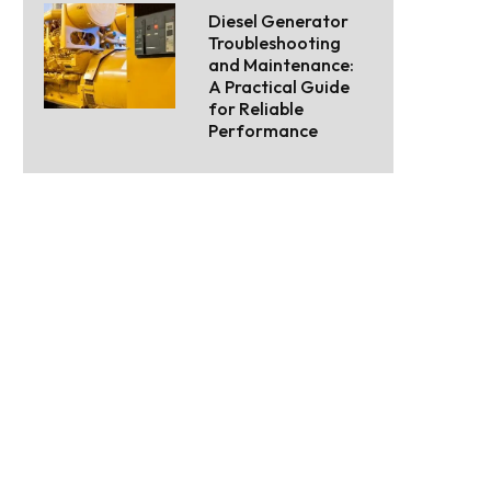
Diesel Generator
Troubleshooting
and Maintenance:
A Practical Guide
for Reliable
Performance