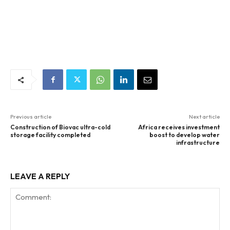
Previous article
Next article
Construction of Biovac ultra-cold
Africa receives investment
storage facility completed
boost to develop water
infrastructure
LEAVE A REPLY