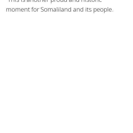
moment for Somaliland and its people.