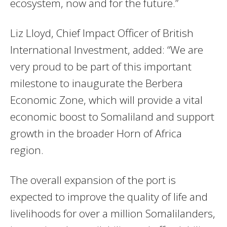
ecosystem, now and for the future.”
Liz Lloyd, Chief Impact Officer of British
International Investment, added: “We are
very proud to be part of this important
milestone to inaugurate the Berbera
Economic Zone, which will provide a vital
economic boost to Somaliland and support
growth in the broader Horn of Africa
region.
The overall expansion of the port is
expected to improve the quality of life and
livelihoods for over a million Somalilanders,