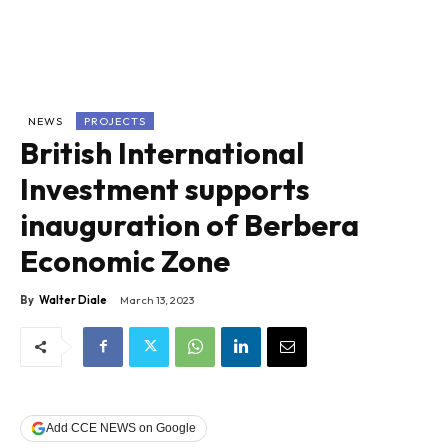
NEWS
PROJECTS
British International
Investment supports
inauguration of Berbera
Economic Zone
By
Walter Diale
March 13, 2023
Add CCE NEWS on Google