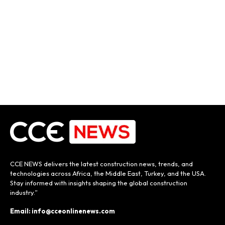
CCE NEWS delivers the latest construction news, trends, and
technologies across Africa, the Middle East, Turkey, and the USA.
Stay informed with insights shaping the global construction
industry.”
Email: info@cceonlinenews.com