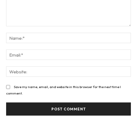
Comment:
Na
Ema
Web
Save my name, email, and website in this browser for the next time I
comment.