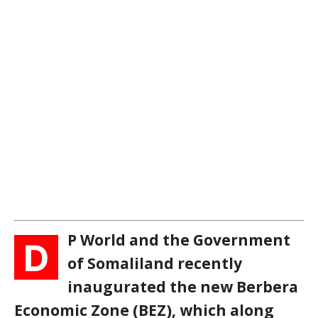
P World and the Government
D
of Somaliland recently
inaugurated the new Berbera
Economic Zone (BEZ), which along