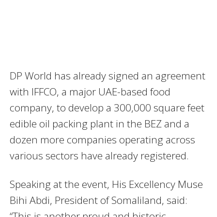
DP World has already signed an agreement
with IFFCO, a major UAE-based food
company, to develop a 300,000 square feet
edible oil packing plant in the BEZ and a
dozen more companies operating across
various sectors have already registered.
Speaking at the event, His Excellency Muse
Bihi Abdi, President of Somaliland, said:
“This is another proud and historic