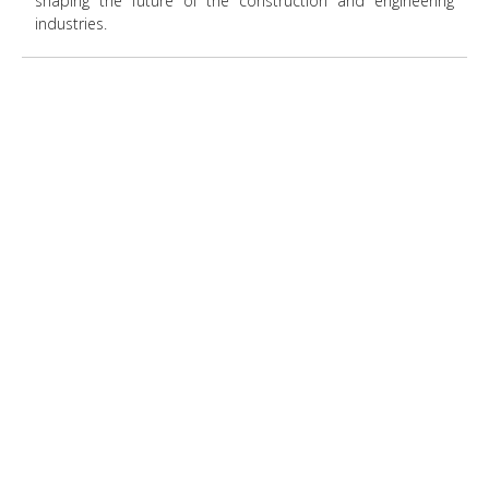
shaping the future of the construction and engineering
industries.