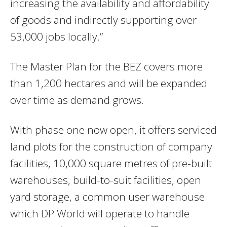
increasing the availability and affordability
of goods and indirectly supporting over
53,000 jobs locally.”
The Master Plan for the BEZ covers more
than 1,200 hectares and will be expanded
over time as demand grows.
With phase one now open, it offers serviced
land plots for the construction of company
facilities, 10,000 square metres of pre-built
warehouses, build-to-suit facilities, open
yard storage, a common user warehouse
which DP World will operate to handle