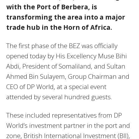
with the Port of Berbera, is
transforming the area into a major
trade hub in the Horn of Africa.
The first phase of the BEZ was officially
opened today by His Excellency Muse Bihi
Abdi, President of Somaliland, and Sultan
Ahmed Bin Sulayem, Group Chairman and
CEO of DP World, at a special event
attended by several hundred guests.
These included representatives from DP
World’s investment partner in the port and
zone, British International Investment (BII),