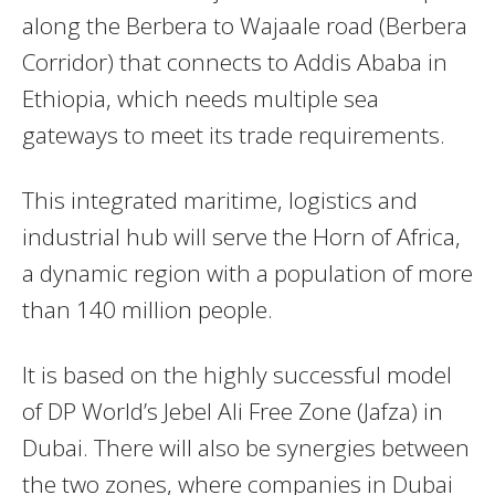
along the Berbera to Wajaale road (Berbera
Corridor) that connects to Addis Ababa in
Ethiopia, which needs multiple sea
gateways to meet its trade requirements.
This integrated maritime, logistics and
industrial hub will serve the Horn of Africa,
a dynamic region with a population of more
than 140 million people.
It is based on the highly successful model
of DP World’s Jebel Ali Free Zone (Jafza) in
Dubai. There will also be synergies between
the two zones, where companies in Dubai