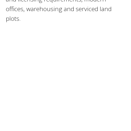
offices, warehousing and serviced land
plots.