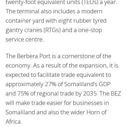
twenty-foot equivalent units (TEUs) a year.
The terminal also includes a modern
container yard with eight rubber tyred
gantry cranes (RTGs) and a one-stop
service centre.
The Berbera Port is a cornerstone of the
economy. As a result of the expansion, it is
expected to facilitate trade equivalent to
approximately 27% of Somaliland’s GDP
and 75% of regional trade by 2035. The BEZ
will make trade easier for businesses in
Somaliland and also the wider Horn of
Africa.