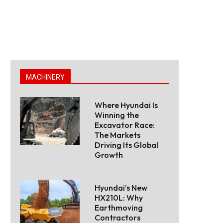
MACHINERY
Where Hyundai Is
Winning the
Excavator Race:
The Markets
Driving Its Global
Growth
Hyundai’s New
HX210L: Why
Earthmoving
Contractors