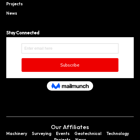
Projects
News
Stay Connected
Our Affiliates
Machinery
Surveying
Events
Geotechnical
Technology
Projects
News