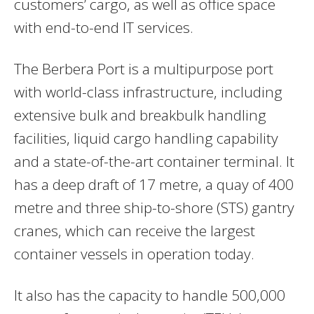
customers’ cargo, as well as office space
with end-to-end IT services.
The Berbera Port is a multipurpose port
with world-class infrastructure, including
extensive bulk and breakbulk handling
facilities, liquid cargo handling capability
and a state-of-the-art container terminal. It
has a deep draft of 17 metre, a quay of 400
metre and three ship-to-shore (STS) gantry
cranes, which can receive the largest
container vessels in operation today.
It also has the capacity to handle 500,000