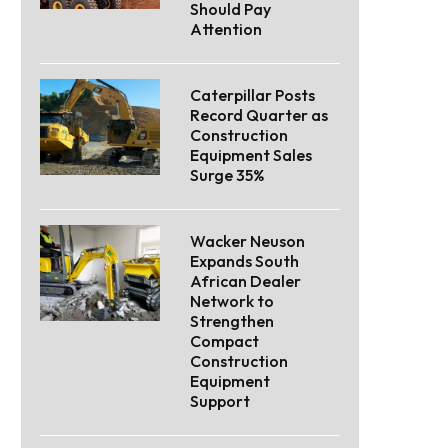
Should Pay
Attention
Caterpillar Posts
Record Quarter as
Construction
Equipment Sales
Surge 35%
Wacker Neuson
Expands South
African Dealer
Network to
Strengthen
Compact
Construction
Equipment
Support