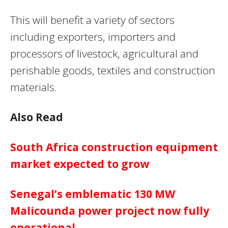
This will benefit a variety of sectors
including exporters, importers and
processors of livestock, agricultural and
perishable goods, textiles and construction
materials.
Also Read
South Africa construction equipment
market expected to grow
Senegal’s emblematic 130 MW
Malicounda power project now fully
operational