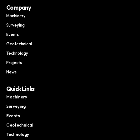
Company
Machinery
Surveying
Events
Geotechnical
Technology
Projects
News
Quick Links
Machinery
Surveying
Events
Geotechnical
Technology