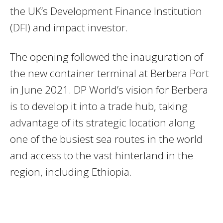
the UK’s Development Finance Institution
(DFI) and impact investor.
The opening followed the inauguration of
the new container terminal at Berbera Port
in June 2021. DP World’s vision for Berbera
is to develop it into a trade hub, taking
advantage of its strategic location along
one of the busiest sea routes in the world
and access to the vast hinterland in the
region, including Ethiopia.