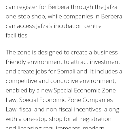
can register for Berbera through the Jafza
one-stop shop, while companies in Berbera
can access Jafza’s incubation centre
facilities.
The zone is designed to create a business-
friendly environment to attract investment
and create jobs for Somaliland. It includes a
competitive and conducive environment,
enabled by a new Special Economic Zone
Law, Special Economic Zone Companies
Law, fiscal and non-fiscal incentives, along
with a one-stop shop for all registration
and licensing requirements, modern