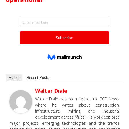
Author
Recent Posts
Walter Diale
Walter Diale is a contributor to CCE News,
where he writes about construction,
infrastructure, mining and industrial
development across Africa. His work explores
major projects, emerging technologies and the trends