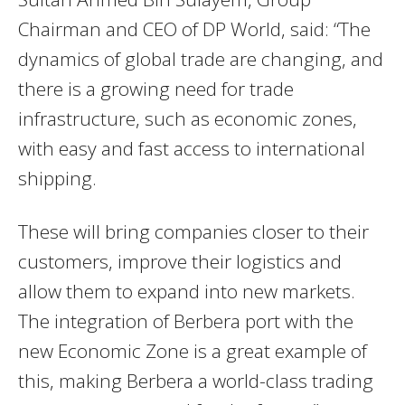
Chairman and CEO of DP World, said: “The
dynamics of global trade are changing, and
there is a growing need for trade
infrastructure, such as economic zones,
with easy and fast access to international
shipping.
These will bring companies closer to their
customers, improve their logistics and
allow them to expand into new markets.
The integration of Berbera port with the
new Economic Zone is a great example of
this, making Berbera a world-class trading