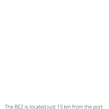
The BEZ is located just 15 km from the port