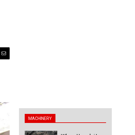
MACHINERY