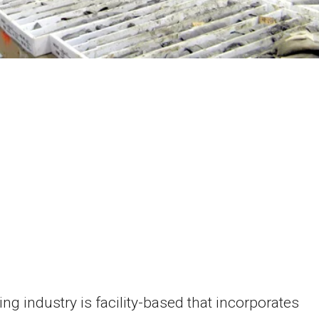
ng industry is facility-based that incorporates