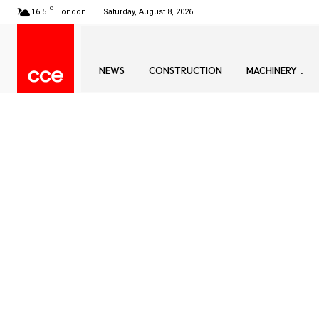
C
16.5
London
Saturday, August 8, 2026
NEWS
CONSTRUCTION
MACHINERY