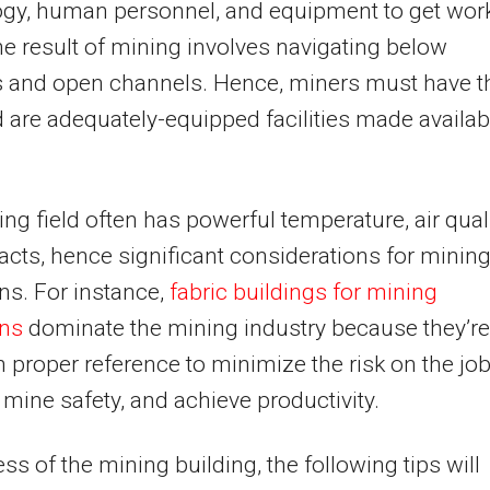
ogy, human personnel, and equipment to get wor
e result of mining involves navigating below
s and open channels. Hence, miners must have t
d are adequately-equipped facilities made availab
ng field often has powerful temperature, air quali
cts, hence significant considerations for minin
ns. For instance,
fabric buildings for mining
ons
dominate the mining industry because they’re
th proper reference to minimize the risk on the job
mine safety, and achieve productivity.
ss of the mining building, the following tips will