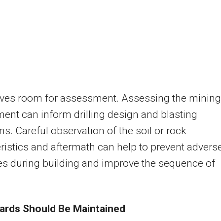
gives room for assessment. Assessing the mining
ent can inform drilling design and blasting
ns. Careful observation of the soil or rock
ristics and aftermath can help to prevent advers
s during building and improve the sequence of
ards Should Be Maintained