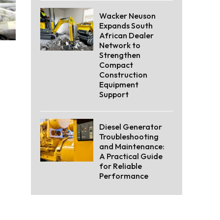
Wacker Neuson
Expands South
African Dealer
Network to
Strengthen
Compact
Construction
Equipment
Support
Diesel Generator
Troubleshooting
and Maintenance:
A Practical Guide
for Reliable
Performance