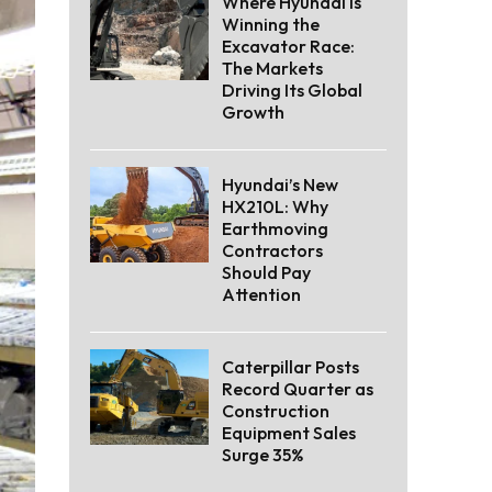
Where Hyundai Is
Winning the
Excavator Race:
The Markets
Driving Its Global
Growth
Hyundai’s New
HX210L: Why
Earthmoving
Contractors
Should Pay
Attention
Caterpillar Posts
Record Quarter as
Construction
Equipment Sales
Surge 35%