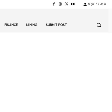
Sign in / Join
FINANCE
MINING
SUBMIT POST