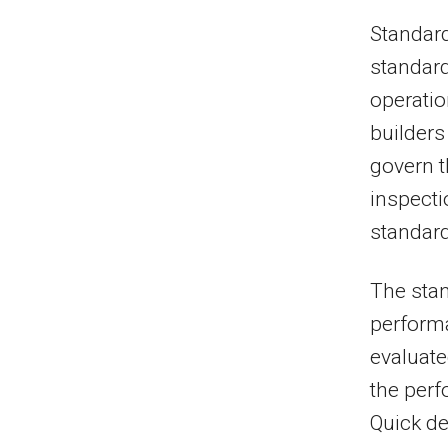
Standar
standard
operatio
builders
govern t
inspecti
standard
The stan
performa
evaluate
the perf
Quick de