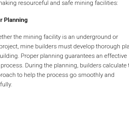
making resourceful and safe mining facilities:
r Planning
her the mining facility is an underground or
project, mine builders must develop thorough pl
uilding. Proper planning guarantees an effective
 process. During the planning, builders calculate 
roach to help the process go smoothly and
ully.