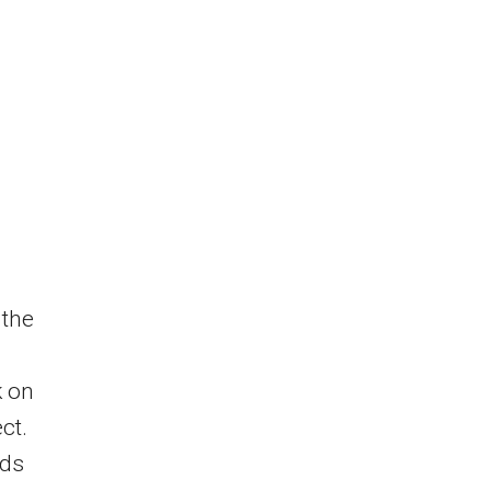
 the
k on
ct.
rds