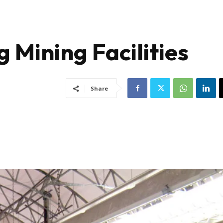
g Mining Facilities
Share