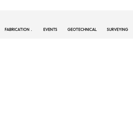
FABRICATION
EVENTS
GEOTECHNICAL
SURVEYING