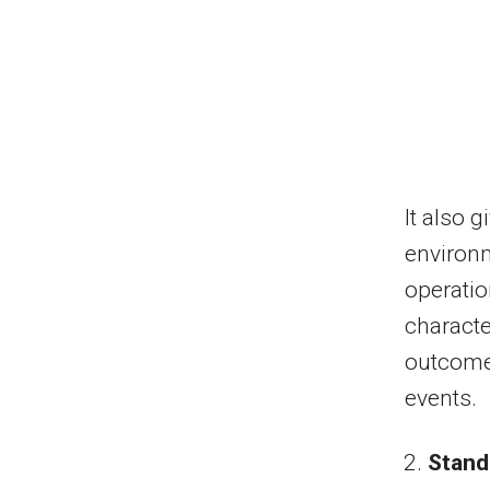
It also 
environm
operatio
characte
outcome
events.
Stand