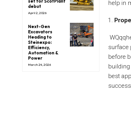
set for ScotPlant
help in 
debut
April 2, 2026
Prope
Next-Gen
Excavators
WQqqhet
Heading to
Steinexpo:
surface 
Efficiency,
Automation &
before b
Power
March 24, 2026
building
best app
successf