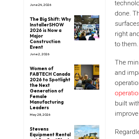
technol
June 24, 2026
done. Th
The Big Shift: Why
surface
InstallerSHOW
2026 is Now a
right an
Major
Construction
to them.
Event
June 2, 2026
The mini
Women of
and impa
FABTECH Canada
2026 to Spotlight
operatio
the Next
Generation of
operati
Female
Manufacturing
built wi
Leaders
improve 
May 28, 2026
Stevens
Regardle
Equipment Rental