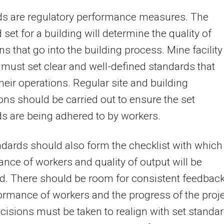
ds are regulatory performance measures. The
 set for a building will determine the quality of
ns that go into the building process. Mine facility
 must set clear and well-defined standards that
heir operations. Regular site and building
ons should be carried out to ensure the set
s are being adhered to by workers.
dards should also form the checklist with which
nce of workers and quality of output will be
d. There should be room for consistent feedbac
ormance of workers and the progress of the proje
cisions must be taken to realign with set standa