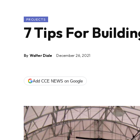
PROJECTS
7 Tips For Buildin
By
Walter Diale
December 26, 2021
Add CCE NEWS on Google