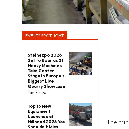
EVENTS SPOTLIGHT
Steinexpo 2026
Set to Roar as 21
Heavy Machines
Take Center
Stage in Europe’s
Biggest Live
Quarry Showcase
July 16, 2026
Top 15 New
Equipment
Launches at
Hillhead 2026 You
The mini
Shouldn’t Miss