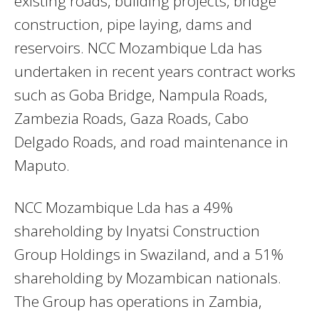
existing roads, building projects, bridge
construction, pipe laying, dams and
reservoirs. NCC Mozambique Lda has
undertaken in recent years contract works
such as Goba Bridge, Nampula Roads,
Zambezia Roads, Gaza Roads, Cabo
Delgado Roads, and road maintenance in
Maputo.
NCC Mozambique Lda has a 49%
shareholding by Inyatsi Construction
Group Holdings in Swaziland, and a 51%
shareholding by Mozambican nationals.
The Group has operations in Zambia,