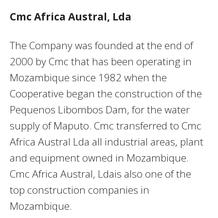
Cmc Africa Austral, Lda
The Company was founded at the end of
2000 by Cmc that has been operating in
Mozambique since 1982 when the
Cooperative began the construction of the
Pequenos Libombos Dam, for the water
supply of Maputo. Cmc transferred to Cmc
Africa Austral Lda all industrial areas, plant
and equipment owned in Mozambique.
Cmc Africa Austral, Ldais also one of the
top construction companies in
Mozambique.