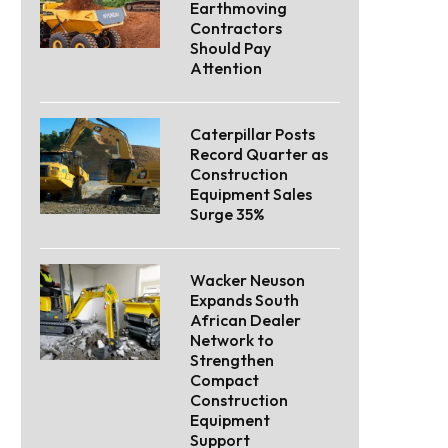
Earthmoving
Contractors
Should Pay
Attention
Caterpillar Posts
Record Quarter as
Construction
Equipment Sales
Surge 35%
Wacker Neuson
Expands South
African Dealer
Network to
Strengthen
Compact
Construction
Equipment
Support