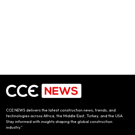
CCE NEWS delivers the latest construction news, trends, and
technologies across Africa, the Middle East, Turkey, and the USA.
Stay informed with insights shaping the global construction
industry.”