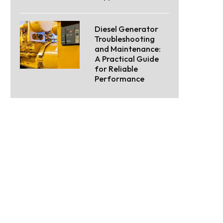
Diesel Generator
Troubleshooting
and Maintenance:
A Practical Guide
for Reliable
Performance