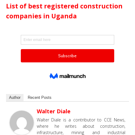
List of best registered construction
companies in Uganda
Author
Recent Posts
Walter Diale
Walter Diale is a contributor to CCE News,
where he writes about construction,
infrastructure, mining and industrial