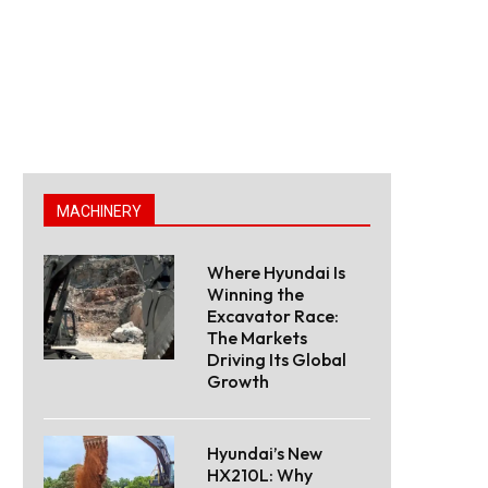
MACHINERY
Where Hyundai Is
Winning the
Excavator Race:
The Markets
Driving Its Global
Growth
Hyundai’s New
HX210L: Why