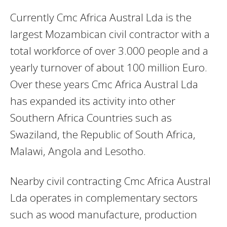
Currently Cmc Africa Austral Lda is the
largest Mozambican civil contractor with a
total workforce of over 3.000 people and a
yearly turnover of about 100 million Euro.
Over these years Cmc Africa Austral Lda
has expanded its activity into other
Southern Africa Countries such as
Swaziland, the Republic of South Africa,
Malawi, Angola and Lesotho.
Nearby civil contracting Cmc Africa Austral
Lda operates in complementary sectors
such as wood manufacture, production