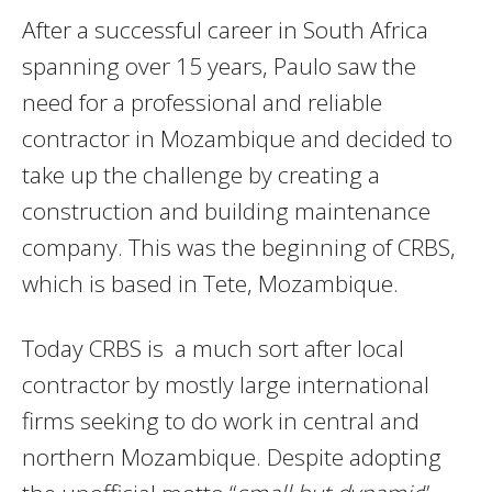
After a successful career in South Africa
spanning over 15 years, Paulo saw the
need for a professional and reliable
contractor in Mozambique and decided to
take up the challenge by creating a
construction and building maintenance
company. This was the beginning of CRBS,
which is based in Tete, Mozambique.
Today CRBS is a much sort after local
contractor by mostly large international
firms seeking to do work in central and
northern Mozambique. Despite adopting