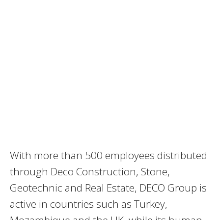
With more than 500 employees distributed
through Deco Construction, Stone,
Geotechnic and Real Estate, DECO Group is
active in countries such as Turkey,
Mozambique and the UK, while its human