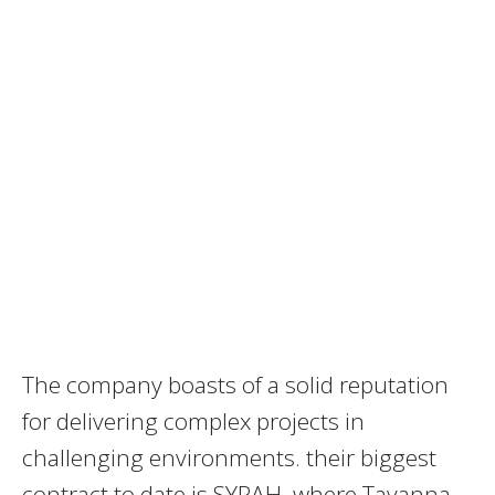
The company boasts of a solid reputation
for delivering complex projects in
challenging environments. their biggest
contract to date is SYRAH, where Tayanna