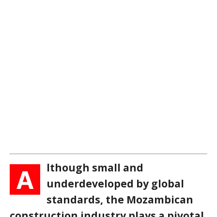
lthough small and
A
underdeveloped by global
standards, the Mozambican
construction industry plays a pivotal