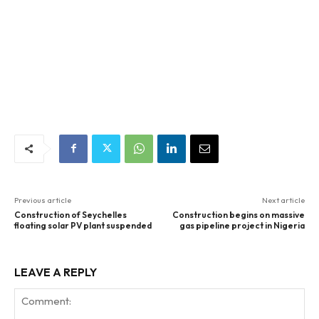
Previous article
Next article
Construction of Seychelles
Construction begins on massive
floating solar PV plant suspended
gas pipeline project in Nigeria
LEAVE A REPLY