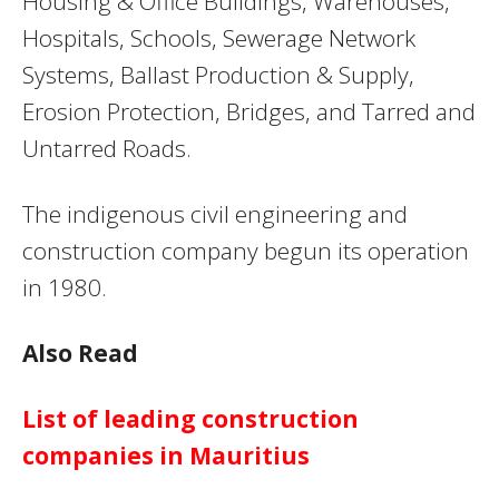
Housing & Office Buildings, Warehouses,
Hospitals, Schools, Sewerage Network
Systems, Ballast Production & Supply,
Erosion Protection, Bridges, and Tarred and
Untarred Roads.
The indigenous civil engineering and
construction company begun its operation
in 1980.
Also Read
List of leading construction
companies in Mauritius