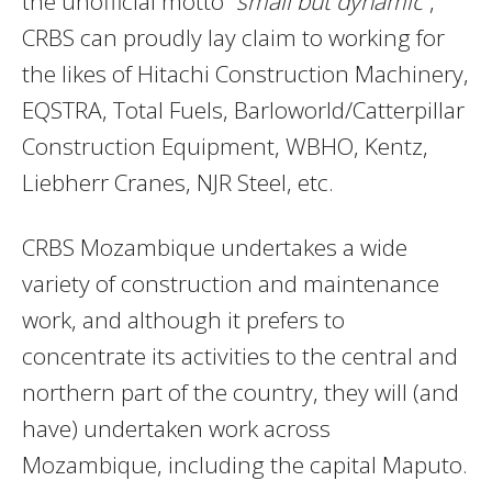
the unofficial motto “
small but dynamic
”,
CRBS can proudly lay claim to working for
the likes of Hitachi Construction Machinery,
EQSTRA, Total Fuels, Barloworld/Catterpillar
Construction Equipment, WBHO, Kentz,
Liebherr Cranes, NJR Steel, etc.
CRBS Mozambique undertakes a wide
variety of construction and maintenance
work, and although it prefers to
concentrate its activities to the central and
northern part of the country, they will (and
have) undertaken work across
Mozambique, including the capital Maputo.