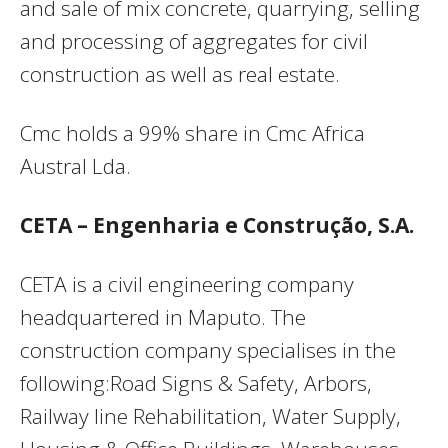
and sale of mix concrete, quarrying, selling
and processing of aggregates for civil
construction as well as real estate.
Cmc holds a 99% share in Cmc Africa
Austral Lda.
CETA – Engenharia e Construção, S.A.
CETA is a civil engineering company
headquartered in Maputo. The
construction company specialises in the
following:Road Signs & Safety, Arbors,
Railway line Rehabilitation, Water Supply,