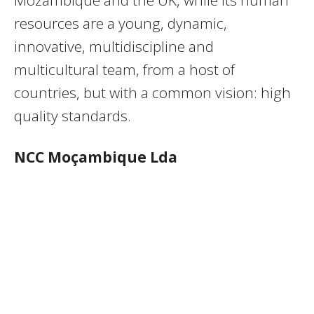
resources are a young, dynamic,
innovative, multidiscipline and
multicultural team, from a host of
countries, but with a common vision: high
quality standards.
NCC Moçambique Lda