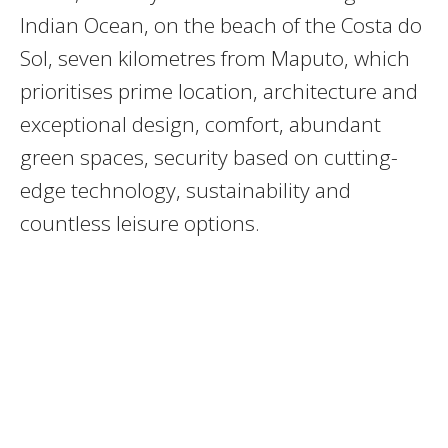
Indian Ocean, on the beach of the Costa do
Sol, seven kilometres from Maputo, which
prioritises prime location, architecture and
exceptional design, comfort, abundant
green spaces, security based on cutting-
edge technology, sustainability and
countless leisure options.