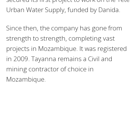
Urban Water Supply, funded by Danida.
Since then, the company has gone from
strength to strength, completing vast
projects in Mozambique. It was registered
in 2009. Tayanna remains a Civil and
mining contractor of choice in
Mozambique.