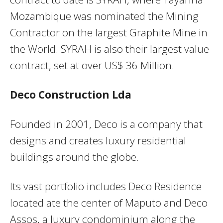
Mozambique was nominated the Mining
Contractor on the largest Graphite Mine in
the World. SYRAH is also their largest value
contract, set at over US$ 36 Million.
Deco Construction Lda
Founded in 2001, Deco is a company that
designs and creates luxury residential
buildings around the globe.
Its vast portfolio includes Deco Residence
located ate the center of Maputo and Deco
Assos, a luxury condominium along the