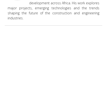
development across Africa. His work explores
major projects, emerging technologies and the trends
shaping the future of the construction and engineering
industries.