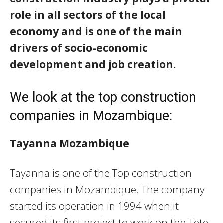
role in all sectors of the local
economy and is one of the main
drivers of socio-economic
development and job creation.
We look at the top construction
companies in Mozambique:
Tayanna Mozambique
Tayanna is one of the Top construction
companies in Mozambique. The company
started its operation in 1994 when it
secured its first project to work on the Tete