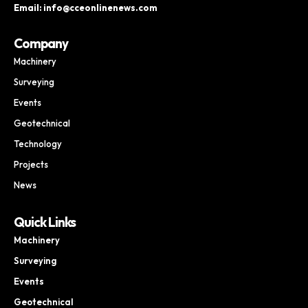
Email: info@cceonlinenews.com
Company
Machinery
Surveying
Events
Geotechnical
Technology
Projects
News
Quick Links
Machinery
Surveying
Events
Geotechnical