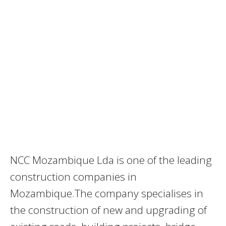
NCC Mozambique Lda is one of the leading
construction companies in
Mozambique.The company specialises in
the construction of new and upgrading of