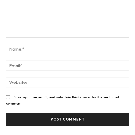
Comment:
Na
Ema
Web
Save my name, email, and website in this browser for the next time I
comment.