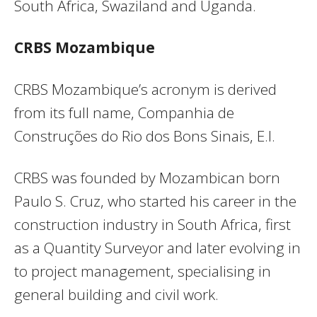
South Africa, Swaziland and Uganda.
CRBS Mozambique
CRBS Mozambique’s acronym is derived
from its full name, Companhia de
Construções do Rio dos Bons Sinais, E.I.
CRBS was founded by Mozambican born
Paulo S. Cruz, who started his career in the
construction industry in South Africa, first
as a Quantity Surveyor and later evolving in
to project management, specialising in
general building and civil work.