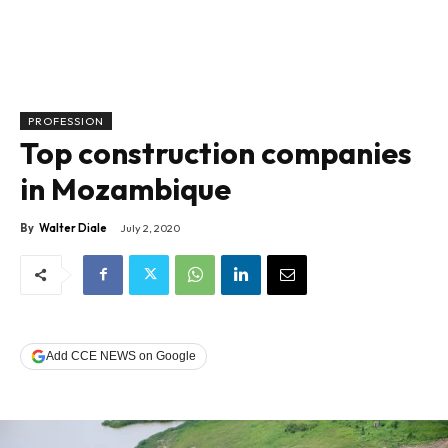
PROFESSION
Top construction companies
in Mozambique
By
Walter Diale
July 2, 2020
Add CCE NEWS on Google