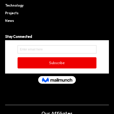
Technology
Projects
News
Stay Connected
Our Affiliates