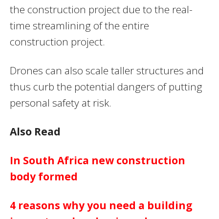
the construction project due to the real-
time streamlining of the entire
construction project.
Drones can also scale taller structures and
thus curb the potential dangers of putting
personal safety at risk.
Also Read
In South Africa new construction
body formed
4 reasons why you need a building