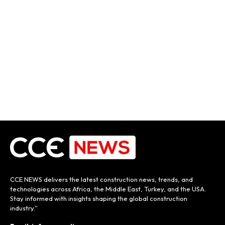
CCE NEWS delivers the latest construction news, trends, and
technologies across Africa, the Middle East, Turkey, and the USA.
Stay informed with insights shaping the global construction
industry.”