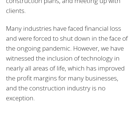
construction plans, and meeting up with
clients.
Many industries have faced financial loss
and were forced to shut down in the face of
the ongoing pandemic. However, we have
witnessed the inclusion of technology in
nearly all areas of life, which has improved
the profit margins for many businesses,
and the construction industry is no
exception.