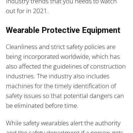
industry trends that you needs to watch
out for in 2021.
Wearable Protective Equipment
Cleanliness and strict safety policies are
being incorporated worldwide, which has
also affected the guidelines of construction
industries. The industry also includes
machines for the timely identification of
safety issues so that potential dangers can
be eliminated before time.
While safety wearables alert the authority
and the safety department if a person gets