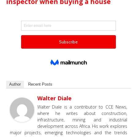
inspector when buying a house
Author
Recent Posts
Walter Diale
Walter Diale is a contributor to CCE News,
where he writes about construction,
infrastructure, mining and industrial
development across Africa. His work explores
major projects, emerging technologies and the trends