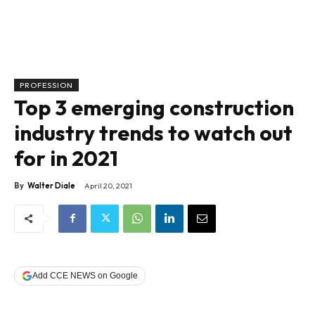
PROFESSION
Top 3 emerging construction
industry trends to watch out
for in 2021
By
Walter Diale
April 20, 2021
Add CCE NEWS on Google