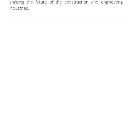
shaping the future of the construction and engineering
industries.