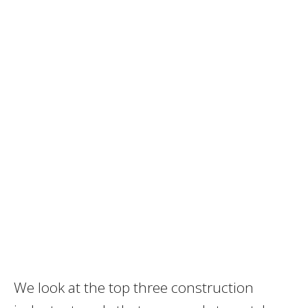
We look at the top three construction