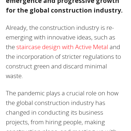
emergence and progressive growth
for the global construction industry.
Already, the construction industry is re-
emerging with innovative ideas, such as
the
staircase design with Active Metal
and
the incorporation of stricter regulations to
construct green and discard minimal
waste.
The pandemic plays a crucial role on how
the global construction industry has
changed in conducting its business
projects, from hiring people, making