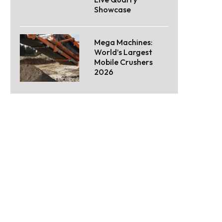
Showcase
Mega Machines:
World’s Largest
Mobile Crushers
2026