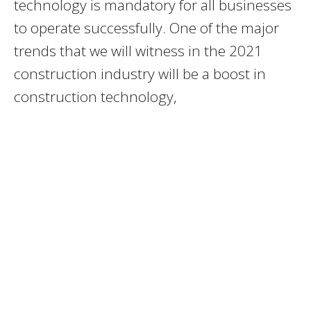
technology is mandatory for all businesses
to operate successfully. One of the major
trends that we will witness in the 2021
construction industry will be a boost in
construction technology,