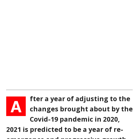
fter a year of adjusting to the
A
changes brought about by the
Covid-19 pandemic in 2020,
2021 is predicted to be a year of re-