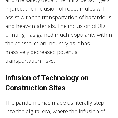
injured, the inclusion of robot mules will
assist with the transportation of hazardous
and heavy materials. The inclusion of 3D
printing has gained much popularity within
the construction industry as it has
massively decreased potential
transportation risks.
Infusion of Technology on
Construction Sites
The pandemic has made us literally step
into the digital era, where the infusion of