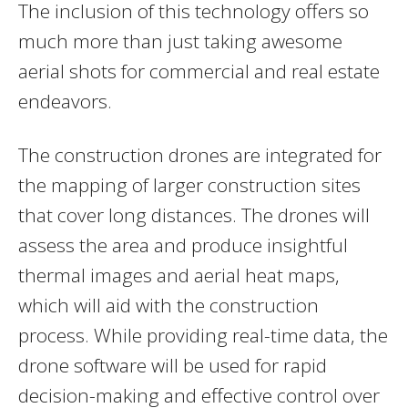
The inclusion of this technology offers so
much more than just taking awesome
aerial shots for commercial and real estate
endeavors.
The construction drones are integrated for
the mapping of larger construction sites
that cover long distances. The drones will
assess the area and produce insightful
thermal images and aerial heat maps,
which will aid with the construction
process. While providing real-time data, the
drone software will be used for rapid
decision-making and effective control over