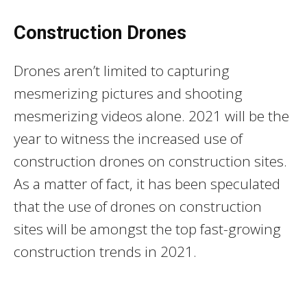
Construction Drones
Drones aren’t limited to capturing
mesmerizing pictures and shooting
mesmerizing videos alone. 2021 will be the
year to witness the increased use of
construction drones on construction sites.
As a matter of fact, it has been speculated
that the use of drones on construction
sites will be amongst the top fast-growing
construction trends in 2021.