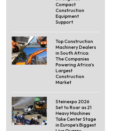
Compact
Construction
Equipment
Support
Top Construction
Machinery Dealers
in South Africa:
The Companies
Powering Africa’s
Largest
Construction
Market
Steinexpo 2026
Set to Roar as 21
Heavy Machines
Take Center Stage
in Europe’s Biggest
Live Quarry