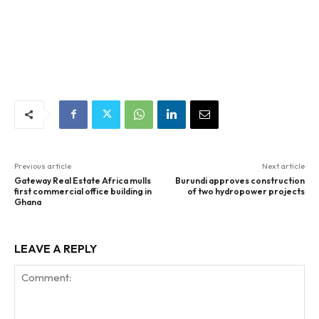
Previous article
Next article
Gateway Real Estate Africa mulls
Burundi approves construction
first commercial office building in
of two hydropower projects
Ghana
LEAVE A REPLY