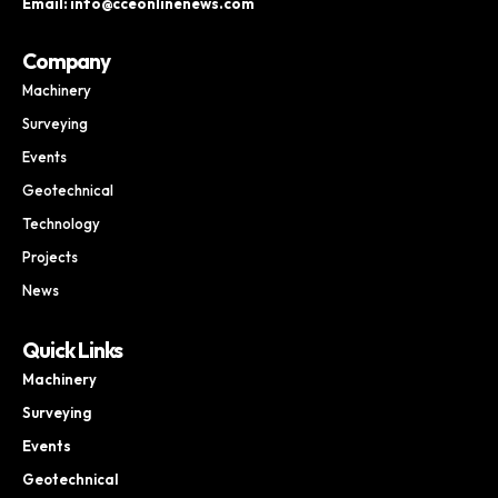
Email: info@cceonlinenews.com
Company
Machinery
Surveying
Events
Geotechnical
Technology
Projects
News
Quick Links
Machinery
Surveying
Events
Geotechnical