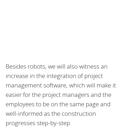
Besides robots, we will also witness an
increase in the integration of project
management software, which will make it
easier for the project managers and the
employees to be on the same page and
well-informed as the construction
progresses step-by-step.