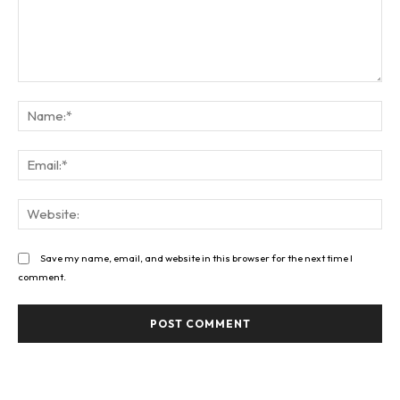
Comment:
Na
Ema
Web
Save my name, email, and website in this browser for the next time I
comment.