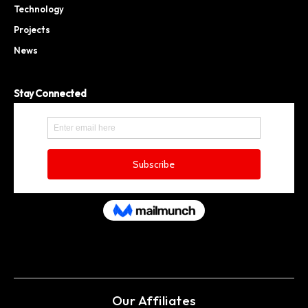
Technology
Projects
News
Stay Connected
Our Affiliates