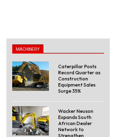
MACHINERY
Caterpillar Posts
Record Quarter as
Construction
Equipment Sales
Surge 35%
Wacker Neuson
Expands South
African Dealer
Network to
Strengthen