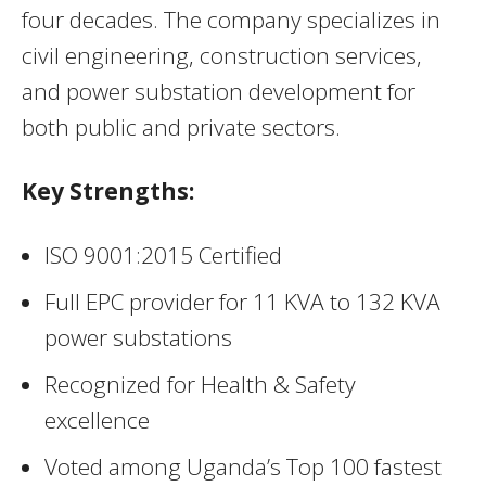
four decades. The company specializes in
civil engineering, construction services,
and power substation development for
both public and private sectors.
Key Strengths:
ISO 9001:2015 Certified
Full EPC provider for 11 KVA to 132 KVA
power substations
Recognized for Health & Safety
excellence
Voted among Uganda’s Top 100 fastest