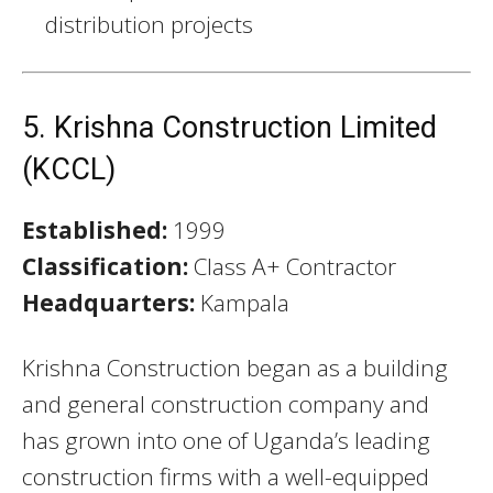
distribution projects
5. Krishna Construction Limited
(KCCL)
Established:
1999
Classification:
Class A+ Contractor
Headquarters:
Kampala
Krishna Construction began as a building
and general construction company and
has grown into one of Uganda’s leading
construction firms with a well-equipped