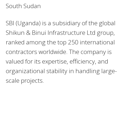
South Sudan
SBI (Uganda) is a subsidiary of the global
Shikun & Binui Infrastructure Ltd group,
ranked among the top 250 international
contractors worldwide. The company is
valued for its expertise, efficiency, and
organizational stability in handling large-
scale projects.