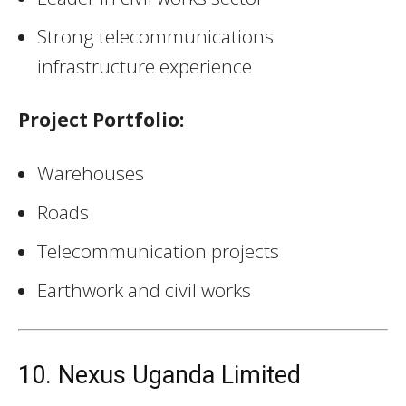
Strong telecommunications
infrastructure experience
Project Portfolio:
Warehouses
Roads
Telecommunication projects
Earthwork and civil works
10. Nexus Uganda Limited