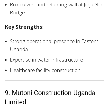
Box culvert and retaining wall at Jinja Nile
Bridge
Key Strengths:
Strong operational presence in Eastern
Uganda
Expertise in water infrastructure
Healthcare facility construction
9. Mutoni Construction Uganda
Limited