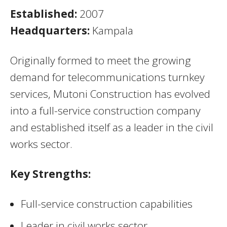
Established:
2007
Headquarters:
Kampala
Originally formed to meet the growing
demand for telecommunications turnkey
services, Mutoni Construction has evolved
into a full-service construction company
and established itself as a leader in the civil
works sector.
Key Strengths:
Full-service construction capabilities
Leader in civil works sector