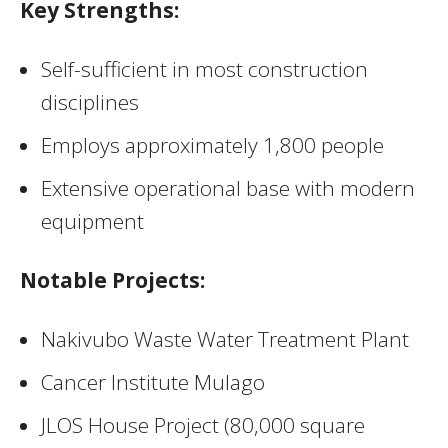
Key Strengths:
Self-sufficient in most construction
disciplines
Employs approximately 1,800 people
Extensive operational base with modern
equipment
Notable Projects:
Nakivubo Waste Water Treatment Plant
Cancer Institute Mulago
JLOS House Project (80,000 square