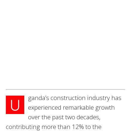
ganda’s construction industry has
U
experienced remarkable growth
over the past two decades,
contributing more than 12% to the