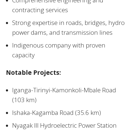
contracting services
Strong expertise in roads, bridges, hydro
power dams, and transmission lines
Indigenous company with proven
capacity
Notable Projects:
Iganga-Tirinyi-Kamonkoli-Mbale Road
(103 km)
Ishaka-Kagamba Road (35.6 km)
Nyagak III Hydroelectric Power Station