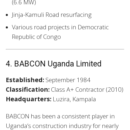
(6.6 MW)
Jinja-Kamuli Road resurfacing
Various road projects in Democratic
Republic of Congo
4. BABCON Uganda Limited
Established:
September 1984
Classification:
Class A+ Contractor (2010)
Headquarters:
Luzira, Kampala
BABCON has been a consistent player in
Uganda’s construction industry for nearly