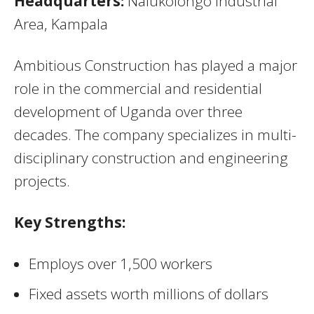
Headquarters:
Nalukolongo Industrial
Area, Kampala
Ambitious Construction has played a major
role in the commercial and residential
development of Uganda over three
decades. The company specializes in multi-
disciplinary construction and engineering
projects.
Key Strengths:
Employs over 1,500 workers
Fixed assets worth millions of dollars