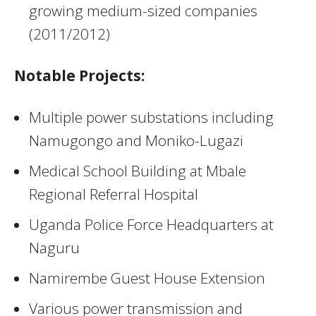
growing medium-sized companies
(2011/2012)
Notable Projects:
Multiple power substations including
Namugongo and Moniko-Lugazi
Medical School Building at Mbale
Regional Referral Hospital
Uganda Police Force Headquarters at
Naguru
Namirembe Guest House Extension
Various power transmission and