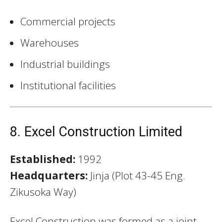
Commercial projects
Warehouses
Industrial buildings
Institutional facilities
8. Excel Construction Limited
Established:
1992
Headquarters:
Jinja (Plot 43-45 Eng.
Zikusoka Way)
Excel Construction was formed as a joint