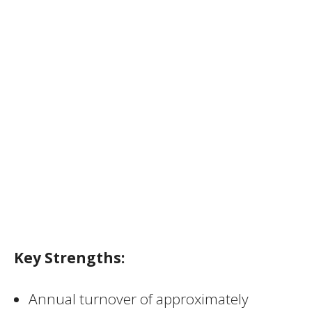
Key Strengths:
Annual turnover of approximately