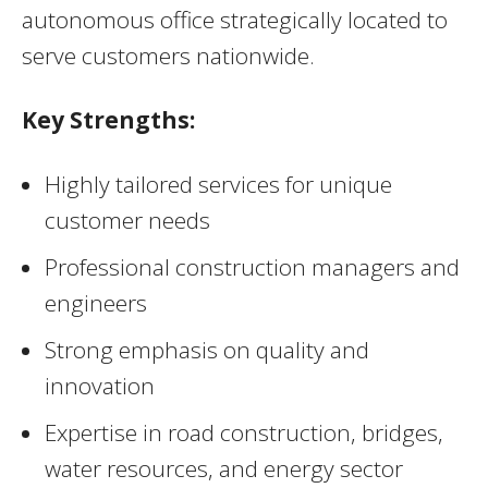
autonomous office strategically located to
serve customers nationwide.
Key Strengths:
Highly tailored services for unique
customer needs
Professional construction managers and
engineers
Strong emphasis on quality and
innovation
Expertise in road construction, bridges,
water resources, and energy sector