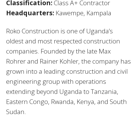
Classification:
Class A+ Contractor
Headquarters:
Kawempe, Kampala
Roko Construction is one of Uganda’s
oldest and most respected construction
companies. Founded by the late Max
Rohrer and Rainer Kohler, the company has
grown into a leading construction and civil
engineering group with operations
extending beyond Uganda to Tanzania,
Eastern Congo, Rwanda, Kenya, and South
Sudan.