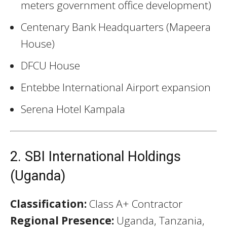
meters government office development)
Centenary Bank Headquarters (Mapeera
House)
DFCU House
Entebbe International Airport expansion
Serena Hotel Kampala
2. SBI International Holdings
(Uganda)
Classification:
Class A+ Contractor
Regional Presence:
Uganda, Tanzania,