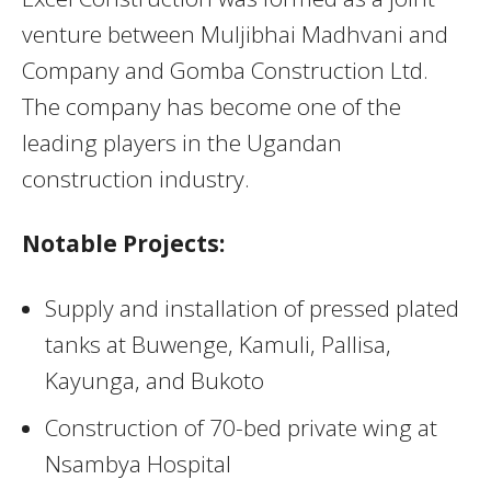
venture between Muljibhai Madhvani and
Company and Gomba Construction Ltd.
The company has become one of the
leading players in the Ugandan
construction industry.
Notable Projects:
Supply and installation of pressed plated
tanks at Buwenge, Kamuli, Pallisa,
Kayunga, and Bukoto
Construction of 70-bed private wing at
Nsambya Hospital