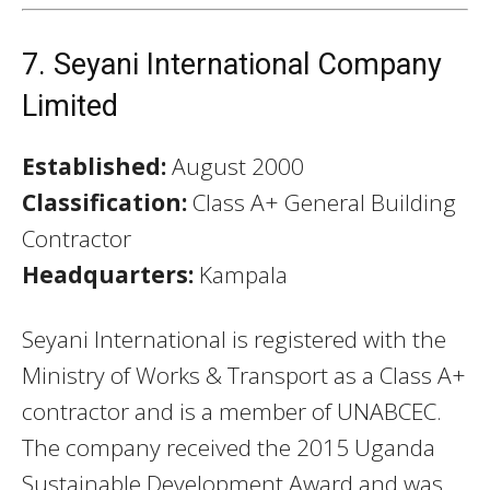
7. Seyani International Company
Limited
Established:
August 2000
Classification:
Class A+ General Building
Contractor
Headquarters:
Kampala
Seyani International is registered with the
Ministry of Works & Transport as a Class A+
contractor and is a member of UNABCEC.
The company received the 2015 Uganda
Sustainable Development Award and was