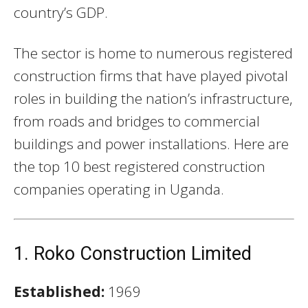
country’s GDP.
The sector is home to numerous registered
construction firms that have played pivotal
roles in building the nation’s infrastructure,
from roads and bridges to commercial
buildings and power installations. Here are
the top 10 best registered construction
companies operating in Uganda.
1. Roko Construction Limited
Established:
1969