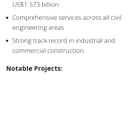
US$1.573 billion
Comprehensive services across all civil
engineering areas
Strong track record in industrial and
commercial construction
Notable Projects: