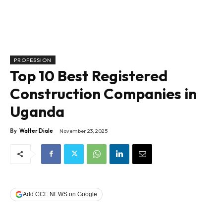
PROFESSION
Top 10 Best Registered
Construction Companies in
Uganda
By
Walter Diale
November 23, 2025
Add CCE NEWS on Google