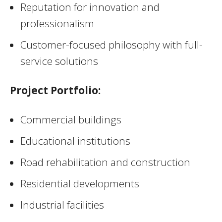
Reputation for innovation and
professionalism
Customer-focused philosophy with full-
service solutions
Project Portfolio:
Commercial buildings
Educational institutions
Road rehabilitation and construction
Residential developments
Industrial facilities