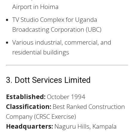
Airport in Hoima
TV Studio Complex for Uganda
Broadcasting Corporation (UBC)
Various industrial, commercial, and
residential buildings
3. Dott Services Limited
Established:
October 1994
Classification:
Best Ranked Construction
Company (CRSC Exercise)
Headquarters:
Naguru Hills, Kampala