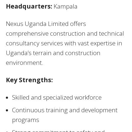
Headquarters:
Kampala
Nexus Uganda Limited offers
comprehensive construction and technical
consultancy services with vast expertise in
Uganda’s terrain and construction
environment.
Key Strengths:
Skilled and specialized workforce
Continuous training and development
programs