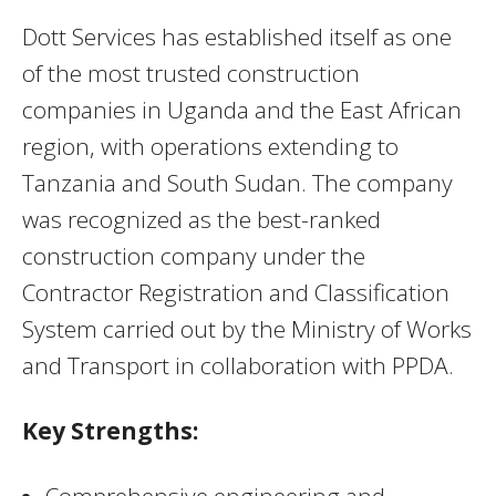
Dott Services has established itself as one
of the most trusted construction
companies in Uganda and the East African
region, with operations extending to
Tanzania and South Sudan. The company
was recognized as the best-ranked
construction company under the
Contractor Registration and Classification
System carried out by the Ministry of Works
and Transport in collaboration with PPDA.
Key Strengths:
Comprehensive engineering and