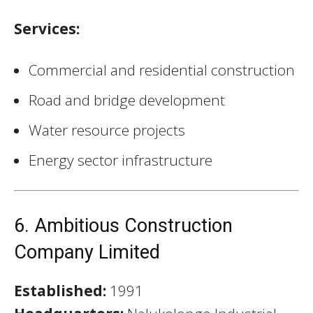
Services:
Commercial and residential construction
Road and bridge development
Water resource projects
Energy sector infrastructure
6. Ambitious Construction
Company Limited
Established:
1991