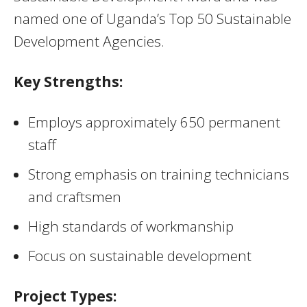
named one of Uganda’s Top 50 Sustainable
Development Agencies.
Key Strengths:
Employs approximately 650 permanent
staff
Strong emphasis on training technicians
and craftsmen
High standards of workmanship
Focus on sustainable development
Project Types: