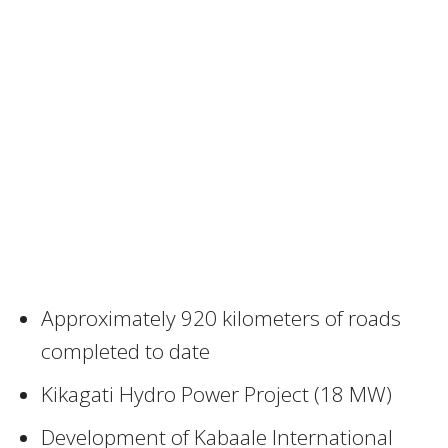
Approximately 920 kilometers of roads
completed to date
Kikagati Hydro Power Project (18 MW)
Development of Kabaale International