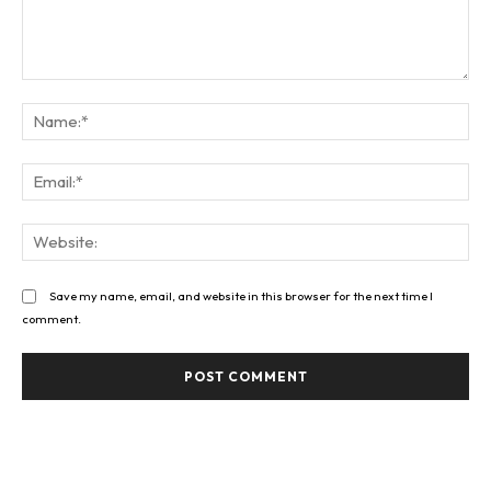
Comment:
Na
Ema
Web
Save my name, email, and website in this browser for the next time I
comment.