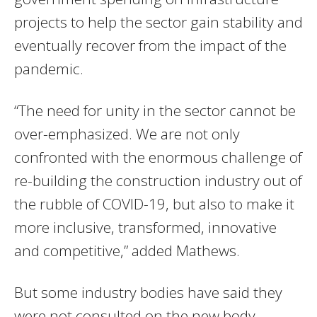
projects to help the sector gain stability and
eventually recover from the impact of the
pandemic.
“The need for unity in the sector cannot be
over-emphasized. We are not only
confronted with the enormous challenge of
re-building the construction industry out of
the rubble of COVID-19, but also to make it
more inclusive, transformed, innovative
and competitive,” added Mathews.
But some industry bodies have said they
were not consulted on the new body.