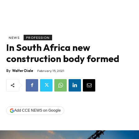
NEWS
PROFESSION
In South Africa new
construction body formed
By
Walter Diale
February 15, 2021
Add CCE NEWS on Google