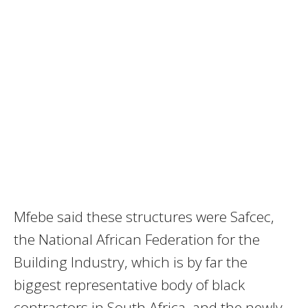
Mfebe said these structures were Safcec,
the National African Federation for the
Building Industry, which is by far the
biggest representative body of black
contractors in South Africa, and the newly-