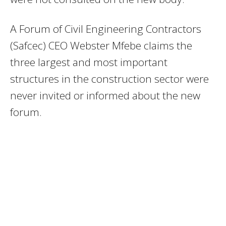
A Forum of Civil Engineering Contractors
(Safcec) CEO Webster Mfebe claims the
three largest and most important
structures in the construction sector were
never invited or informed about the new
forum.