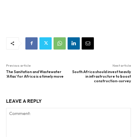
Previous article
Next article
The Sanitation and Wastewater
South Africa should invest heavily
‘Atlas’ for Africa is a timely move
in infrastructure to boost
construction-survey
LEAVE A REPLY