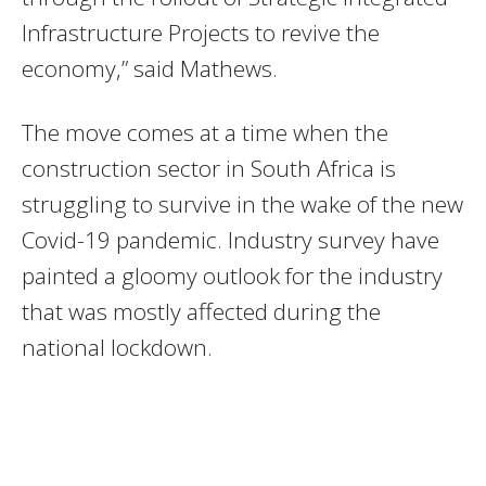
Infrastructure Projects to revive the
economy,” said Mathews.
The move comes at a time when the
construction sector in South Africa is
struggling to survive in the wake of the new
Covid-19 pandemic. Industry survey have
painted a gloomy outlook for the industry
that was mostly affected during the
national lockdown.