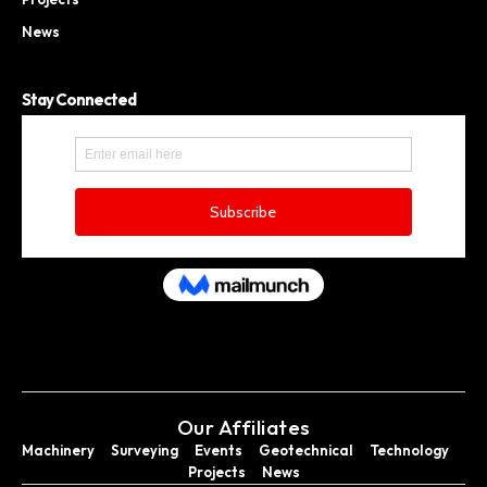
News
Stay Connected
Our Affiliates
Machinery
Surveying
Events
Geotechnical
Technology
Projects
News