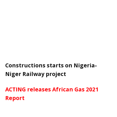
Constructions starts on Nigeria-
Niger Railway project
ACTING releases African Gas 2021
Report