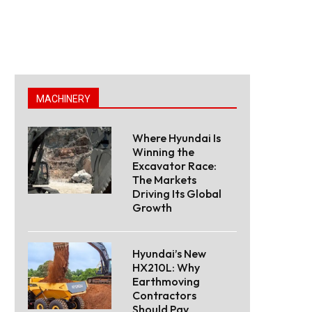
MACHINERY
Where Hyundai Is
Winning the
Excavator Race:
The Markets
Driving Its Global
Growth
Hyundai’s New
HX210L: Why
Earthmoving
Contractors
Should Pay