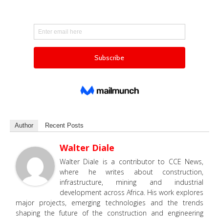
Author
Recent Posts
Walter Diale
Walter Diale is a contributor to CCE News,
where he writes about construction,
infrastructure, mining and industrial
development across Africa. His work explores
major projects, emerging technologies and the trends
shaping the future of the construction and engineering