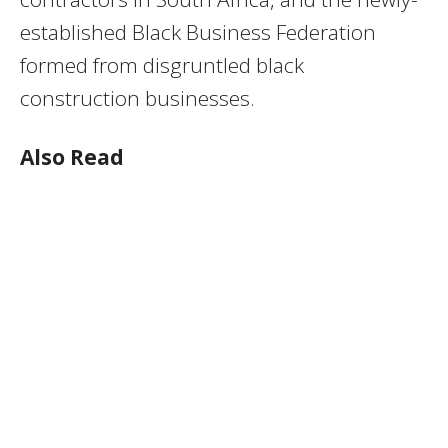
established Black Business Federation
formed from disgruntled black
construction businesses.
Also Read