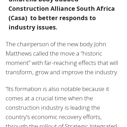
Construction Alliance South Africa
(Casa) to better responds to
industry issues.
The chairperson of the new body John
Matthews called the move a “historic
moment” with far-reaching effects that will
transform, grow and improve the industry.
“Its formation is also notable because it
comes at a crucial time when the
construction industry is leading the
country’s economic recovery efforts,
through the rollout of Strategic Integrated