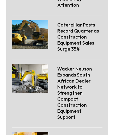
Attention
Caterpillar Posts
Record Quarter as
Construction
Equipment Sales
Surge 35%
Wacker Neuson
Expands South
African Dealer
Network to
Strengthen
Compact
Construction
Equipment
Support