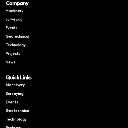
Company
Machinery
Surveying
Events
Geotechnical
Technology
Projects
News
Quick Links
Machinery
Surveying
Events
Geotechnical
Technology
Projects