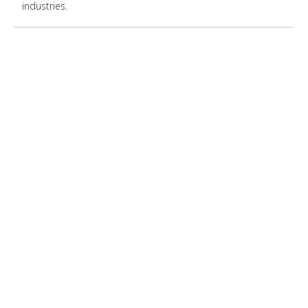
industries.