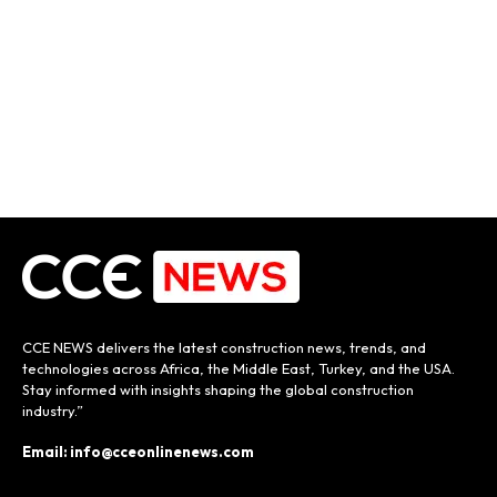
CCE NEWS delivers the latest construction news, trends, and
technologies across Africa, the Middle East, Turkey, and the USA.
Stay informed with insights shaping the global construction
industry.”
Email: info@cceonlinenews.com