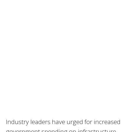
Industry leaders have urged for increased
government spending on infrastructure