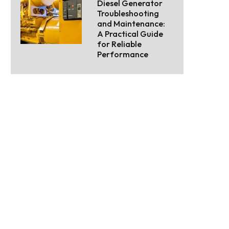
Diesel Generator
Troubleshooting
and Maintenance:
A Practical Guide
for Reliable
Performance