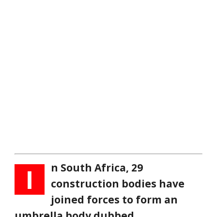
n South Africa, 29
I
construction bodies have
joined forces to form an
umbrella body dubbed