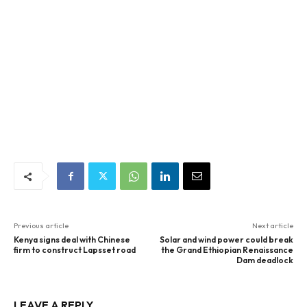
Previous article
Next article
Kenya signs deal with Chinese
Solar and wind power could break
firm to construct Lapsset road
the Grand Ethiopian Renaissance
Dam deadlock
LEAVE A REPLY