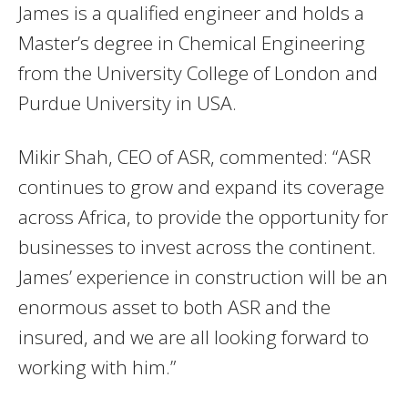
James is a qualified engineer and holds a
Master’s degree in Chemical Engineering
from the University College of London and
Purdue University in USA.
Mikir Shah, CEO of ASR, commented: “ASR
continues to grow and expand its coverage
across Africa, to provide the opportunity for
businesses to invest across the continent.
James’ experience in construction will be an
enormous asset to both ASR and the
insured, and we are all looking forward to
working with him.”