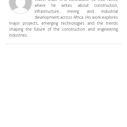
where he writes about construction,
infrastructure, mining and industrial
development across Africa. His work explores
major projects, emerging technologies and the trends
shaping the future of the construction and engineering
industries.