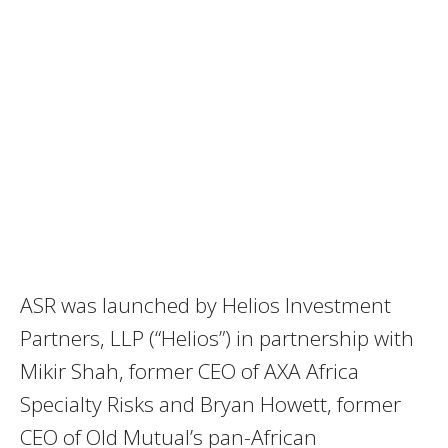
ASR was launched by Helios Investment
Partners, LLP (“Helios”) in partnership with
Mikir Shah, former CEO of AXA Africa
Specialty Risks and Bryan Howett, former
CEO of Old Mutual’s pan-African