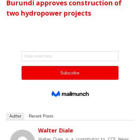
Burundi approves construction of
two hydropower projects
Author
Recent Posts
Walter Diale
Walter Diale is a contributor to CCE News,