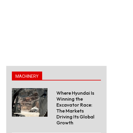
MACHINERY
Where Hyundai Is
Winning the
Excavator Race:
The Markets
Driving Its Global
Growth