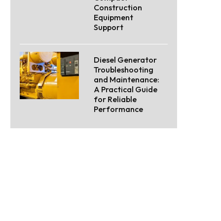
Construction
Equipment
Support
Diesel Generator
Troubleshooting
and Maintenance:
A Practical Guide
for Reliable
Performance