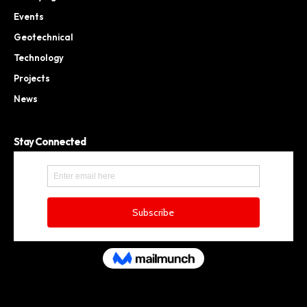
Events
Geotechnical
Technology
Projects
News
Stay Connected