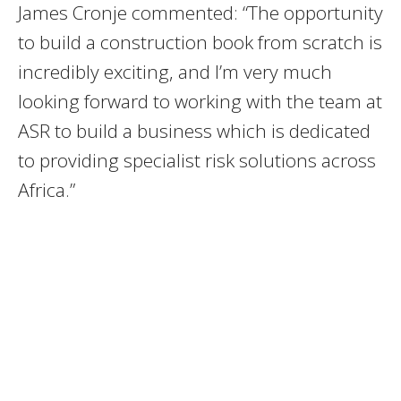
James Cronje commented: “The opportunity
to build a construction book from scratch is
incredibly exciting, and I’m very much
looking forward to working with the team at
ASR to build a business which is dedicated
to providing specialist risk solutions across
Africa.”