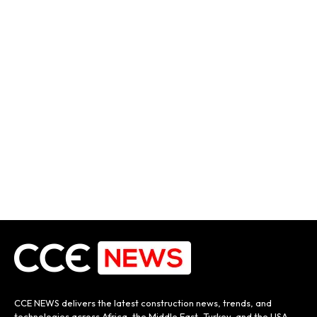
CCE NEWS delivers the latest construction news, trends, and
technologies across Africa, the Middle East, Turkey, and the USA.