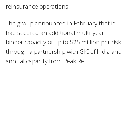
reinsurance operations.
The group announced in February that it
had secured an additional multi-year
binder capacity of up to $25 million per risk
through a partnership with GIC of India and
annual capacity from Peak Re.