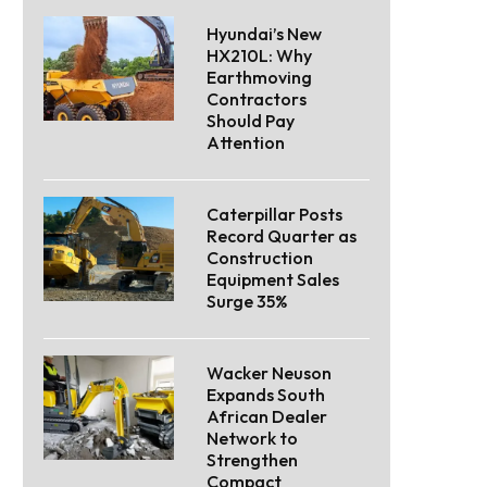
Hyundai’s New
HX210L: Why
Earthmoving
Contractors
Should Pay
Attention
Caterpillar Posts
Record Quarter as
Construction
Equipment Sales
Surge 35%
Wacker Neuson
Expands South
African Dealer
Network to
Strengthen
Compact