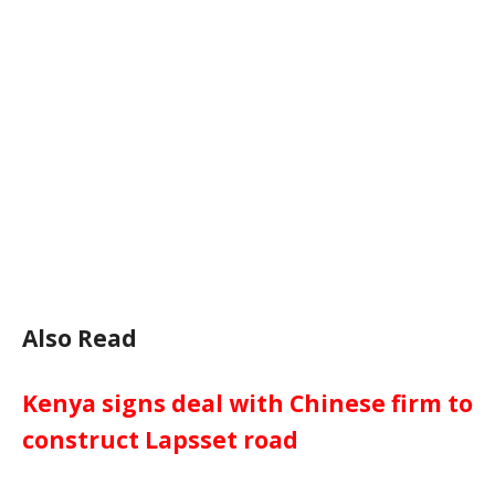
Also Read
Kenya signs deal with Chinese firm to
construct Lapsset road