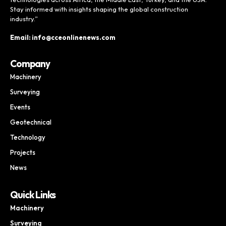
Stay informed with insights shaping the global construction
industry.”
Email: info@cceonlinenews.com
Company
Machinery
Surveying
Events
Geotechnical
Technology
Projects
News
Quick Links
Machinery
Surveying