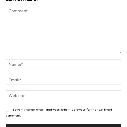
Comment:
Na
Ema
Web
Save my name, email, and website in this browser for the next time I
comment.