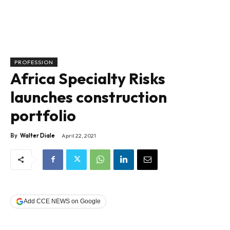
PROFESSION
Africa Specialty Risks
launches construction
portfolio
By
Walter Diale
April 22, 2021
Add CCE NEWS on Google