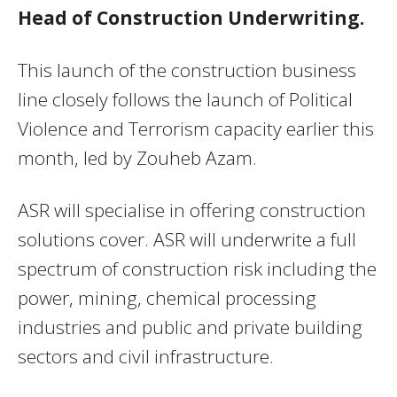
Head of Construction Underwriting.
This launch of the construction business
line closely follows the launch of Political
Violence and Terrorism capacity earlier this
month, led by Zouheb Azam.
ASR will specialise in offering construction
solutions cover. ASR will underwrite a full
spectrum of construction risk including the
power, mining, chemical processing
industries and public and private building
sectors and civil infrastructure.