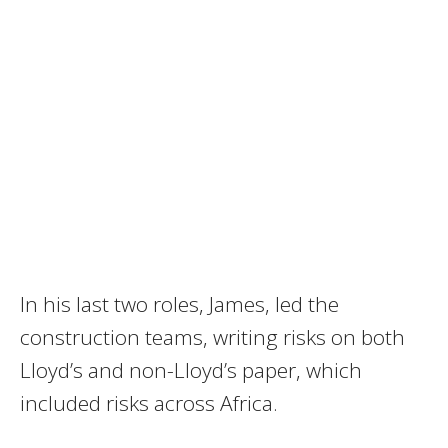
In his last two roles, James, led the
construction teams, writing risks on both
Lloyd’s and non-Lloyd’s paper, which
included risks across Africa.