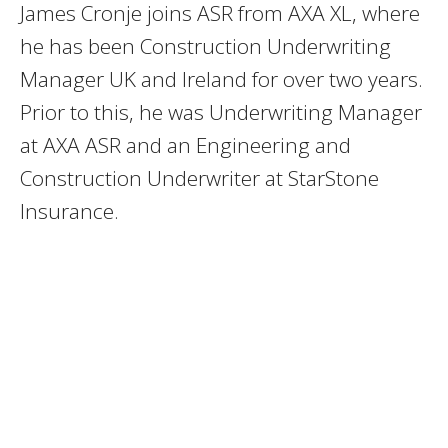
James Cronje joins ASR from AXA XL, where
he has been Construction Underwriting
Manager UK and Ireland for over two years.
Prior to this, he was Underwriting Manager
at AXA ASR and an Engineering and
Construction Underwriter at StarStone
Insurance.