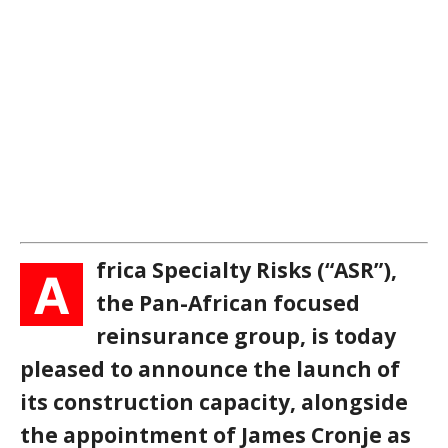
frica Specialty Risks (“ASR”),
A
the Pan-African focused
reinsurance group, is today
pleased to announce the launch of
its construction capacity, alongside
the appointment of James Cronje as