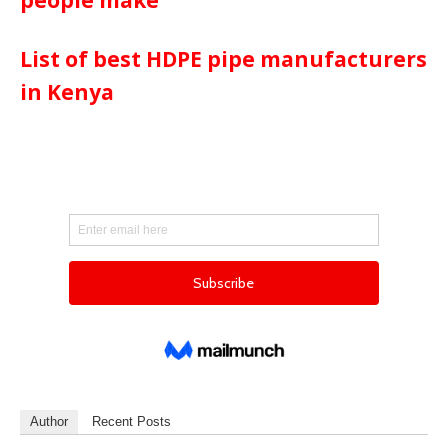
List of best HDPE pipe manufacturers
in Kenya
Author
Recent Posts