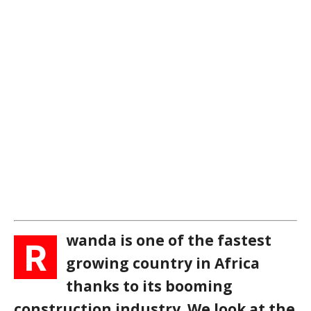
wanda is one of the fastest
R
growing country in Africa
thanks to its booming
construction industry. We look at the