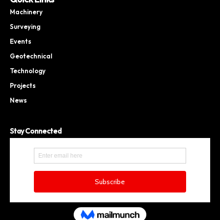
Machinery
Surveying
Events
Geotechnical
Technology
Projects
News
Stay Connected