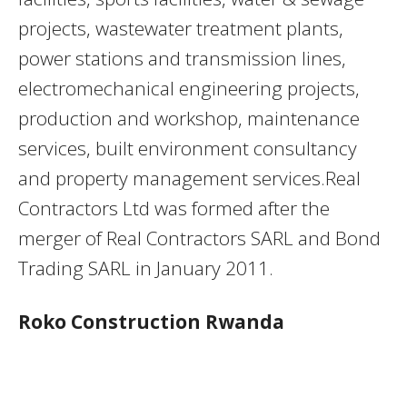
projects, wastewater treatment plants,
power stations and transmission lines,
electromechanical engineering projects,
production and workshop, maintenance
services, built environment consultancy
and property management services.Real
Contractors Ltd was formed after the
merger of Real Contractors SARL and Bond
Trading SARL in January 2011.
Roko Construction Rwanda