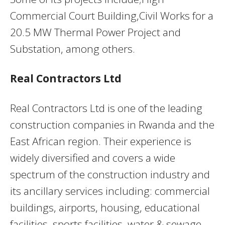
Commercial Court Building,Civil Works for a
20.5 MW Thermal Power Project and
Substation, among others.
Real Contractors Ltd
Real Contractors Ltd is one of the leading
construction companies in Rwanda and the
East African region. Their experience is
widely diversified and covers a wide
spectrum of the construction industry and
its ancillary services including: commercial
buildings, airports, housing, educational
facilities, sports facilities, water & sewage