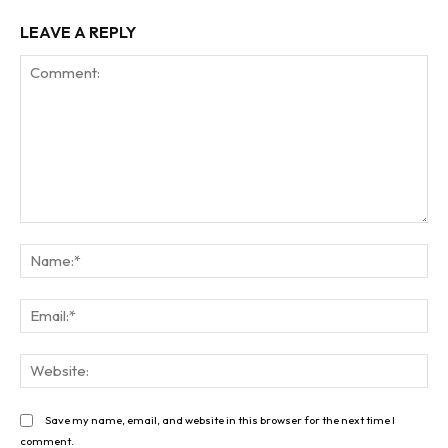
LEAVE A REPLY
Comment:
Na
Ema
Web
Save my name, email, and website in this browser for the next time I
comment.