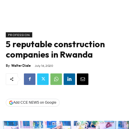
PROFESSION
5 reputable construction
companies in Rwanda
By
Walter Diale
July 16, 2020
Add CCE NEWS on Google