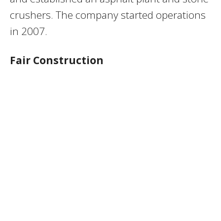
crushers. The company started operations
in 2007.
Fair Construction