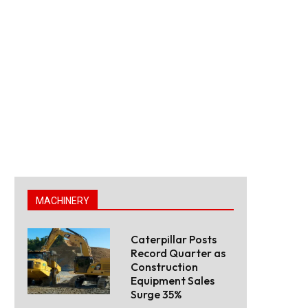
MACHINERY
Caterpillar Posts
Record Quarter as
Construction
Equipment Sales
Surge 35%