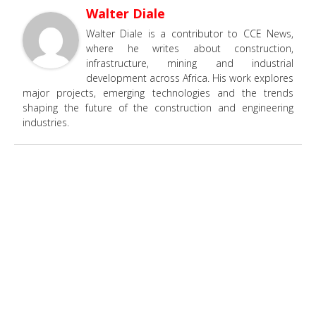
Walter Diale
Walter Diale is a contributor to CCE News,
where he writes about construction,
infrastructure, mining and industrial
development across Africa. His work explores
major projects, emerging technologies and the trends
shaping the future of the construction and engineering
industries.