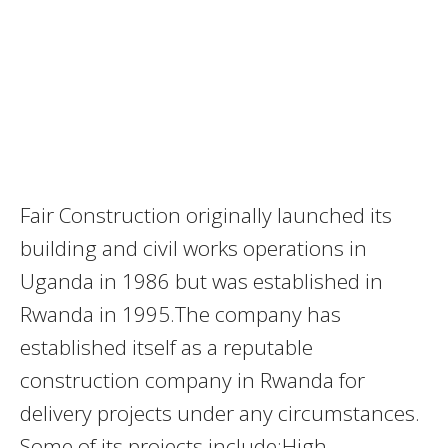
Fair Construction originally launched its
building and civil works operations in
Uganda in 1986 but was established in
Rwanda in 1995.The company has
established itself as a reputable
construction company in Rwanda for
delivery projects under any circumstances.
Some of its projects include;High