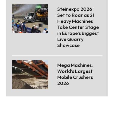
Steinexpo 2026
Set to Roar as 21
Heavy Machines
Take Center Stage
in Europe’s Biggest
Live Quarry
Showcase
Mega Machines:
World’s Largest
Mobile Crushers
2026