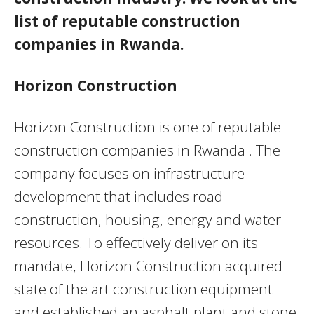
list of reputable construction
companies in Rwanda.
Horizon Construction
Horizon Construction is one of reputable
construction companies in Rwanda . The
company focuses on infrastructure
development that includes road
construction, housing, energy and water
resources. To effectively deliver on its
mandate, Horizon Construction acquired
state of the art construction equipment
and established an asphalt plant and stone