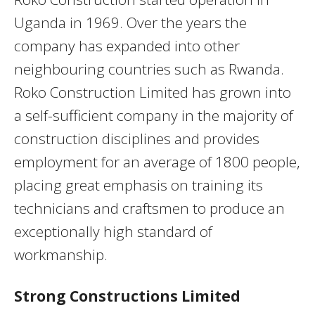
Uganda in 1969. Over the years the
company has expanded into other
neighbouring countries such as Rwanda.
Roko Construction Limited has grown into
a self-sufficient company in the majority of
construction disciplines and provides
employment for an average of 1800 people,
placing great emphasis on training its
technicians and craftsmen to produce an
exceptionally high standard of
workmanship.
Strong Constructions Limited