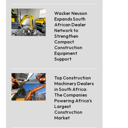
Wacker Neuson
Expands South
African Dealer
Network to
Strengthen
Compact
Construction
Equipment
Support
Top Construction
Machinery Dealers
in South Africa:
The Companies
Powering Africa’s
Largest
Construction
Market