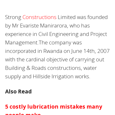
Strong
Constructions
Limited was founded
by Mr Evariste Manirarora, who has
experience in Civil Engineering and Project
Management.The company was
incorporated in Rwanda on June 14th, 2007
with the cardinal objective of carrying out
Building & Roads constructions, water
supply and Hillside Irrigation works.
Also Read
5 costly lubrication mistakes many
people make