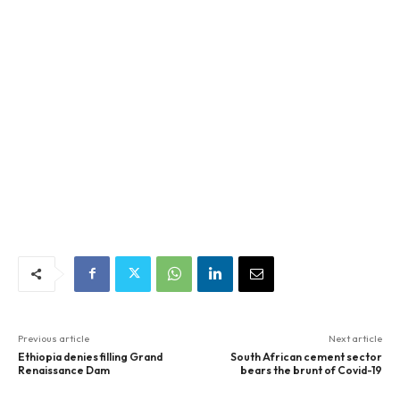
Previous article
Next article
Ethiopia denies filling Grand
South African cement sector
Renaissance Dam
bears the brunt of Covid-19