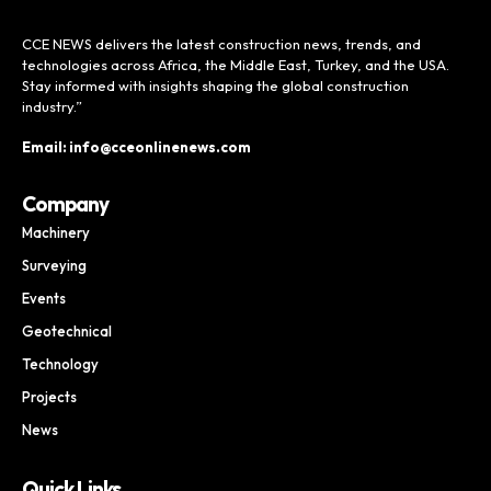
CCE NEWS delivers the latest construction news, trends, and
technologies across Africa, the Middle East, Turkey, and the USA.
Stay informed with insights shaping the global construction
industry.”
Email: info@cceonlinenews.com
Company
Machinery
Surveying
Events
Geotechnical
Technology
Projects
News
Quick Links